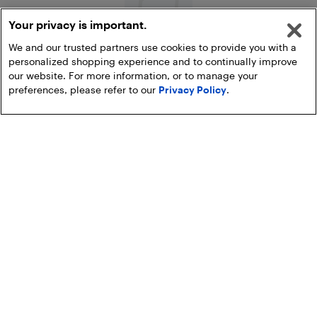
Your privacy is important.
We and our trusted partners use cookies to provide you with a
personalized shopping experience and to continually improve
All Refrigerators
our website. For more information, or to manage your
preferences, please refer to our
Privacy Policy
.