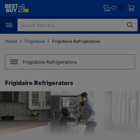
Skip
Skip
to
to
main
footer
content
Home
Frigidaire
Frigidaire Refrigerators
Frigidaire Refrigerators
Frigidaire Refrigerators