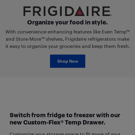
Organize your food in style.
With convenience-enhancing features like Even Temp™
and Store-More™ shelves, Frigidaire refrigerators make
it easy to organize your groceries and keep them fresh.
Shop Now
Switch from fridge to freezer with our
new Custom-Flex® Temp Drawer.
Customize your storage space to fit more of your