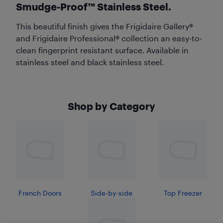
Smudge-Proof™ Stainless Steel.
This beautiful finish gives the Frigidaire Gallery®
and Frigidaire Professional® collection an easy-to-
clean fingerprint resistant surface. Available in
stainless steel and black stainless steel.
Shop by Category
French Doors
Side-by-side
Top Freezer