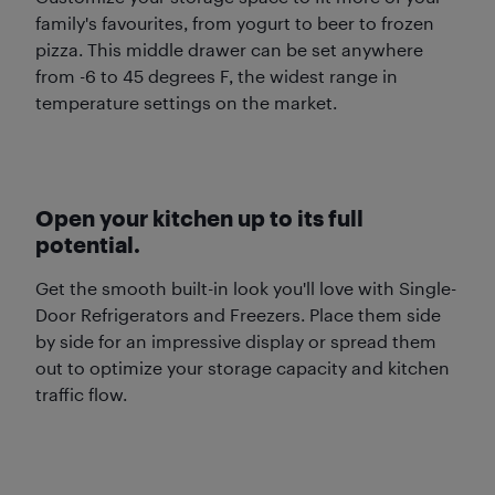
family's favourites, from yogurt to beer to frozen
pizza. This middle drawer can be set anywhere
from -6 to 45 degrees F, the widest range in
temperature settings on the market.
Open your kitchen up to its full
potential.
Get the smooth built-in look you'll love with Single-
Door Refrigerators and Freezers. Place them side
by side for an impressive display or spread them
out to optimize your storage capacity and kitchen
traffic flow.