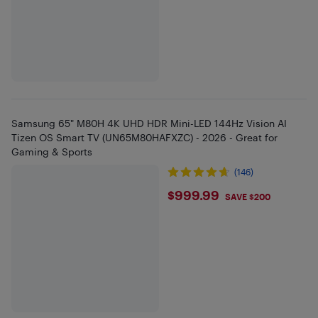
Samsung 65" M80H 4K UHD HDR Mini-LED 144Hz Vision AI
Tizen OS Smart TV (UN65M80HAFXZC) - 2026 - Great for
Gaming & Sports
(146)
$999.99
$999.99
SAVE $200