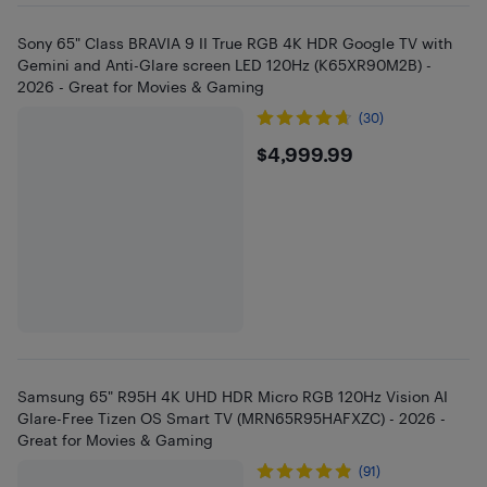
Sony 65" Class BRAVIA 9 II True RGB 4K HDR Google TV with
Gemini and Anti-Glare screen LED 120Hz (K65XR90M2B) -
2026 - Great for Movies & Gaming
(30)
$4999.99
$4,999.99
Samsung 65" R95H 4K UHD HDR Micro RGB 120Hz Vision AI
Glare-Free Tizen OS Smart TV (MRN65R95HAFXZC) - 2026 -
Great for Movies & Gaming
(91)