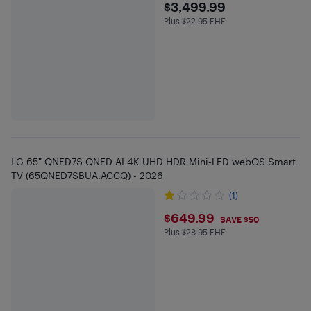
$3499.99
$3,499.99
Plus $22.95 EHF
Plus $22.95 in EHF
LG 65" QNED7S QNED AI 4K UHD HDR Mini-LED webOS Smart
TV (65QNED7SBUA.ACCQ) - 2026
(1)
$649.99
$649.99
SAVE $50
Plus $28.95 EHF
Plus $28.95 in EHF