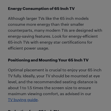
Energy Consumption of 65 Inch TV
Although larger TVs like the 65 inch models
consume more energy than their smaller
counterparts, many modern TVs are designed with
energy-saving features. Look for energy-efficient
65-inch TVs with energy star certifications for
efficient power usage.
Positioning and Mounting Your 65 Inch TV
Optimal placement is crucial to enjoy your 65 inch
TV fully. Ideally, your TV should be mounted at eye
level, and the recommended seating distance is
about 1 to 1.5 times the screen size to ensure
maximum viewing comfort, as advised in our
TV buying guide
.