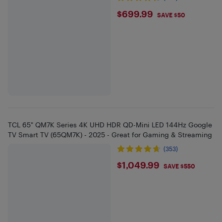
$699.99
$699.99
SAVE $50
TCL 65" QM7K Series 4K UHD HDR QD-Mini LED 144Hz Google
TV Smart TV (65QM7K) - 2025 - Great for Gaming & Streaming
(353)
$1049.99
$1,049.99
SAVE $550