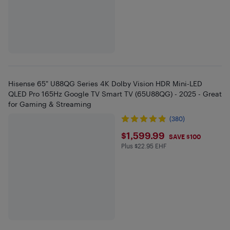
Hisense 65" U88QG Series 4K Dolby Vision HDR Mini-LED
QLED Pro 165Hz Google TV Smart TV (65U88QG) - 2025 - Great
for Gaming & Streaming
(380)
$1599.99
$1,599.99
SAVE $100
Plus $22.95 EHF
Plus $22.95 in EHF