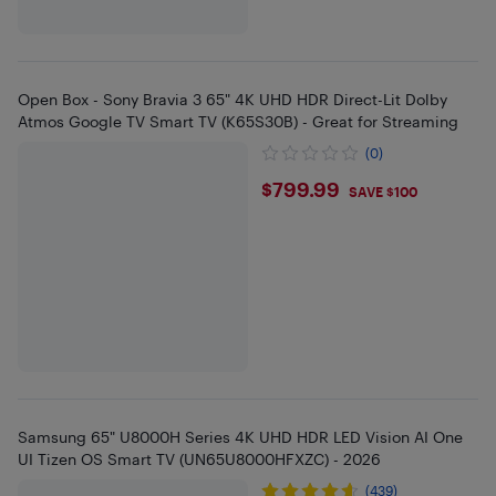
Open Box - Sony Bravia 3 65" 4K UHD HDR Direct-Lit Dolby
Atmos Google TV Smart TV (K65S30B) - Great for Streaming
(0)
$799.99
$799.99
SAVE $100
Samsung 65" U8000H Series 4K UHD HDR LED Vision AI One
UI Tizen OS Smart TV (UN65U8000HFXZC) - 2026
(439)