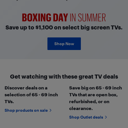
Boxing Day in Summer
Save up to $1,100 on select big screen TVs.
Shop Now
Get watching with these great TV deals
Discover deals on a
Save big on 65 - 69 inch
selection of 65 - 69 inch
TVs that are open box,
TVs.
refurbished, or on
clearance.
Shop products on sale
Shop Outlet deals