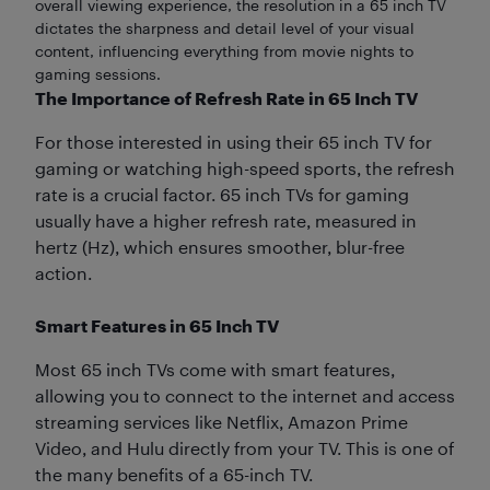
overall viewing experience, the resolution in a 65 inch TV
dictates the sharpness and detail level of your visual
content, influencing everything from movie nights to
gaming sessions.
The Importance of Refresh Rate in 65 Inch TV
For those interested in using their 65 inch TV for
gaming or watching high-speed sports, the refresh
rate is a crucial factor. 65 inch TVs for gaming
usually have a higher refresh rate, measured in
hertz (Hz), which ensures smoother, blur-free
action.
Smart Features in 65 Inch TV
Most 65 inch TVs come with smart features,
allowing you to connect to the internet and access
streaming services like Netflix, Amazon Prime
Video, and Hulu directly from your TV. This is one of
the many benefits of a 65-inch TV.