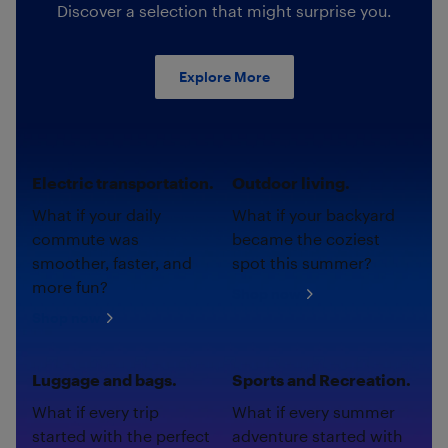
Discover a selection that might surprise you.
Explore More
Electric transportation.
Outdoor living.
What if your daily
What if your backyard
commute was
became the coziest
smoother, faster, and
spot this summer?
more fun?
Shop now
Shop now
Luggage and bags.
Sports and Recreation.
What if every trip
What if every summer
started with the perfect
adventure started with