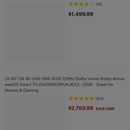
(46)
$1499.99
$1,499.99
LG 65" C6 4K UHD HDR OLED 120Hz Dolby Vision Dolby Atmos
webOS Smart TV (OLED65C6PUA.ACC) - 2026 - Great for
Movies & Gaming
(814)
$2799.99
$2,799.99
SAVE $200