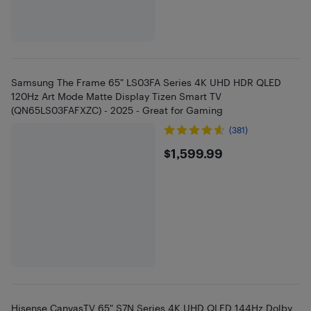
Samsung The Frame 65" LS03FA Series 4K UHD HDR QLED
120Hz Art Mode Matte Display Tizen Smart TV
(QN65LS03FAFXZC) - 2025 - Great for Gaming
(381)
$1599.99
$1,599.99
Hisense CanvasTV 65" S7N Series 4K UHD QLED 144Hz Dolby