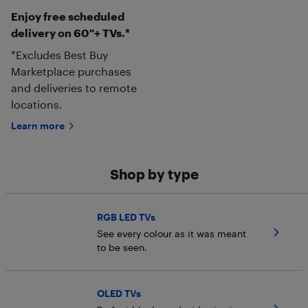
Enjoy free scheduled
delivery on 60"+ TVs.*
*Excludes Best Buy
Marketplace purchases
and deliveries to remote
locations.
Learn more
Shop by type
RGB LED TVs
See every colour as it was meant
to be seen.
OLED TVs