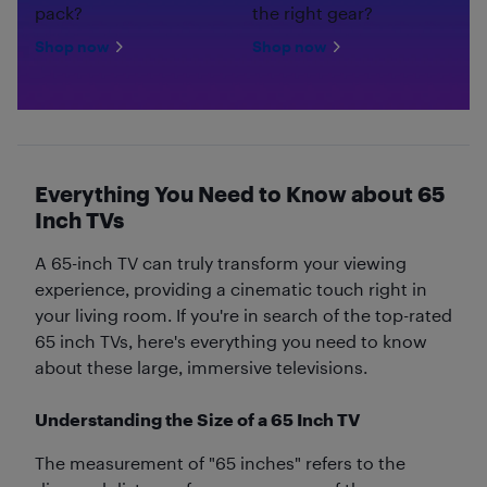
pack?
the right gear?
Shop now
Shop now
Everything You Need to Know about 65
Inch TVs
A 65-inch TV can truly transform your viewing
experience, providing a cinematic touch right in
your living room. If you're in search of the top-rated
65 inch TVs, here's everything you need to know
about these large, immersive televisions.
Understanding the Size of a 65 Inch TV
The measurement of "65 inches" refers to the