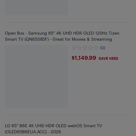
Open Box - Samsung 65" 4K UHD HDR OLED 120Hz Tizen
Smart TV (QN65S85F) - Great for Movies & Streaming
(0)
$1149.99
$1,149.99
SAVE $850
LG 65" B6E 4K UHD HDR OLED webOS Smart TV
(OLED65B6EUA.ACC) - 2026