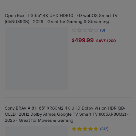
Open Box - LG 65" 4K UHD HDR10 LED webOS Smart TV
(65NU860B) - 2026 - Great for Gaming & Streaming
(0)
$499.99
$499.99
SAVE $200
Sony BRAVIA 8 II 65" XR80M2 4K UHD Dolby Vision HDR QD-
OLED 120Hz Dolby Atmos Google TV Smart TV (K65XR80M2) -
2025 - Great for Movies & Gaming
(812)