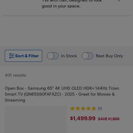
good in your space.
Sort & Filter
In Stock
Best Buy Only
401 results
Open Box - Samsung 65" 4K UHD OLED HDR+ 144Hz Tizen
Smart TV (QN65S90FAFXZC) - 2025 - Great for Movies &
Streaming
(1)
$1499.99
$1,499.99
SAVE $1,500