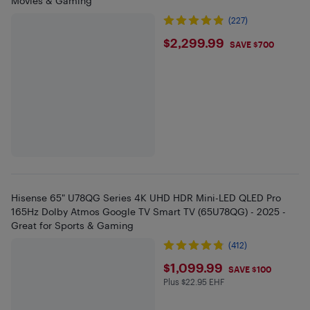
Movies & Gaming
(227)
$2299.99
$2,299.99
SAVE $700
Hisense 65" U78QG Series 4K UHD HDR Mini-LED QLED Pro
165Hz Dolby Atmos Google TV Smart TV (65U78QG) - 2025 -
Great for Sports & Gaming
(412)
$1099.99
$1,099.99
SAVE $100
Plus $22.95 EHF
Plus $22.95 in EHF