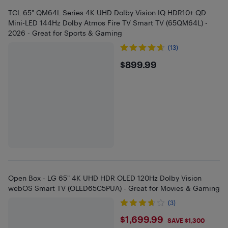
TCL 65" QM64L Series 4K UHD Dolby Vision IQ HDR10+ QD
Mini-LED 144Hz Dolby Atmos Fire TV Smart TV (65QM64L) -
2026 - Great for Sports & Gaming
(13)
$899.99
$899.99
Open Box - LG 65" 4K UHD HDR OLED 120Hz Dolby Vision
webOS Smart TV (OLED65C5PUA) - Great for Movies & Gaming
(3)
$1699.99
$1,699.99
SAVE $1,300