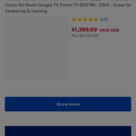
Vision Art Mode Google TV Smart TV (65S7N) - 2024 - Great for
Streaming & Gaming
(531)
$1399.99
$1,399.99
SAVE $200
Plus $22.95 EHF
Plus $22.95 in EHF
Show more