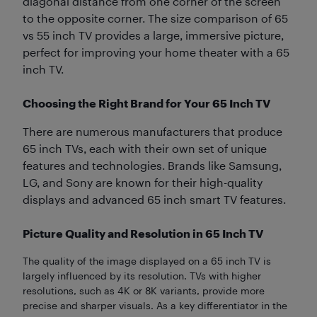
diagonal distance from one corner of the screen
to the opposite corner. The size comparison of 65
vs 55 inch TV provides a large, immersive picture,
perfect for improving your home theater with a 65
inch TV.
Choosing the Right Brand for Your 65 Inch TV
There are numerous manufacturers that produce
65 inch TVs, each with their own set of unique
features and technologies. Brands like Samsung,
LG, and Sony are known for their high-quality
displays and advanced 65 inch smart TV features.
Picture Quality and Resolution in 65 Inch TV
The quality of the image displayed on a 65 inch TV is
largely influenced by its resolution. TVs with higher
resolutions, such as 4K or 8K variants, provide more
precise and sharper visuals. As a key differentiator in the