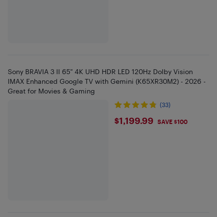
Sony BRAVIA 3 II 65" 4K UHD HDR LED 120Hz Dolby Vision
IMAX Enhanced Google TV with Gemini (K65XR30M2) - 2026 -
Great for Movies & Gaming
(33)
$1199.99
$1,199.99
SAVE $100