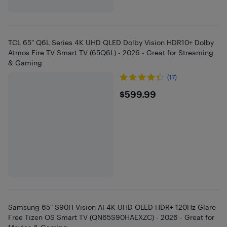
TCL 65" Q6L Series 4K UHD QLED Dolby Vision HDR10+ Dolby
Atmos Fire TV Smart TV (65Q6L) - 2026 - Great for Streaming
& Gaming
(17)
$599.99
$599.99
Samsung 65" S90H Vision AI 4K UHD OLED HDR+ 120Hz Glare
Free Tizen OS Smart TV (QN65S90HAEXZC) - 2026 - Great for