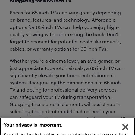
Budgeting for a 65 Inch TV
Prices for 65 inch TVs can vary greatly depending
on brand, features, and technology. Affordable
options for 65-inch TVs can help you enjoy high-
quality viewing without breaking the bank. Don't
forget to account for potential costs like mounts,
cables, or warranty options for 65 inch TVs.
Whether you're a cinema lover, an avid gamer, or
just appreciate top-notch visuals, a 65 inch TV can
significantly elevate your home entertainment
system. Recognizing the dimensions of a 65 inch
TV and opting for professional delivery services
can safeguard your TV during transportation.
Grasping these crucial elements will assist you in
selecting the perfect model that caters to your
requirements, allowing you to capitalize on your 65
Your privacy is important.
inch TV's expected lifespan.
We and our trusted partners use cookies to provide you with a