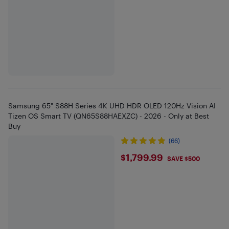
Samsung 65" S88H Series 4K UHD HDR OLED 120Hz Vision AI
Tizen OS Smart TV (QN65S88HAEXZC) - 2026 - Only at Best
Buy
(66)
$1799.99
$1,799.99
SAVE $500