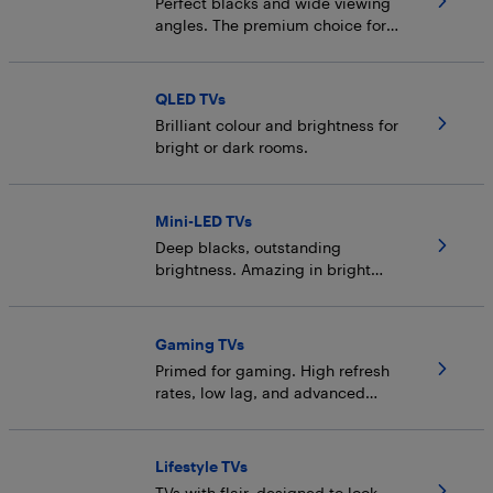
Perfect blacks and wide viewing
angles. The premium choice for
dark rooms.
QLED TVs
Brilliant colour and brightness for
bright or dark rooms.
Mini-LED TVs
Deep blacks, outstanding
brightness. Amazing in bright
rooms (but also dark).
Gaming TVs
Primed for gaming. High refresh
rates, low lag, and advanced
backlight tech.
Lifestyle TVs
TVs with flair, designed to look