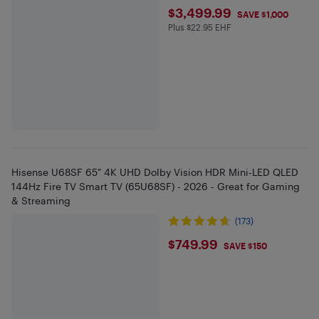
$3499.99
$3,499.99
SAVE $1,000
Plus $22.95 EHF
Plus $22.95 in EHF
Hisense U68SF 65" 4K UHD Dolby Vision HDR Mini-LED QLED
144Hz Fire TV Smart TV (65U68SF) - 2026 - Great for Gaming
& Streaming
(173)
$749.99
$749.99
SAVE $150