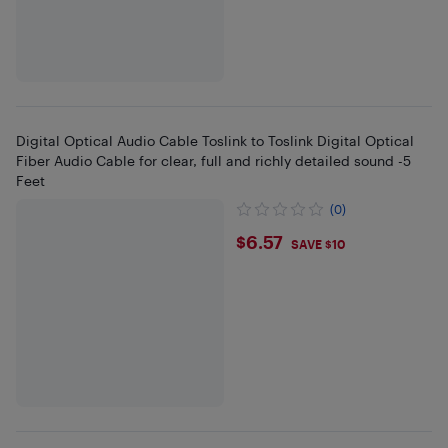
Digital Optical Audio Cable Toslink to Toslink Digital Optical
Fiber Audio Cable for clear, full and richly detailed sound -5
Feet
(0)
$6.57
$6.57
SAVE $10