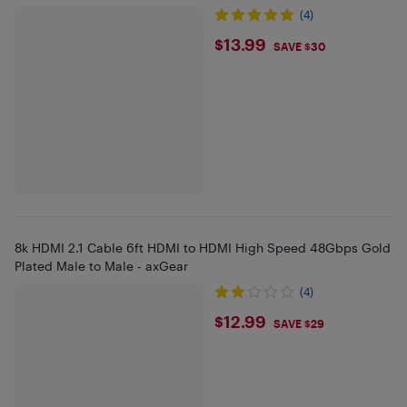
(4)
$13.99
$13.99
SAVE $30
8k HDMI 2.1 Cable 6ft HDMI to HDMI High Speed 48Gbps Gold
Plated Male to Male - axGear
(4)
$12.99
$12.99
SAVE $29