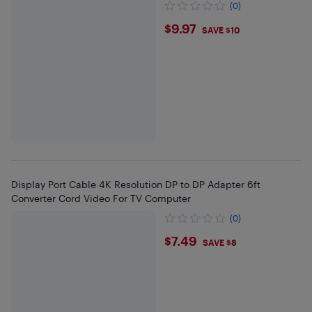
(0)
$9.97
$9.97
SAVE $10
Display Port Cable 4K Resolution DP to DP Adapter 6ft
Converter Cord Video For TV Computer
(0)
$7.49
$7.49
SAVE $8