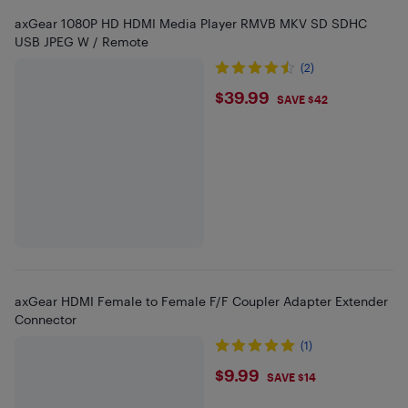
axGear 1080P HD HDMI Media Player RMVB MKV SD SDHC
USB JPEG W / Remote
(2)
$39.99
$39.99
SAVE $42
axGear HDMI Female to Female F/F Coupler Adapter Extender
Connector
(1)
$9.99
$9.99
SAVE $14