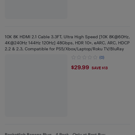
10K 8K HDMI 2.1 Cable 3.3FT, Ultra High Speed [10K 8K@60Hz,
4K@240Hz 144Hz 120Hz] 48Gbps, HDR 10+, eARC, ARC, HDCP
2.2 & 2.3, Compatible for PS5/Xbox/Laptop/Roku TV/BluRay
(0)
$29.99
$29.99
SAVE $13
Rocketfish Banana Plug - 4 Pack - Only at Best Buy