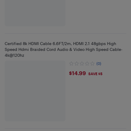
Certified 8k HDMI Cable 6.6FT/2m, HDMI 2.1 48gbps High
Speed Hdmi Braided Cord Audio & Video High Speed Cable-
4k@120hz
(0)
$14.99
$14.99
SAVE $5