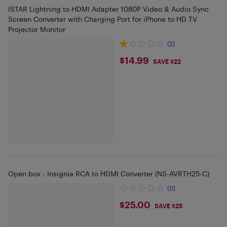
ISTAR Lightning to HDMI Adapter 1080P Video & Audio Sync
Screen Converter with Charging Port for iPhone to HD TV
Projector Monitor
(2)
$14.99
$14.99
SAVE $22
Open box - Insignia RCA to HDMI Converter (NS-AVRTH25-C)
(0)
$25
$25.00
SAVE $25