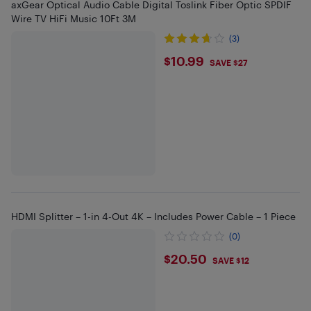
axGear Optical Audio Cable Digital Toslink Fiber Optic SPDIF
Wire TV HiFi Music 10Ft 3M
(3)
$10.99
$10.99
SAVE $27
HDMI Splitter – 1-in 4-Out 4K – Includes Power Cable – 1 Piece
(0)
$20.5
$20.50
SAVE $12