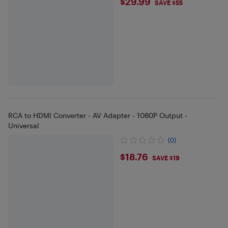
$29.99
$29.99
SAVE $55
RCA to HDMI Converter - AV Adapter - 1080P Output -
Universal
(0)
$18.76
$18.76
SAVE $19