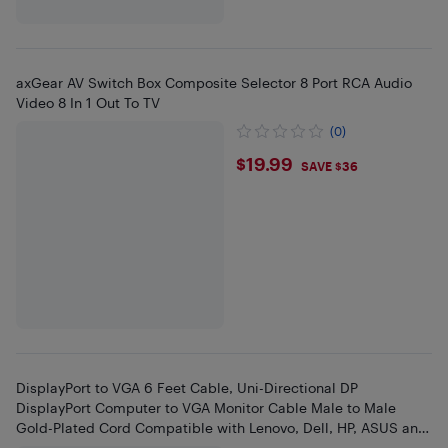
axGear AV Switch Box Composite Selector 8 Port RCA Audio
Video 8 In 1 Out To TV
(0)
$19.99
$19.99
SAVE $36
DisplayPort to VGA 6 Feet Cable, Uni-Directional DP
DisplayPort Computer to VGA Monitor Cable Male to Male
Gold-Plated Cord Compatible with Lenovo, Dell, HP, ASUS and
Other