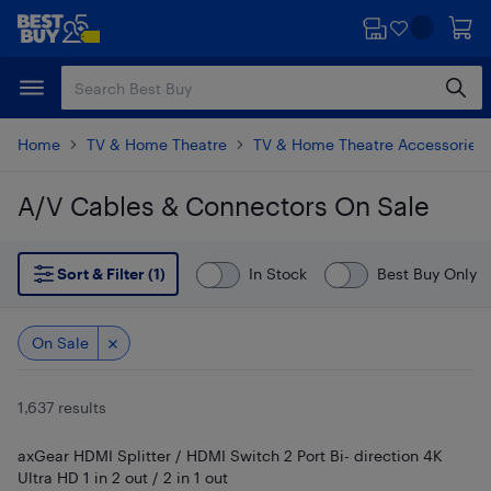
Skip
Skip
to
to
main
footer
content
Home
TV & Home Theatre
TV & Home Theatre Accessories
A/V Cables & Connectors On Sale
Skip to results
Sort & Filter (1)
In Stock
Best Buy Only
On Sale
1,637 results
axGear HDMI Splitter / HDMI Switch 2 Port Bi- direction 4K
Ultra HD 1 in 2 out / 2 in 1 out