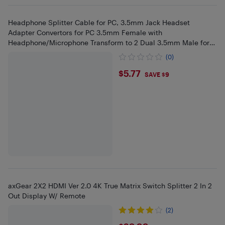
Headphone Splitter Cable for PC, 3.5mm Jack Headset
Adapter Convertors for PC 3.5mm Female with
Headphone/Microphone Transform to 2 Dual 3.5mm Male for
Computer
(0)
$5.77
$5.77
SAVE $9
axGear 2X2 HDMI Ver 2.0 4K True Matrix Switch Splitter 2 In 2
Out Display W/ Remote
(2)