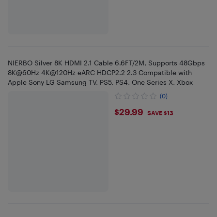
NIERBO Silver 8K HDMI 2.1 Cable 6.6FT/2M, Supports 48Gbps
8K@60Hz 4K@120Hz eARC HDCP2.2 2.3 Compatible with
Apple Sony LG Samsung TV, PS5, PS4, One Series X, Xbox
(0)
$29.99
$29.99
SAVE $13