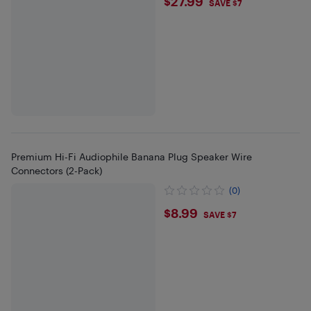
$27.99
$27.99
SAVE $7
Premium Hi-Fi Audiophile Banana Plug Speaker Wire
Connectors (2-Pack)
(0)
$8.99
$8.99
SAVE $7