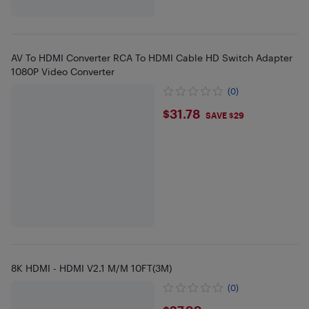
AV To HDMI Converter RCA To HDMI Cable HD Switch Adapter
1080P Video Converter
(0)
$31.78
$31.78
SAVE $29
8K HDMI - HDMI V2.1 M/M 10FT(3M)
(0)