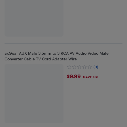
axGear AUX Male 3.5mm to 3 RCA AV Audio Video Male
Converter Cable TV Cord Adapter Wire
(0)
$9.99
$9.99
SAVE $31