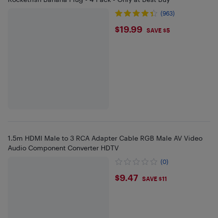
(963)
$19.99
$19.99
SAVE $5
1.5m HDMI Male to 3 RCA Adapter Cable RGB Male AV Video
Audio Component Converter HDTV
(0)
$9.47
$9.47
SAVE $11