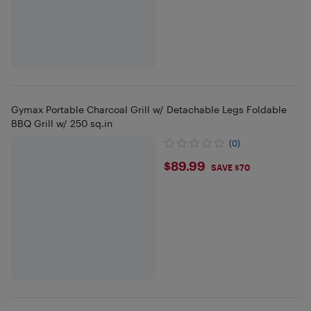
Gymax Portable Charcoal Grill w/ Detachable Legs Foldable
BBQ Grill w/ 250 sq.in
(0)
$89.99
$89.99
SAVE $70