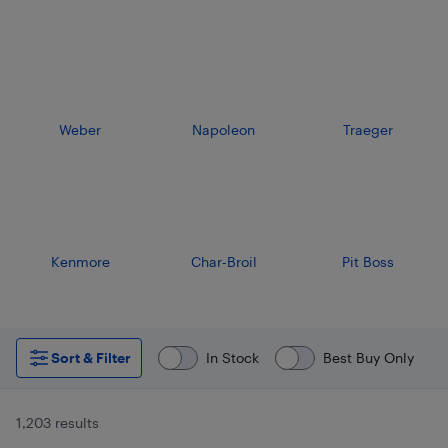
Weber
Napoleon
Traeger
Kenmore
Char-Broil
Pit Boss
Sort & Filter
In Stock
Best Buy Only
1,203 results