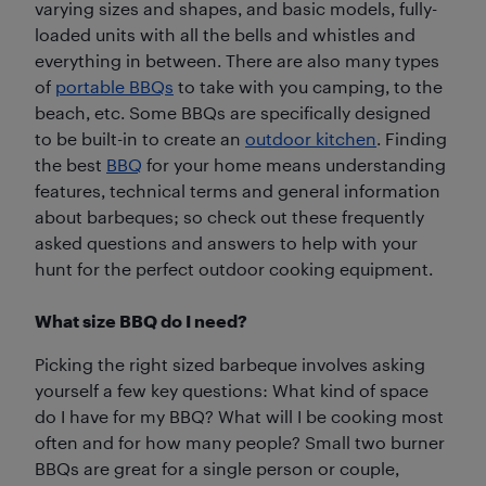
varying sizes and shapes, and basic models, fully-
loaded units with all the bells and whistles and
everything in between. There are also many types
of
portable BBQs
to take with you camping, to the
beach, etc. Some BBQs are specifically designed
to be built-in to create an
outdoor kitchen
. Finding
the best
BBQ
for your home means understanding
features, technical terms and general information
about barbeques; so check out these frequently
asked questions and answers to help with your
hunt for the perfect outdoor cooking equipment.
What size BBQ do I need?
Picking the right sized barbeque involves asking
yourself a few key questions: What kind of space
do I have for my BBQ? What will I be cooking most
often and for how many people? Small two burner
BBQs are great for a single person or couple,