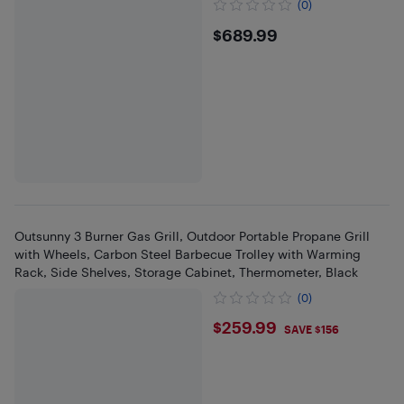
(0)
$689.99
$689.99
Outsunny 3 Burner Gas Grill, Outdoor Portable Propane Grill
with Wheels, Carbon Steel Barbecue Trolley with Warming
Rack, Side Shelves, Storage Cabinet, Thermometer, Black
(0)
$259.99
$259.99
SAVE $156