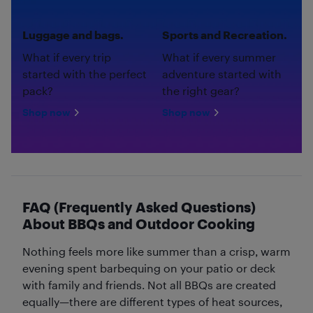
Luggage and bags.
Sports and Recreation.
What if every trip
What if every summer
started with the perfect
adventure started with
pack?
the right gear?
Shop now
Shop now
FAQ (Frequently Asked Questions)
About BBQs and Outdoor Cooking
Nothing feels more like summer than a crisp, warm
evening spent barbequing on your patio or deck
with family and friends. Not all BBQs are created
equally—there are different types of heat sources,