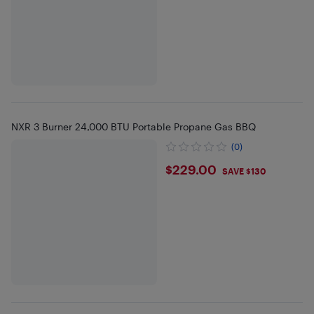
NXR 3 Burner 24,000 BTU Portable Propane Gas BBQ
(0)
$229
$229.00
SAVE $130