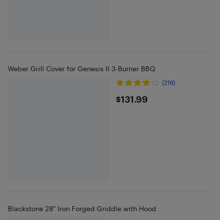
Weber Grill Cover for Genesis II 3-Burner BBQ
(216)
$131.99
$131.99
Blackstone 28" Iron Forged Griddle with Hood