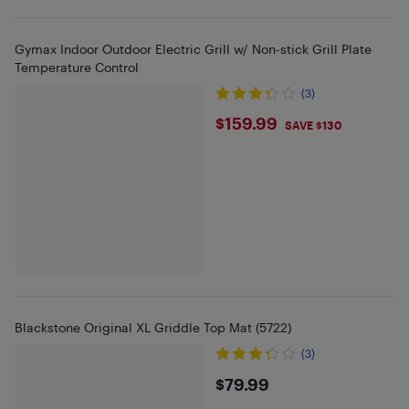
Gymax Indoor Outdoor Electric Grill w/ Non-stick Grill Plate
Temperature Control
(3)
$159.99
$159.99
SAVE $130
Blackstone Original XL Griddle Top Mat (5722)
(3)
$79.99
$79.99