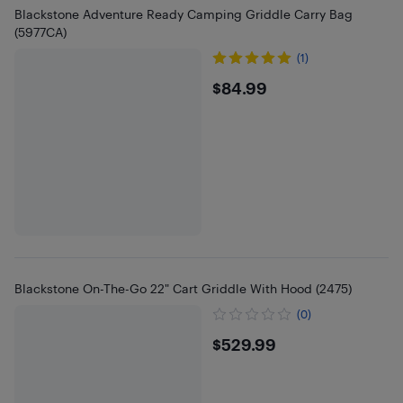
Blackstone Adventure Ready Camping Griddle Carry Bag
(5977CA)
(1)
$84.99
$84.99
Blackstone On-The-Go 22" Cart Griddle With Hood (2475)
(0)
$529.99
$529.99