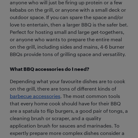
anyone who will just be firing up protein or a few
kebabs on the grill, or anyone with a small deck or
outdoor space. If you can spare the space and/or
love to entertain, then a larger BBQ is the safer bet.
Perfect for hosting small and large get-togethers,
or anyone who wants to prepare the entire meal
on the grill, including sides and mains, 4-6 burner
BBQs provide tons of grilling space and versatility.
What BBQ accessories do I need?
Depending what your favourite dishes are to cook
on the grill, there are tons of different kinds of
barbecue accessories
. The most common tools
that every home cook should have for their BBQ
are a spatula to flip burgers, a good pair of tongs, a
cleaning brush or scraper, and a quality
application brush for sauces and marinades. To
expertly prepare more complex dishes consider a