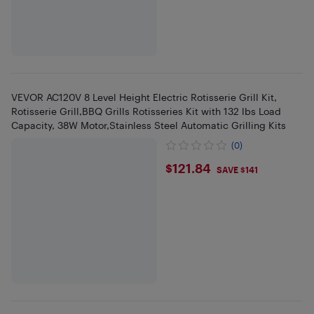
VEVOR AC120V 8 Level Height Electric Rotisserie Grill Kit,
Rotisserie Grill,BBQ Grills Rotisseries Kit with 132 lbs Load
Capacity, 38W Motor,Stainless Steel Automatic Grilling Kits
(0)
$121.84
$121.84
SAVE $141