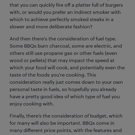
that you can quickly fire off a platter full of burgers
with, or would you prefer an indirect smoker with
which to achieve perfectly smoked steaks in a
slower and more deliberate fashion?
And then there’s the consideration of fuel type.
Some BBQs burn charcoal, some are electric, and
others still use propane gas or other fuels (even
wood or pellets) that may impact the speed at
which your food will cook, and potentially even the
taste of the foods you’re cooking. This
consideration really just comes down to your own
personal taste in fuels, so hopefully you already
have a pretty good idea of which type of fuel you
enjoy cooking with.
Finally, there’s the consideration of budget, which
for many will also be important. BBQs come in
many different price points, with the features and