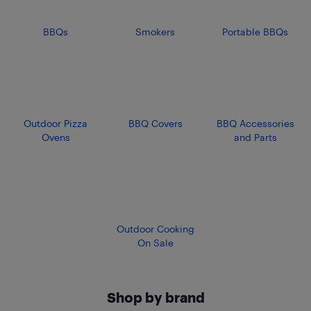
BBQs
Smokers
Portable BBQs
Outdoor Pizza
BBQ Covers
BBQ Accessories
Ovens
and Parts
Outdoor Cooking
On Sale
Shop by brand