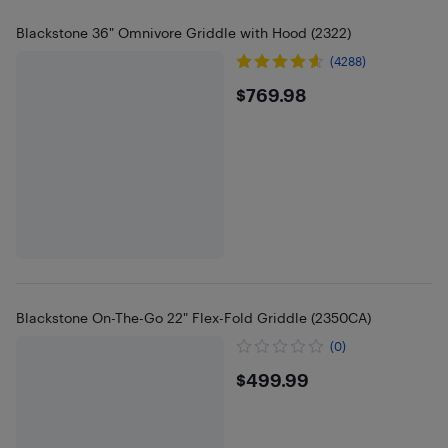
Blackstone 36" Omnivore Griddle with Hood (2322)
(4288)
$769.98
$769.98
Blackstone On-The-Go 22" Flex-Fold Griddle (2350CA)
(0)
$499.99
$499.99