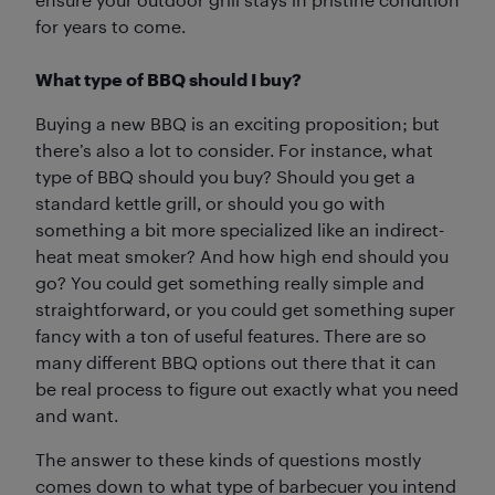
for years to come.
What type of BBQ should I buy?
Buying a new BBQ is an exciting proposition; but
there’s also a lot to consider. For instance, what
type of BBQ should you buy? Should you get a
standard kettle grill, or should you go with
something a bit more specialized like an indirect-
heat meat smoker? And how high end should you
go? You could get something really simple and
straightforward, or you could get something super
fancy with a ton of useful features. There are so
many different BBQ options out there that it can
be real process to figure out exactly what you need
and want.
The answer to these kinds of questions mostly
comes down to what type of barbecuer you intend