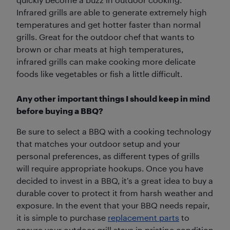
Infrared grills are able to generate extremely high
temperatures and get hotter faster than normal
grills. Great for the outdoor chef that wants to
brown or char meats at high temperatures,
infrared grills can make cooking more delicate
foods like vegetables or fish a little difficult.
Any other important things I should keep in mind
before buying a BBQ?
Be sure to select a BBQ with a cooking technology
that matches your outdoor setup and your
personal preferences, as different types of grills
will require appropriate hookups. Once you have
decided to invest in a BBQ, it’s a great idea to buy a
durable cover to protect it from harsh weather and
exposure. In the event that your BBQ needs repair,
it is simple to purchase
replacement parts
to
ensure your outdoor grill stays in pristine condition