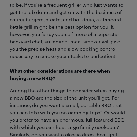
to be. If you’re a frequent griller who just wants to
get the job done and get on with the business of
eating burgers, steaks, and hot dogs, a standard
kettle grill might be the best option for you. If,
however, you fancy yourself more of a superstar
backyard chef, an indirect meat smoker will give
you the precise heat and slow cooking control
necessary to smoke your steaks to perfection!
What other considerations are there when
buying a new BBQ?
Among the other things to consider when buying
a new BBQ are the size of the unit you’ll get. For
instance, do you want a small, portable BBQ that
you can take with you on camping trips? Or would
you prefer to have an enormous, full-featured BBQ
with which you can host large family cookouts?
Similarly, do you want a classic direct heat grill