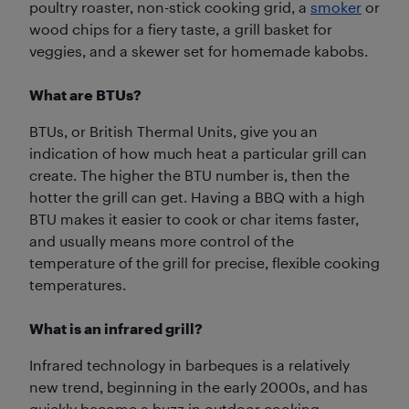
poultry roaster, non-stick cooking grid, a
smoker
or
wood chips for a fiery taste, a grill basket for
veggies, and a skewer set for homemade kabobs.
What are BTUs?
BTUs, or British Thermal Units, give you an
indication of how much heat a particular grill can
create. The higher the BTU number is, then the
hotter the grill can get. Having a BBQ with a high
BTU makes it easier to cook or char items faster,
and usually means more control of the
temperature of the grill for precise, flexible cooking
temperatures.
What is an infrared grill?
Infrared technology in barbeques is a relatively
new trend, beginning in the early 2000s, and has
quickly become a buzz in outdoor cooking.