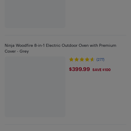
Ninja Woodfire 8-in-1 Electric Outdoor Oven with Premium
Cover - Grey
(277)
$399.99
$399.99
SAVE $100