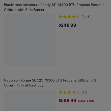
Blackstone Adventure Ready 14" 14400 BTU Propane Portable
Griddle with Side Burner
(2215)
$248.99
$248.99
Napoleon Rogue SE 525 76500 BTU Propane BBQ with Grill
Cover - Only at Best Buy
(23)
$599.99
$599.99
SAVE $700