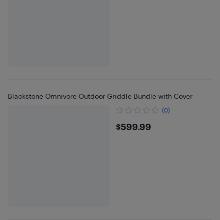
Blackstone Omnivore Outdoor Griddle Bundle with Cover
(0)
$599.99
$599.99