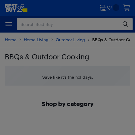
Skip
Skip
to
to
main
footer
content
Home
Home Living
Outdoor Living
BBQs & Outdoor Coo
BBQs & Outdoor Cooking
Skip to results
Save like it’s the holidays.
Shop by category