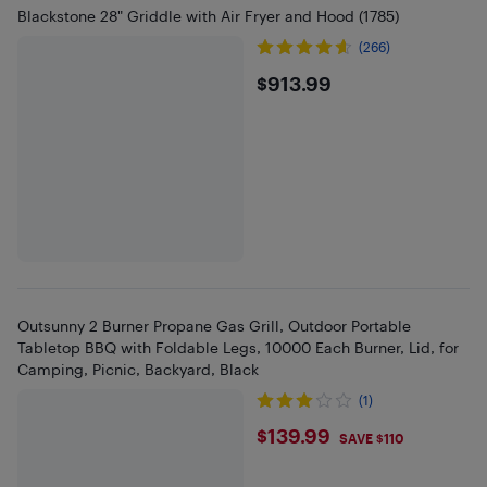
Blackstone 28" Griddle with Air Fryer and Hood (1785)
(266)
$913.99
$913.99
Outsunny 2 Burner Propane Gas Grill, Outdoor Portable
Tabletop BBQ with Foldable Legs, 10000 Each Burner, Lid, for
Camping, Picnic, Backyard, Black
(1)
$139.99
$139.99
SAVE $110