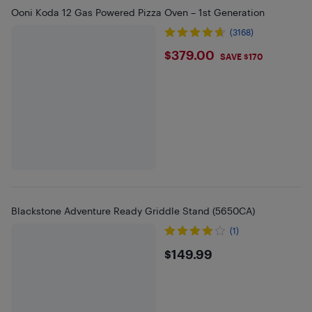
Ooni Koda 12 Gas Powered Pizza Oven – 1st Generation
(3168)
$379
$379.00
SAVE $170
Blackstone Adventure Ready Griddle Stand (5650CA)
(1)
$149.99
$149.99