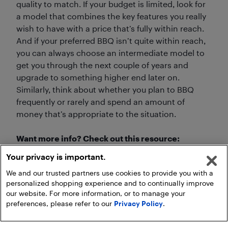
quality to match. If your budget is limited, look for
a model that combines the key features you really
wish to have with a price that’s fully within reach.
And if your preferred BBQ isn’t quite within reach,
you can always choose an intermediate model to
get you through the next couple of years and
upgrade to something higher end later on.
Similarly, think about whether you plan to BBQ
frequently or rarely and spend an amount of
money that’s appropriate to the situation.
Want more info? Check out this resource:
Your privacy is important.
Outdoor kitchen and BBQ essentials
We and our trusted partners use cookies to provide you with a
personalized shopping experience and to continually improve
our website. For more information, or to manage your
preferences, please refer to our
Privacy Policy
.