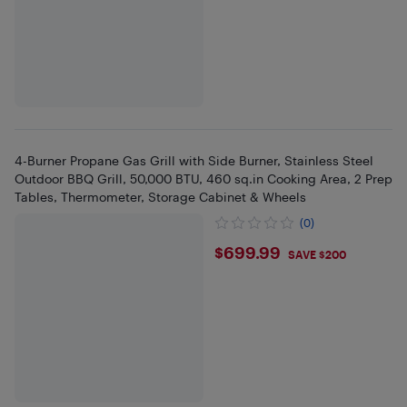
4-Burner Propane Gas Grill with Side Burner, Stainless Steel
Outdoor BBQ Grill, 50,000 BTU, 460 sq.in Cooking Area, 2 Prep
Tables, Thermometer, Storage Cabinet & Wheels
(0)
$699.99
$699.99
SAVE $200