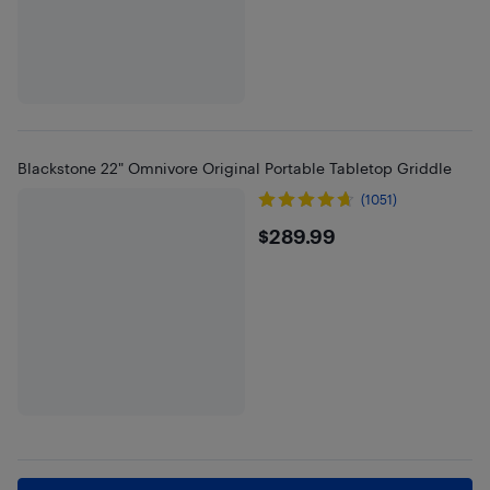
Blackstone 22" Omnivore Original Portable Tabletop Griddle
(1051)
$289.99
$289.99