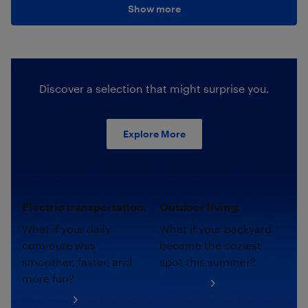
Show more
Discover a selection that might surprise you.
Explore More
Electric transportation.
Outdoor living.
What if your daily
What if your backyard
commute was
became the coziest
smoother, faster, and
spot this summer?
more fun?
Shop now
Shop now