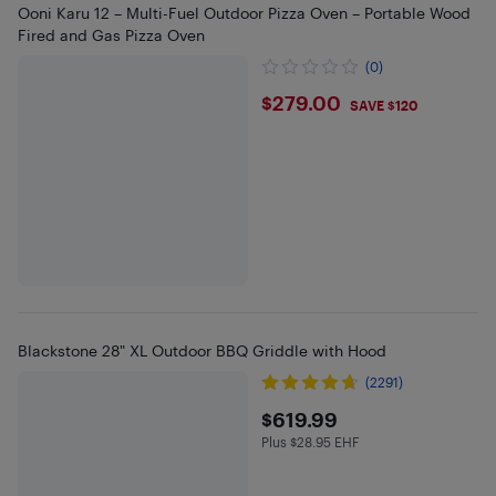
Ooni Karu 12 – Multi-Fuel Outdoor Pizza Oven – Portable Wood
Fired and Gas Pizza Oven
(0)
$279
$279.00
SAVE $120
Blackstone 28" XL Outdoor BBQ Griddle with Hood
(2291)
$619.99
$619.99
Plus $28.95 EHF
Plus $28.95 in EHF