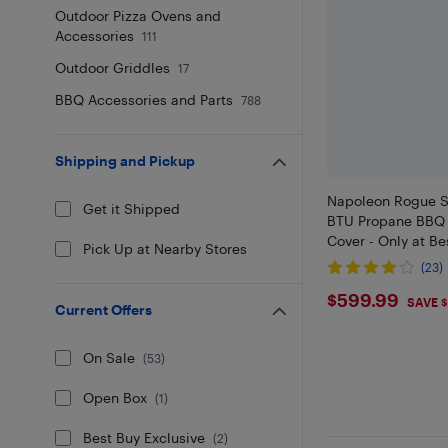
Outdoor Pizza Ovens and
Accessories
111
Outdoor Griddles
17
BBQ Accessories and Parts
788
Shipping and Pickup
Napoleon Rogue S
Get it Shipped
BTU Propane BBQ w
Cover - Only at Be
Pick Up at Nearby Stores
(23)
$599.9
$599.99
SAVE 
Current Offers
On Sale
(
53
)
Open Box
(
1
)
Best Buy Exclusive
(
2
)