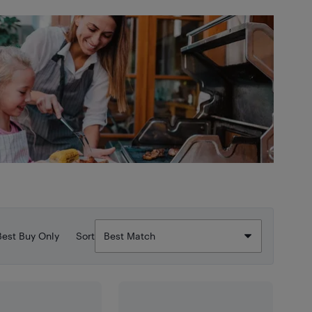
Best Buy Only
Sort