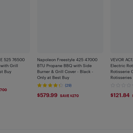
E 525 76500
Napoleon Freestyle 425 47000
VEVOR AC12
ith Grill
BTU Propane BBQ with Side
Electric Rot
st Buy
Burner & Grill Cover - Black -
Rotisserie G
Only at Best Buy
Rotisseries
Capacity, 3
(29)
9
Steel Autom
$700
$579.99
$121.
$579.99
$121.84
SAVE $270