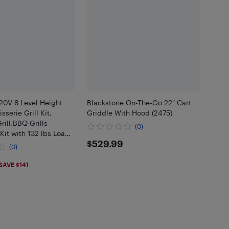
0V 8 Level Height
Blackstone On-The-Go 22" Cart
isserie Grill Kit,
Griddle With Hood (2475)
rill,BBQ Grills
(0)
 Kit with 132 lbs Load
$529.99
$529.99
8W Motor,Stainless
(0)
atic Grilling Kits
84
SAVE $141