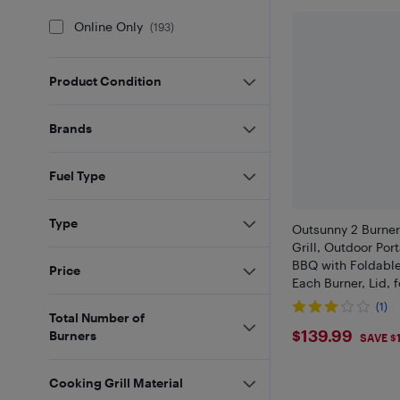
Online Only
(
193
)
Product Condition
Brands
Fuel Type
Type
Outsunny 2 Burne
Grill, Outdoor Por
BBQ with Foldabl
Price
Each Burner, Lid, 
Picnic, Backyard, 
(1)
Total Number of
$139.99
$139.99
Burners
SAVE $
Cooking Grill Material