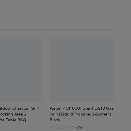
tdoor Charcoal Grill
Weber 46110001 Spirit E-210 Gas
Cooking Area 2
Grill | Liquid Propane, 2-Burner |
ide Table BBQ
Black
(0)