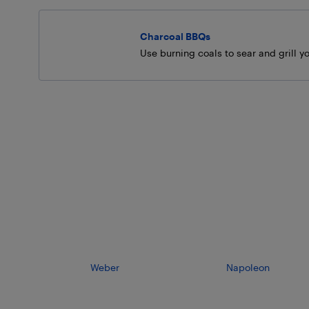
Charcoal BBQs
Use burning coals to sear and grill yo
Weber
Napoleon