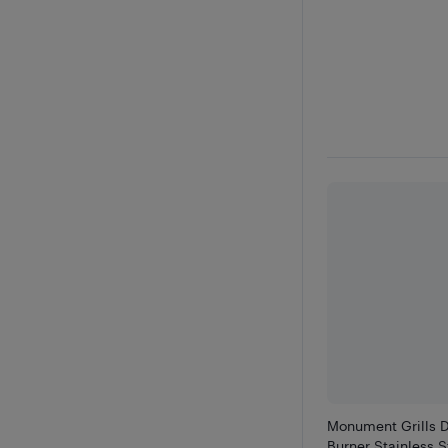
Monument Grills D
Burner Stainless St