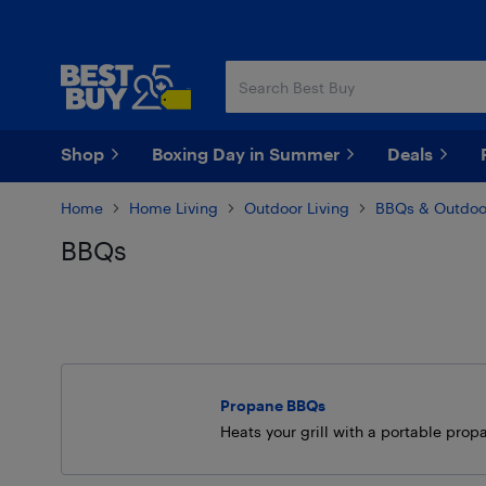
Skip
Skip
to
to
main
footer
content
Shop
Boxing Day in Summer
Deals
Home
Home Living
Outdoor Living
BBQs & Outdoo
BBQs
Skip to results
Propane BBQs
Heats your grill with a portable prop