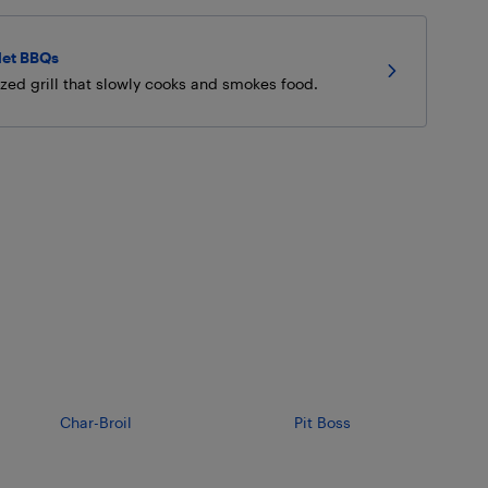
let BBQs
ized grill that slowly cooks and smokes food.
Char-Broil
Pit Boss