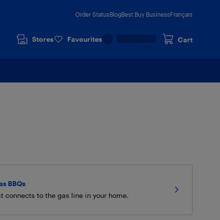
Order Status
Blog
Best Buy Business
Français
Stores
Favourites
Cart
Gas BBQs
t connects to the gas line in your home.