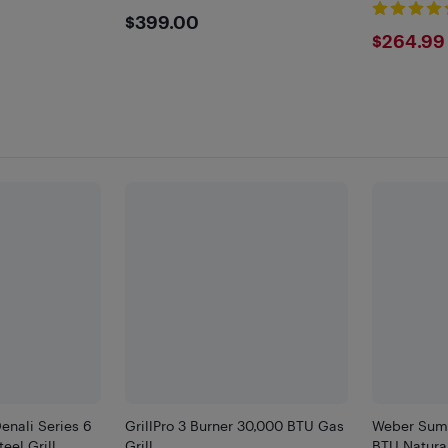
$399
$399.00
$264
$264.99
enali Series 6
GrillPro 3 Burner 30,000 BTU Gas
Weber Sum
eel Grill
Grill
BTU Natura