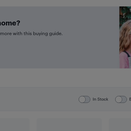
 home?
more with this buying guide.
In Stock