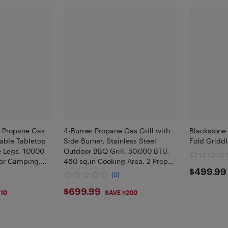
r Propane Gas
4-Burner Propane Gas Grill with
Blackstone
table Tabletop
Side Burner, Stainless Steel
Fold Gridd
e Legs, 10000
Outdoor BBQ Grill, 50,000 BTU,
for Camping,
460 sq.in Cooking Area, 2 Prep
$499
$499.99
Black
Tables, Thermometer, Storage
(0)
Cabinet & Wheels
$699.99
$699.99
110
SAVE $200