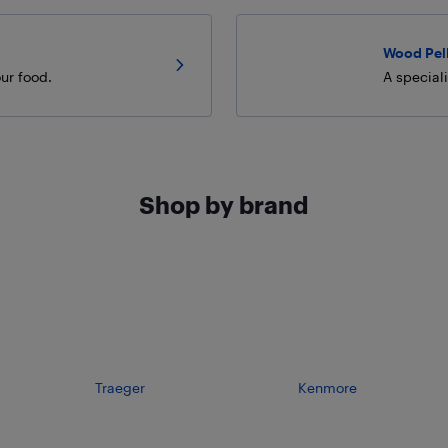
Wood Pel
ur food.
A special
Shop by brand
Traeger
Kenmore