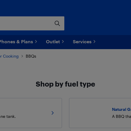
Phones & Plans
Outlet
Services
r Cooking
BBQs
Shop by fuel type
Natural 
ane tank.
A BBQ tha