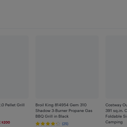
 Pellet Grill
Broil King 814954 Gem 310
Costway Ou
Shadow 3-Burner Propane Gas
391 sq.in. 
BBQ Grill in Black
Foldable S
Camping
 $200
(25)