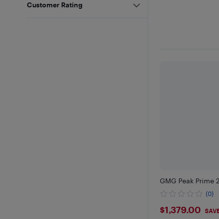
Customer Rating
GMG Peak Prime 2.0
(0)
$1379
$1,379.00
SAVE