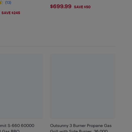
(13)
$699.99
$699.99
SAVE $50
.99
SAVE $245
mit S-660 60000
Outsunny 3 Burner Propane Gas
l Gas BBQ
Grill with Side Burner, 36,000