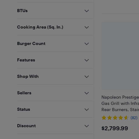
BTUs
Cooking Area (Sq. In.)
Burger Count
Features
Shop With
Sellers
Napoleon Prestig
Gas Grill with Inf
Status
Rear Burners, Stai
(82)
Discount
$2799.9
$2,799.99