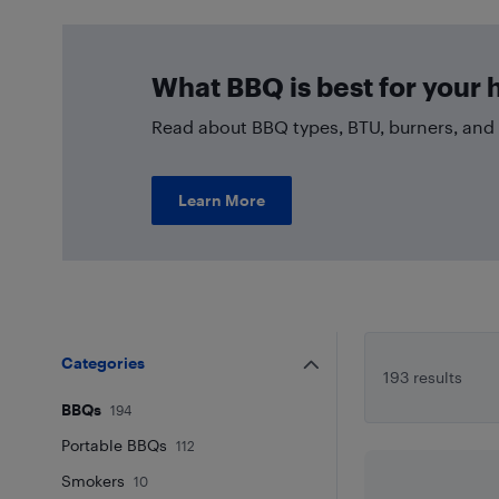
What BBQ is best for your
Read about BBQ types, BTU, burners, and 
Learn More
Categories
193 results
BBQs
194
Portable BBQs
112
Smokers
10