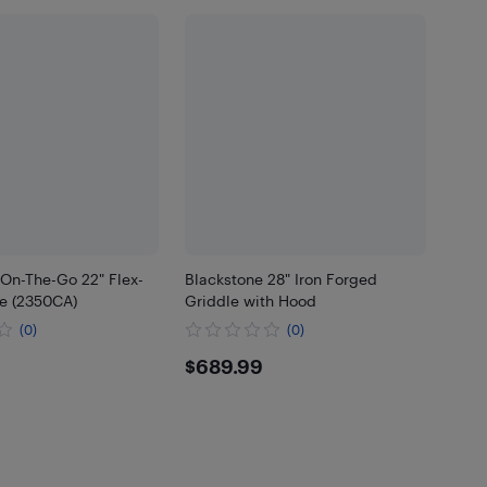
 On-The-Go 22" Flex-
Blackstone 28" Iron Forged
le (2350CA)
Griddle with Hood
(0)
(0)
.99
$689.99
$689.99