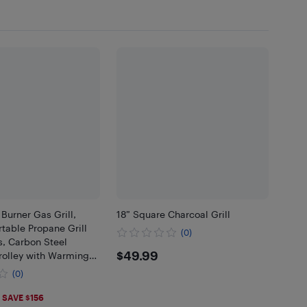
Burner Gas Grill,
18” Square Charcoal Grill
table Propane Grill
(0)
s, Carbon Steel
$49.99
$49.99
rolley with Warming
Shelves, Storage
(0)
hermometer, Black
.99
SAVE $156