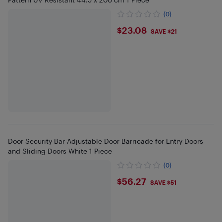
(0)
$23.08
$23.08
SAVE $21
Door Security Bar Adjustable Door Barricade for Entry Doors
and Sliding Doors White 1 Piece
(0)
$56.27
$56.27
SAVE $51