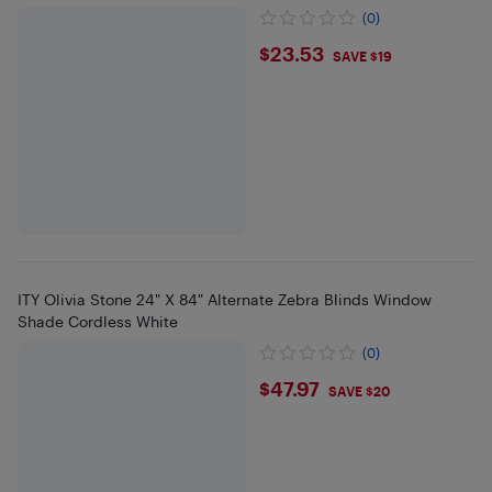
(0)
$23.53
$23.53
SAVE $19
ITY Olivia Stone 24" X 84" Alternate Zebra Blinds Window
Shade Cordless White
(0)
$47.97
$47.97
SAVE $20