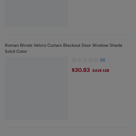
Roman Blinds Velcro Curtain Blackout Door Window Shade
Solid Color
(0)
$30.83
$30.83
SAVE $28