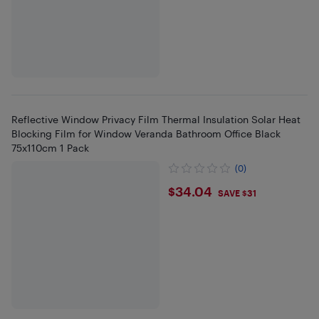
Reflective Window Privacy Film Thermal Insulation Solar Heat
Blocking Film for Window Veranda Bathroom Office Black
75x110cm 1 Pack
(0)
$34.04
$34.04
SAVE $31