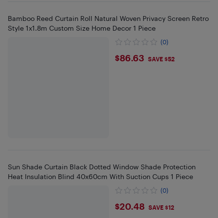
Bamboo Reed Curtain Roll Natural Woven Privacy Screen Retro
Style 1x1.8m Custom Size Home Decor 1 Piece
(0)
$86.63
$86.63
SAVE $52
Sun Shade Curtain Black Dotted Window Shade Protection
Heat Insulation Blind 40x60cm With Suction Cups 1 Piece
(0)
$20.48
$20.48
SAVE $12