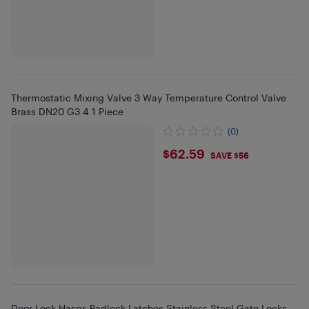
Thermostatic Mixing Valve 3 Way Temperature Control Valve
Brass DN20 G3 4 1 Piece
(0)
$62.59
$62.59
SAVE $56
Door Lock Hasps Padlock Latches Stainless Steel Gate Locks