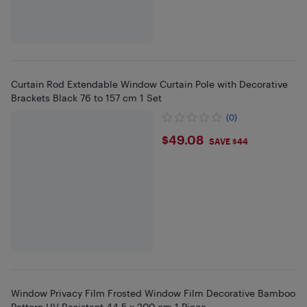
Curtain Rod Extendable Window Curtain Pole with Decorative
Brackets Black 76 to 157 cm 1 Set
(0)
$49.08
$49.08
SAVE $44
Window Privacy Film Frosted Window Film Decorative Bamboo
Pattern UV Resistant 44.5 x 200 cm 1 Piece