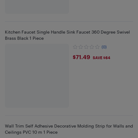
Kitchen Faucet Single Handle Sink Faucet 360 Degree Swivel
Brass Black 1 Piece
(0)
$71.49
$71.49
SAVE $64
Wall Trim Self Adhesive Decorative Molding Strip for Walls and
Ceilings PVC 10 m 1 Piece