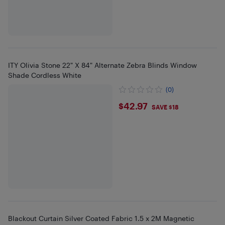
ITY Olivia Stone 22" X 84" Alternate Zebra Blinds Window
Shade Cordless White
(0)
$42.97
$42.97
SAVE $18
Blackout Curtain Silver Coated Fabric 1.5 x 2M Magnetic