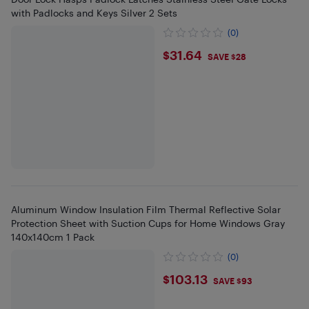
with Padlocks and Keys Silver 2 Sets
(0)
$31.64
$31.64
SAVE $28
Aluminum Window Insulation Film Thermal Reflective Solar
Protection Sheet with Suction Cups for Home Windows Gray
140x140cm 1 Pack
(0)
$103.13
$103.13
SAVE $93