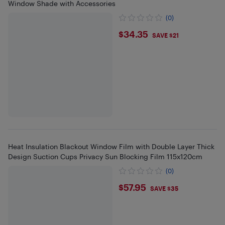
Window Shade with Accessories
(0)
$34.35
$34.35
SAVE $21
Heat Insulation Blackout Window Film with Double Layer Thick
Design Suction Cups Privacy Sun Blocking Film 115x120cm
(0)
$57.95
$57.95
SAVE $35