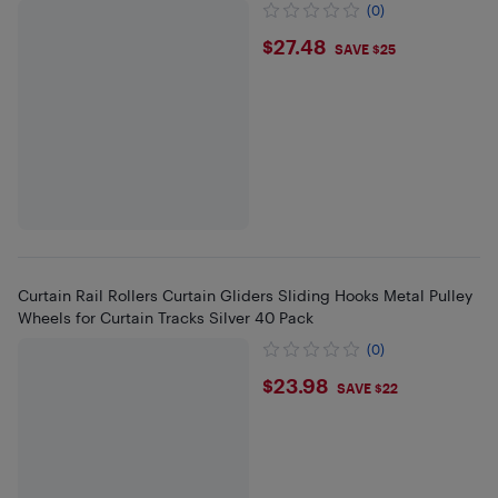
(0)
$27.48
$27.48
SAVE $25
Curtain Rail Rollers Curtain Gliders Sliding Hooks Metal Pulley
Wheels for Curtain Tracks Silver 40 Pack
(0)
$23.98
$23.98
SAVE $22