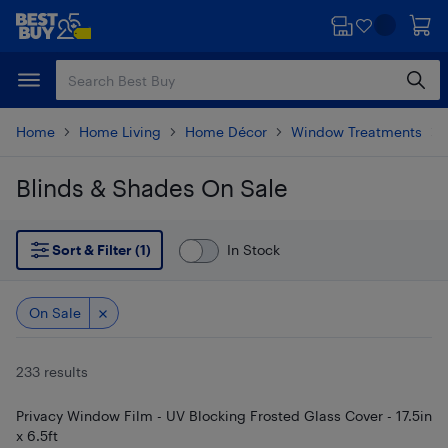
Skip
Skip
to
to
main
footer
content
Home
Home Living
Home Décor
Window Treatments
Blinds & Shades On Sale
Skip to results
Sort & Filter (1)
In Stock
On Sale
233 results
Privacy Window Film - UV Blocking Frosted Glass Cover - 17.5in
x 6.5ft