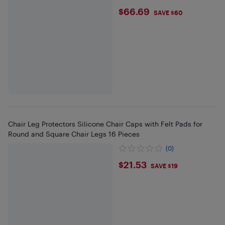
$66.69
$66.69
SAVE $60
Chair Leg Protectors Silicone Chair Caps with Felt Pads for
Round and Square Chair Legs 16 Pieces
(0)
$21.53
$21.53
SAVE $19