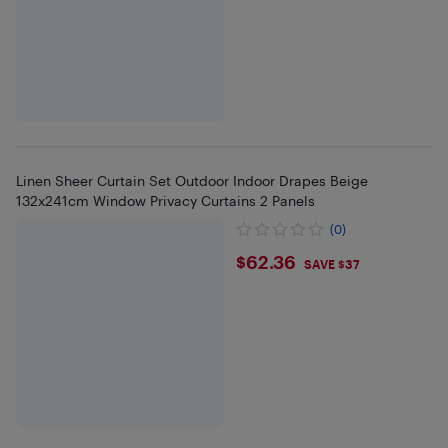
Linen Sheer Curtain Set Outdoor Indoor Drapes Beige
132x241cm Window Privacy Curtains 2 Panels
(0)
$62.36
$62.36
SAVE $37