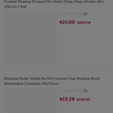
Frosted Window Privacy Film Static Cling Glass Sticker 45 x
200 cm 1 Roll
(0)
$20.99
$20.99
SAVE $19
Blackout Roller Shade No Drill Suction Cup Window Blind
Retractable Sunshade 50x125cm
(0)
$23.29
$23.29
SAVE $21