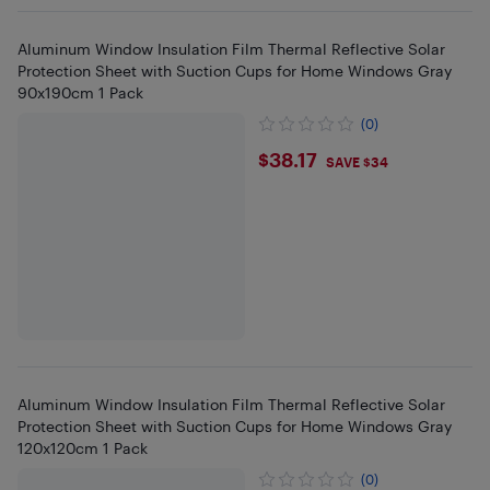
Aluminum Window Insulation Film Thermal Reflective Solar
Protection Sheet with Suction Cups for Home Windows Gray
90x190cm 1 Pack
(0)
$38.17
$38.17
SAVE $34
Aluminum Window Insulation Film Thermal Reflective Solar
Protection Sheet with Suction Cups for Home Windows Gray
120x120cm 1 Pack
(0)