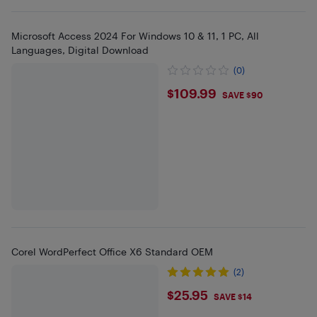
Microsoft Access 2024 For Windows 10 & 11, 1 PC, All
Languages, Digital Download
(0)
$109.99
$109.99
SAVE $90
Corel WordPerfect Office X6 Standard OEM
(2)
$25.95
$25.95
SAVE $14