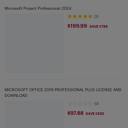
Microsoft Project Professional 2024
(2)
$199.99
$199.99
SAVE $799
MICROSOFT OFFICE 2019 PROFESSIONAL PLUS LICENSE AND
DOWNLOAD
(0)
$97.88
$97.88
SAVE $302