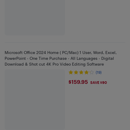
Microsoft Office 2024 Home ( PC/Mac) 1 User, Word, Excel,
PowerPoint - One Time Purchase - All Languages - Digital
Download & Shot cut 4K Pro Video Editing Software
(19)
$159.95
$159.95
SAVE $90