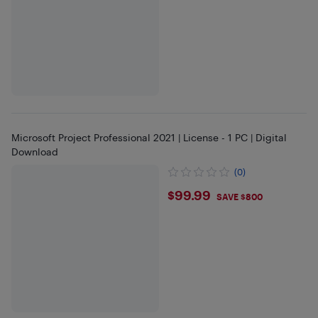
Microsoft Project Professional 2021 | License - 1 PC | Digital
Download
(0)
$99.99
$99.99
SAVE $800