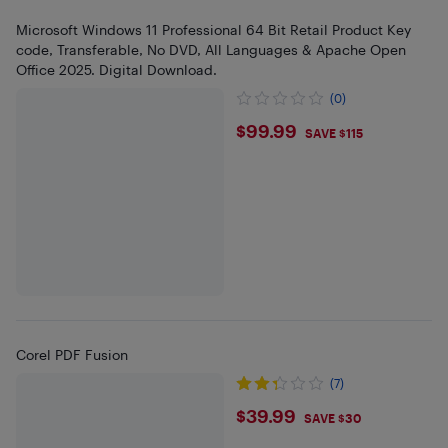
Microsoft Windows 11 Professional 64 Bit Retail Product Key
code, Transferable, No DVD, All Languages & Apache Open
Office 2025. Digital Download.
(0)
$99.99
$99.99
SAVE $115
Corel PDF Fusion
(7)
$39.99
$39.99
SAVE $30