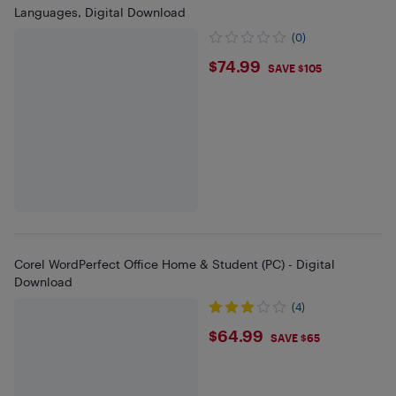
Languages, Digital Download
(0)
$74.99
$74.99
SAVE $105
Corel WordPerfect Office Home & Student (PC) - Digital
Download
(4)
$64.99
$64.99
SAVE $65