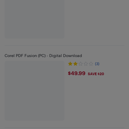
Corel PDF Fusion (PC) - Digital Download
(3)
$49.99
$49.99
SAVE $20