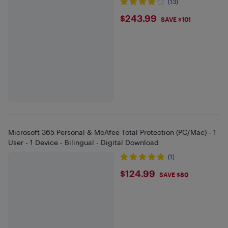
(13)
$243.99
$243.99
SAVE $101
Microsoft 365 Personal & McAfee Total Protection (PC/Mac) - 1
User - 1 Device - Bilingual - Digital Download
(1)
$124.99
$124.99
SAVE $80