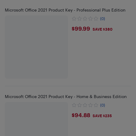
Microsoft Office 2021 Product Key - Professional Plus Edition
(0)
$99.99
$99.99
SAVE $380
Microsoft Office 2021 Product Key - Home & Business Edition
(0)
$94.88
$94.88
SAVE $235