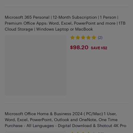
Microsoft 365 Personal | 12-Month Subscription | 1 Person |
Premium Office Apps: Word, Excel, PowerPoint and more | 1TB
Cloud Storage | Windows Laptop or MacBook
(2)
$98.2
$98.20
SAVE $52
Microsoft Office Home & Business 2024 ( PC/Mac) 1 User,
Word, Excel, PowerPoint, Outlook and OneNote, One Time
Purchase - All Languages - Digital Download & Shotcut 4K Pro