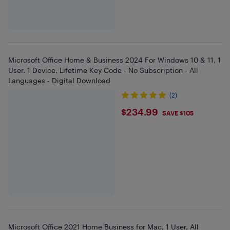
Microsoft Office Home & Business 2024 For Windows 10 & 11, 1
User, 1 Device, Lifetime Key Code - No Subscription - All
Languages - Digital Download
(2)
$234.99
$234.99
SAVE $105
Microsoft Office 2021 Home Business for Mac, 1 User, All