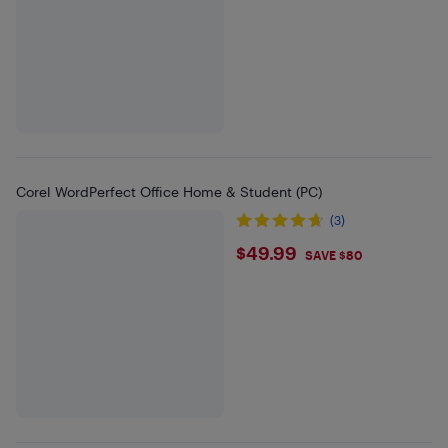
Corel WordPerfect Office Home & Student (PC)
(3)
$49.99
$49.99
SAVE $80