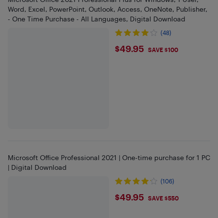
Word, Excel, PowerPoint, Outlook, Access, OneNote, Publisher,
- One Time Purchase - All Languages, Digital Download
(48)
$49.95
$49.95
SAVE $100
Microsoft Office Professional 2021 | One-time purchase for 1 PC
| Digital Download
(106)
$49.95
$49.95
SAVE $550