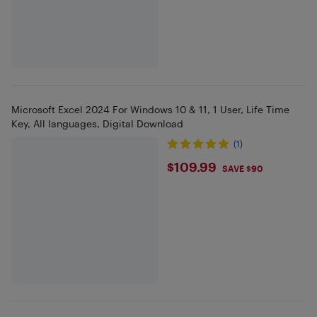
Microsoft Excel 2024 For Windows 10 & 11, 1 User, Life Time
Key, All languages, Digital Download
(1)
$109.99
$109.99
SAVE $90