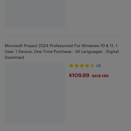
Microsoft Project 2024 Professional For Windows 10 & 11, 1
User, 1 Device, One Time Purchase - All Languages - Digital
Download
(4)
$109.99
$109.99
SAVE $90