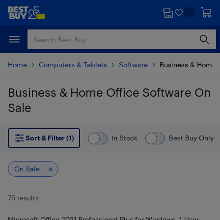
Skip
Skip
to
to
main
footer
content
Home
Computers & Tablets
Software
Business & Home O
Business & Home Office Software On
Sale
Skip to results
Sort & Filter (1)
In Stock
Best Buy Only
On Sale
75 results
Microsoft Office 2021 Professional Plus for Windows, 1 User,