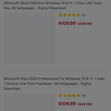
Microsoft Word 2024 For Windows 10 & 11, 1 User, Life Time
Key, All Languages - Digital Download
(2)
$109.99
$109.99
SAVE $90
Microsoft Visio 2024 Professional For Windows 10 & 11, 1 User,
1 Device, One Time Purchase - All Languages - Digital
Download
(4)
$109.99
$109.99
SAVE $90