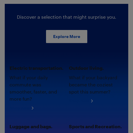
Discover a selection that might surprise you.
Explore More
Electric transportation.
Outdoor living.
What if your daily
What if your backyard
commute was
became the coziest
smoother, faster, and
spot this summer?
more fun?
Shop now
Shop now
Luggage and bags.
Sports and Recreation.