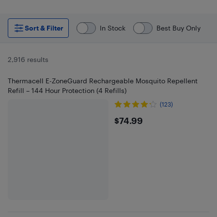
Sort & Filter
In Stock
Best Buy Only
2,916 results
Thermacell E-ZoneGuard Rechargeable Mosquito Repellent
Refill – 144 Hour Protection (4 Refills)
(123)
$74.99
$74.99