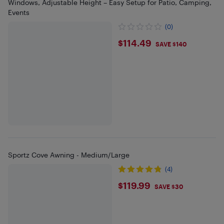
Windows, Adjustable Height – Easy Setup for Patio, Camping,
Events
(0)
$114.49
$114.49
SAVE $140
Sportz Cove Awning - Medium/Large
(4)
$119.99
$119.99
SAVE $30