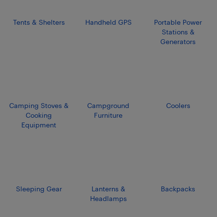
Tents & Shelters
Handheld GPS
Portable Power
Stations &
Generators
Camping Stoves &
Campground
Coolers
Cooking
Furniture
Equipment
Sleeping Gear
Lanterns &
Backpacks
Headlamps