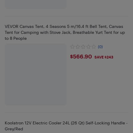
VEVOR Canvas Tent, 4 Seasons 5 m/16.4 ft Bell Tent, Canvas
Tent for Camping with Stove Jack, Breathable Yurt Tent for up
to 8 People
(0)
$566.9
$566.90
SAVE $243
Koolatron 12V Electric Cooler 24L (26 Qt) Self-Locking Handle -
Grey/Red