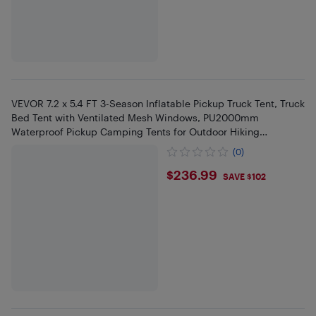
VEVOR 7.2 x 5.4 FT 3-Season Inflatable Pickup Truck Tent, Truck
Bed Tent with Ventilated Mesh Windows, PU2000mm
Waterproof Pickup Camping Tents for Outdoor Hiking
Activities
(0)
$236.99
$236.99
SAVE $102