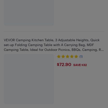
VEVOR Camping Kitchen Table, 3 Adjustable Heights, Quick
set-up Folding Camping Table with A Carrying Bag, MDF
Camping Table, Ideal for Outdoor Picnics, BBQs, Camping, RV
Traveling
(1)
$72.9
$72.90
SAVE $32