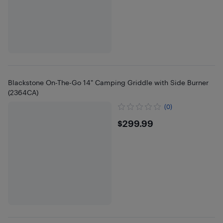
Blackstone On-The-Go 14" Camping Griddle with Side Burner
(2364CA)
(0)
$299.99
$299.99