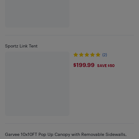
Sportz Link Tent
(2)
$199.99
$199.99
SAVE $50
Garvee 10x10FT Pop Up Canopy with Removable Sidewalls,