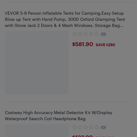
VEVOR 5-8 Person Inflatable Tents for Camping,Easy Setup
Blow up Tent with Hand Pump, 300D Oxford Glamping Tent
with Stove Jack 2 Doors & 4 Mesh Windows, Storage Bag
Included
(0)
$581.9
$581.90
SAVE $250
Costway High Accuracy Metal Detector Kit W/Display
Waterproof Search Coil Headphone Bag
(0)