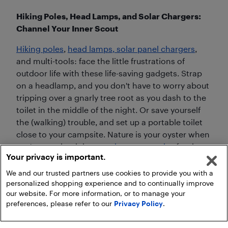
Hiking Poles, Head Lamps, and Solar Chargers:
Channel Your Inner Scout
Hiking poles
,
head lamps, solar panel chargers
,
and multi-tools: face the little frustrations of
outdoor life with these life-saving gadgets. Strap
on a headlamp, and you don't have to worry about
tripping over a gnarly tree root as you dash to the
toilet in the middle of the night. Or save yourself
the (walking) trouble, and set up a portable toilet
close to your campsite. Nature is your oyster when
you've got the right
camping accessories
for the
Your privacy is important.
great outdoors.
We and our trusted partners use cookies to provide you with a
personalized shopping experience and to continually improve
our website. For more information, or to manage your
preferences, please refer to our
Privacy Policy
.