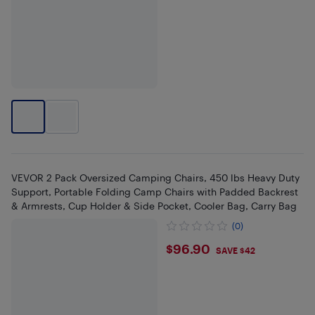
VEVOR 2 Pack Oversized Camping Chairs, 450 lbs Heavy Duty
Support, Portable Folding Camp Chairs with Padded Backrest
& Armrests, Cup Holder & Side Pocket, Cooler Bag, Carry Bag
(0)
$96.9
$96.90
SAVE $42