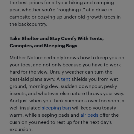
the best prices for all your hiking and camping
gear, whether you're "roughing it" at a drive-in
campsite or cozying up under old-growth trees in
the backcountry.
Take Shelter and Stay Comfy With Tents,
Canopies, and Sleeping Bags
Mother Nature certainly knows how to keep you on
your toes, and not only because you have to work
hard for the view. Unruly weather can turn the
best-laid plans awry. A
tent
shields you from wet
ground, morning dew, sudden downpour, pesky
insects, and whatever else nature throws your way.
And just when you think summer's over too soon, a
well-insulated
sleeping bag
will keep you toasty
warm, while sleeping pads and
air beds
offer the
cushion you need to rest up for the next day's
excursion.