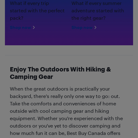
What if every trip
What if every summer
started with the perfect
adventure started with
pack?
the right gear?
Shop now
Shop now
Enjoy The Outdoors With Hiking &
Camping Gear
When the great outdoors is practically your
backyard, there's really only one way to go: out.
Take the comforts and conveniences of home
outside with cool camping gear and hiking
equipment. Whether you're experienced with the
outdoors or you've yet to discover camping and
how much fun it can be, Best Buy Canada offers