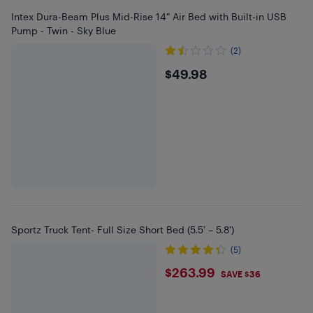
Intex Dura-Beam Plus Mid-Rise 14" Air Bed with Built-in USB
Pump - Twin - Sky Blue
(2)
$49.98
$49.98
Sportz Truck Tent- Full Size Short Bed (5.5’ – 5.8’)
(5)
$263.99
$263.99
SAVE $36