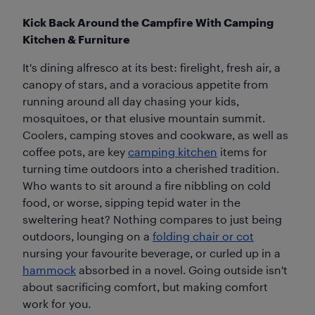
Kick Back Around the Campfire With Camping
Kitchen & Furniture
It's dining alfresco at its best: firelight, fresh air, a
canopy of stars, and a voracious appetite from
running around all day chasing your kids,
mosquitoes, or that elusive mountain summit.
Coolers, camping stoves and cookware, as well as
coffee pots, are key
camping kitchen
items for
turning time outdoors into a cherished tradition.
Who wants to sit around a fire nibbling on cold
food, or worse, sipping tepid water in the
sweltering heat? Nothing compares to just being
outdoors, lounging on a
folding chair or cot
nursing your favourite beverage, or curled up in a
hammock
absorbed in a novel. Going outside isn't
about sacrificing comfort, but making comfort
work for you.