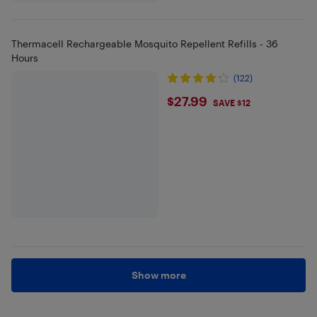
Thermacell Rechargeable Mosquito Repellent Refills - 36
Hours
(122)
$27.99
$27.99
SAVE $12
Show more