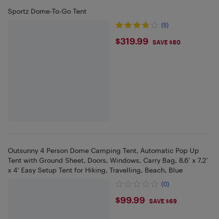
Sportz Dome-To-Go Tent
(5)
$319.99
$319.99
SAVE $80
Outsunny 4 Person Dome Camping Tent, Automatic Pop Up
Tent with Ground Sheet, Doors, Windows, Carry Bag, 8.6' x 7.2'
x 4' Easy Setup Tent for Hiking, Travelling, Beach, Blue
(0)
$99.99
$99.99
SAVE $69