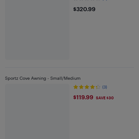
$320.99
$320.99
Sportz Cove Awning - Small/Medium
(3)
$119.99
$119.99
SAVE $30