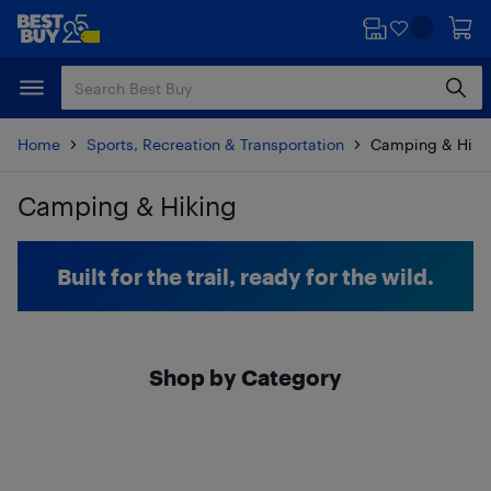
Skip
Skip
to
to
main
footer
content
Home
Sports, Recreation & Transportation
Camping & Hiki
Camping & Hiking
Skip to results
Built for the trail, ready for the wild.
Shop by Category