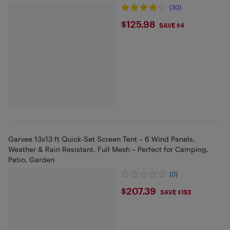
(30)
$125.98
$125.98
SAVE $4
Garvee 13x13 ft Quick-Set Screen Tent – 6 Wind Panels,
Weather & Rain Resistant, Full Mesh – Perfect for Camping,
Patio, Garden
(0)
$207.39
$207.39
SAVE $153