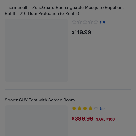
Thermacell E-ZoneGuard Rechargeable Mosquito Repellent
Refill – 216 Hour Protection (6 Refills)
(0)
$119.99
$119.99
Sportz SUV Tent with Screen Room
(5)
$399.99
$399.99
SAVE $100