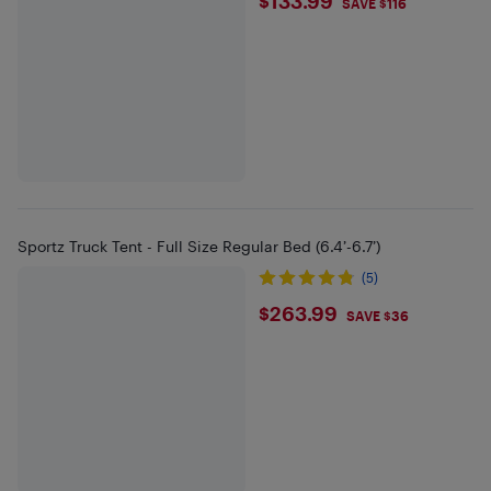
$133.99
$133.99
SAVE $116
Sportz Truck Tent - Full Size Regular Bed (6.4’-6.7’)
(5)
$263.99
$263.99
SAVE $36