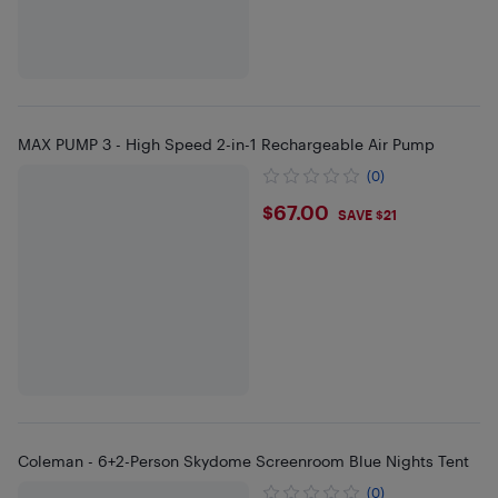
MAX PUMP 3 - High Speed 2-in-1 Rechargeable Air Pump
(0)
$67
$67.00
SAVE $21
Coleman - 6+2-Person Skydome Screenroom Blue Nights Tent
(0)