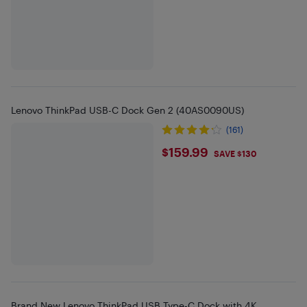
Lenovo ThinkPad USB-C Dock Gen 2 (40AS0090US)
(161)
$159.99
$159.99
SAVE $130
Brand New Lenovo ThinkPad USB Type-C Dock with 4K