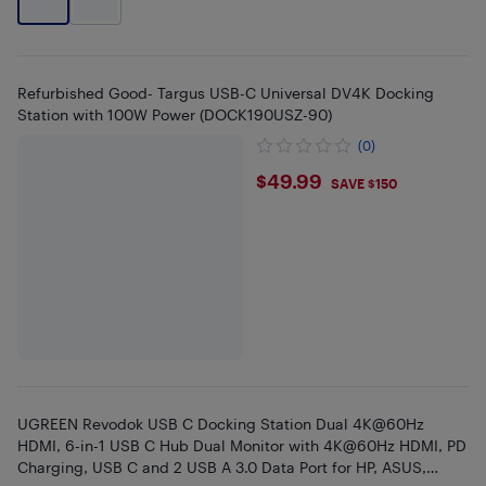
Refurbished Good- Targus USB-C Universal DV4K Docking
Station with 100W Power (DOCK190USZ-90)
(0)
$49.99
$49.99
SAVE $150
UGREEN Revodok USB C Docking Station Dual 4K@60Hz
HDMI, 6-in-1 USB C Hub Dual Monitor with 4K@60Hz HDMI, PD
Charging, USB C and 2 USB A 3.0 Data Port for HP, ASUS,