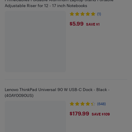
Adjustable Riser for 12 - 17 inch Notebooks
(1)
$5.99
$5.99
SAVE $1
Lenovo ThinkPad Universal 90 W USB-C Dock - Black -
(40AY0090US)
(648)
$179.99
$179.99
SAVE $109