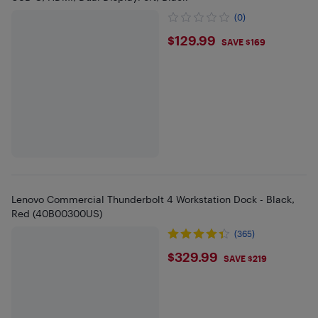
(0)
$129.99
$129.99
SAVE $169
Lenovo Commercial Thunderbolt 4 Workstation Dock - Black,
Red (40B00300US)
(365)
$329.99
$329.99
SAVE $219