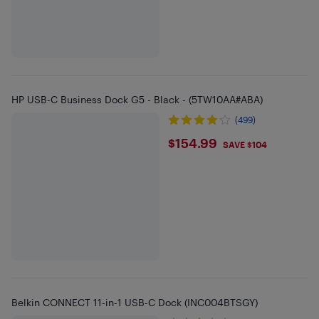
HP USB-C Business Dock G5 - Black - (5TW10AA#ABA)
(499)
$154.99
$154.99
SAVE $104
Belkin CONNECT 11-in-1 USB-C Dock (INC004BTSGY)