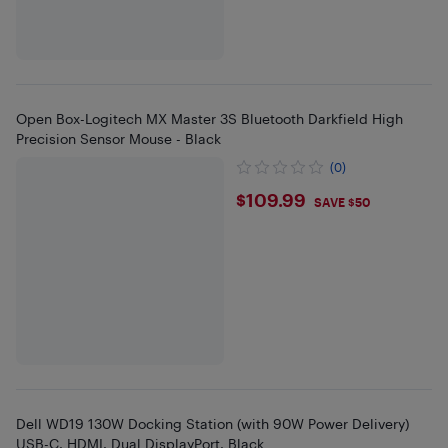
Open Box-Logitech MX Master 3S Bluetooth Darkfield High
Precision Sensor Mouse - Black
(0)
$109.99
$109.99
SAVE $50
Dell WD19 130W Docking Station (with 90W Power Delivery)
USB-C, HDMI, Dual DisplayPort, Black