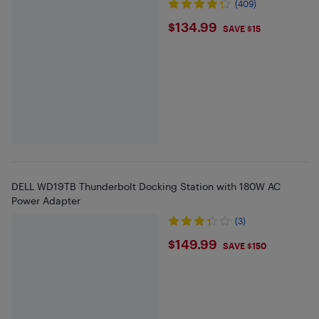
(409)
$134.99
$134.99
SAVE $15
DELL WD19TB Thunderbolt Docking Station with 180W AC
Power Adapter
(3)
$149.99
$149.99
SAVE $150