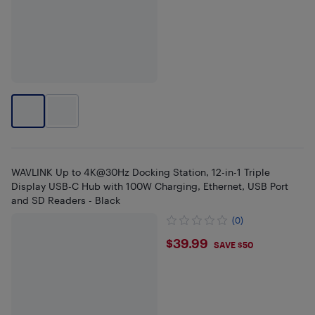
WAVLINK Up to 4K@30Hz Docking Station, 12-in-1 Triple
Display USB-C Hub with 100W Charging, Ethernet, USB Port
and SD Readers - Black
(0)
$39.99
$39.99
SAVE $50