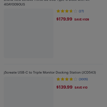
40AY0090US
(27)
$179.99
$179.99
SAVE $109
j5create USB-C to Triple Monitor Docking Station (JCD543)
(3005)
$139.99
$139.99
SAVE $10