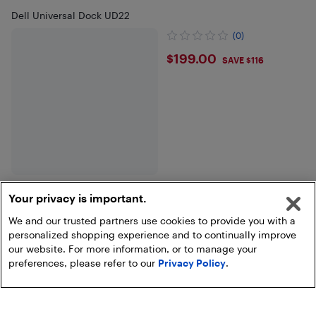
Dell Universal Dock UD22
(0)
$199
$199.00
SAVE $116
Your privacy is important.
We and our trusted partners use cookies to provide you with a
Show more
personalized shopping experience and to continually improve
our website. For more information, or to manage your
preferences, please refer to our
Privacy Policy
.