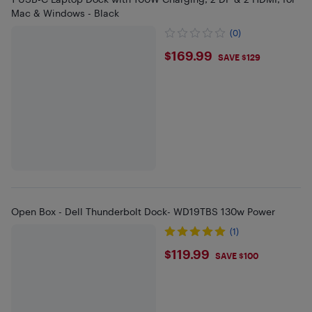
Mac & Windows - Black
(0)
$169.99
$169.99
SAVE $129
Open Box - Dell Thunderbolt Dock- WD19TBS 130w Power
(1)
$119.99
$119.99
SAVE $100