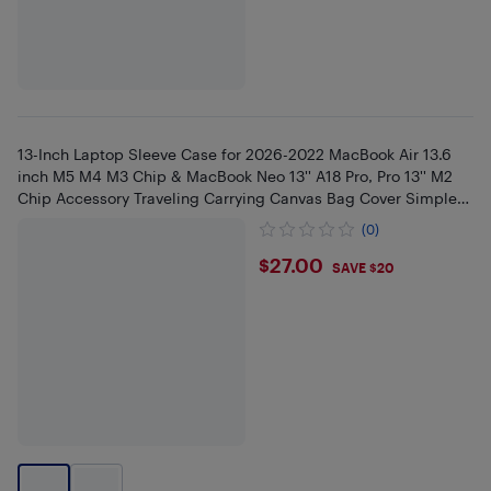
13-Inch Laptop Sleeve Case for 2026-2022 MacBook Air 13.6
inch M5 M4 M3 Chip & MacBook Neo 13'' A18 Pro, Pro 13'' M2
Chip Accessory Traveling Carrying Canvas Bag Cover Simple
Case
(0)
$27
$27.00
SAVE $20