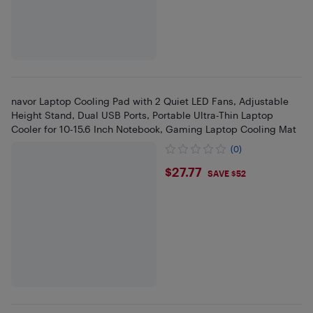
navor Laptop Cooling Pad with 2 Quiet LED Fans, Adjustable
Height Stand, Dual USB Ports, Portable Ultra-Thin Laptop
Cooler for 10-15.6 Inch Notebook, Gaming Laptop Cooling Mat
(0)
$27.77
$27.77
SAVE $52