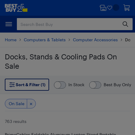
Skip
Skip
to
to
main
footer
content
Home
Computers & Tablets
Computer Accessories
Dock
Docks, Stands & Cooling Pads On
Sale
Skip to results
Sort & Filter (1)
In Stock
Best Buy Only
On Sale
763 results
PrimeCables Foldable Aluminum Laptop Stand Portable