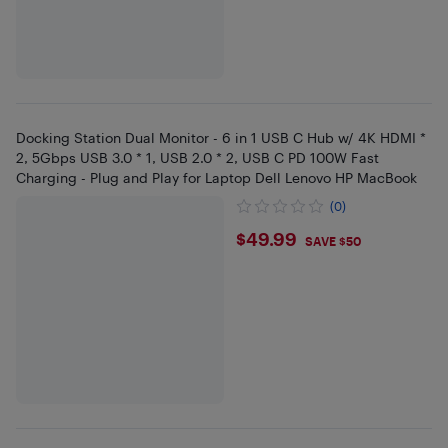
Docking Station Dual Monitor - 6 in 1 USB C Hub w/ 4K HDMI *
2, 5Gbps USB 3.0 * 1, USB 2.0 * 2, USB C PD 100W Fast
Charging - Plug and Play for Laptop Dell Lenovo HP MacBook
(0)
$49.99
$49.99
SAVE $50