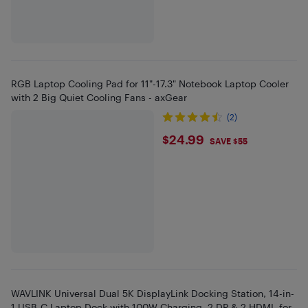
RGB Laptop Cooling Pad for 11"-17.3" Notebook Laptop Cooler
with 2 Big Quiet Cooling Fans - axGear
(2)
$24.99
$24.99
SAVE $55
WAVLINK Universal Dual 5K DisplayLink Docking Station, 14-in-
1 USB-C Laptop Dock with 100W Charging, 2 DP & 2 HDMI, for