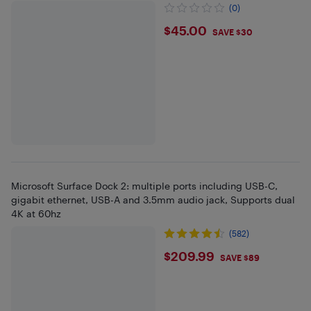
ThinkPad
(0)
$45
$45.00
SAVE $30
Microsoft Surface Dock 2: multiple ports including USB-C,
gigabit ethernet, USB-A and 3.5mm audio jack, Supports dual
4K at 60hz
(582)
$209.99
$209.99
SAVE $89