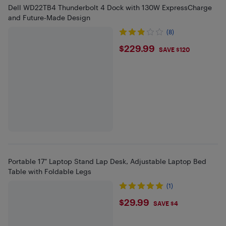
Dell WD22TB4 Thunderbolt 4 Dock with 130W ExpressCharge
and Future-Made Design
(8)
$229.99
$229.99
SAVE $120
Portable 17" Laptop Stand Lap Desk, Adjustable Laptop Bed
Table with Foldable Legs
(1)
$29.99
$29.99
SAVE $4