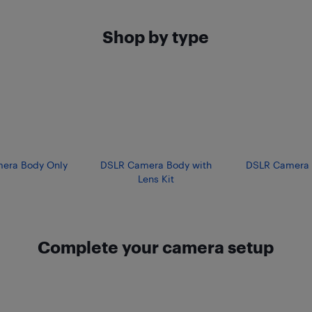
Shop by type
era Body Only
DSLR Camera Body with
DSLR Camera 
Lens Kit
Complete your camera setup