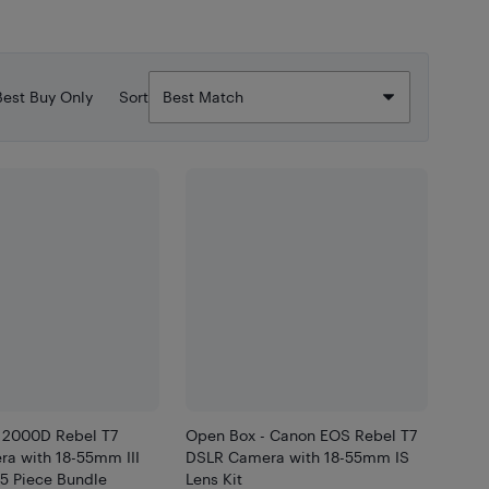
Best Buy Only
Sort
 2000D Rebel T7
Open Box - Canon EOS Rebel T7
a with 18-55mm III
DSLR Camera with 18-55mm IS
25 Piece Bundle
Lens Kit