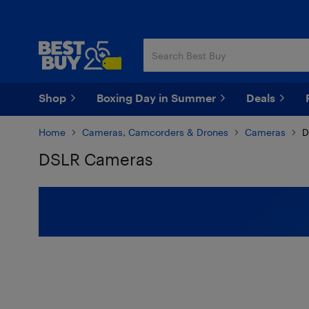
Skip
Skip
to
to
main
footer
content
Shop
Boxing Day in Summer
Deals
Home
Cameras, Camcorders & Drones
Cameras
D
DSLR Cameras
Skip to results