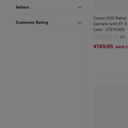
Sellers
Canon EOS Rebel
Customer Rating
Camera with EF-S 
Lens - 2727C002
(0)
$749.95
$749.95
SAVE $