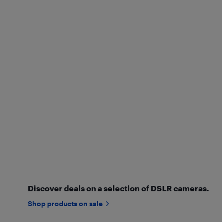
Discover deals on a selection of DSLR cameras.
Shop products on sale