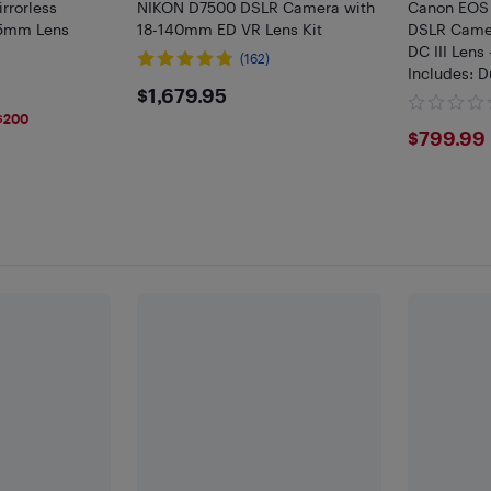
rrorless
NIKON D7500 DSLR Camera with
Canon EOS 
45mm Lens
18-140mm ED VR Lens Kit
DSLR Came
DC III Lens
(162)
Includes: D
$1679.95
$1,679.95
SD, Extra B
LED Light K
$200
$799
$799.99