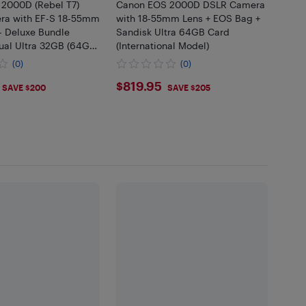
2000D (Rebel T7)
Canon EOS 2000D DSLR Camera
ra with EF-S 18-55mm
with 18-55mm Lens + EOS Bag +
 - Deluxe Bundle
Sandisk Ultra 64GB Card
ual Ultra 32GB (64GB)
(International Model)
attery and Charger,
(0)
(0)
it, Case and More
.99
$819.95
$819.95
SAVE $200
SAVE $205