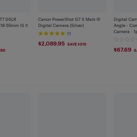
 T7 DSLR
Canon PowerShot G7 X Mark III
Digital Cam
18-55mm IS II
Digital Camera (Silver)
Angle - Co
Camera - 1
(1)
$2089.95
$2,089.95
SAVE $310
$67.
$67.69
150
S