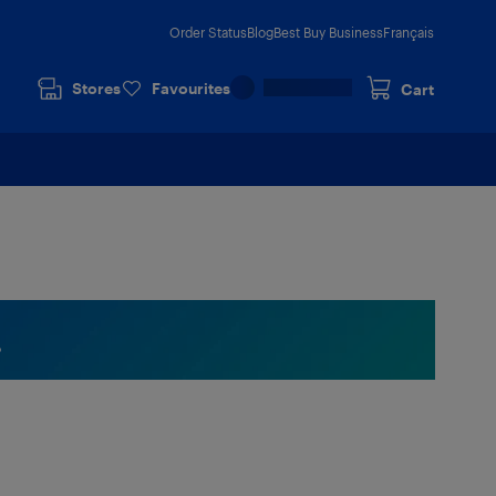
Order Status
Blog
Best Buy Business
Français
Stores
Favourites
Cart
.