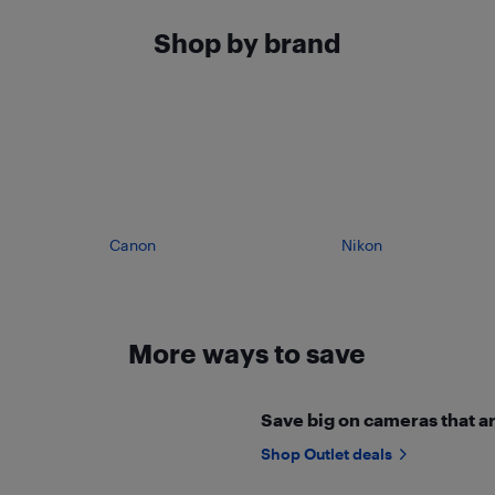
Shop by brand
Canon
Nikon
More ways to save
Save big on cameras that ar
Shop Outlet deals