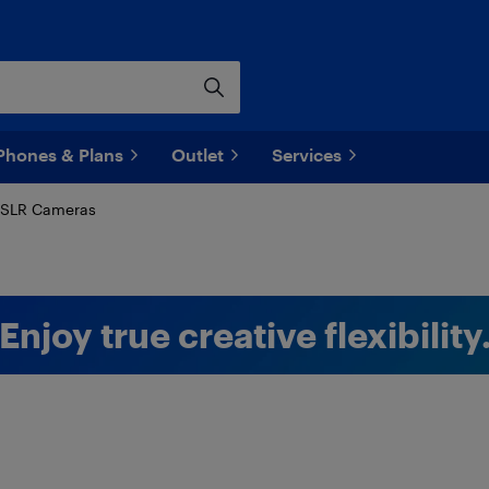
Phones & Plans
Outlet
Services
SLR Cameras
Enjoy true creative flexibility