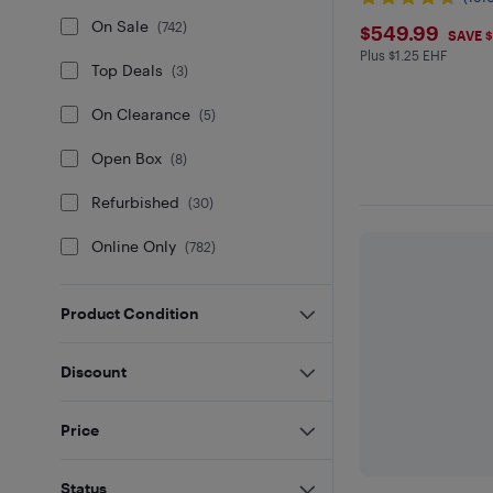
$549.9
On Sale
(
742
)
$549.99
SAVE 
Plus $1.25 EHF
Plus $1.25 in EH
Top Deals
(
3
)
On Clearance
(
5
)
Open Box
(
8
)
Refurbished
(
30
)
Online Only
(
782
)
Product Condition
Discount
Price
Status