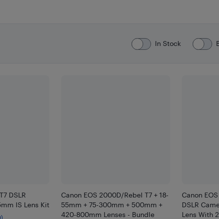
In Stock
 T7 DSLR
Canon EOS 2000D/Rebel T7 + 18-
Canon EOS
5mm IS Lens Kit
55mm + 75-300mm + 500mm +
DSLR Camer
420-800mm Lenses - Bundle
Lens With 
0)