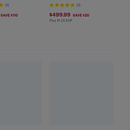
(1)
(1)
.99
$499.99
$499.99
SAVE $110
SAVE $20
Plus $1.25 EHF
Plus $1.25 in EHF