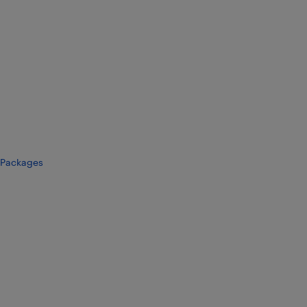
Packages