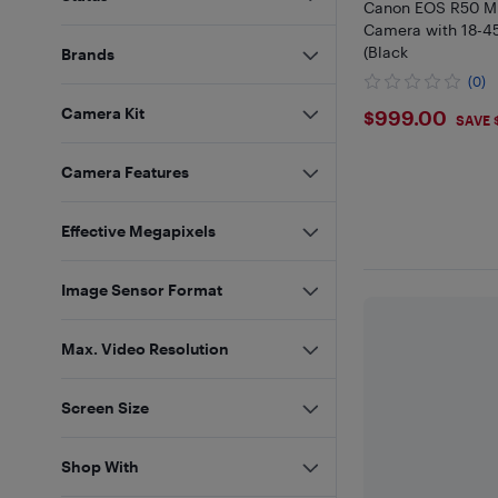
Canon EOS R50 Mi
Camera with 18-
(Black
Brands
(0)
$999
Camera Kit
$999.00
SAVE 
Camera Features
Effective Megapixels
Image Sensor Format
Max. Video Resolution
Screen Size
Shop With