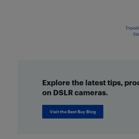
Tripod
Sta
Explore the latest tips, pr
on DSLR cameras.
Visit the Best Buy Blog