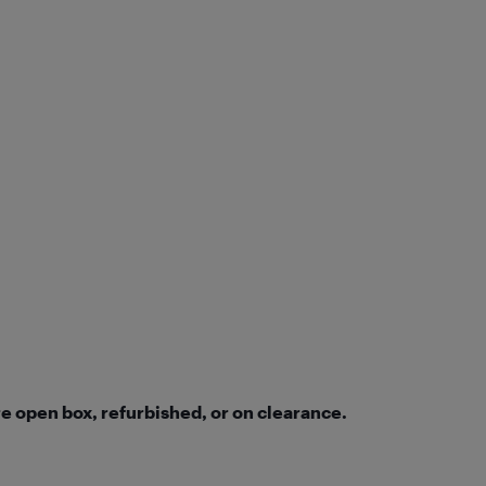
e open box, refurbished, or on clearance.