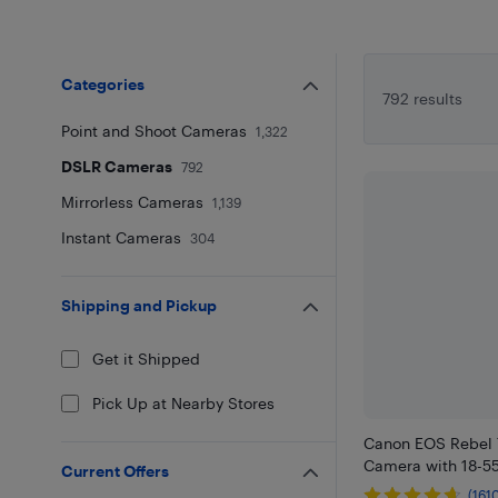
Categories
792 results
Point and Shoot Cameras
1,322
DSLR Cameras
792
Mirrorless Cameras
1,139
Instant Cameras
304
Shipping and Pickup
Get it Shipped
Pick Up at Nearby Stores
Canon EOS Rebel
Camera with 18-5
Current Offers
(161