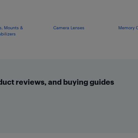
s, Mounts &
Camera Lenses
Memory C
bilizers
oduct reviews, and buying guides