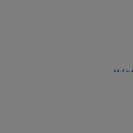
DSLR Cam