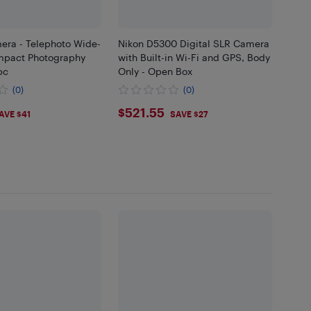
era - Telephoto Wide-
Nikon D5300 Digital SLR Camera
mpact Photography
with Built-in Wi-Fi and GPS, Body
pc
Only - Open Box
(0)
(0)
69
$521.55
$521.55
AVE $41
SAVE $27