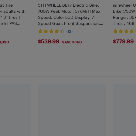
at Tire
5TH WHEEL BB17 Electric Bike,
isinwheel U
r adults with
700W Peak Motor, 37KM/H Max
Bike (750W
 3” tires |
Speed, Color LCD Display, 7-
Range , 36
/h | PAS
Speed Gear, Front Suspension,
Tires , 468
| Anti-theft
Commuting & Mountain Ebike
Suspension)
(12)
(Black)
$539.99
$779
$539.99
$779.99
1,090
SAVE $360