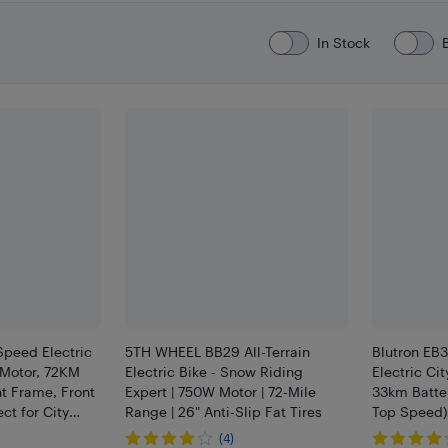
In Stock
peed Electric
5TH WHEEL BB29 All-Terrain
Blutron EB
 Motor, 72KM
Electric Bike - Snow Riding
Electric Ci
t Frame, Front
Expert | 750W Motor | 72-Mile
33km Batte
ct for City
Range | 26" Anti-Slip Fat Tires
Top Speed) 
ain Trails
Retail Part
(4)