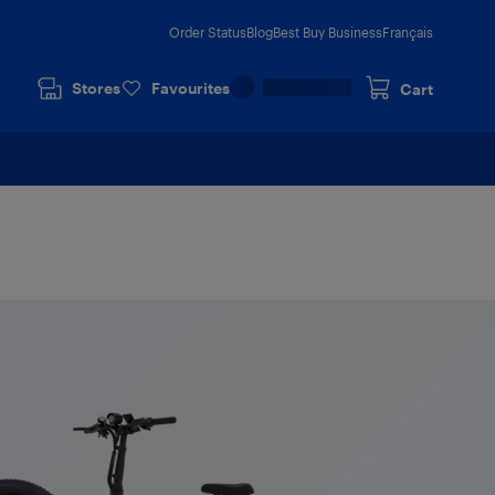
Order Status
Blog
Best Buy Business
Français
Stores
Favourites
Cart