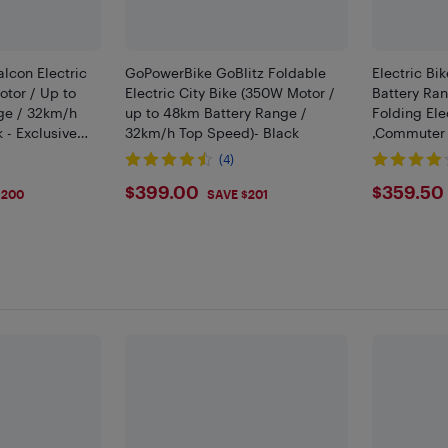
lcon Electric
GoPowerBike GoBlitz Foldable
Electric Bik
otor / Up to
Electric City Bike (350W Motor /
Battery Ran
ge / 32km/h
up to 48km Battery Range /
Folding Ele
 - Exclusive
32km/h Top Speed)- Black
,Commuter 
Motor | 25
(4)
9
$399
$359
$399.00
$359.50
$200
SAVE $201