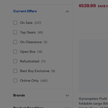
$539.99
$539.99
SAVE 
Current Offers
On Sale
(
237
)
Top Deals
(
45
)
On Clearance
(
5
)
Open Box
(
16
)
Refurbished
(
11
)
Best Buy Exclusive
(
9
)
Online Only
(
442
)
Brands
Gyrocopters PixAI 
foldable cargo Bik
Product Condition