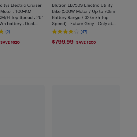
citys Electric Cruiser
Blutron EB750S Electric Utility
 Motor , 100+KM
Bike (500W Motor / Up to 70km
KM/H Top Speed , 26"
Battery Range / 32km/h Top
 Wh battery , Dual
Speed) - Future Grey - Only at
 - Black
Best Buy
(2)
(47)
.99
$799.99
$799.99
SAVE $520
SAVE $200