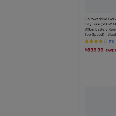
GoPowerBike GoFa
City Bike (500W M
80km Battery Ran
Top Speed) - Black
Retail Partner
(19)
$699.9
$699.99
SAVE 