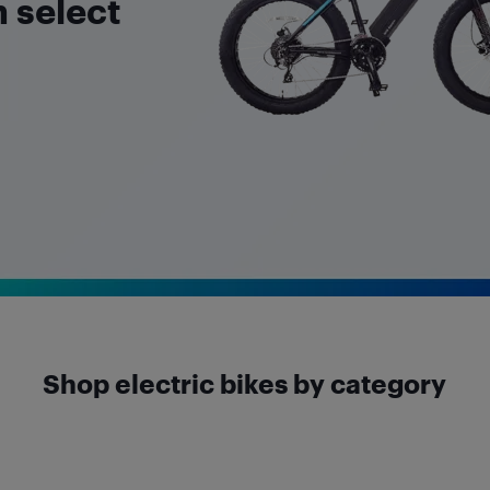
 select
Shop electric bikes by category