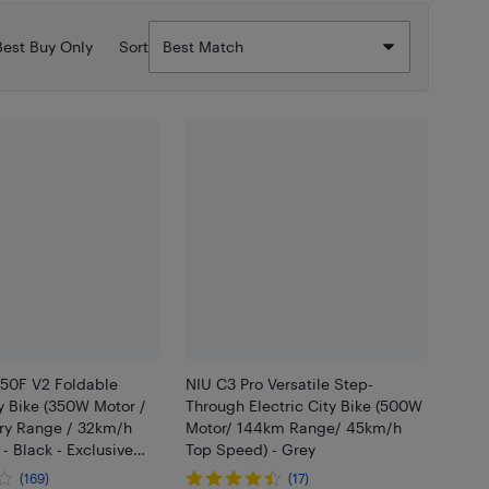
Best Buy Only
Sort
350F V2 Foldable
NIU C3 Pro Versatile Step-
ty Bike (350W Motor /
Through Electric City Bike (500W
ry Range / 32km/h
Motor/ 144km Range/ 45km/h
- Black - Exclusive
Top Speed) - Grey
ner
(169)
(17)