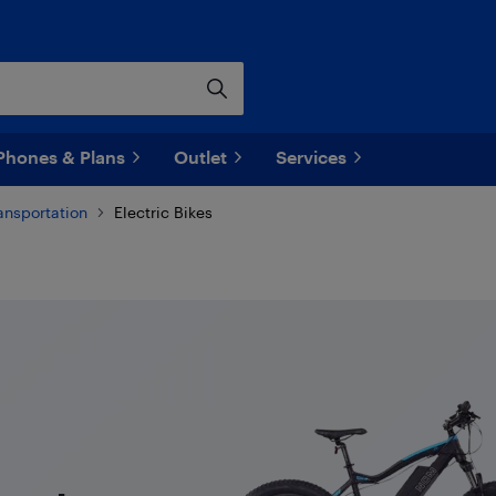
Phones & Plans
Outlet
Services
ransportation
Electric Bikes