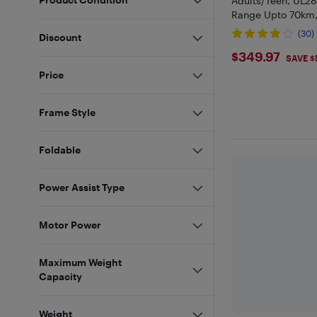
Adults/Teen, UL28
Range Upto 70km
32km/h, Anti-Thef
(30)
Discount
Rider E-Bike, All-T
$349.97
$349.97
SAVE $
Price
Frame Style
Foldable
Power Assist Type
Motor Power
Maximum Weight
Capacity
Weight