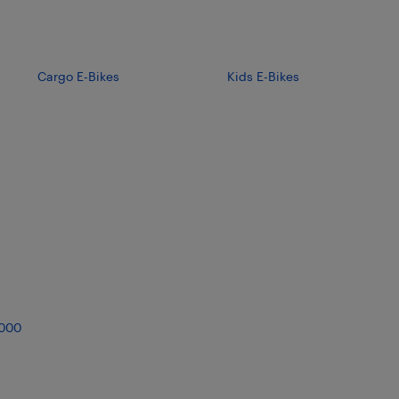
Cargo E-Bikes
Kids E-Bikes
,000