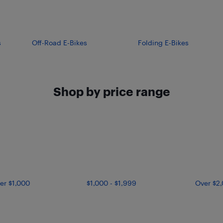
s
Off-Road E-Bikes
Folding E-Bikes
Shop by price range
er $1,000
$1,000 - $1,999
Over $2