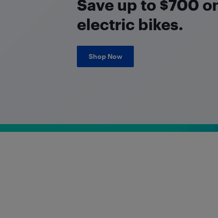
Save up to $700 on
electric bikes.
Shop Now