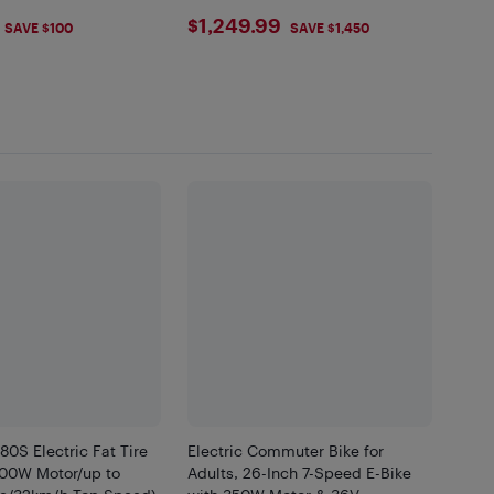
.99
$1249.99
$1,249.99
SAVE $100
SAVE $1,450
80S Electric Fat Tire
Electric Commuter Bike for
500W Motor/up to
Adults, 26-Inch 7-Speed E-Bike