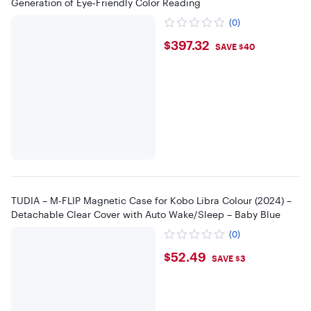
Generation of Eye‑Friendly Color Reading
(0)
$397.32
$397.32
SAVE $40
TUDIA – M-FLIP Magnetic Case for Kobo Libra Colour (2024) –
Detachable Clear Cover with Auto Wake/Sleep – Baby Blue
(0)
$52.49
$52.49
SAVE $3