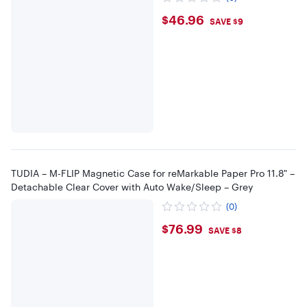
$46.96
$46.96
SAVE $9
TUDIA – M-FLIP Magnetic Case for reMarkable Paper Pro 11.8" –
Detachable Clear Cover with Auto Wake/Sleep – Grey
(0)
$76.99
$76.99
SAVE $8