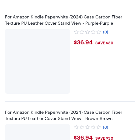
For Amazon Kindle Paperwhite (2024) Case Carbon Fiber
Texture PU Leather Cover Stand View - Purple-Purple
(0)
$36.94
$36.94
SAVE $30
For Amazon Kindle Paperwhite (2024) Case Carbon Fiber
Texture PU Leather Cover Stand View - Brown-Brown
(0)
$36.94
$36.94
SAVE $30