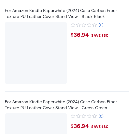
For Amazon Kindle Paperwhite (2024) Case Carbon Fiber
Texture PU Leather Cover Stand View - Black-Black
(0)
$36.94
$36.94
SAVE $30
For Amazon Kindle Paperwhite (2024) Case Carbon Fiber
Texture PU Leather Cover Stand View - Green-Green
(0)
$36.94
$36.94
SAVE $30