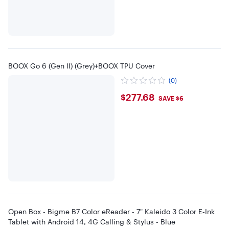
BOOX Go 6 (Gen II) (Grey)+BOOX TPU Cover
(0)
$277.68
$277.68
SAVE $6
Open Box - Bigme B7 Color eReader - 7" Kaleido 3 Color E‑Ink
Tablet with Android 14, 4G Calling & Stylus - Blue