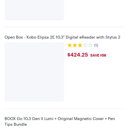
Open Box - Kobo Elipsa 2E 10.3" Digital eReader with Stylus 2
(1)
$424.25
$424.25
SAVE $56
BOOX Go 10.3 Gen II Lumi + Original Magnetic Cover + Pen
Tips Bundle