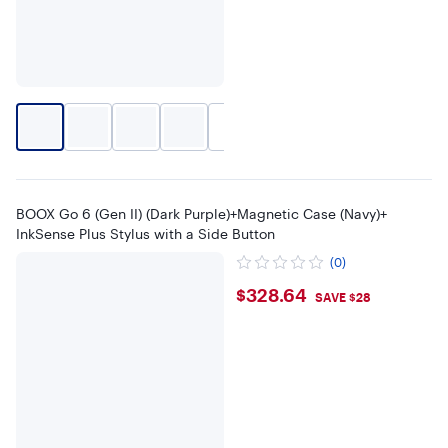
+
1
BOOX Go 6 (Gen II) (Dark Purple)+Magnetic Case (Navy)+
InkSense Plus Stylus with a Side Button
(0)
$328.64
$328.64
SAVE $28