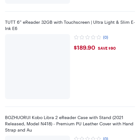
TUTT 6” eReader 32GB with Touchscreen | Ultra Light & Slim E-
Ink E6
(0)
$189.9
$189.90
SAVE $90
BOZHUORUI Kobo Libra 2 eReader Case with Stand (2021
Released, Model N418) - Premium PU Leather Cover with Hand
Strap and Au
(0)