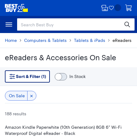
Skip
Skip
to
to
main
footer
content
Home
Computers & Tablets
Tablets & iPads
eReaders & 
eReaders & Accessories On Sale
Skip to results
Sort & Filter (1)
In Stock
On Sale
188 results
Amazon Kindle Paperwhite (10th Generation) 8GB 6" Wi-Fi
Waterproof Digital eReader - Black