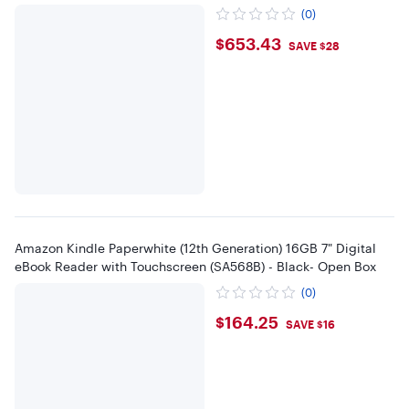
(0)
$653.43
$653.43
SAVE $28
Amazon Kindle Paperwhite (12th Generation) 16GB 7" Digital
eBook Reader with Touchscreen (SA568B) - Black- Open Box
(0)
$164.25
$164.25
SAVE $16