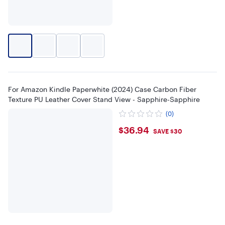
For Amazon Kindle Paperwhite (2024) Case Carbon Fiber
Texture PU Leather Cover Stand View - Sapphire-Sapphire
(0)
$36.94
$36.94
SAVE $30