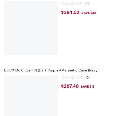
(0)
$384.52
$384.52
SAVE $32
BOOX Go 6 (Gen II) (Dark Purple)+Magnetic Case (Navy)
(0)
$287.48
$287.48
SAVE $11