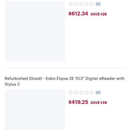
(0)
$612.34
$612.34
SAVE $28
Refurbished (Good) - Kobo Elipsa 2E 10.3" Digital eReader with
Stylus 2
(0)
$419.25
$419.25
SAVE $36