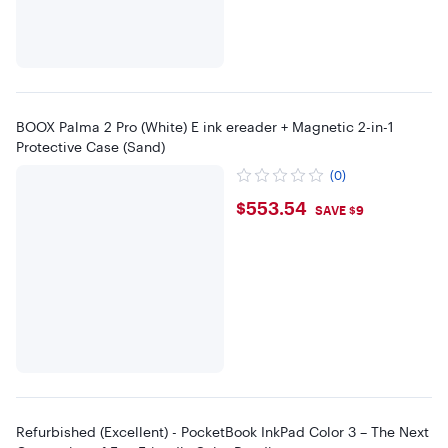
BOOX Palma 2 Pro (White) E ink ereader + Magnetic 2-in-1
Protective Case (Sand)
(0)
$553.54
$553.54
SAVE $9
Refurbished (Excellent) - PocketBook InkPad Color 3 – The Next