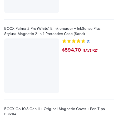
BOOX Palma 2 Pro (White) E ink ereader + InkSense Plus
Stylus+ Magnetic 2-in-1 Protective Case (Sand)
(1)
$594.7
$594.70
SAVE $27
BOOX Go 10.3 Gen II + Original Magnetic Cover + Pen Tips
Bundle