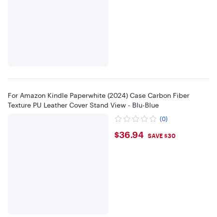
For Amazon Kindle Paperwhite (2024) Case Carbon Fiber
Texture PU Leather Cover Stand View - Blu-Blue
(0)
$36.94
$36.94
SAVE $30