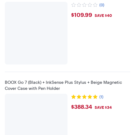
(0)
$109.99
$109.99
SAVE $40
BOOX Go 7 (Black) + InkSense Plus Stylus + Beige Magnetic
Cover Case with Pen Holder
(1)
$388.34
$388.34
SAVE $34