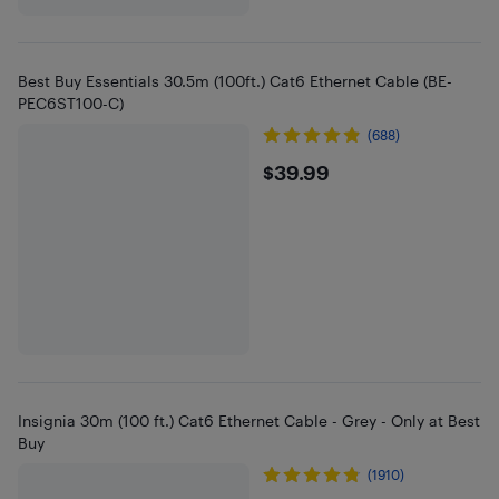
Best Buy Essentials 30.5m (100ft.) Cat6 Ethernet Cable (BE-
PEC6ST100-C)
(688)
$39.99
$39.99
Insignia 30m (100 ft.) Cat6 Ethernet Cable - Grey - Only at Best
Buy
(1910)