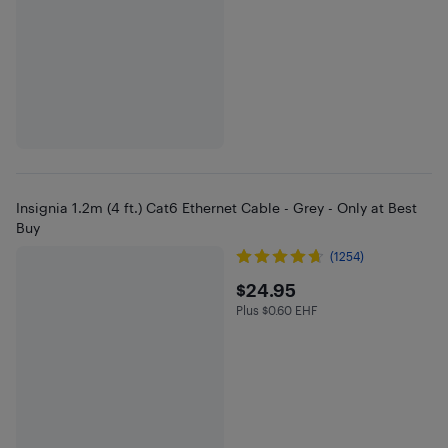
Insignia 1.2m (4 ft.) Cat6 Ethernet Cable - Grey - Only at Best
Buy
(1254)
$24.95
$24.95
Plus $0.60 EHF
Plus $0.6 in EHF