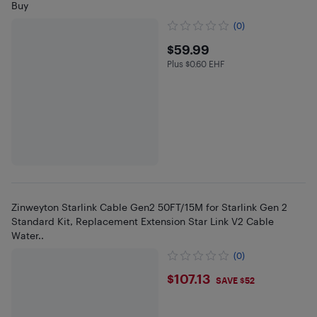
Buy
(0)
$59.99
$59.99
Plus $0.60 EHF
Plus $0.6 in EHF
Zinweyton Starlink Cable Gen2 50FT/15M for Starlink Gen 2
Standard Kit, Replacement Extension Star Link V2 Cable
Water..
(0)
$107.13
$107.13
SAVE $52