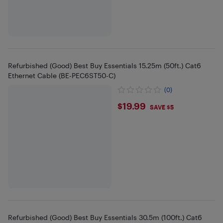
Refurbished (Good) Best Buy Essentials 15.25m (50ft.) Cat6
Ethernet Cable (BE-PEC6ST50-C)
(0)
$19.99
$19.99
SAVE $5
Refurbished (Good) Best Buy Essentials 30.5m (100ft.) Cat6