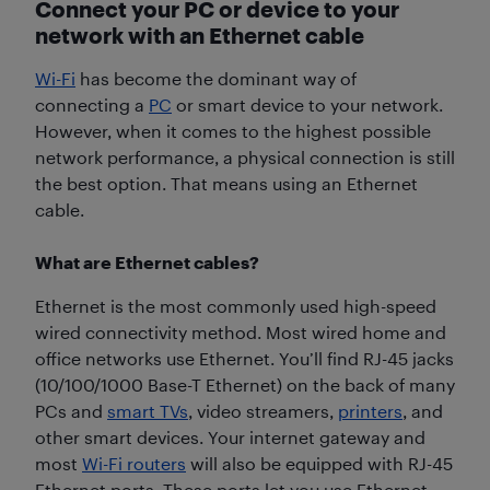
Connect your PC or device to your
network with an Ethernet cable
Wi-Fi
has become the dominant way of
connecting a
PC
or smart device to your network.
However, when it comes to the highest possible
network performance, a physical connection is still
the best option. That means using an Ethernet
cable.
What are Ethernet cables?
Ethernet is the most commonly used high-speed
wired connectivity method. Most wired home and
office networks use Ethernet. You’ll find RJ-45 jacks
(10/100/1000 Base-T Ethernet) on the back of many
PCs and
smart TVs
, video streamers,
printers
, and
other smart devices. Your internet gateway and
most
Wi-Fi routers
will also be equipped with RJ-45
Ethernet ports. These ports let you use Ethernet