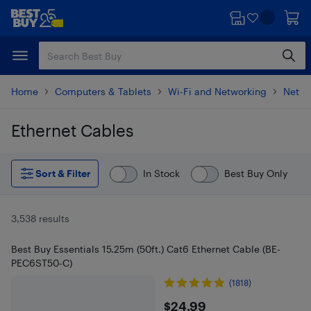
Skip
Skip
to
to
main
footer
content
Home
Computers & Tablets
Wi-Fi and Networking
Netwo
Ethernet Cables
Skip to results
Sort & Filter
In Stock
Best Buy Only
3,538 results
Best Buy Essentials 15.25m (50ft.) Cat6 Ethernet Cable (BE-
PEC6ST50-C)
(1818)
$24.99
$24.99