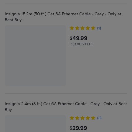
Insignia 15.2m (50 ft.) Cat 6A Ethernet Cable - Grey - Only at
Best Buy
(1)
$49.99
$49.99
Plus $0.60 EHF
Plus $0.6 in EHF
Insignia 2.4m (8 ft.) Cat 6A Ethernet Cable - Grey - Only at Best
Buy
(3)
$29.99
$29.99