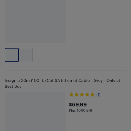
Insignia 30m (100 ft.) Cat 6A Ethernet Cable - Grey - Only at
Best Buy
(1)
$69.99
$69.99
Plus $0.60 EHF
Plus $0.6 in EHF