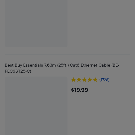
Best Buy Essentials 7.63m (25ft.) Cat6 Ethernet Cable (BE-
PEC6ST25-C)
(1728)
$19.99
$19.99