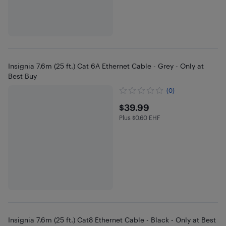
Insignia 7.6m (25 ft.) Cat 6A Ethernet Cable - Grey - Only at
Best Buy
(0)
$39.99
$39.99
Plus $0.60 EHF
Plus $0.6 in EHF
Insignia 7.6m (25 ft.) Cat8 Ethernet Cable - Black - Only at Best