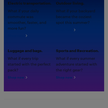
Electric transportation.
Outdoor living.
What if your daily
What if your backyard
commute was
became the coziest
smoother, faster, and
spot this summer?
more fun?
Shop now
Shop now
Luggage and bags.
Sports and Recreation.
What if every trip
What if every summer
started with the perfect
adventure started with
pack?
the right gear?
Shop now
Shop now