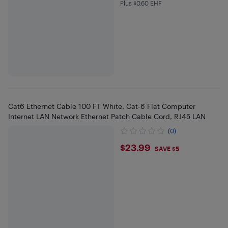
Plus $0.60 EHF
Plus $0.6 in EHF
Cat6 Ethernet Cable 100 FT White, Cat-6 Flat Computer
Internet LAN Network Ethernet Patch Cable Cord, RJ45 LAN
(0)
$23.99
$23.99
SAVE $5