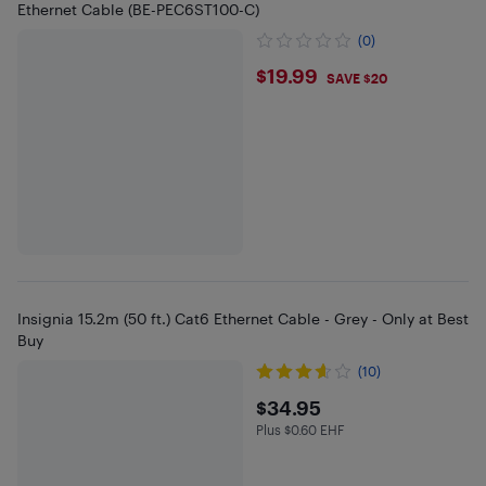
Ethernet Cable (BE-PEC6ST100-C)
(0)
$19.99
$19.99
SAVE $20
Insignia 15.2m (50 ft.) Cat6 Ethernet Cable - Grey - Only at Best
Buy
(10)
$34.95
$34.95
Plus $0.60 EHF
Plus $0.6 in EHF