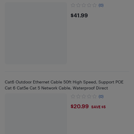
(0)
$41.99
$41.99
Cat6 Outdoor Ethernet Cable 50ft High Speed, Support POE
Cat 6 Cat5e Cat 5 Network Cable, Waterproof Direct
(0)
$20.99
$20.99
SAVE $5