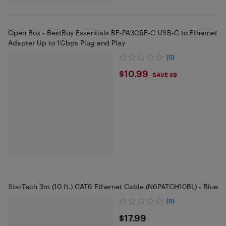
Open Box - BestBuy Essentials BE-PA3C6E-C USB-C to Ethernet
Adapter Up to 1Gbps Plug and Play
(0)
$10.99
$10.99
SAVE $9
StarTech 3m (10 ft.) CAT6 Ethernet Cable (N6PATCH10BL) - Blue
(0)
$17.99
$17.99