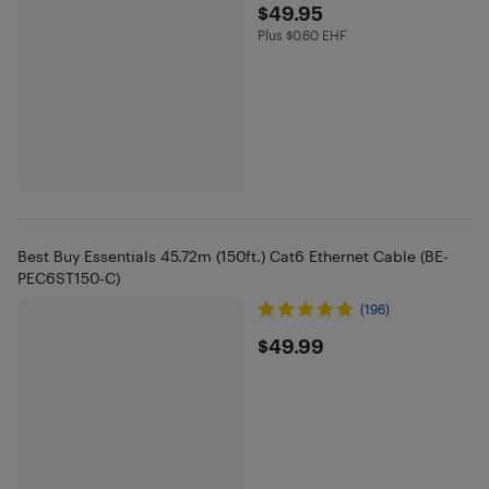
$49.95
$49.95
Plus $0.60 EHF
Plus $0.6 in EHF
Best Buy Essentials 45.72m (150ft.) Cat6 Ethernet Cable (BE-
PEC6ST150-C)
(196)
$49.99
$49.99