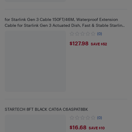
for Starlink Gen 3 Cable 150FT/46M, Waterproof Extension
Cable for Starlink Gen 3 Actuated Dish, Fast & Stable Starlin..
(0)
$127.98
$127.98
SAVE $52
STARTECH 8FT BLACK CAT6A C6ASPAT8BK
(0)
$16.68
$16.68
SAVE $10