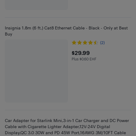
Insignia 1.8m (6 ft.) Cat8 Ethernet Cable - Black - Only at Best
Buy
(2)
$29.99
$29.99
Plus $0.60 EHF
Plus $0.6 in EHF
Car Adapter for Starlink Mini,3-in-1 Car Charger and DC Power
Cable with Cigarette Lighter Adapter,12V-24V Digital
Display,QC 3.0 30W and PD 45W Port,16AWG 3M/10FT Cable