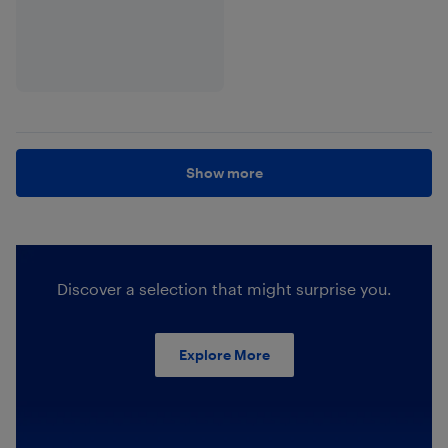
Show more
Discover a selection that might surprise you.
Explore More