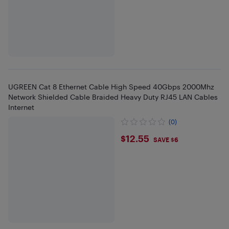
UGREEN Cat 8 Ethernet Cable High Speed 40Gbps 2000Mhz
Network Shielded Cable Braided Heavy Duty RJ45 LAN Cables
Internet
(0)
$12.55
$12.55
SAVE $6