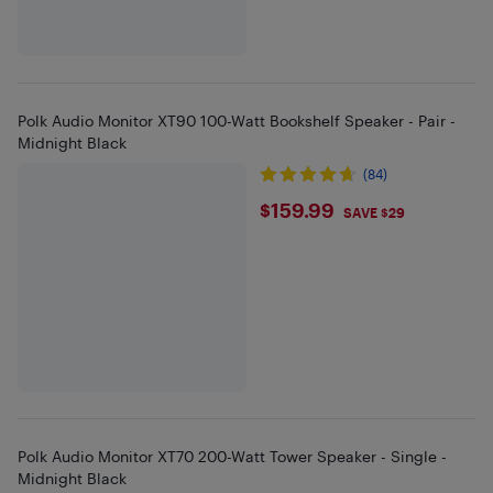
Polk Audio Monitor XT90 100-Watt Bookshelf Speaker - Pair -
Midnight Black
(84)
$159.99
$159.99
SAVE $29
Polk Audio Monitor XT70 200-Watt Tower Speaker - Single -
Midnight Black