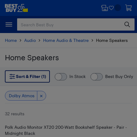
Skip
Skip
to
to
main
footer
content
Home
Audio
Home Audio & Theatre
Home Speakers
Home Speakers
Skip to results
Sort & Filter (1)
In Stock
Best Buy Only
Dolby Atmos
32 results
Polk Audio Monitor XT20 200-Watt Bookshelf Speaker - Pair -
Midnight Black