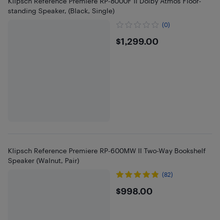
Klipsch Reference Premiere RP-8000F II Dolby Atmos Floor-
standing Speaker, (Black, Single)
(0)
$1299
$1,299.00
Klipsch Reference Premiere RP-600MW II Two-Way Bookshelf
Speaker (Walnut, Pair)
(82)
$998
$998.00