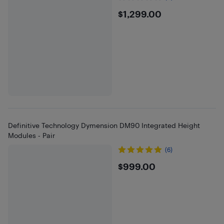
$1299
$1,299.00
Definitive Technology Dymension DM90 Integrated Height
Modules - Pair
(6)
$999
$999.00