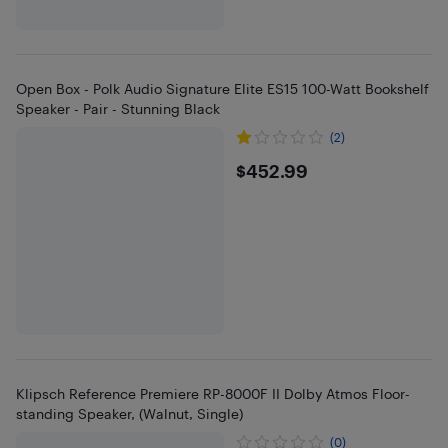
Open Box - Polk Audio Signature Elite ES15 100-Watt Bookshelf
Speaker - Pair - Stunning Black
(2)
$452.99
$452.99
Klipsch Reference Premiere RP-8000F II Dolby Atmos Floor-
standing Speaker, (Walnut, Single)
(0)