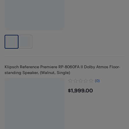
Klipsch Reference Premiere RP-8060FA II Dolby Atmos Floor-
standing Speaker, (Walnut, Single)
(0)
$1999
$1,999.00