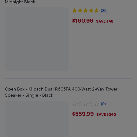
Midnight Black
(35)
$160.99
$160.99
SAVE $48
Open Box - Klipsch Dual R605FA 400-Watt 2-Way Tower
Speaker - Single - Black
(0)
$559.99
$559.99
SAVE $240