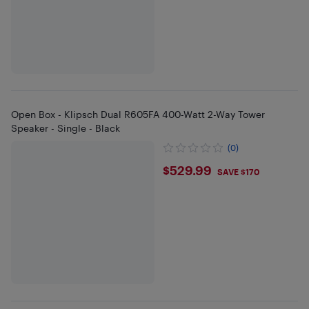
Open Box - Klipsch Dual R605FA 400-Watt 2-Way Tower
Speaker - Single - Black
(0)
$529.99
$529.99
SAVE $170