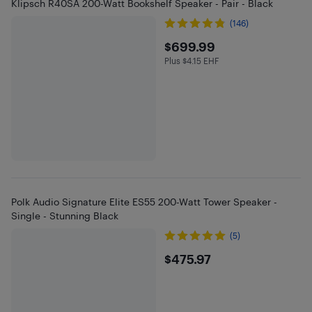
Klipsch R40SA 200-Watt Bookshelf Speaker - Pair - Black
(146)
$699.99
$699.99
Plus $4.15 EHF
Plus $4.15 in EHF
Polk Audio Signature Elite ES55 200-Watt Tower Speaker -
Single - Stunning Black
(5)
$475.97
$475.97