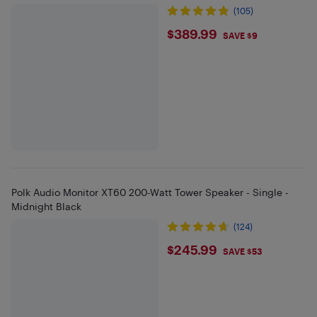
(105)
$389.99
$389.99
SAVE $9
Polk Audio Monitor XT60 200-Watt Tower Speaker - Single -
Midnight Black
(124)
$245.99
$245.99
SAVE $53