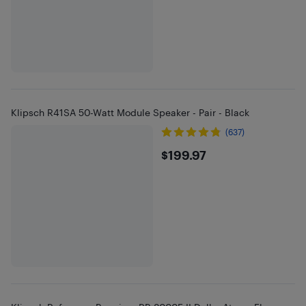
Klipsch R41SA 50-Watt Module Speaker - Pair - Black
(637)
$199.97
$199.97