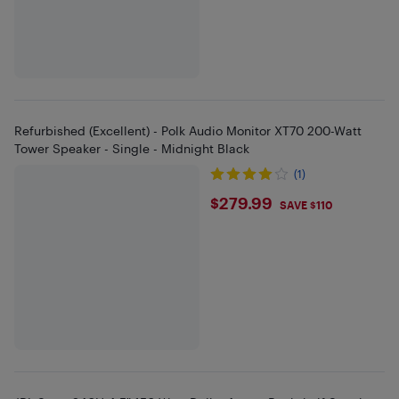
Refurbished (Excellent) - Polk Audio Monitor XT70 200-Watt
Tower Speaker - Single - Midnight Black
(1)
$279.99
$279.99
SAVE $110