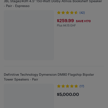
JBL Stage240H 4.5" 150-Watt Dolby Atmos Bookshelf Speaker
- Pair - Espresso
(42)
$259.99
$259.99
SAVE $170
Plus $4.15 EHF
Plus $4.15 in EHF
Definitive Technology Dymension DM80 Flagship Bipolar
Tower Speakers - Pair
(17)
$5000
$5,000.00