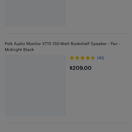
Polk Audio Monitor XT15 150-Watt Bookshelf Speaker - Pair -
Midnight Black
(40)
$209
$209.00