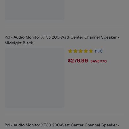
Polk Audio Monitor XT35 200-Watt Center Channel Speaker -
Midnight Black
(151)
$279.99
$279.99
SAVE $70
Polk Audio Monitor XT30 200-Watt Center Channel Speaker -