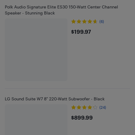
Polk Audio Signature Elite ES30 150-Watt Center Channel
Speaker - Stunning Black
(6)
$199.97
$199.97
LG Sound Suite W7 8" 220-Watt Subwoofer - Black
(24)
$899.99
$899.99