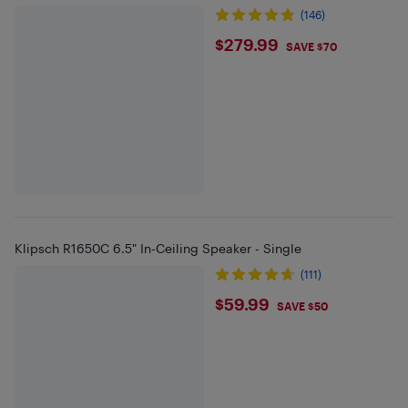
(146)
$279.99
$279.99
SAVE $70
Klipsch R1650C 6.5" In-Ceiling Speaker - Single
(111)
$59.99
$59.99
SAVE $50