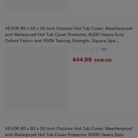
VEVOR 95 x 95 x 20 Inch Outdoor Hot Tub Cover, Weatherproof
and Waterproof Hot Tub Cover Protector, 600D Heavy Duty
Oxford Fabric and 950N Tearing Strength, Square Spa
Covers,Black
(0)
$44.99
$44.99
SAVE $20
VEVOR 80 x 80 x 20 Inch Outdoor Hot Tub Cover, Weatherproof
and Waterproof Hot Tub Cover Protector, 600D Heavy Duty