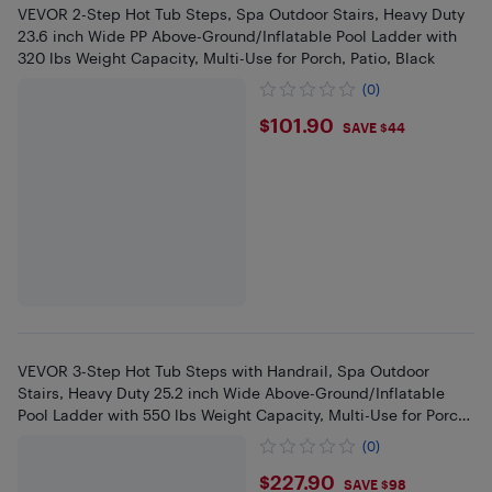
VEVOR 2-Step Hot Tub Steps, Spa Outdoor Stairs, Heavy Duty
23.6 inch Wide PP Above-Ground/Inflatable Pool Ladder with
320 lbs Weight Capacity, Multi-Use for Porch, Patio, Black
(0)
$101.9
$101.90
SAVE $44
VEVOR 3-Step Hot Tub Steps with Handrail, Spa Outdoor
Stairs, Heavy Duty 25.2 inch Wide Above-Ground/Inflatable
Pool Ladder with 550 lbs Weight Capacity, Multi-Use for Porch,
Patio
(0)
$227.9
$227.90
SAVE $98