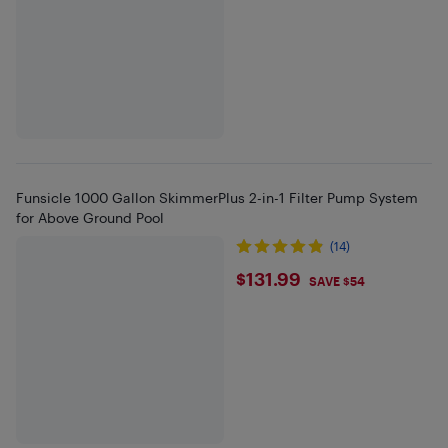
Funsicle 1000 Gallon SkimmerPlus 2-in-1 Filter Pump System
for Above Ground Pool
(14)
$131.99
$131.99
SAVE $54