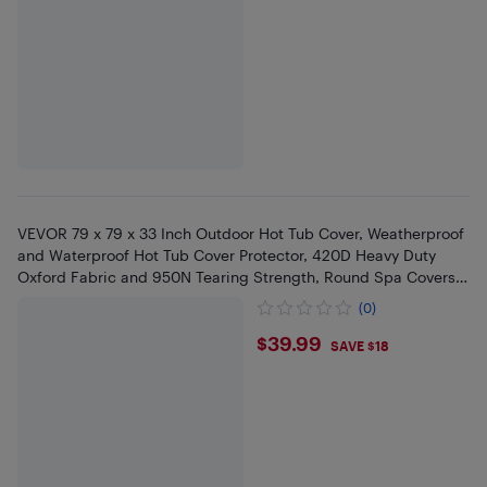
VEVOR 79 x 79 x 33 Inch Outdoor Hot Tub Cover, Weatherproof
and Waterproof Hot Tub Cover Protector, 420D Heavy Duty
Oxford Fabric and 950N Tearing Strength, Round Spa Covers,
Gray
(0)
$39.99
$39.99
SAVE $18