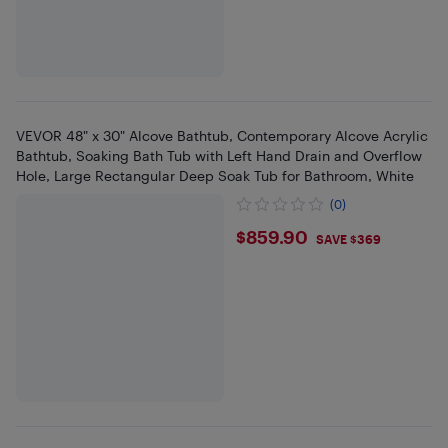
VEVOR 48" x 30" Alcove Bathtub, Contemporary Alcove Acrylic
Bathtub, Soaking Bath Tub with Left Hand Drain and Overflow
Hole, Large Rectangular Deep Soak Tub for Bathroom, White
(0)
$859.9
$859.90
SAVE $369