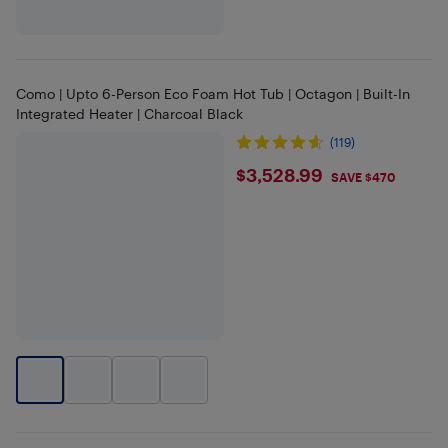
Como | Upto 6-Person Eco Foam Hot Tub | Octagon | Built-In
Integrated Heater | Charcoal Black
(119)
$3528.99
$3,528.99
SAVE $470