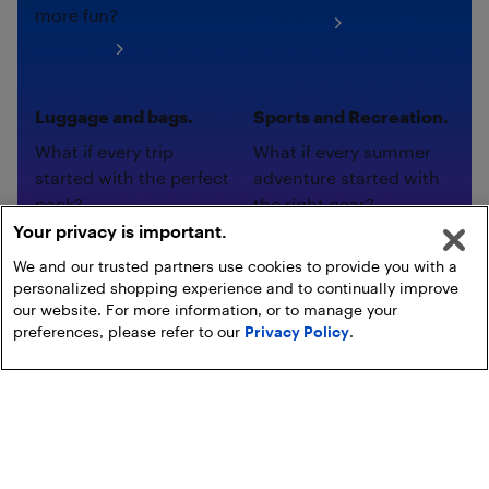
more fun?
Shop now
Shop now
Luggage and bags.
Sports and Recreation.
What if every trip
What if every summer
started with the perfect
adventure started with
pack?
the right gear?
Your privacy is important.
Shop now
Shop now
We and our trusted partners use cookies to provide you with a
personalized shopping experience and to continually improve
our website. For more information, or to manage your
preferences, please refer to our
Privacy Policy
.