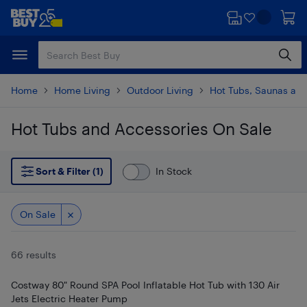
Skip
Skip
to
to
main
footer
content
Home
Home Living
Outdoor Living
Hot Tubs, Saunas and
Hot Tubs and Accessories On Sale
Skip to results
Sort & Filter (1)
In Stock
On Sale
66 results
Costway 80" Round SPA Pool Inflatable Hot Tub with 130 Air
Jets Electric Heater Pump