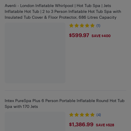
Avenli - London Inflatable Whirlpool | Hot Tub Spa | Jets
Inflatable Hot Tub | 2 to 3 Person Inflatable Hot Tub Spa with
Insulated Tub Cover & Floor Protector, 686 Litres Capacity
(1)
$599.97
$599.97
SAVE $400
Intex PureSpa Plus 6 Person Portable Inflatable Round Hot Tub
Spa with 170 Jets
(4)
$1386.99
$1,386.99
SAVE $528