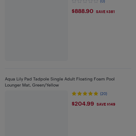
(0)
$888.9
$888.90
SAVE $381
Aqua Lily Pad Tadpole Single Adult Floating Foam Pool
Lounger Mat, Green/Yellow
(20)
$204.99
$204.99
SAVE $149