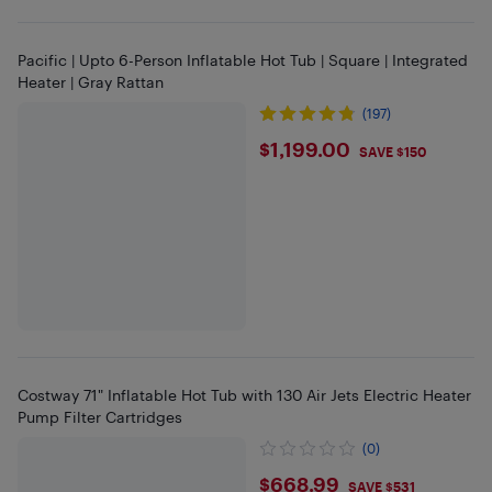
Pacific | Upto 6-Person Inflatable Hot Tub | Square | Integrated
Heater | Gray Rattan
(197)
$1199
$1,199.00
SAVE $150
Costway 71" Inflatable Hot Tub with 130 Air Jets Electric Heater
Pump Filter Cartridges
(0)
$668.99
$668.99
SAVE $531