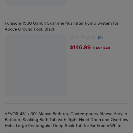
Funsicle 1500 Gallon SkimmerPlus Filter Pump System for
Above Ground Pool, Black
(0)
$146.99
$146.99
SAVE $48
VEVOR 48" x 30" Alcove Bathtub, Contemporary Alcove Acrylic
Bathtub, Soaking Bath Tub with Right Hand Drain and Overflow
Hole, Large Rectangular Deep Soak Tub for Bathroom,White