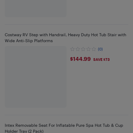
Costway RV Step with Handrail, Heavy Duty Hot Tub Stair with
Wide Anti-Slip Platforms
(0)
$144.99
$144.99
SAVE $73
Intex Removable Seat For Inflatable Pure Spa Hot Tub & Cup
Holder Tray (2 Pack)