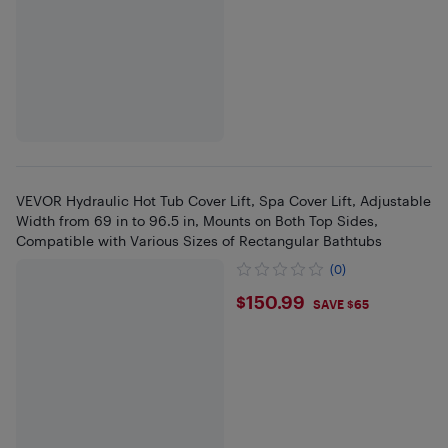
VEVOR Hydraulic Hot Tub Cover Lift, Spa Cover Lift, Adjustable
Width from 69 in to 96.5 in, Mounts on Both Top Sides,
Compatible with Various Sizes of Rectangular Bathtubs
(0)
$150.99
$150.99
SAVE $65