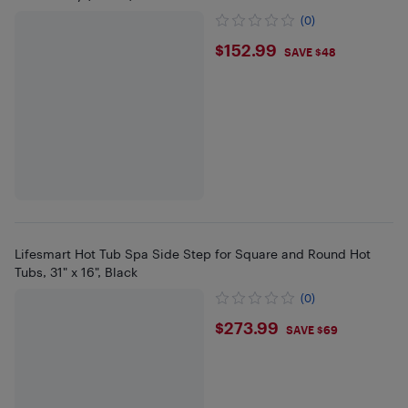
(0)
$152.99
$152.99
SAVE $48
Lifesmart Hot Tub Spa Side Step for Square and Round Hot
Tubs, 31" x 16", Black
(0)
$273.99
$273.99
SAVE $69