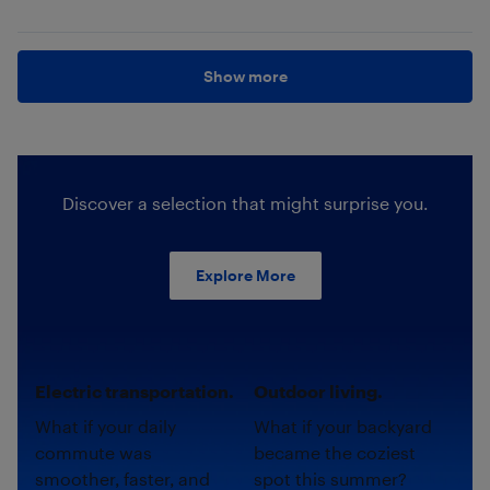
Show more
Discover a selection that might surprise you.
Explore More
Electric transportation.
Outdoor living.
What if your daily
What if your backyard
commute was
became the coziest
smoother, faster, and
spot this summer?