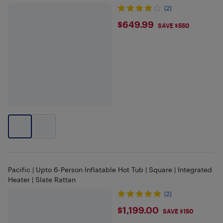
(2)
$649.99
$649.99
SAVE $550
Pacific | Upto 6-Person Inflatable Hot Tub | Square | Integrated
Heater | Slate Rattan
(2)
$1199
$1,199.00
SAVE $150