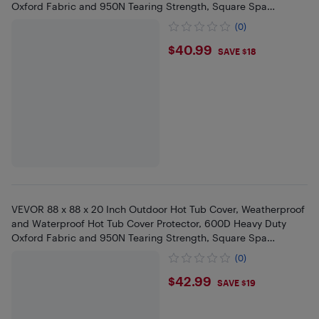
Oxford Fabric and 950N Tearing Strength, Square Spa
Covers,Black
(0)
$40.99
$40.99
SAVE $18
VEVOR 88 x 88 x 20 Inch Outdoor Hot Tub Cover, Weatherproof
and Waterproof Hot Tub Cover Protector, 600D Heavy Duty
Oxford Fabric and 950N Tearing Strength, Square Spa
Covers,Black
(0)
$42.99
$42.99
SAVE $19