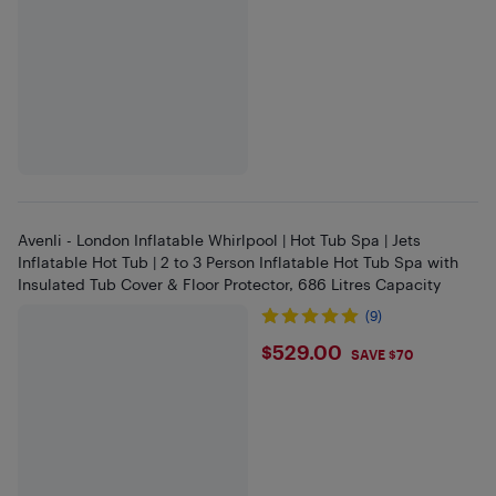
Avenli - London Inflatable Whirlpool | Hot Tub Spa | Jets
Inflatable Hot Tub | 2 to 3 Person Inflatable Hot Tub Spa with
Insulated Tub Cover & Floor Protector, 686 Litres Capacity
(9)
$529
$529.00
SAVE $70