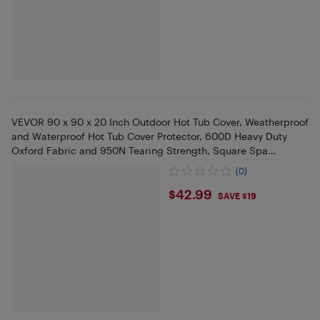
VEVOR 90 x 90 x 20 Inch Outdoor Hot Tub Cover, Weatherproof
and Waterproof Hot Tub Cover Protector, 600D Heavy Duty
Oxford Fabric and 950N Tearing Strength, Square Spa
Covers,Black
(0)
$42.99
$42.99
SAVE $19