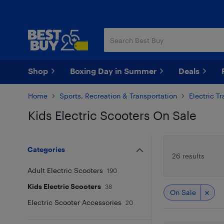
Skip
Skip
to
to
main
footer
content
Shop
Boxing Day in Summer
Deals
Home
Sports, Recreation & Transportation
Electric T
Kids Electric Scooters On Sale
Skip to results
Categories
26 results
Adult Electric Scooters
190
Kids Electric Scooters
38
On Sale
Electric Scooter Accessories
20