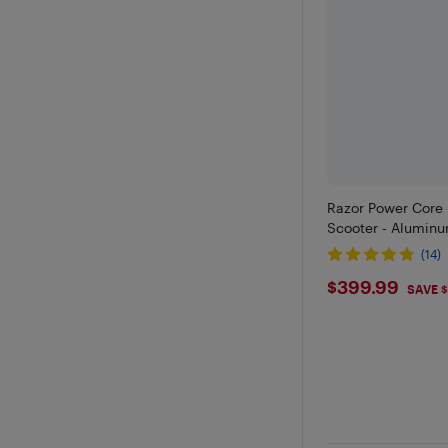
Razor Power Core 
Scooter - Aluminu
(14)
$399.9
$399.99
SAVE 