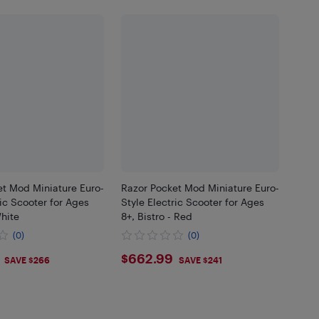
et Mod Miniature Euro-
Razor Pocket Mod Miniature Euro-
ric Scooter for Ages
Style Electric Scooter for Ages
White
8+, Bistro - Red
(0)
(0)
.99
$662.99
$662.99
SAVE $266
SAVE $241