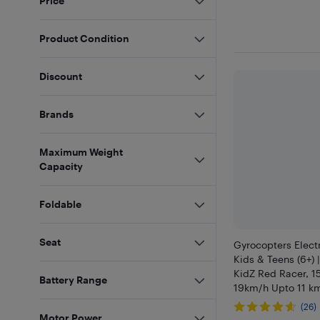
Price
Product Condition
Discount
Brands
Maximum Weight
Capacity
Foldable
Seat
Gyrocopters Electr
Kids & Teens (6+) 
KidZ Red Racer, 
Battery Range
19km/h Upto 11 km
LED Lights, 6.5" F
(26)
Escooter, UL2272 
Motor Power