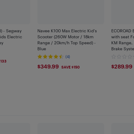
d) - Segway
Navee K100 Max Electric Kid's
ECOROAD EK
ids Electric
Scooter (260W Motor / 18km
with seat F
ey
Range / 20km/h Top Speed) -
KM Range, 
Blue
Brake Syste
(4)
9
$133
$349.99
$289
$349.99
$289.99
SAVE $150