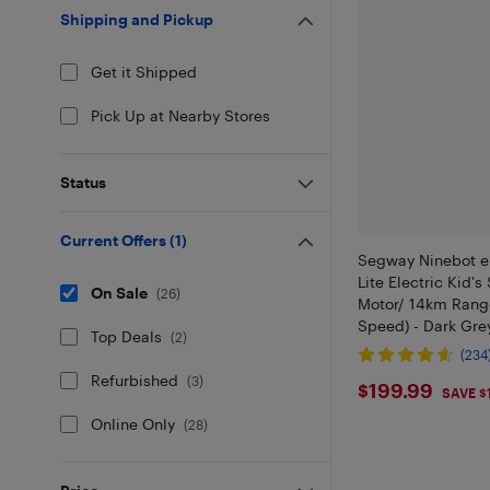
Shipping and Pickup
Get it Shipped
Pick Up at Nearby Stores
Status
Current Offers
(
1
)
Segway Ninebot e
Lite Electric Kid'
On Sale
(
26
)
Motor/ 14km Rang
Speed) - Dark Gre
Top Deals
(
2
)
(234
Refurbished
(
3
)
$199.99
$199.99
SAVE $
Online Only
(
28
)