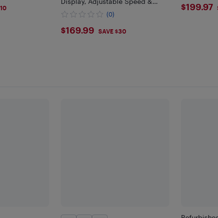
Display, Adjustable Speed &
$199
$199.97
10
Height
(0)
$169.99
$169.99
SAVE $30
Refurbishe