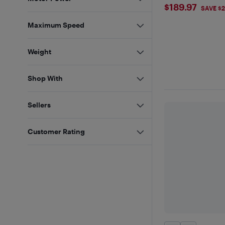
$189.97
$189.97
SAVE $2
Maximum Speed
Weight
Shop With
Sellers
Customer Rating