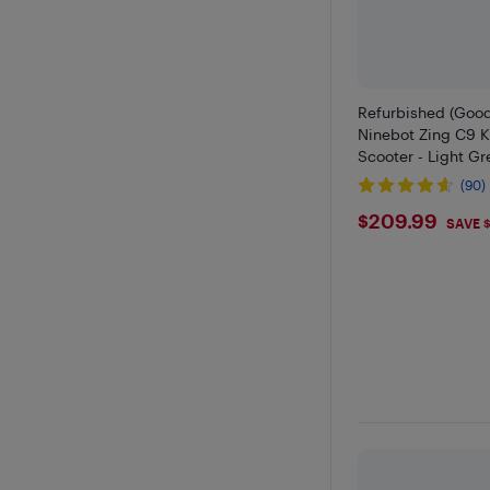
Refurbished (Goo
Ninebot Zing C9 K
Scooter - Light Gr
(90)
$209.9
$209.99
SAVE 