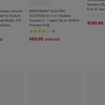
Ninebot ZIN
Kids & Tee
cooter, Unicorn
WINGOMART ELECTRIC
er for Kids 6-
SCOOTER 6V 2 in 1 Bubble
eed 8mph, 110
Scooter 2 - 7 years Up to 4KM/H -
$199
$199.99
stable
Princess Pink
ights
(4)
$99.95
$99.95
12
SAVE $120