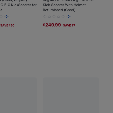
G E10 KickScooter for
Kick-Scooter With Helmet -
ns
Refurbished (Good)
(0)
(0)
.99
$249.99
$249.99
SAVE $50
SAVE $7