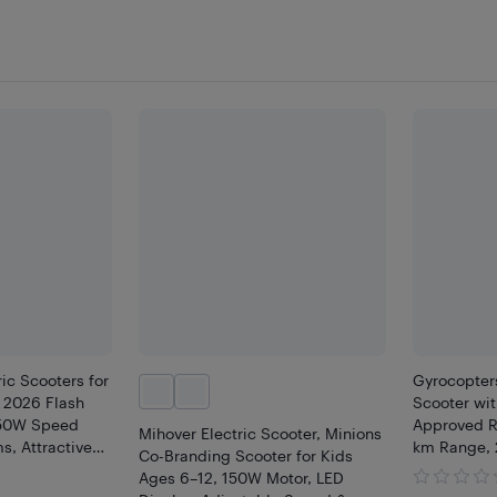
ic Scooters for
Gyrocopters
| 2026 Flash
Scooter wit
150W Speed
Approved R
Mihover Electric Scooter, Minions
s, Attractive
km Range, 
Co-Branding Scooter for Kids
oldable
Disc Brakes 
Ages 6–12, 150W Motor, LED
Safe
theft GPS T