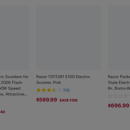
ic Scooters for
Razor 13111261 E100 Electric
Razor Pock
| 2026 Flash
Scooter, Pink
Style Elect
150W Speed
8+, Bistro-
(13)
s, Attractive
$599.99
$599.99
oldable
SAVE $100
$696
$696.99
Safe
140