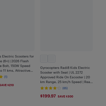
 Electric Scooters for
s (6+) | 2026 Flash
e Bolt, 150W Speed
Gyrocopters Radi8 Kids Electric
 11 kms, Attractive
Scooter with Seat | UL 2272
 6.5" Foldable
(1)
Approved Ride On Escooter | 20
UL2272 Safe
km Range, 25 km/h Speed | Rear
.97
SAVE $210
Disc Brakes | LED Lights, Anti-
(65)
theft GPS Tracker (Black)
$199.97
$199.97
SAVE $300