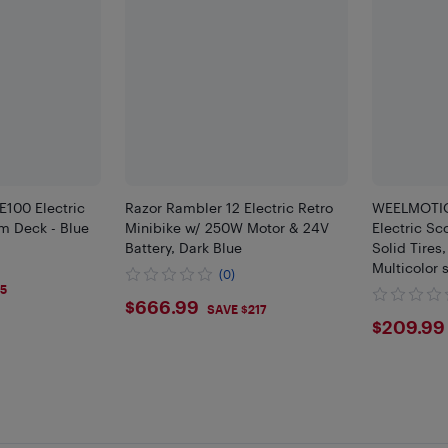
E100 Electric
Razor Rambler 12 Electric Retro
WEELMOTIO
m Deck - Blue
Minibike w/ 250W Motor & 24V
Electric Sco
Battery, Dark Blue
Solid Tires
Multicolor 
(0)
9
Foldable Ki
$5
$666.99
$666.99
Display, UL
SAVE $217
$209
$209.99