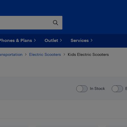
Phones & Plans
Outlet
Services
ransportation
Electric Scooters
Kids Electric Scooters
In Stock