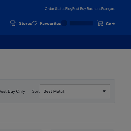
Order Status
Blog
Best Buy Business
Français
Stores
Favourites
Cart
Best Buy Only
Sort