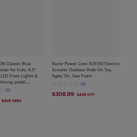
N Classic Blue
Razor Power Core XLR150 Electric
oter for Kids, 6.5"
Scooter Outdoor Ride-On Toy,
, LED Front Lights &
Ages 13+, Sea Foam
shining pedal,
(0)
ck Scooter with LED
(0)
$308.99
$308.99
 2272 Certified
SAVE $171
.99
SAVE $590