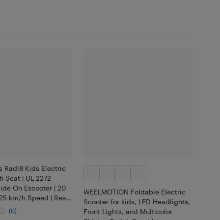
 Radi8 Kids Electric
h Seat | UL 2272
ide On Escooter | 20
WEELMOTION Foldable Electric
25 km/h Speed | Rear
Scooter for kids, LED Headlights,
| LED Lights, Anti-
(0)
Front Lights, and Multicolor
racker (Blue)