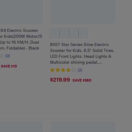
8 Electric Scooter
or Kids(200W Motor,15
Up to 16 KM/H, Dual
BIIST Star Series Silve Electric
m, Foldable) - Black
Scooter for Kids, 6.5" Solid Tires,
(0)
LED Front Lights. Head Lights &
Multicolor shining pedal,
.99
SAVE $10
Foldable Kids Electric Scooter
(2)
with Big LED Display,
$219.99
$219.99
SAVE $580