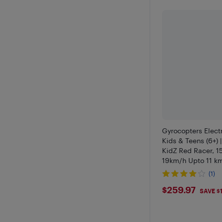
Gyrocopters Electr
Kids & Teens (6+) 
KidZ Red Racer, 
19km/h Upto 11 km
LED Lights, 6.5" F
(1)
Escooter, UL2272 
$259.97
$259.97
SAVE $