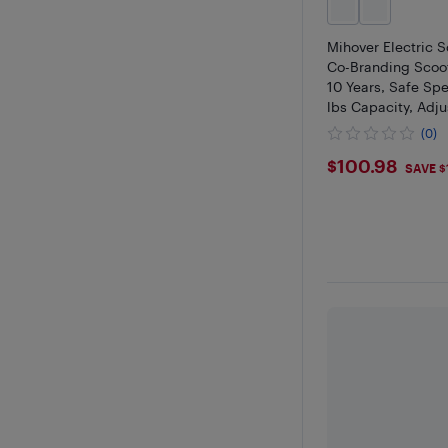
Mihover Electric S
Co-Branding Scoot
10 Years, Safe Sp
lbs Capacity, Adju
Handlebar & LED L
(0)
$100.98
$100.98
SAVE $