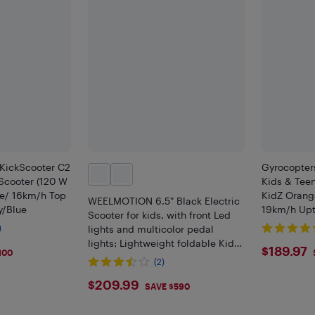
KickScooter C2
Gyrocopters
s Scooter (120 W
Kids & Teen
e/ 16km/h Top
KidZ Orang
WEELMOTION 6.5" Black Electric
y/Blue
19km/h Upto
Scooter for kids, with front Led
LED Lights,
)
lights and multicolor pedal
Escooter, 
lights; Lightweight foldable Kids
$189
$189.97
100
Electric scooter with LED display,
(2)
UL2272 Certifies
$209.99
$209.99
SAVE $590