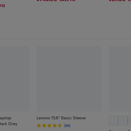
$148
$87.5
112
Laptop
Lenovo 15.6" Basic Sleeve
Dark Grey
(86)