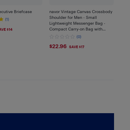
cutive Briefcase
navor Vintage Canvas Crossbody
Shoulder for Men - Small
(1)
Lightweight Messenger Bag -
25
Compact Carry-on Bag with
AVE $14
Multi-Pockets - Comfy Premium
(0)
Multipurpose Travel Bag
$22.96
$22.96
SAVE $17