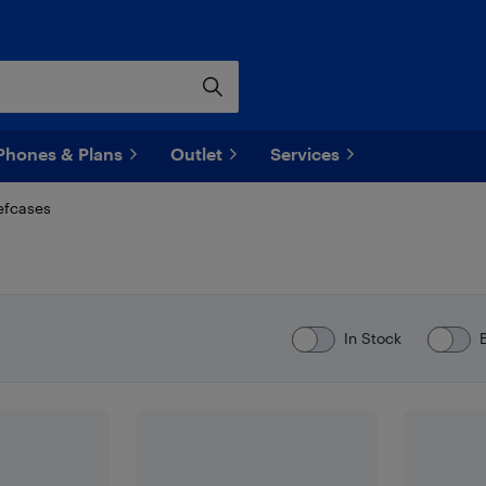
Phones & Plans
Outlet
Services
efcases
In Stock