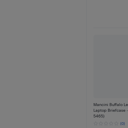
Mancini Buffalo Le
Laptop Briefcase 
5465)
(0)