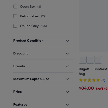
Open Box
(
3
)
Refurbished
(
2
)
Online Only
(
175
)
Product Condition
Discount
Brands
Bugatti - Contras
Bag
Maximum Laptop Size
(2)
$84
$84.00
SAVE $3
Price
Features