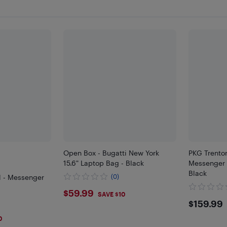
Open Box - Bugatti New York
PKG Trenton
15.6" Laptop Bag - Black
Messenger 
Black
l - Messenger
(0)
$59.99
$59.99
SAVE $10
$159
$159.99
0