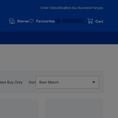
Order Status
Blog
Best Buy Business
Français
Stores
Favourites
Cart
Best Buy Only
Sort