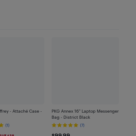
ffrey - Attaché Case -
PKG Annex 16" Laptop Messenger
Bag - District Black
(1)
(7)
$99.99
AVE $38