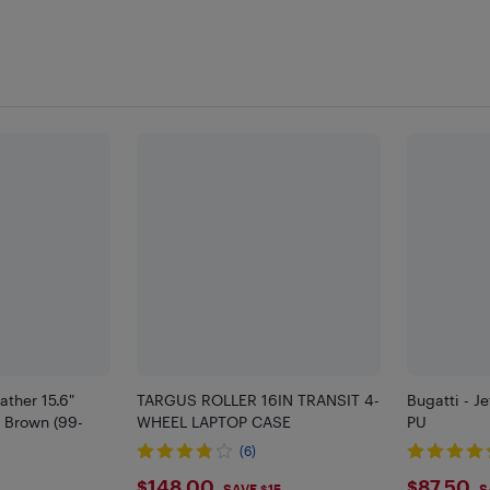
ather 15.6"
TARGUS ROLLER 16IN TRANSIT 4-
Bugatti - Je
- Brown (99-
WHEEL LAPTOP CASE
PU
(6)
$148.00
$87.50
SAVE $15
S