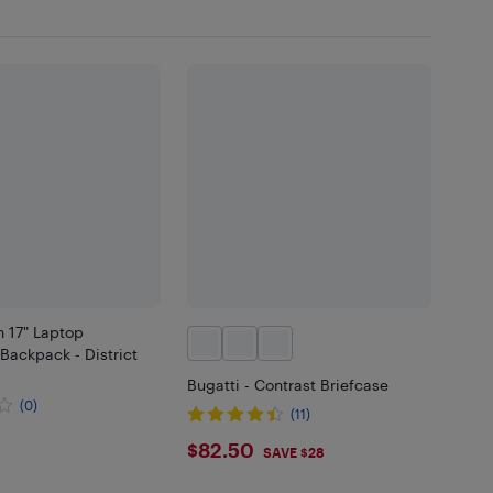
 17" Laptop
Backpack - District
Bugatti - Contrast Briefcase
(0)
(11)
.99
$82.5
$82.50
SAVE $28