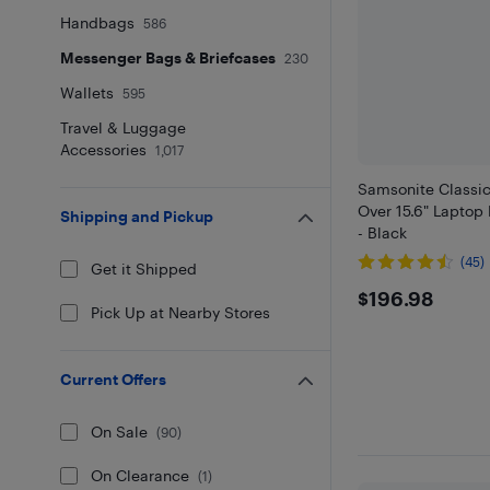
Handbags
586
Messenger Bags & Briefcases
230
Wallets
595
Travel & Luggage
Accessories
1,017
Samsonite Classic
Over 15.6" Lapto
Shipping and Pickup
- Black
(45)
Get it Shipped
$196.98
$196.98
Pick Up at Nearby Stores
Current Offers
On Sale
(
90
)
On Clearance
(
1
)