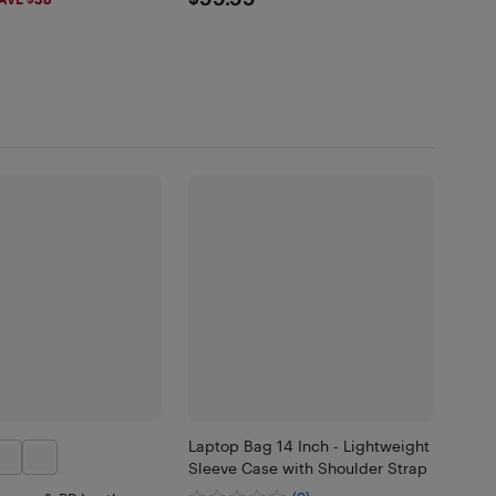
$99.99
Laptop Bag 14 Inch - Lightweight
Sleeve Case with Shoulder Strap