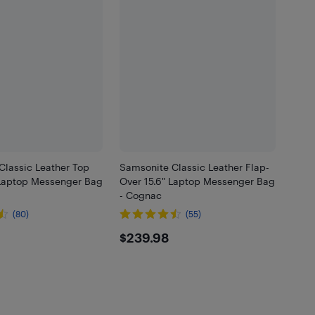
Classic Leather Top
Samsonite Classic Leather Flap-
 Laptop Messenger Bag
Over 15.6" Laptop Messenger Bag
- Cognac
(80)
(55)
.98
$239.98
$239.98