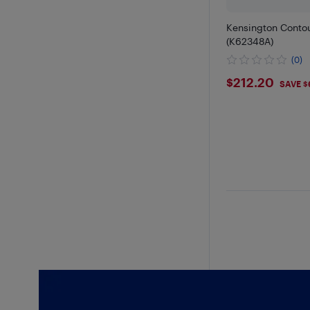
Kensington Contou
(K62348A)
(0)
$212.2
$212.20
SAVE $