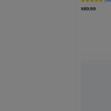
(189
$89.99
$89.99