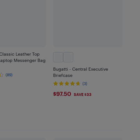
Classic Leather Top
 Laptop Messenger Bag
Bugatti - Central Executive
(89)
Briefcase
.98
(3)
$97.5
$97.50
SAVE $33