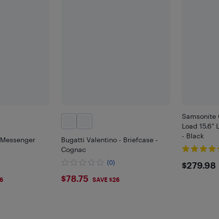
Samsonite 
Load 15.6"
- Black
t Messenger
Bugatti Valentino - Briefcase -
Cognac
$279
(0)
$279.98
$78.75
$78.75
6
SAVE $26