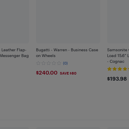
 Leather Flap-
Bugatti - Warren - Business Case
Samsonite 
p Messenger Bag
on Wheels
Load 15.6"
- Cognac
(0)
$240
$240.00
SAVE $80
$193
$193.98