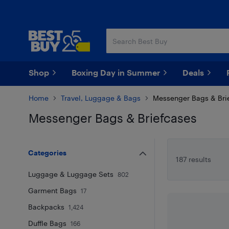
Skip
Skip
to
to
main
footer
content
Shop
Boxing Day in Summer
Deals
Home
Travel, Luggage & Bags
Messenger Bags & Bri
Messenger Bags & Briefcases
Skip to results
Categories
187 results
Luggage & Luggage Sets
802
Garment Bags
17
Backpacks
1,424
Duffle Bags
166