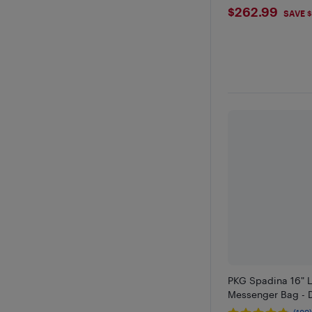
$262.99
$262.99
SAVE $
PKG Spadina 16" 
Messenger Bag - 