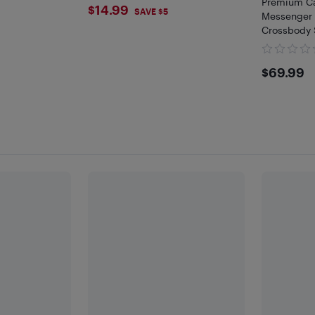
)
Premium Ca
$14.99
$14.99
SAVE $5
Messenger 
Crossbody 
$69.
$69.99