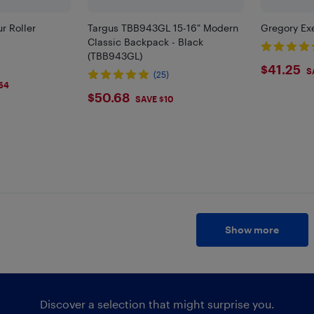
r Roller
Targus TBB943GL 15-16" Modern
Gregory Exe
Classic Backpack - Black
(TBB943GL)
$41.
$41.25
S
(25)
64
$50.68
$50.68
SAVE $10
Show more
Discover a selection that might surprise you.