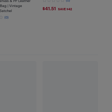
nvas & PP Leather
(0)
Bag | Vintage
$41.51
$41.51
SAVE $42
Satchel
(0)
99