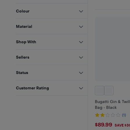
Colour
Material
Shop With
Sellers
Status
Customer Rating
Bugatti Gin & Twil
Bag - Black
(1)
$89.99
$89.99
SAVE $3