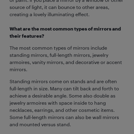
source of light, it can bounce to other areas,
creating a lovely illuminating effect.
What are the most common types of mirrors and
their features?
The most common types of mirrors include
standing mirrors, full-length mirrors, jewelry
armoires, vanity mirrors, and decorative or accent
mirrors.
Standing mirrors come on stands and are often
full-length in size. Many can tilt back and forth to
achieve a desirable angle. Some also double as
jewelry armoires with space inside to hang
necklaces, earrings, and other cosmetic items.
Some full-length mirrors can also be wall mirrors
and mounted versus stand.