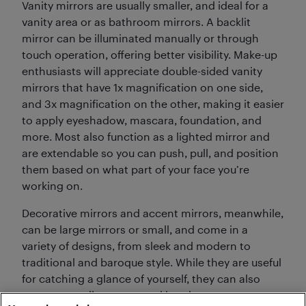
Vanity mirrors are usually smaller, and ideal for a
vanity area or as bathroom mirrors. A backlit
mirror can be illuminated manually or through
touch operation, offering better visibility. Make-up
enthusiasts will appreciate double-sided vanity
mirrors that have 1x magnification on one side,
and 3x magnification on the other, making it easier
to apply eyeshadow, mascara, foundation, and
more. Most also function as a lighted mirror and
are extendable so you can push, pull, and position
them based on what part of your face you’re
working on.
Decorative mirrors and accent mirrors, meanwhile,
can be large mirrors or small, and come in a
variety of designs, from sleek and modern to
traditional and baroque style. While they are useful
for catching a glance of yourself, they can also
open up smaller rooms making them appear