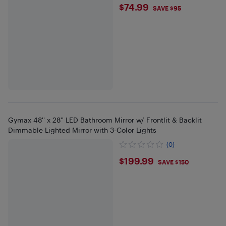
$74.99
$74.99
SAVE $95
Gymax 48'' x 28'' LED Bathroom Mirror w/ Frontlit & Backlit
Dimmable Lighted Mirror with 3-Color Lights
(0)
$199.99
$199.99
SAVE $150