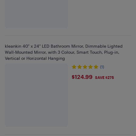
kleankin 40" x 24" LED Bathroom Mirror, Dimmable Lighted
Wall-Mounted Mirror, with 3 Colour, Smart Touch, Plug-in,
Vertical or Horizontal Hanging
(1)
$124.99
$124.99
SAVE $275