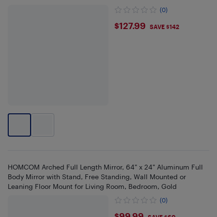
(0)
$127.99
$127.99
SAVE $142
HOMCOM Arched Full Length Mirror, 64" x 24" Aluminum Full
Body Mirror with Stand, Free Standing, Wall Mounted or
Leaning Floor Mount for Living Room, Bedroom, Gold
(0)
$99.99