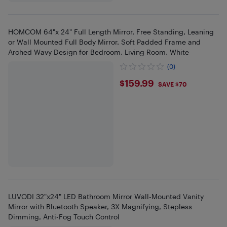
HOMCOM 64"x 24" Full Length Mirror, Free Standing, Leaning
or Wall Mounted Full Body Mirror, Soft Padded Frame and
Arched Wavy Design for Bedroom, Living Room, White
(0)
$159.99
$159.99
SAVE $70
LUVODI 32"x24" LED Bathroom Mirror Wall-Mounted Vanity
Mirror with Bluetooth Speaker, 3X Magnifying, Stepless
Dimming, Anti-Fog Touch Control