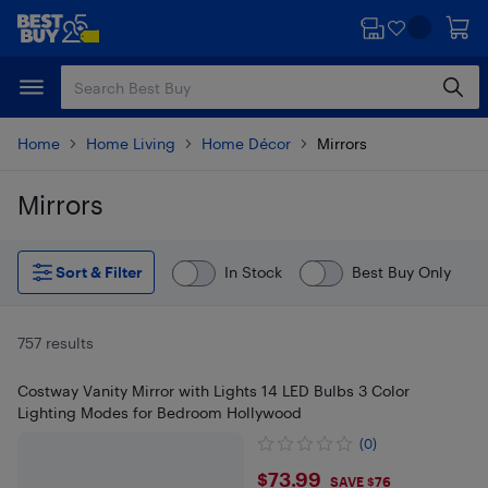
Skip
Skip
to
to
main
footer
content
Home
Home Living
Home Décor
Mirrors
Mirrors
Skip to results
Sort & Filter
In Stock
Best Buy Only
757 results
Costway Vanity Mirror with Lights 14 LED Bulbs 3 Color
Lighting Modes for Bedroom Hollywood
(0)
$73.99
$73.99
SAVE $76