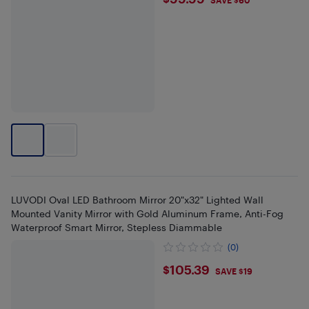
$99.99
SAVE $60
LUVODI Oval LED Bathroom Mirror 20"x32" Lighted Wall
Mounted Vanity Mirror with Gold Aluminum Frame, Anti-Fog
Waterproof Smart Mirror, Stepless Diammable
(0)
$105.39
$105.39
SAVE $19