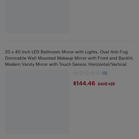
20 x 40 Inch LED Bathroom Mirror with Lights, Oval Anti-Fog
Dimmable Wall Mounted Makeup Mirror with Front and Backlit,
Modern Vanity Mirror with Touch Sensor, Horizontal/Vertical
(0)
$144.46
$144.46
SAVE $25