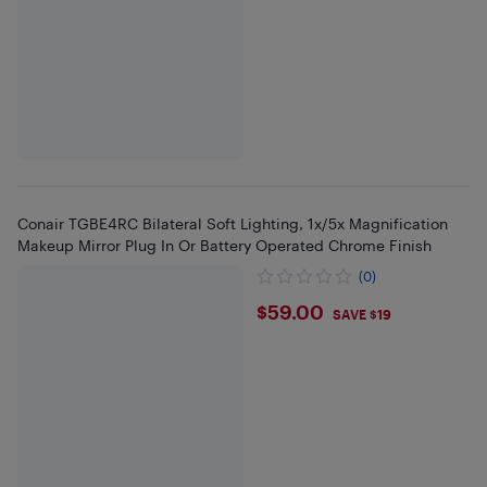
Conair TGBE4RC Bilateral Soft Lighting, 1x/5x Magnification
Makeup Mirror Plug In Or Battery Operated Chrome Finish
(0)
$59
$59.00
SAVE $19