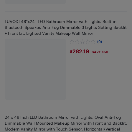
LUVODI 48''x24'' LED Bathroom Mirror with Lights, Built-in
Bluetooth Speaker, Anti-Fog Dimmable 3 Lights Setting Backlit
+ Front Lit, Lighted Vanity Makeup Wall Mirror
(0)
$282.19
$282.19
SAVE $50
24 x 48 Inch LED Bathroom Mirror with Lights, Oval Anti-Fog
Dimmable Wall Mounted Makeup Mirror with Front and Backlit,
Modern Vanity Mirror with Touch Sensor, Horizontal/Vertical