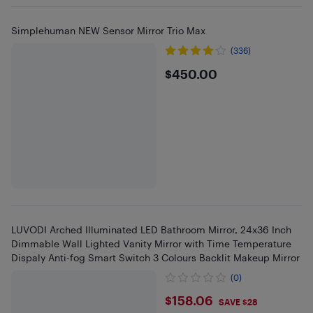
Simplehuman NEW Sensor Mirror Trio Max
(336)
$450
$450.00
LUVODI Arched Illuminated LED Bathroom Mirror, 24x36 Inch
Dimmable Wall Lighted Vanity Mirror with Time Temperature
Dispaly Anti-fog Smart Switch 3 Colours Backlit Makeup Mirror
(0)
$158.06
$158.06
SAVE $28