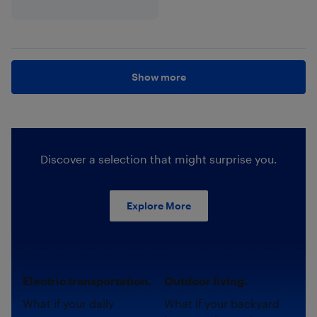
Show more
Discover a selection that might surprise you.
Explore More
Electric transportation.
Outdoor living.
What if your daily
What if your backyard