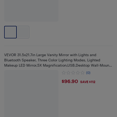
VEVOR 31.5x21.7in Large Vanity Mirror with Lights and
Bluetooth Speaker, Three Color Lighting Modes, Lighted
Makeup LED Mirror,5X Magnification,USB,Desktop Wall-Mount
(White)
(0)
$96.9
$96.90
SAVE $112