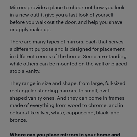
Mirrors provide a place to check out how you look
in a new outfit, give you a last look of yourself
before you walk out the door, and help you shave
or apply make-up.
There are many types of mirrors, each that serves
a different purpose and is designed for placement
in different rooms of the home. Some are standing
while others can be mounted on the wall or placed
atop a vanity.
They range in size and shape, from large, full-sized
rectangular standing mirrors, to small, oval-
shaped vanity ones. And they can come in frames
made of everything from wood to chrome, and in
colours like silver, white, cappuccino, black, and
bronze.
Where can you place mirrors in your home and