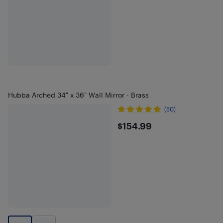
Hubba Arched 34" x 36" Wall Mirror - Brass
(50)
$154.99
$154.99