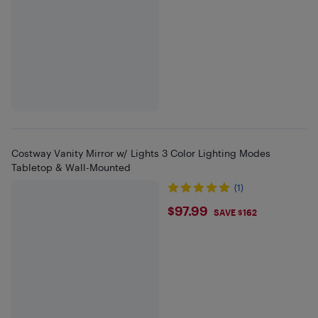
Costway Vanity Mirror w/ Lights 3 Color Lighting Modes
Tabletop & Wall-Mounted
(1)
$97.99
$97.99
SAVE $162