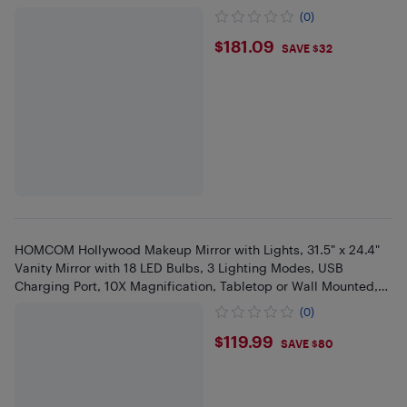
(0)
$181.09
$181.09
SAVE $32
HOMCOM Hollywood Makeup Mirror with Lights, 31.5" x 24.4"
Vanity Mirror with 18 LED Bulbs, 3 Lighting Modes, USB
Charging Port, 10X Magnification, Tabletop or Wall Mounted,
White
(0)
$119.99
$119.99
SAVE $80