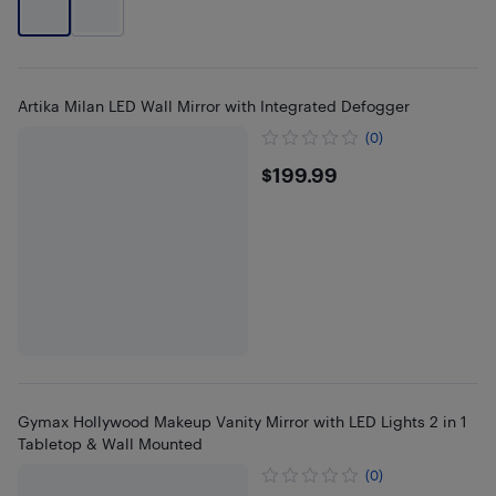
Artika Milan LED Wall Mirror with Integrated Defogger
(0)
$199.99
$199.99
Gymax Hollywood Makeup Vanity Mirror with LED Lights 2 in 1
Tabletop & Wall Mounted
(0)