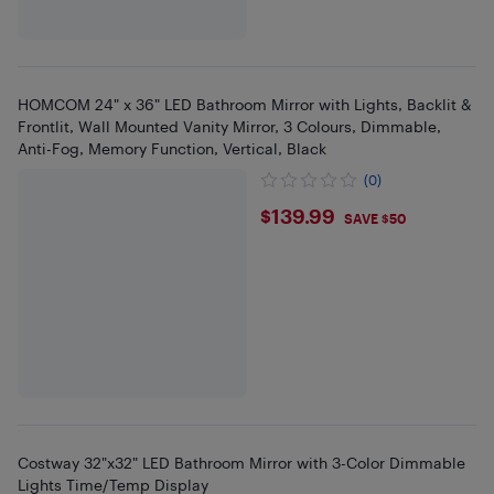
HOMCOM 24" x 36" LED Bathroom Mirror with Lights, Backlit &
Frontlit, Wall Mounted Vanity Mirror, 3 Colours, Dimmable,
Anti-Fog, Memory Function, Vertical, Black
(0)
$139.99
$139.99
SAVE $50
Costway 32"x32" LED Bathroom Mirror with 3-Color Dimmable
Lights Time/Temp Display