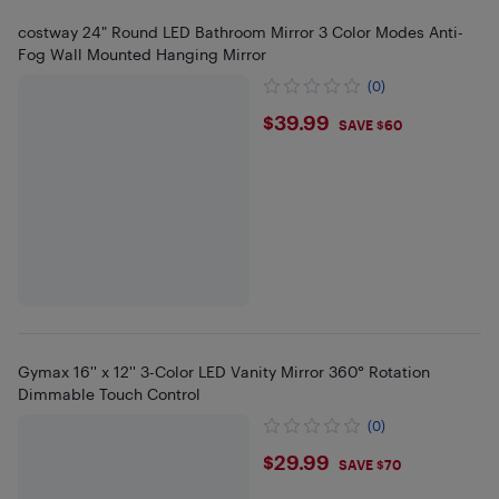
costway 24" Round LED Bathroom Mirror 3 Color Modes Anti-
Fog Wall Mounted Hanging Mirror
(0)
$39.99
$39.99
SAVE $60
Gymax 16'' x 12'' 3-Color LED Vanity Mirror 360° Rotation
Dimmable Touch Control
(0)
$29.99
$29.99
SAVE $70