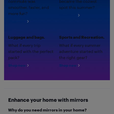
commute was
became the coziest
smoother, faster, and
spot this summer?
more fun?
Shop now
Shop now
Luggage and bags.
Sports and Recreation.
What if every trip
What if every summer
started with the perfect
adventure started with
pack?
the right gear?
Shop now
Shop now
Enhance your home with mirrors
Why do you need mirrors in your home?