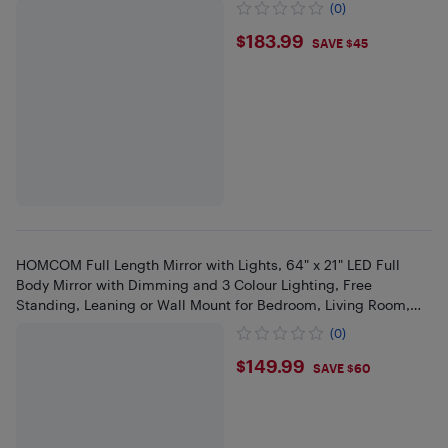
(0)
$183.99
$183.99
SAVE $45
HOMCOM Full Length Mirror with Lights, 64" x 21" LED Full
Body Mirror with Dimming and 3 Colour Lighting, Free
Standing, Leaning or Wall Mount for Bedroom, Living Room,
Pink
(0)
$149.99
$149.99
SAVE $60