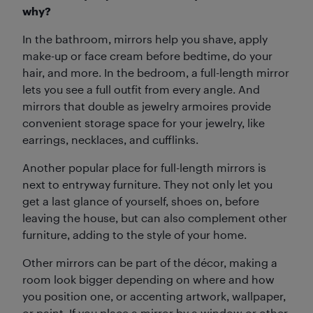
why?
In the bathroom, mirrors help you shave, apply
make-up or face cream before bedtime, do your
hair, and more. In the bedroom, a full-length mirror
lets you see a full outfit from every angle. And
mirrors that double as jewelry armoires provide
convenient storage space for your jewelry, like
earrings, necklaces, and cufflinks.
Another popular place for full-length mirrors is
next to entryway furniture. They not only let you
get a last glance of yourself, shoes on, before
leaving the house, but can also complement other
furniture, adding to the style of your home.
Other mirrors can be part of the décor, making a
room look bigger depending on where and how
you position one, or accenting artwork, wallpaper,
or paint. If you place a mirror by a window or other