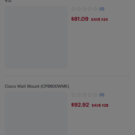
43)
(0)
$81.09
$81.09
SAVE $24
Cisco Wall Mount (CP8800WMK)
(0)
$92.92
$92.92
SAVE $28