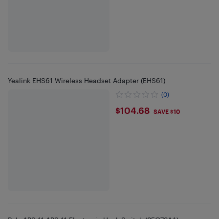
Yealink EHS61 Wireless Headset Adapter (EHS61)
(0)
$104.68
$104.68
SAVE $10