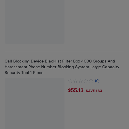
Call Blocking Device Blacklist Filter Box 4000 Groups Anti
Harassment Phone Number Blocking System Large Capacity
Security Tool 1 Piece
(0)
$55.13
$55.13
SAVE $33