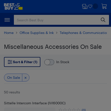
Skip
Skip
to
to
main
footer
content
Home
Office Supplies & Ink
Telephones & Communications
Miscellaneous Accessories On Sale
Skip to results
Sort & Filter (1)
In Stock
On Sale
50 results
Sittelle Intercom Interface (IVI6000C)
(0)