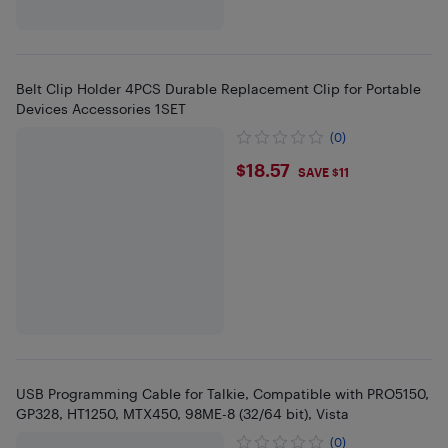
Belt Clip Holder 4PCS Durable Replacement Clip for Portable
Devices Accessories 1SET
(0)
$18.57
$18.57
SAVE $11
USB Programming Cable for Talkie, Compatible with PRO5150,
GP328, HT1250, MTX450, 98ME-8 (32/64 bit), Vista
(0)