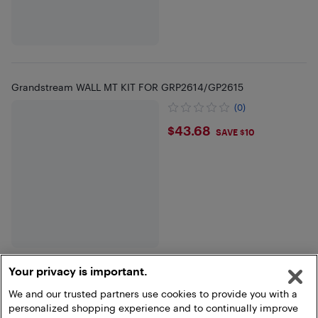
Grandstream WALL MT KIT FOR GRP2614/GP2615
(0)
$43.68
$43.68
SAVE $10
Your privacy is important.
We and our trusted partners use cookies to provide you with a
Show more
personalized shopping experience and to continually improve