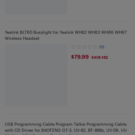
Yealink BLT60 Busylight for Yealink WH62 WH63 WH66 WH67
Wireless Headset
(0)
$79.99
$79.99
SAVE $52
USB Programming Cable Program Talkie Programming Cable
with CD Driver for BAOFENG GT-3, UV-82, BF-888s, UV-5R, UV-