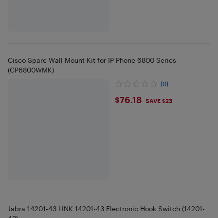
Cisco Spare Wall Mount Kit for IP Phone 6800 Series
(CP6800WMK)
(0)
$76.18
$76.18
SAVE $23
Jabra 14201-43 LINK 14201-43 Electronic Hook Switch (14201-