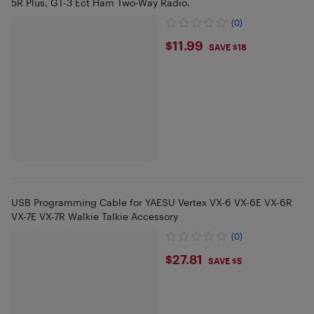
5R Plus, GT-3 Ect Ham Two-Way Radio.
(0)
$11.99
$11.99
SAVE $18
USB Programming Cable for YAESU Vertex VX-6 VX-6E VX-6R
VX-7E VX-7R Walkie Talkie Accessory
(0)
$27.81
$27.81
SAVE $5