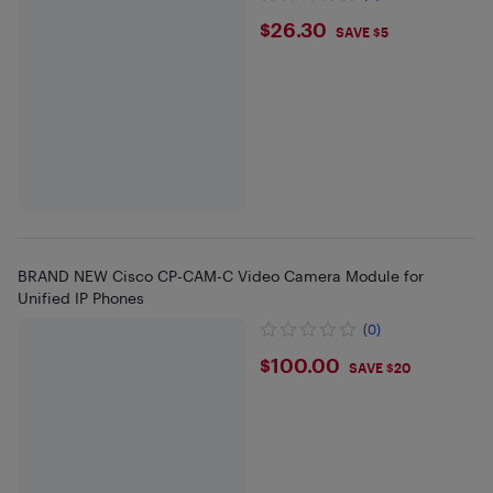
$26.3
$26.30
SAVE $5
BRAND NEW Cisco CP-CAM-C Video Camera Module for
Unified IP Phones
(0)
$100
$100.00
SAVE $20