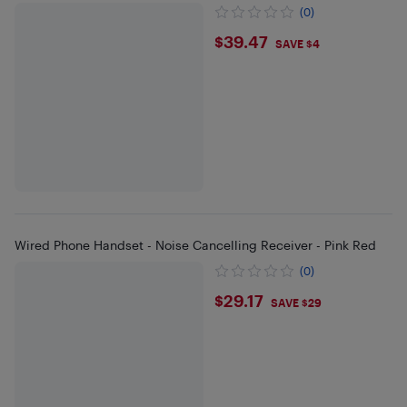
(0)
$39.47
$39.47
SAVE $4
Wired Phone Handset - Noise Cancelling Receiver - Pink Red
(0)
$29.17
$29.17
SAVE $29