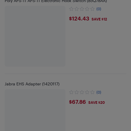
Poly APS-11 APS-11 Electronic Hook Switch (85Q78AA)
(0)
$124.43
$124.43
SAVE $12
Jabra EHS Adapter (1420117)
(0)
$67.86
$67.86
SAVE $20