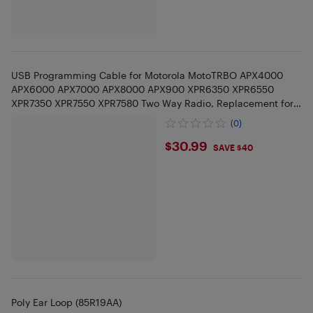
USB Programming Cable for Motorola MotoTRBO APX4000
APX6000 APX7000 APX8000 APX900 XPR6350 XPR6550
XPR7350 XPR7550 XPR7580 Two Way Radio, Replacement for
PMKN4012 PMKN4012B
(0)
$30.99
$30.99
SAVE $40
Poly Ear Loop (85R19AA)