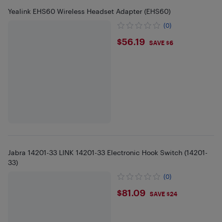
Yealink EHS60 Wireless Headset Adapter (EHS60)
(0)
$56.19
$56.19
SAVE $6
Jabra 14201-33 LINK 14201-33 Electronic Hook Switch (14201-
33)
(0)
$81.09
$81.09
SAVE $24