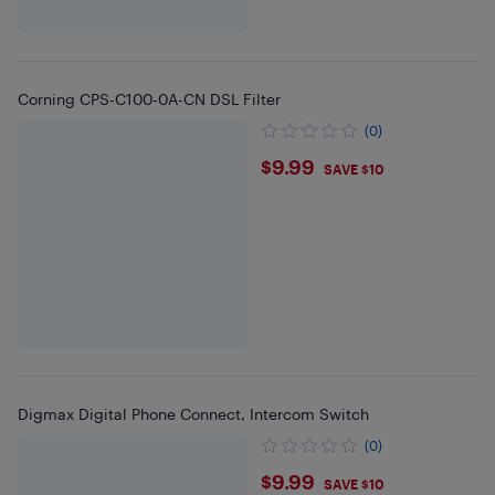
Corning CPS-C100-0A-CN DSL Filter
(0)
$9.99
$9.99
SAVE $10
Digmax Digital Phone Connect, Intercom Switch
(0)
$9.99
$9.99
SAVE $10