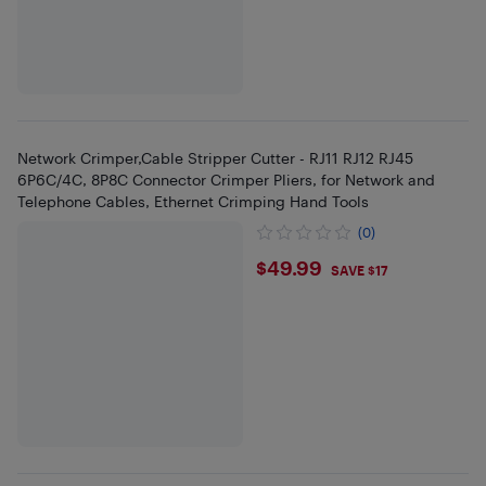
Network Crimper,Cable Stripper Cutter - RJ11 RJ12 RJ45
6P6C/4C, 8P8C Connector Crimper Pliers, for Network and
Telephone Cables, Ethernet Crimping Hand Tools
(0)
$49.99
$49.99
SAVE $17