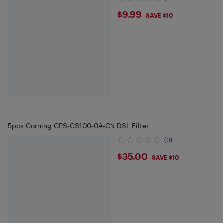
$9.99
$9.99
SAVE $10
5pcs Corning CPS-CS100-0A-CN DSL Filter
(0)
$35
$35.00
SAVE $10