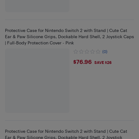
Protective Case for Nintendo Switch 2 with Stand | Cute Cat
Ear & Paw Silicone Grips, Dockable Hard Shell, 2 Joystick Caps
| Full-Body Protection Cover - Pink
(0)
$76.96
$76.96
SAVE $26
Protective Case for Nintendo Switch 2 with Stand | Cute Cat
Ear & Paw Silicone Grips, Dockable Hard Shell, 2 Joystick