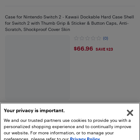
Case for Nintendo Switch 2 - Kawaii Dockable Hard Case Shell
for Switch 2 with Thumb Grip & Sticker & Button Caps, Anti-
Scratch, Shockproof Cover Skin
(0)
$66.96
$66.96
SAVE $23
Your privacy is important.
We and our trusted partners use cookies to provide you with a
Show more
personalized shopping experience and to continually improve
our website. For more information, or to manage your
preferences, please refer to our
Privacy Policy
.