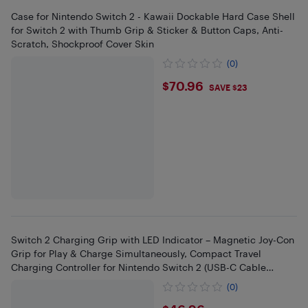
Case for Nintendo Switch 2 - Kawaii Dockable Hard Case Shell
for Switch 2 with Thumb Grip & Sticker & Button Caps, Anti-
Scratch, Shockproof Cover Skin
(0)
$70.96
$70.96
SAVE $23
Switch 2 Charging Grip with LED Indicator – Magnetic Joy-Con
Grip for Play & Charge Simultaneously, Compact Travel
Charging Controller for Nintendo Switch 2 (USB-C Cable
Included)
(0)