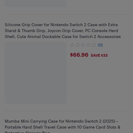
Silicone Grip Cover for Nintendo Switch 2 Case with Extra
Stand & Thumb Grip, Joycon Grip Cover, PC Console Hard
Shell, Cute Animal Dockable Case for Switch 2 Accessories
(0)
$66.96
$66.96
SAVE $33
Mumba Mini Carrying Case for Nintendo Switch 2 (2025) –
Portable Hard Shell Travel Case with 10 Game Card Slots &
Protective Storage Bag