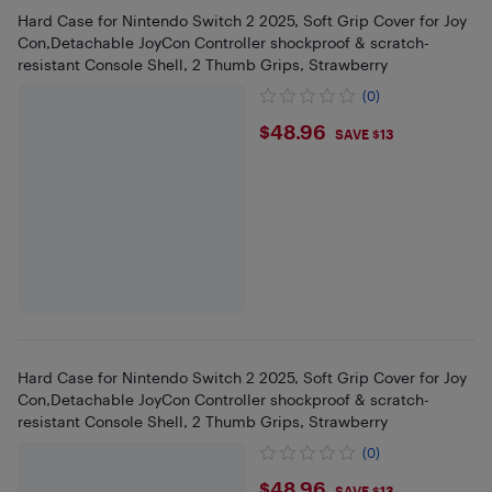
Hard Case for Nintendo Switch 2 2025, Soft Grip Cover for Joy
Con,Detachable JoyCon Controller shockproof & scratch-
resistant Console Shell, 2 Thumb Grips, Strawberry
(0)
$48.96
$48.96
SAVE $13
Hard Case for Nintendo Switch 2 2025, Soft Grip Cover for Joy
Con,Detachable JoyCon Controller shockproof & scratch-
resistant Console Shell, 2 Thumb Grips, Strawberry
(0)
$48.96
SAVE $13