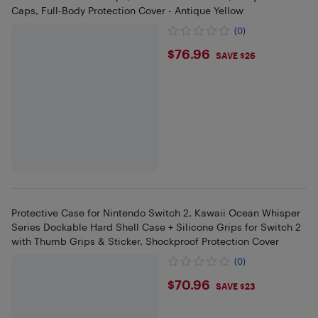
Caps, Full-Body Protection Cover - Antique Yellow
(0)
$76.96
$76.96
SAVE $26
Protective Case for Nintendo Switch 2, Kawaii Ocean Whisper
Series Dockable Hard Shell Case + Silicone Grips for Switch 2
with Thumb Grips & Sticker, Shockproof Protection Cover
(0)
$70.96
$70.96
SAVE $23