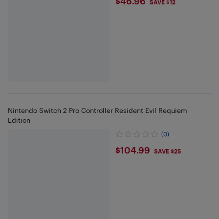
$46.96
$46.96
SAVE $12
Nintendo Switch 2 Pro Controller Resident Evil Requiem
Edition
(0)
$104.99
$104.99
SAVE $25