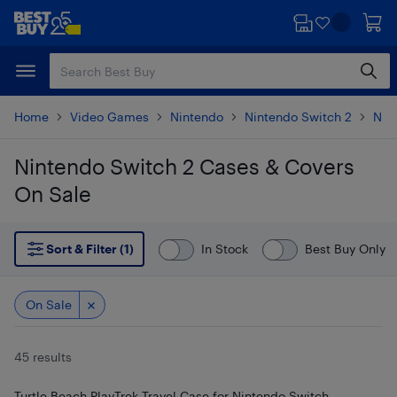
Skip
Skip
to
to
main
footer
content
Home
Video Games
Nintendo
Nintendo Switch 2
Nin
Nintendo Switch 2 Cases & Covers
On Sale
Skip to results
Sort & Filter (1)
In Stock
Best Buy Only
On Sale
45 results
Turtle Beach PlayTrek Travel Case for Nintendo Switch