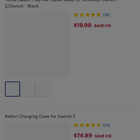
2/Switch - Black
(18)
$19.99
$19.99
SAVE $10
Belkin Charging Case for Switch 2
(24)
$74.99
$74.99
SAVE $15