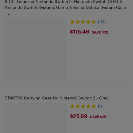
RDS - Licensed Nintendo Switch 2, Nintendo Switch OLED &
Nintendo Switch Systems Game Traveler Deluxe System Case
– ..
(167)
$115.49
$115.49
SAVE $52
STARTRC Carrying Case for Nintendo Switch 2 - Grey
(1)
$25.99
$25.99
SAVE $25