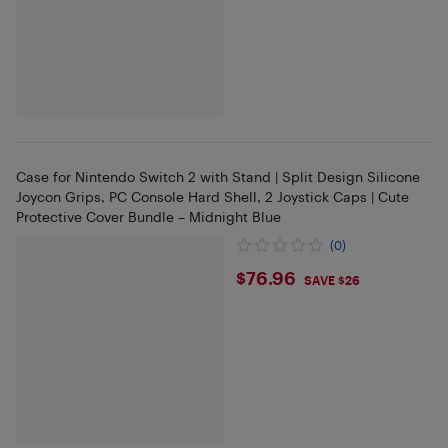
Case for Nintendo Switch 2 with Stand | Split Design Silicone
Joycon Grips, PC Console Hard Shell, 2 Joystick Caps | Cute
Protective Cover Bundle – Midnight Blue
(0)
$76.96
$76.96
SAVE $26