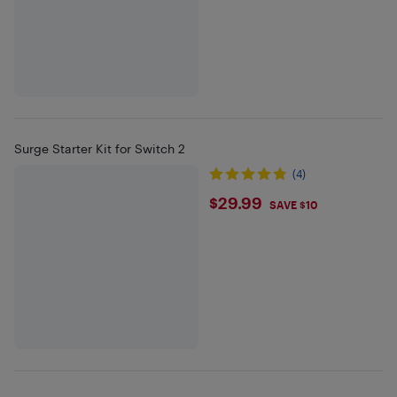
Surge Starter Kit for Switch 2
(4)
$29.99
$29.99
SAVE $10