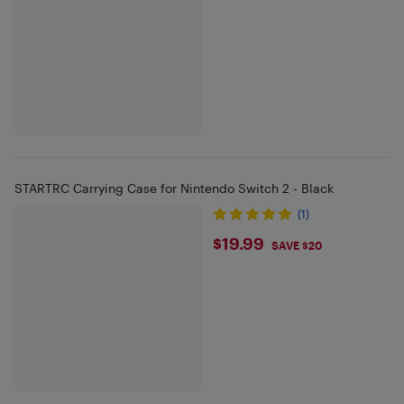
STARTRC Carrying Case for Nintendo Switch 2 - Black
(1)
$19.99
$19.99
SAVE $20