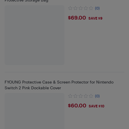
(0)
$69
$69.00
SAVE $9
FYOUNG Protective Case & Screen Protector for Nintendo
Switch 2 Pink Dockable Cover
(0)
$60
$60.00
SAVE $10