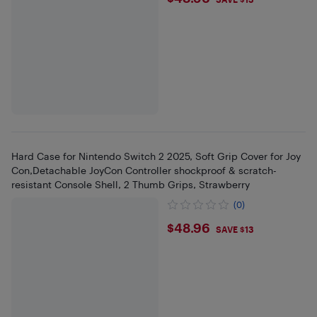
$48.96
Hard Case for Nintendo Switch 2 2025, Soft Grip Cover for Joy
Con,Detachable JoyCon Controller shockproof & scratch-
resistant Console Shell, 2 Thumb Grips, Strawberry
(0)
$48.96
$48.96
SAVE $13