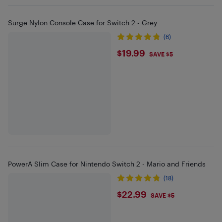
Surge Nylon Console Case for Switch 2 - Grey
(6)
$19.99
$19.99
SAVE $5
PowerA Slim Case for Nintendo Switch 2 - Mario and Friends
(18)
$22.99
$22.99
SAVE $5