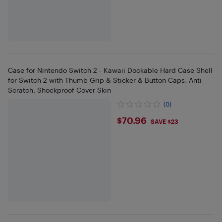
Case for Nintendo Switch 2 - Kawaii Dockable Hard Case Shell
for Switch 2 with Thumb Grip & Sticker & Button Caps, Anti-
Scratch, Shockproof Cover Skin
(0)
$70.96
$70.96
SAVE $23