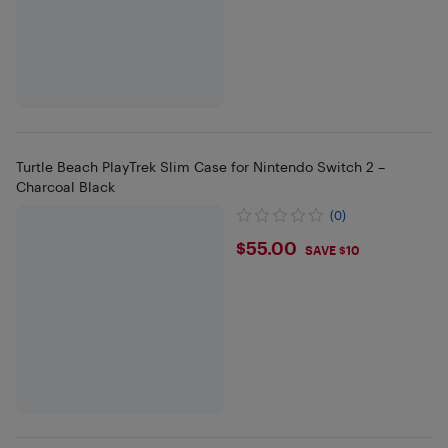
Turtle Beach PlayTrek Slim Case for Nintendo Switch 2 –
Charcoal Black
(0)
$55
$55.00
SAVE $10