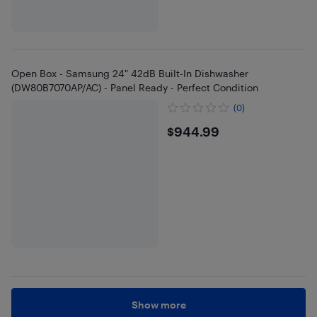
Open Box - Samsung 24" 42dB Built-In Dishwasher
(DW80B7070AP/AC) - Panel Ready - Perfect Condition
(0)
$944.99
$944.99
Show more