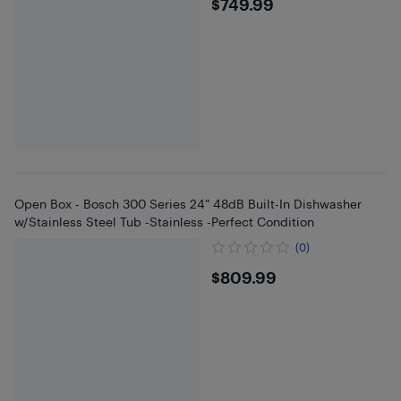
$749.99
$749.99
Open Box - Bosch 300 Series 24" 48dB Built-In Dishwasher
w/Stainless Steel Tub -Stainless -Perfect Condition
(0)
$809.99
$809.99