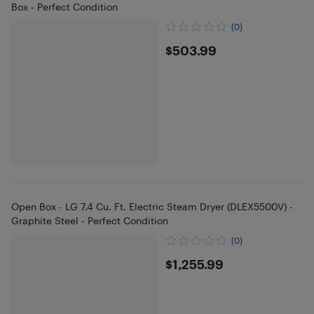
Box - Perfect Condition
(0)
$503.99
$503.99
Open Box - LG 7.4 Cu. Ft. Electric Steam Dryer (DLEX5500V) -
Graphite Steel - Perfect Condition
(0)
$1255.99
$1,255.99