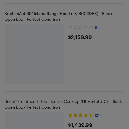
KitchenAid 36" Island Range Hood (KVIB606DBS) - Black -
Open Box - Perfect Condition
(0)
$2159.99
$2,159.99
Bosch 25" Smooth Top Electric Cooktop (NEM5466UC) - Black -
Open Box - Perfect Condition
(21)
$1439.99
$1,439.99