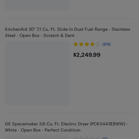
KitchenAid 30" 7.1 Cu. Ft. Slide-In Dual Fuel Range - Stainless
Steel - Open Box - Scratch & Dent
(674)
$2249.99
$2,249.99
GE Spacemaker 3.6 Cu. Ft. Electric Dryer (PCKS443EBWW) -
White - Open Box - Perfect Condition
(0)