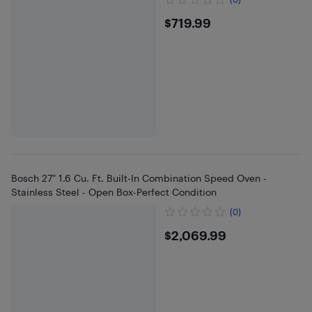
$719.99
$719.99
Bosch 27" 1.6 Cu. Ft. Built-In Combination Speed Oven -
Stainless Steel - Open Box-Perfect Condition
(0)
$2069.99
$2,069.99