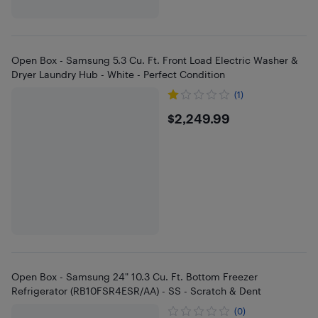
Open Box - Samsung 5.3 Cu. Ft. Front Load Electric Washer &
Dryer Laundry Hub - White - Perfect Condition
(1)
$2249.99
$2,249.99
Open Box - Samsung 24" 10.3 Cu. Ft. Bottom Freezer
Refrigerator (RB10FSR4ESR/AA) - SS - Scratch & Dent
(0)