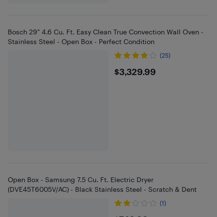
Bosch 29" 4.6 Cu. Ft. Easy Clean True Convection Wall Oven -
Stainless Steel - Open Box - Perfect Condition
(25)
$3329.99
$3,329.99
Open Box - Samsung 7.5 Cu. Ft. Electric Dryer
(DVE45T6005V/AC) - Black Stainless Steel - Scratch & Dent
(1)