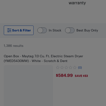
Sort & Filter
In Stock
Best Buy Only
1,386 results
Open Box - Maytag 7.0 Cu. Ft. Electric Steam Dryer
(YMED5430MW) - White - Scratch & Dent
(0)
$584.99
$584.99
SAVE $53