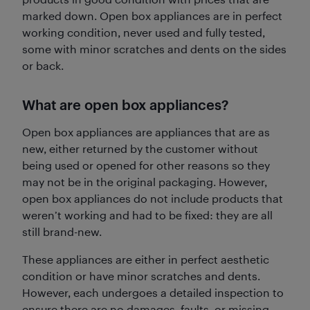
marked down. Open box appliances are in perfect
working condition, never used and fully tested,
some with minor scratches and dents on the sides
or back.
What are open box appliances?
Open box appliances are appliances that are as
new, either returned by the customer without
being used or opened for other reasons so they
may not be in the original packaging. However,
open box appliances do not include products that
weren’t working and had to be fixed: they are all
still brand-new.
These appliances are either in perfect aesthetic
condition or have minor scratches and dents.
However, each undergoes a detailed inspection to
ensure there are no damages, faults, or missing