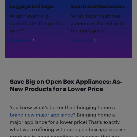
Luggage and bags.
Sports and Recreation.
What if every trip
What if every summer
started with the perfect
adventure started with
pack?
the right gear?
Shop now
Shop now
Save Big on Open Box Appliances: As-
New Products for a Lower Price
You know what's better than bringing home a
brand new major appliance
? Bringing home a
major appliance for a lower price! That's exactly
what we're offering with our open box appliances:
products in good condition with prices that are