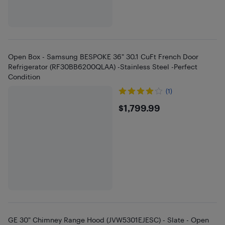
Open Box - Samsung BESPOKE 36" 30.1 CuFt French Door
Refrigerator (RF30BB6200QLAA) -Stainless Steel -Perfect
Condition
(1)
$1799.99
$1,799.99
GE 30" Chimney Range Hood (JVW5301EJESC) - Slate - Open