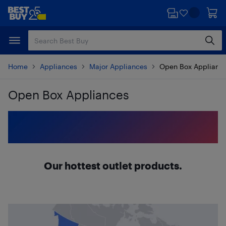
Skip
Skip
to
to
main
footer
content
Home
Appliances
Major Appliances
Open Box Applianc
Open Box Appliances
Skip to results
Our hottest outlet products.