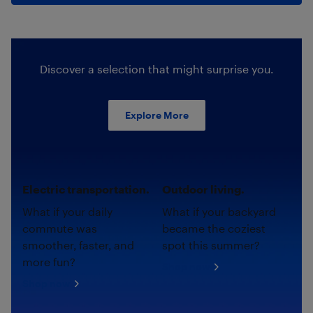
Discover a selection that might surprise you.
Explore More
Electric transportation.
Outdoor living.
What if your daily
What if your backyard
commute was
became the coziest
smoother, faster, and
spot this summer?
more fun?
Shop now
Shop now