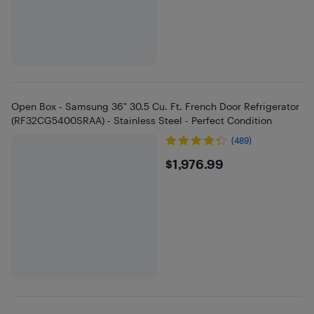
Open Box - Samsung 36" 30.5 Cu. Ft. French Door Refrigerator
(RF32CG5400SRAA) - Stainless Steel - Perfect Condition
(489)
$1976.99
$1,976.99