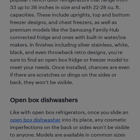
33 up to 36 inches in size and with 22-28 cu. ft.
capacities. These include uprights, top and bottom
freezer designs, and chest freezers, as well as
premium models like the Samsung Family Hub
connected fridge and ones with built-in water/ice
makers. In finishes including silver stainless, white,
black, and even throwback retro designs, you’re
sure to find an open box fridge or freezer model to
meet your needs. Once installed, chances are even
if there are scratches or dings on the sides or
back, they won’t be visible.
Open box dishwashers
Like with open box refrigerators, once you slide an
open box dishwasher
into its place, any cosmetic
imperfections on the back or sides won’t be visible
to anyone. Models are available in common sizes