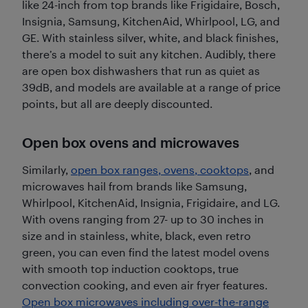
like 24-inch from top brands like Frigidaire, Bosch,
Insignia, Samsung, KitchenAid, Whirlpool, LG, and
GE. With stainless silver, white, and black finishes,
there’s a model to suit any kitchen. Audibly, there
are open box dishwashers that run as quiet as
39dB, and models are available at a range of price
points, but all are deeply discounted.
Open box ovens and microwaves
Similarly,
open box ranges, ovens, cooktops
, and
microwaves hail from brands like Samsung,
Whirlpool, KitchenAid, Insignia, Frigidaire, and LG.
With ovens ranging from 27- up to 30 inches in
size and in stainless, white, black, even retro
green, you can even find the latest model ovens
with smooth top induction cooktops, true
convection cooking, and even air fryer features.
Open box microwaves including over-the-range