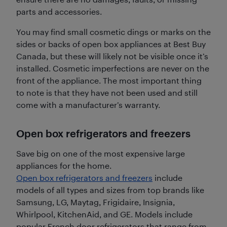
parts and accessories.
You may find small cosmetic dings or marks on the
sides or backs of open box appliances at Best Buy
Canada, but these will likely not be visible once it’s
installed. Cosmetic imperfections are never on the
front of the appliance. The most important thing
to note is that they have not been used and still
come with a manufacturer’s warranty.
Open box refrigerators and freezers
Save big on one of the most expensive large
appliances for the home.
Open box refrigerators and freezers
include
models of all types and sizes from top brands like
Samsung, LG, Maytag, Frigidaire, Insignia,
Whirlpool, KitchenAid, and GE. Models include
popular French door refrigerators that range from