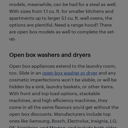
models, meanwhile, can be had for a steal as well.
With sizes from 1.1 cu. ft. for smaller kitchens and
apartments up to larger 5.1 cu. ft. wall ovens, the
options are plentiful. Need a range hood? There
are open box models as well to complete the set-
up.
Open box washers and dryers
Open box appliances extend to the laundry room,
too. Slide in an
open box washer or dryer
and any
cosmetic imperfections won’t be visible, or will be
hidden by a sink, laundry baskets, or other items.
With front and top load options, stackable
machines, and high efficiency machines, they
come in all the same flavours you’d get without the
open box discounts. Manufacturers include top
ones like Samsung, Bosch, Electrolux, Insignia, LG,
GE, Frigidaire, and Maytag, and include both older