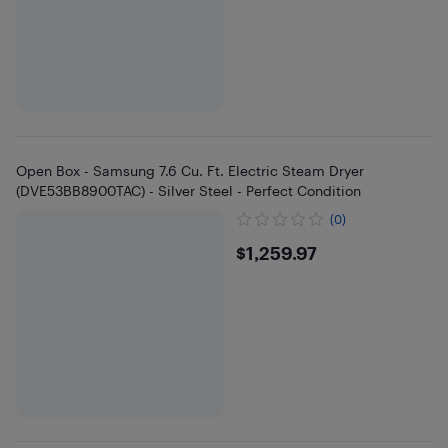
Open Box - Samsung 7.6 Cu. Ft. Electric Steam Dryer
(DVE53BB8900TAC) - Silver Steel - Perfect Condition
(0)
$1259.97
$1,259.97