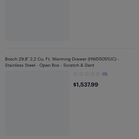
Bosch 29.8" 2.2 Cu. Ft. Warming Drawer (HWD5051UC) -
Stainless Steel - Open Box - Scratch & Dent
(0)
$1537.99
$1,537.99