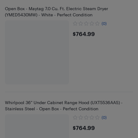
Open Box - Maytag 7.0 Cu. Ft. Electric Steam Dryer
(YMED5430MW) - White - Perfect Condition
(0)
$764.99
$764.99
Whirlpool 36" Under Cabinet Range Hood (UXT5536AAS) -
Stainless Steel - Open Box - Perfect Condition
(0)
$764.99
$764.99