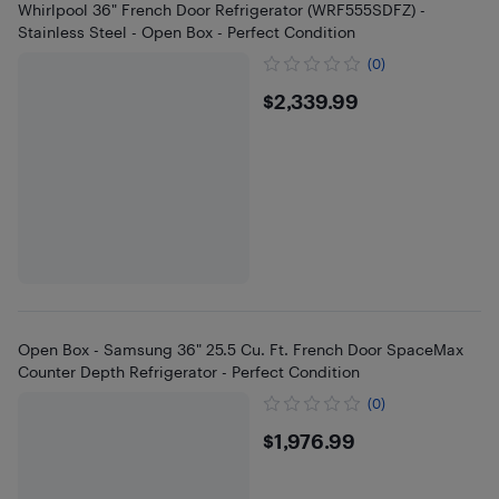
Whirlpool 36" French Door Refrigerator (WRF555SDFZ) -
Stainless Steel - Open Box - Perfect Condition
(0)
$2339.99
$2,339.99
Open Box - Samsung 36" 25.5 Cu. Ft. French Door SpaceMax
Counter Depth Refrigerator - Perfect Condition
(0)
$1976.99
$1,976.99