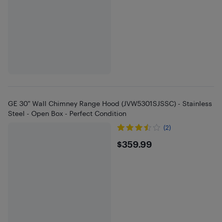
GE 30" Wall Chimney Range Hood (JVW5301SJSSC) - Stainless
Steel - Open Box - Perfect Condition
(2)
$359.99
$359.99