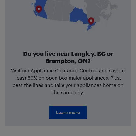
Do you live near Langley, BC or
Brampton, ON?
Visit our Appliance Clearance Centres and save at
least 50% on open box major appliances. Plus,
beat the lines and take your appliances home on
the same day.
Learn more