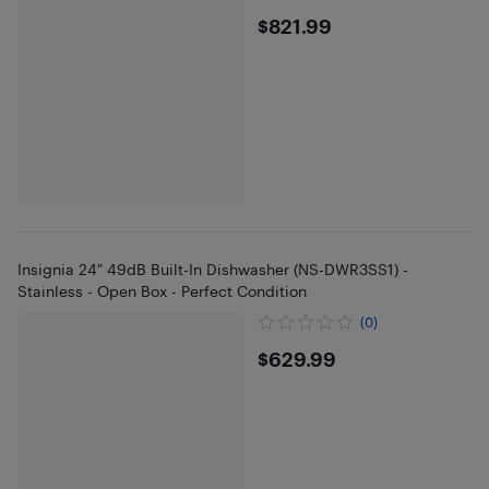
$821.99
$821.99
Insignia 24" 49dB Built-In Dishwasher (NS-DWR3SS1) -
Stainless - Open Box - Perfect Condition
(0)
$629.99
$629.99