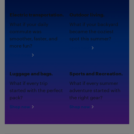
Electric transportation.
Outdoor living.
What if your daily
What if your backyard
commute was
became the coziest
smoother, faster, and
spot this summer?
more fun?
Shop now
Shop now
Luggage and bags.
Sports and Recreation.
What if every trip
What if every summer
started with the perfect
adventure started with
pack?
the right gear?
Shop now
Shop now