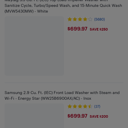
Sanitize Cycle, Turbo/Speed Wash, and 15-Minute Quick Wash
(MVW5430MW) - White
(5680)
$699.97
$699.97
SAVE $250
Samsung 2.9 Cu. Ft. (IEC) Front Load Washer with Steam and
Wi-Fi - Energy Star (WW25B6900AX/AC) - Inox
(37)
$699.97
$699.97
SAVE $200