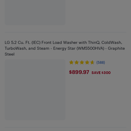
LG 5.2 Cu. Ft. (IEC) Front Load Washer with ThinQ, ColdWash,
TurboWash, and Steam - Energy Star (WM5500HVA) - Graphite
Steel
(588)
$899.97
$899.97
SAVE $300