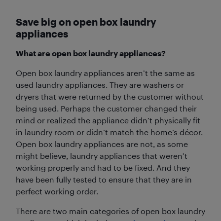
Save big on open box laundry
appliances
What are open box laundry appliances?
Open box laundry appliances aren’t the same as
used laundry appliances. They are washers or
dryers that were returned by the customer without
being used. Perhaps the customer changed their
mind or realized the appliance didn’t physically fit
in laundry room or didn’t match the home’s décor.
Open box laundry appliances are not, as some
might believe, laundry appliances that weren’t
working properly and had to be fixed. And they
have been fully tested to ensure that they are in
perfect working order.
There are two main categories of open box laundry