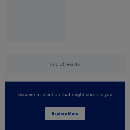
End of results
Discover a selection that might surprise you.
Explore More