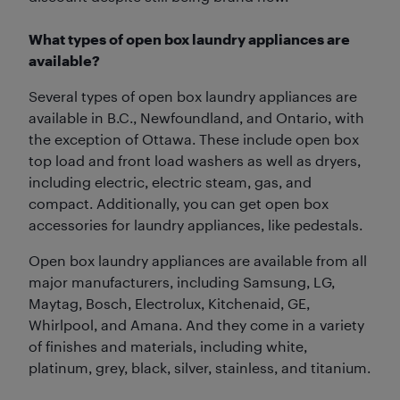
What types of open box laundry appliances are
available?
Several types of open box laundry appliances are
available in B.C., Newfoundland, and Ontario, with
the exception of Ottawa. These include open box
top load and front load washers as well as dryers,
including electric, electric steam, gas, and
compact. Additionally, you can get open box
accessories for laundry appliances, like pedestals.
Open box laundry appliances are available from all
major manufacturers, including Samsung, LG,
Maytag, Bosch, Electrolux, Kitchenaid, GE,
Whirlpool, and Amana. And they come in a variety
of finishes and materials, including white,
platinum, grey, black, silver, stainless, and titanium.