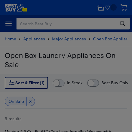
Skip
Skip
to
to
main
footer
content
Home
Appliances
Major Appliances
Open Box Applianc
Open Box Laundry Appliances On
Sale
Skip to results
Sort & Filter (1)
In Stock
Best Buy Only
On Sale
9 results
Maytag 5.5 Cu. Ft. (IEC) Top Load Impeller Washer with