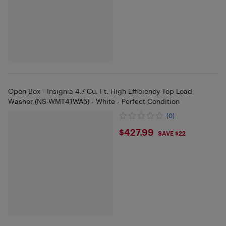
Open Box - Insignia 4.7 Cu. Ft. High Efficiency Top Load
Washer (NS-WMT41WA5) - White - Perfect Condition
(0)
$427.99
$427.99
SAVE $22