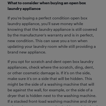
What to consider when buying an open box
laundry appliance
If you’re buying a perfect condition open box
laundry appliance, you’ll save money while
knowing that the laundry appliance is still covered
by the manufacturer’s warranty and is in perfect,
new condition. This can save you a ton when
updating your laundry room while still providing a
brand new appliance.
If you opt for scratch and dent open box laundry
appliances, check where the scratch, ding, dent,
or other cosmetic damage is. If it’s on the side,
make sure it’s on a side that will be hidden. This
might be the side of a washing machine that will
be against the wall, for example, or the side of a
dryer that is hidden next to the washing machine.
If a stacked front-load washing machine and dryer