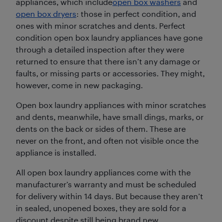
appliances, which include
open box washers
and
open box dryers
: those in perfect condition, and
ones with minor scratches and dents. Perfect
condition open box laundry appliances have gone
through a detailed inspection after they were
returned to ensure that there isn’t any damage or
faults, or missing parts or accessories. They might,
however, come in new packaging.
Open box laundry appliances with minor scratches
and dents, meanwhile, have small dings, marks, or
dents on the back or sides of them. These are
never on the front, and often not visible once the
appliance is installed.
All open box laundry appliances come with the
manufacturer’s warranty and must be scheduled
for delivery within 14 days. But because they aren’t
in sealed, unopened boxes, they are sold for a
discount despite still being brand new.