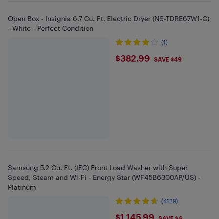
Open Box - Insignia 6.7 Cu. Ft. Electric Dryer (NS-TDRE67W1-C)
- White - Perfect Condition
(1)
$382.99
$382.99
SAVE $49
Samsung 5.2 Cu. Ft. (IEC) Front Load Washer with Super
Speed, Steam and Wi-Fi - Energy Star (WF45B6300AP/US) -
Platinum
(4129)
$1145.99
$1,145.99
SAVE $4