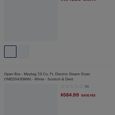
Open Box - Maytag 7.0 Cu. Ft. Electric Steam Dryer
(YMED5430MW) - White - Scratch & Dent
(0)
$584.99
$584.99
SAVE $53