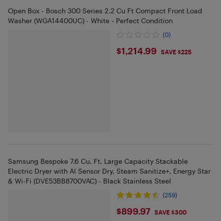
Open Box - Bosch 300 Series 2.2 Cu Ft Compact Front Load
Washer (WGA14400UC) - White - Perfect Condition
(0)
$1214.99
$1,214.99
SAVE $225
Samsung Bespoke 7.6 Cu. Ft. Large Capacity Stackable
Electric Dryer with AI Sensor Dry, Steam Sanitize+, Energy Star
& Wi-Fi (DVE53BB8700VAC) - Black Stainless Steel
(259)
$899.97
$899.97
SAVE $300