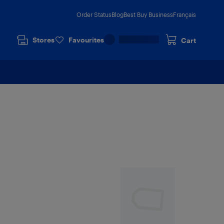
Order Status
Blog
Best Buy Business
Français
Stores
Favourites
Cart