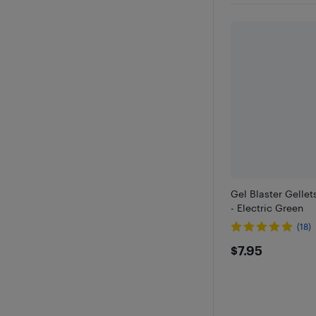
Gel Blaster Gellet
- Electric Green
(18)
$7.95
$7.95