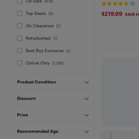
On Sale
(
878
)
(1)
$219.99
$219.99
Top Deals
(
6
)
SAVE $
On Clearance
(
2
)
Refurbished
(
1
)
Best Buy Exclusive
(
2
)
Online Only
(
1,086
)
Product Condition
Discount
Price
Recommended Age