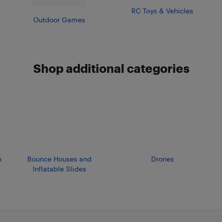
RC Toys & Vehicles
Outdoor Games
Shop additional categories
n
Bounce Houses and
Drones
Inflatable Slides