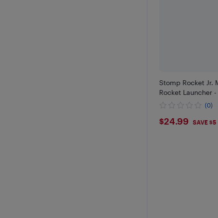
Stomp Rocket Jr. M
Rocket Launcher -
(0)
$24.99
$24.99
SAVE $5