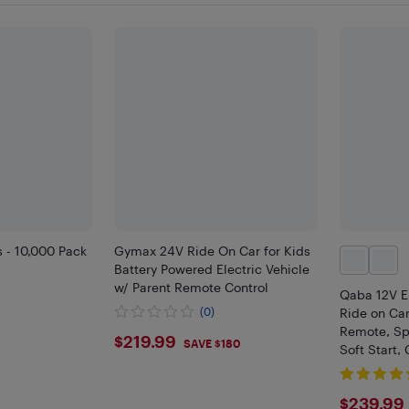
s - 10,000 Pack
Gymax 24V Ride On Car for Kids
Battery Powered Electric Vehicle
w/ Parent Remote Control
Qaba 12V El
(0)
Ride on Car
Remote, Sp
$219.99
$219.99
SAVE $180
Soft Start,
Wheels, 3 
$239
$239.99