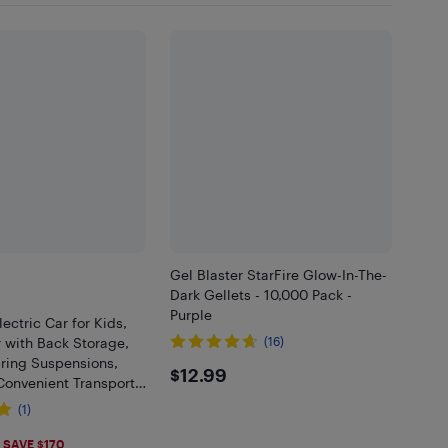
Gel Blaster StarFire Glow-In-The-
Dark Gellets - 10,000 Pack -
Purple
ectric Car for Kids,
 with Back Storage,
(16)
ring Suspensions,
$12.99
$12.99
 Convenient Transport
Speeds, Pink
(1)
.99
SAVE $170