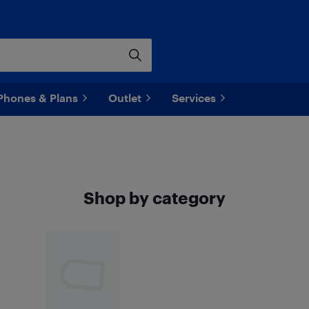
Phones & Plans
Outlet
Services
Shop by category