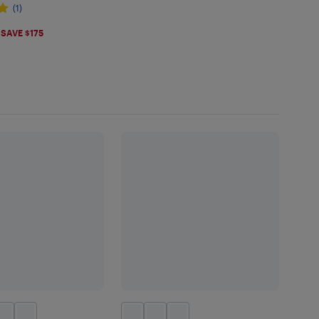
(1)
.99
SAVE $175