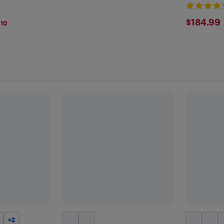
Girls
$184
$184.99
110
+
2