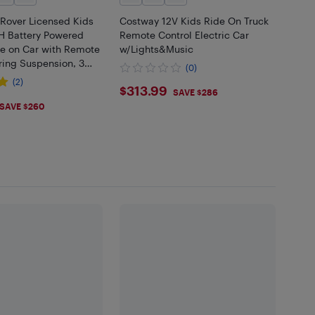
Rover Licensed Kids
Costway 12V Kids Ride On Truck
AH Battery Powered
Remote Control Electric Car
de on Car with Remote
w/Lights&Music
ring Suspension, 3
(0)
t Start & Stop, Ride
(2)
$313.99
$313.99
k, Black
SAVE $286
.99
SAVE $260