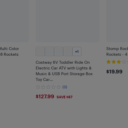
ulti Color
Stomp Rock
+
1
 8 Rockets
Rockets - 4
Costway 6V Toddler Ride On
Electric Car ATV with Lights &
$19.
$19.99
Music & USB Port Storage Box
Toy Car
Red/Blue/Khaki/Green/Pink
(0)
$127.99
$127.99
SAVE $67