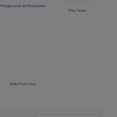
Playgrounds & Playhouses
Play Tents
Baby Push Toys