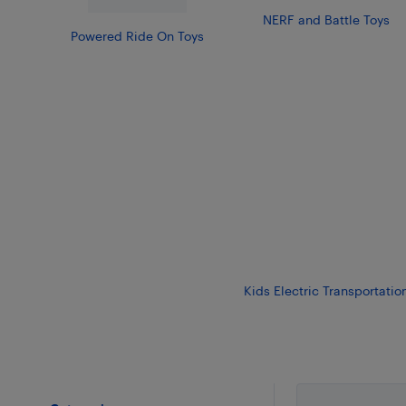
NERF and Battle Toys
Powered Ride On Toys
Kids Electric Transportatio