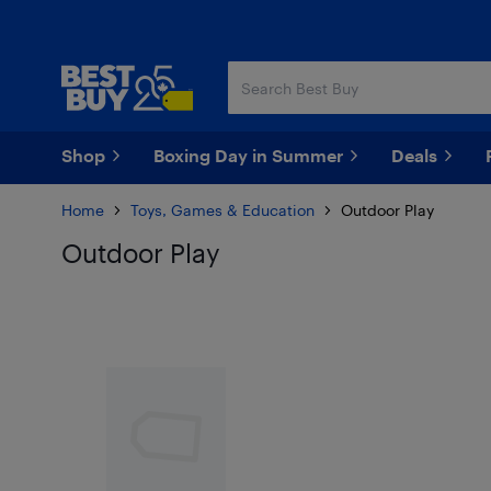
Skip
Skip
to
to
main
footer
content
Shop
Boxing Day in Summer
Deals
Home
Toys, Games & Education
Outdoor Play
Outdoor Play
Skip to results