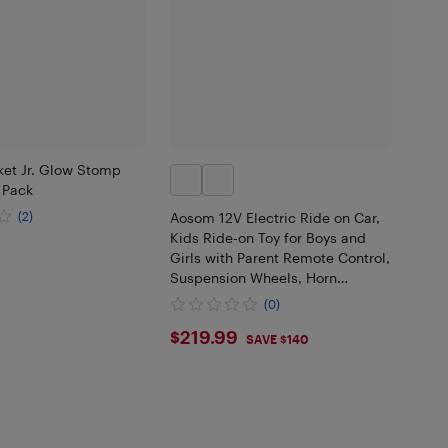
et Jr. Glow Stomp
 Pack
(2)
Aosom 12V Electric Ride on Car,
Kids Ride-on Toy for Boys and
99
Girls with Parent Remote Control,
Suspension Wheels, Horn
Honking, Music, Lights, for 3-6
(0)
Years, Pink
$219.99
$219.99
SAVE $140