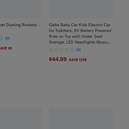
et Dueling Rockets -
Qaba Baby Car Kids Electric Car
for Toddlers, 6V Battery Powered
Ride on Toy with Under Seat
(0)
Storage, LED Headlights Music
99
MP3, for 18-60 Months, Blue
AVE $5
(0)
$44.99
$44.99
SAVE $135