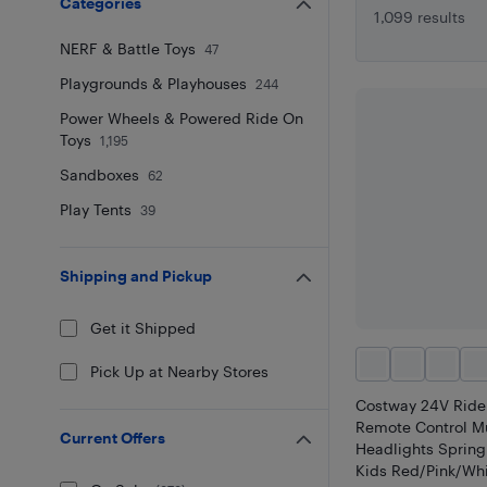
Categories
1,099 results
NERF & Battle Toys
47
Playgrounds & Playhouses
244
Power Wheels & Powered Ride On
Toys
1,195
Sandboxes
62
Play Tents
39
Shipping and Pickup
Get it Shipped
Pick Up at Nearby Stores
Costway 24V Ride
Remote Control M
Current Offers
Headlights Spring
Kids Red/Pink/Wh