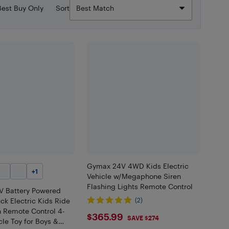
Best Buy Only
Sort
Gymax 24V 4WD Kids Electric
+
1
Vehicle w/Megaphone Siren
Flashing Lights Remote Control
V Battery Powered
ck Electric Kids Ride
(2)
h Remote Control 4-
$365.99
$365.99
SAVE $274
le Toy for Boys &