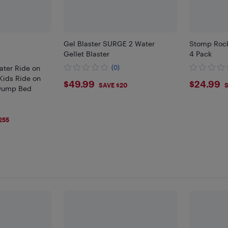
Gel Blaster SURGE 2 Water
Stomp Rock
Gellet Blaster
4 Pack
ater Ride on
(0)
ids Ride on
$49.99
$24.
$49.99
$24.99
SAVE $20
S
 Dump Bed
255