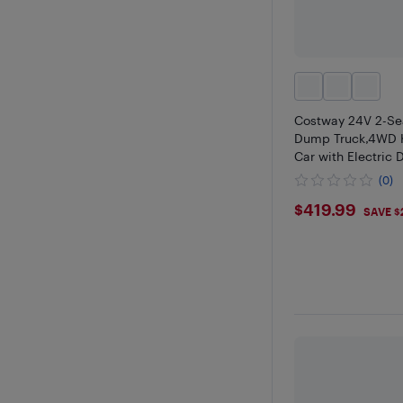
Costway 24V 2-Se
Dump Truck,4WD K
Car with Electric
(0)
$419.99
$419.99
SAVE $