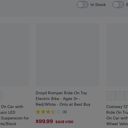
In Stock
Droyd Romper Ride-On Toy
Electric Bike - Ages 3+ -
Red/White - Only at Best Buy
 On Car with
Costway 12
usic LED
(8)
Ride On Tru
 Suspension for
On Car wit
$99.99
$99.99
SAVE $100
ite/Black
Wheel Vehic