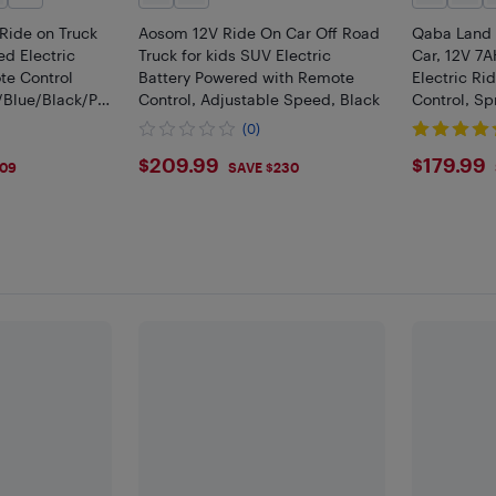
Ride on Truck
Aosom 12V Ride On Car Off Road
Qaba Land 
ed Electric
Truck for kids SUV Electric
Car, 12V 7
te Control
Battery Powered with Remote
Electric Ri
/Blue/Black/Pin
Control, Adjustable Speed, Black
Control, Sp
Speeds, Sof
(0)
on Toy Truc
$209.99
$179
$209.99
$179.99
109
SAVE $230