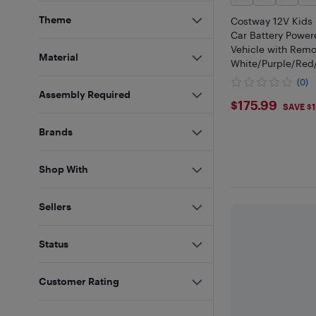
Theme
Costway 12V Kids 
Car Battery Power
Vehicle with Remo
Material
White/Purple/Red
k
(0)
Assembly Required
$175.99
$175.99
SAVE $
Brands
Shop With
Sellers
Status
Customer Rating