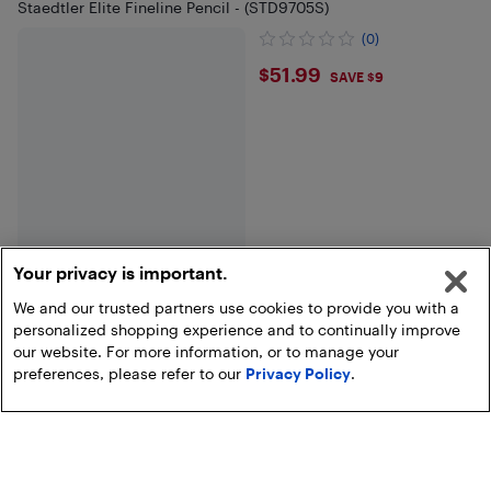
Staedtler Elite Fineline Pencil - (STD9705S)
(0)
$51.99
$51.99
SAVE $9
Your privacy is important.
We and our trusted partners use cookies to provide you with a
personalized shopping experience and to continually improve
End of results
our website. For more information, or to manage your
preferences, please refer to our
Privacy Policy
.