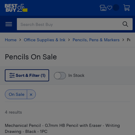
Skip
Skip
to
to
main
footer
content
Home
Office Supplies & Ink
Pencils, Pens & Markers
Penc
Pencils On Sale
Skip to results
Sort & Filter (1)
In Stock
On Sale
4 results
Mechanical Pencil - 0.7mm HB Pencil with Eraser - Writing
Drawing - Black - 1PC