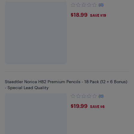
(0)
$18.99
$18.99
SAVE $19
Staedtler Norica HB2 Premium Pencils - 18 Pack (12 + 6 Bonus)
- Special Lead Quality
(0)
$19.99
$19.99
SAVE $6