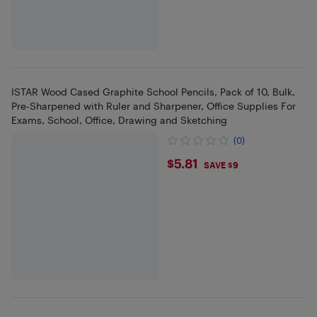
ISTAR Wood Cased Graphite School Pencils, Pack of 10, Bulk,
Pre-Sharpened with Ruler and Sharpener, Office Supplies For
Exams, School, Office, Drawing and Sketching
(0)
$5.81
$5.81
SAVE $9