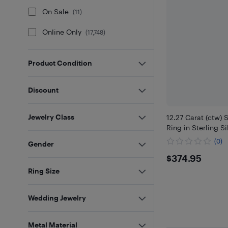
On Sale
(
11
)
Online Only
(
17,748
)
Product Condition
Discount
Jewelry Class
12.27 Carat (ctw) 
Ring in Sterling Si
(0)
Gender
$374.95
$374.95
Ring Size
Wedding Jewelry
Metal Material