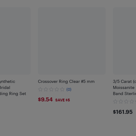
ynthetic
Crossover Ring Clear #5 mm
3/5 Carat (
Bridal
Moissanite 
(0)
ing Ring Set
Band Sterli
$9.54
$9.54
SAVE $5
$161
$161.95
5