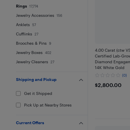
Rings
17,774
Jewelry Accessories
156
Anklets
57
Cufflinks
27
Brooches & Pins
9
4.00 Carat (ctw V
Jewelry Boxes
402
Certified Lab-Gro
Jewelry Cleaners
Diamond Engagem
27
14K White Gold
(0)
Shipping and Pickup
$2800
$2,800.00
Get it Shipped
Pick Up at Nearby Stores
Current Offers