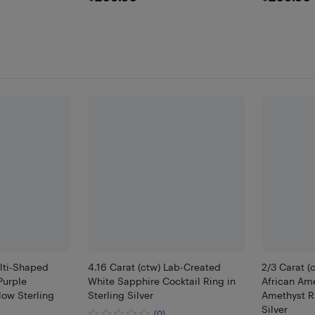
ulti-Shaped
4.16 Carat (ctw) Lab-Created
2/3 Carat (
Purple
White Sapphire Cocktail Ring in
African Ame
low Sterling
Sterling Silver
Amethyst Ri
Silver
(0)