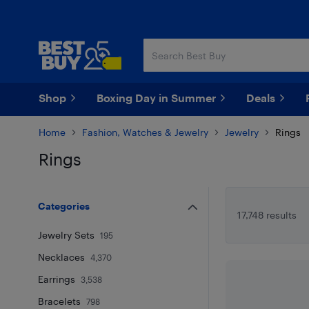
Skip
Skip
to
to
main
footer
content
Shop
Boxing Day in Summer
Deals
Home
Fashion, Watches & Jewelry
Jewelry
Rings
Rings
Skip to results
Categories
17,748 results
Jewelry Sets
195
Necklaces
4,370
Earrings
3,538
Bracelets
798