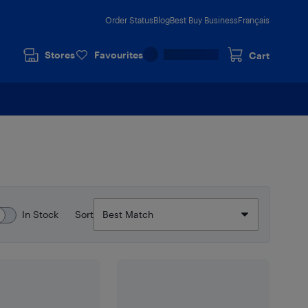
Order Status
Blog
Best Buy Business
Français
Stores
Favourites
Cart
In Stock
Sort