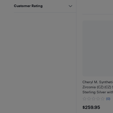
Customer Rating
Cheryl M. Synthet
Zirconia (CZ) (CZ)
Sterling Silver wi
(0)
$259.95
$259.95