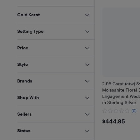
Gold Karat
Setting Type
Price
Style
Brands
2.95 Carat (ctw) S
Moissanite Floral 
Engagement Wedd
Shop With
in Sterling Silver
(0)
Sellers
$444.9
$444.95
Status