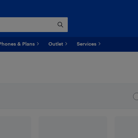
Phones & Plans
Outlet
Services