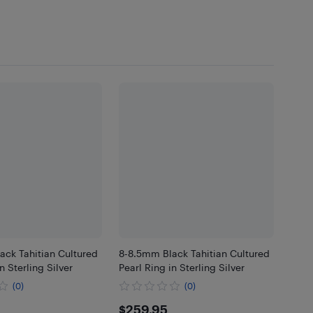
ack Tahitian Cultured
8-8.5mm Black Tahitian Cultured
n Sterling Silver
Pearl Ring in Sterling Silver
(0)
(0)
.95
$259.95
$259.95