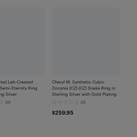
ctw) Lab-Created
Cheryl M. Synthetic Cubic
Semi-Eternity Ring
Zirconia (CZ) (CZ) Snake Ring in
ng Silver
Sterling Silver with Gold Plating
(0)
(0)
.95
$259.95
$259.95