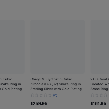
ic Cubic
Cheryl M. Synthetic Cubic
2.00 Carat 
 Snake Ring in
Zirconia (CZ) (CZ) Snake Ring in
Created Wh
th Gold Plating
Sterling Silver with Gold Plating
Stone Ring 
(0)
$259.95
$161
$259.95
$161.95