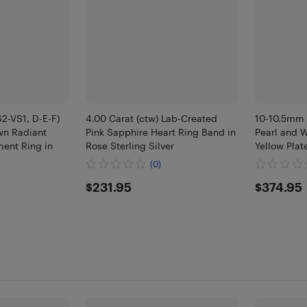
S2-VS1, D-E-F)
4.00 Carat (ctw) Lab-Created
10-10.5mm 
wn Radiant
Pink Sapphire Heart Ring Band in
Pearl and W
ent Ring in
Rose Sterling Silver
Yellow Plat
(0)
$231.95
$374
$231.95
$374.95