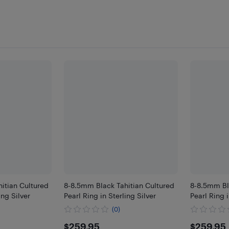
itian Cultured
8-8.5mm Black Tahitian Cultured
8-8.5mm Bl
ing Silver
Pearl Ring in Sterling Silver
Pearl Ring i
(0)
$259.95
$259
$259.95
$259.95