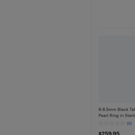
8-8.5mm Black Tah
Pearl Ring in Sterl
(0)
$259.95
$259.95