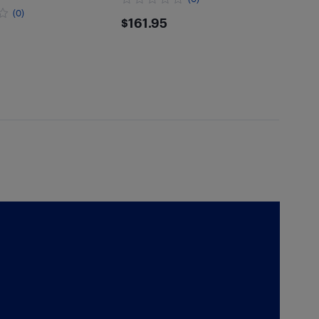
(0)
$161.95
$161.95
.95