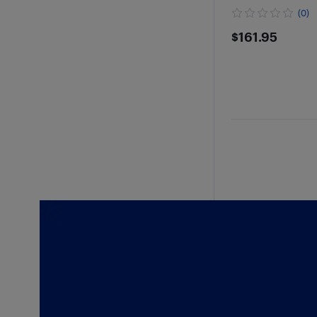
(0)
$161.95
$161.95