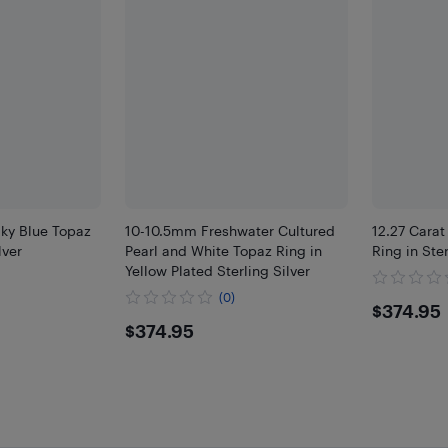
Sky Blue Topaz
10-10.5mm Freshwater Cultured
12.27 Carat
lver
Pearl and White Topaz Ring in
Ring in Ster
Yellow Plated Sterling Silver
(0)
$374
$374.95
$374.95
$374.95