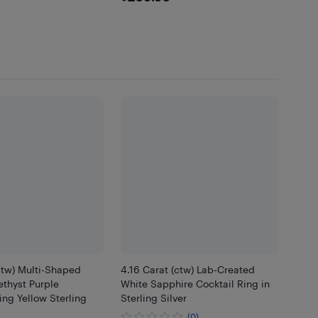
ctw) Multi-Shaped
4.16 Carat (ctw) Lab-Created
thyst Purple
White Sapphire Cocktail Ring in
ng Yellow Sterling
Sterling Silver
(0)