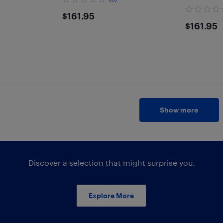
$161.95
$161.95
$161
$161.95
Show more
Discover a selection that might surprise you.
Explore More