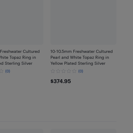
Freshwater Cultured
10-10.5mm Freshwater Cultured
hite Topaz Ring in
Pearl and White Topaz Ring in
ed Sterling Silver
Yellow Plated Sterling Silver
(0)
(0)
.95
$374.95
$374.95