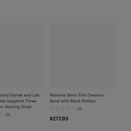
(ctw) Garnet and Lab-
Womens 8mm Pink Ceramic
ite Sapphire Three
Band with Black Ribbon
in Sterling Silver
(0)
(0)
$217.95
$217.95
.95