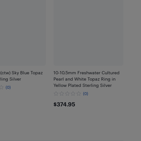
 (ctw) Sky Blue Topaz
10-10.5mm Freshwater Cultured
ling Silver
Pearl and White Topaz Ring in
Yellow Plated Sterling Silver
(0)
(0)
.95
$374.95
$374.95