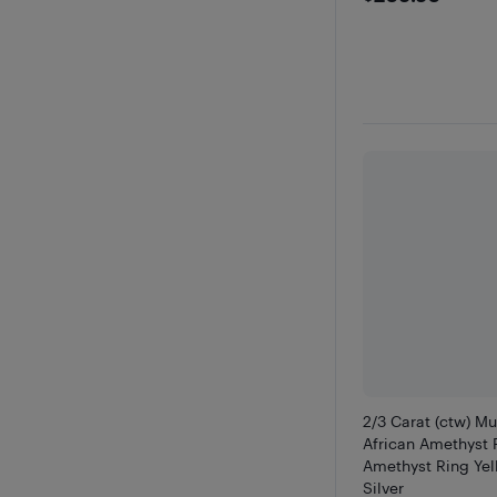
2/3 Carat (ctw) M
African Amethyst 
Amethyst Ring Yel
Silver