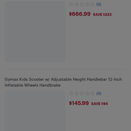
(0)
$666.99
$666.99
SAVE $233
Gymax Kids Scooter w/ Adjustable Height Handlebar 12-Inch
Inflatable Wheels Handbrake
(0)
$145.99
$145.99
SAVE $94