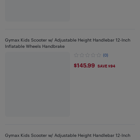
Gymax Kids Scooter w/ Adjustable Height Handlebar 12-Inch
Inflatable Wheels Handbrake
(0)
$145.99
$145.99
SAVE $94
Gymax Kids Scooter w/ Adjustable Height Handlebar 12-Inch