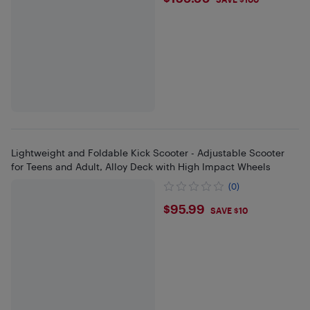
$159.99
Lightweight and Foldable Kick Scooter - Adjustable Scooter
for Teens and Adult, Alloy Deck with High Impact Wheels
(0)
$95.99
$95.99
SAVE $10