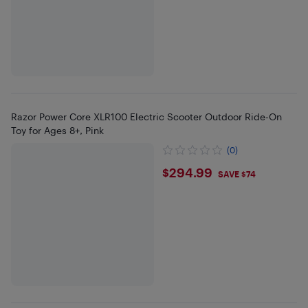
Razor Power Core XLR100 Electric Scooter Outdoor Ride-On
Toy for Ages 8+, Pink
(0)
$294.99
$294.99
SAVE $74