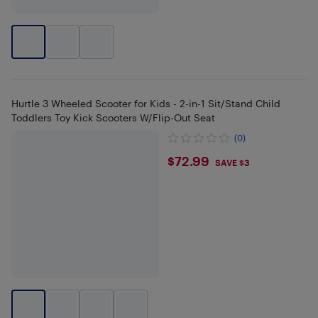
Hurtle 3 Wheeled Scooter for Kids - 2-in-1 Sit/Stand Child
Toddlers Toy Kick Scooters W/Flip-Out Seat
(0)
$72.99
$72.99
SAVE $3