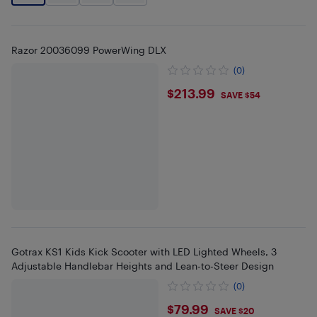
Razor 20036099 PowerWing DLX
(0)
$213.99
$213.99
SAVE $54
Gotrax KS1 Kids Kick Scooter with LED Lighted Wheels, 3
Adjustable Handlebar Heights and Lean-to-Steer Design
(0)
$79.99
$79.99
SAVE $20