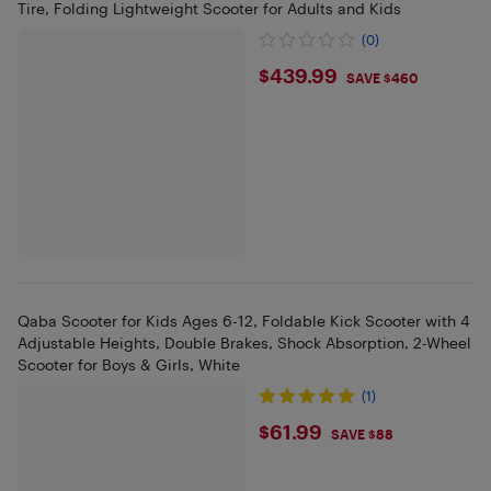
Tire, Folding Lightweight Scooter for Adults and Kids
(0)
$439.99
$439.99
SAVE $460
Qaba Scooter for Kids Ages 6-12, Foldable Kick Scooter with 4
Adjustable Heights, Double Brakes, Shock Absorption, 2-Wheel
Scooter for Boys & Girls, White
(1)
$61.99
$61.99
SAVE $88