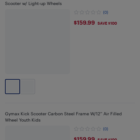
Scooter w/ Light-up Wheels
(0)
$159.99
$159.99
SAVE $100
Gymax Kick Scooter Carbon Steel Frame W/12'' Air Filled
Wheel Youth Kids
(0)
$159.99
SAVE $100