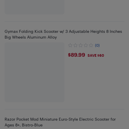
Gymax Folding Kick Scooter w/ 3 Adjustable Heights 8 Inches
Big Wheels Aluminum Alloy
(0)
$89.99
$89.99
SAVE $60
Razor Pocket Mod Miniature Euro-Style Electric Scooter for
Ages 8+, Bistro-Blue