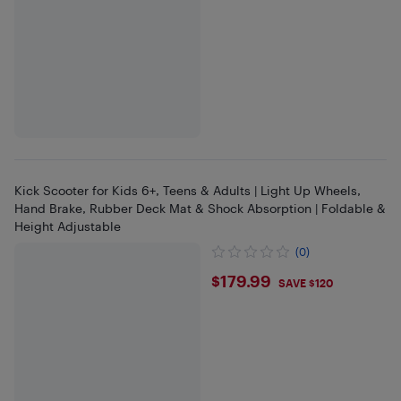
Kick Scooter for Kids 6+, Teens & Adults | Light Up Wheels,
Hand Brake, Rubber Deck Mat & Shock Absorption | Foldable &
Height Adjustable
(0)
$179.99
$179.99
SAVE $120