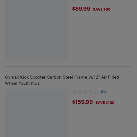
$89.99
$89.99
SAVE $60
Gymax Kick Scooter Carbon Steel Frame W/12'' Air Filled
Wheel Youth Kids
(0)
$159.99
$159.99
SAVE $100