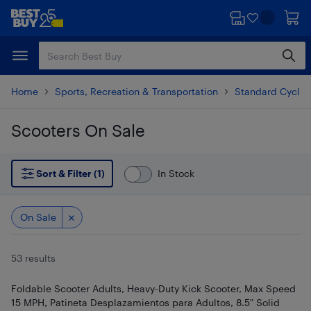
Skip
Skip
to
to
main
footer
content
Home
Sports, Recreation & Transportation
Standard Cyclin
Scooters On Sale
Skip to results
Sort & Filter (1)
In Stock
On Sale
53 results
Foldable Scooter Adults, Heavy-Duty Kick Scooter, Max Speed
15 MPH, Patineta Desplazamientos para Adultos, 8.5" Solid