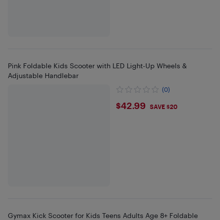
Pink Foldable Kids Scooter with LED Light-Up Wheels &
Adjustable Handlebar
(0)
$42.99
$42.99
SAVE $20
Gymax Kick Scooter for Kids Teens Adults Age 8+ Foldable