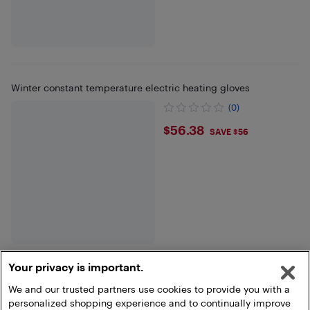
Winter constant temperature electric heating gloves
(0)
$56.38
$56.38
SAVE $56
Your privacy is important.
We and our trusted partners use cookies to provide you with a
Show more
personalized shopping experience and to continually improve