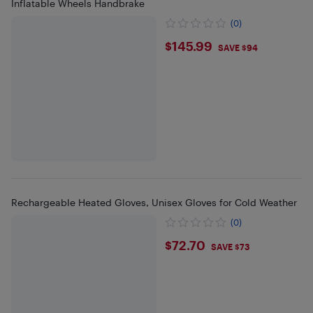
Inflatable Wheels Handbrake
(0)
$145.99
$145.99
SAVE $94
Rechargeable Heated Gloves, Unisex Gloves for Cold Weather
(0)
$72.7
$72.70
SAVE $73