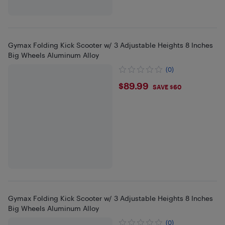
Gymax Folding Kick Scooter w/ 3 Adjustable Heights 8 Inches
Big Wheels Aluminum Alloy
(0)
$89.99
$89.99
SAVE $60
Gymax Folding Kick Scooter w/ 3 Adjustable Heights 8 Inches
Big Wheels Aluminum Alloy
(0)