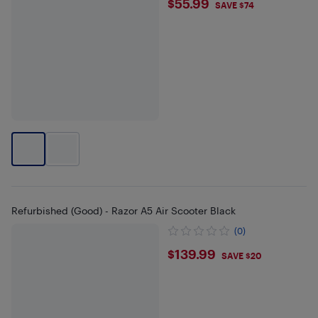
$55.99
$55.99
SAVE $74
Refurbished (Good) - Razor A5 Air Scooter Black
(0)
$139.99
$139.99
SAVE $20