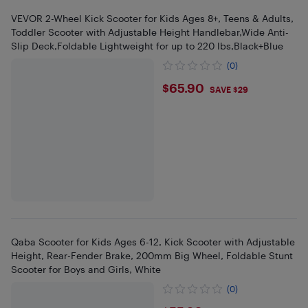
VEVOR 2-Wheel Kick Scooter for Kids Ages 8+, Teens & Adults,
Toddler Scooter with Adjustable Height Handlebar,Wide Anti-
Slip Deck,Foldable Lightweight for up to 220 lbs,Black+Blue
(0)
$65.9
$65.90
SAVE $29
Qaba Scooter for Kids Ages 6-12, Kick Scooter with Adjustable
Height, Rear-Fender Brake, 200mm Big Wheel, Foldable Stunt
Scooter for Boys and Girls, White
(0)