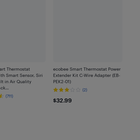
rt Thermostat
ecobee Smart Thermostat Power
h Smart Sensor, Siri
Extender Kit C-Wire Adapter (EB-
lt in Air Quality
PEK2-01)
lack…
(2)
(711)
$32.99
$32.99
.99