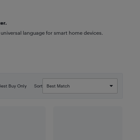
er.
 universal language for smart home devices.
Best Buy Only
Sort