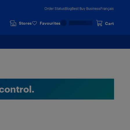
Order Status
Blog
Best Buy Business
Français
Stores
Favourites
Cart
control.