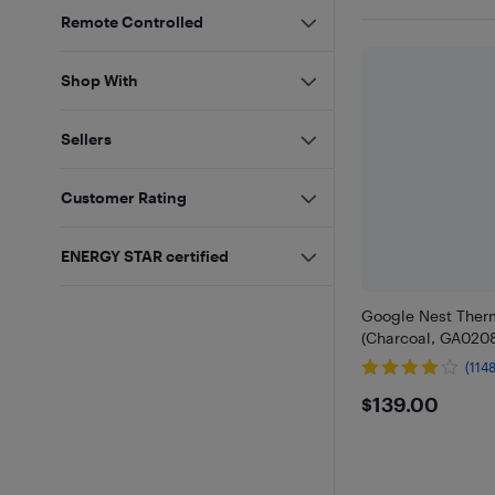
Remote Controlled
Shop With
Sellers
Customer Rating
ENERGY STAR certified
Google Nest Ther
(Charcoal, GA0208
(1148
$139
$139.00