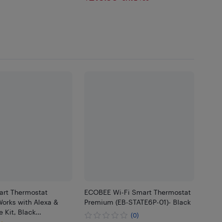
99
rt Thermostat
ECOBEE Wi-Fi Smart Thermostat
orks with Alexa &
Premium (EB-STATE6P-01)- Black
 Kit, Black…
(0)