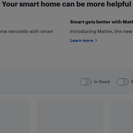
Your smart home can be more helpful
Smart gets better with Matt
ome remotely with smart
Introducing Matter, the new
Learn more
In Stock