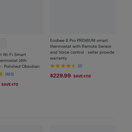
Ecobee 6 Pro PREMIUM smart
thermostat with Remote Sensor
and Voice control - seller provide
t Wi-Fi Smart
warranty
ermostat (4th
 - Polished Obsidian
(2)
$229.99
(623)
$229.99
SAVE $110
.99
SAVE $70