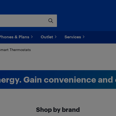
Phones & Plans
Outlet
Services
mart Thermostats
ergy. Gain convenience and 
Shop by brand