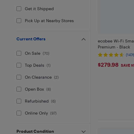
Get it Shipped
Pick Up at Nearby Stores
Current Offers
ecobee Wi-Fi Sma
Premium - Black
On Sale
(
70
)
(147
$279.98
$279.98
Top Deals
SAVE $
(
1
)
On Clearance
(
2
)
Open Box
(
8
)
Refurbished
(
6
)
Online Only
(
97
)
Product Condition