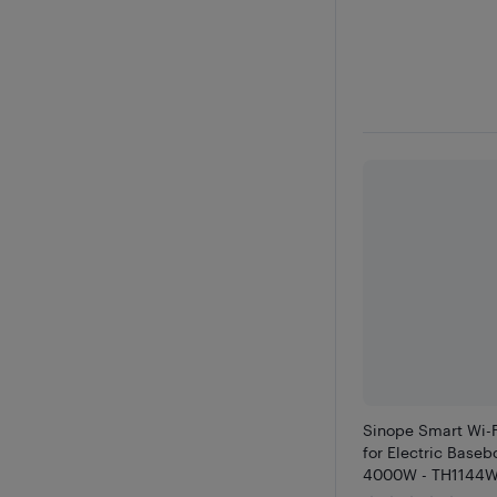
Sinope Smart Wi-
for Electric Base
4000W - TH1144