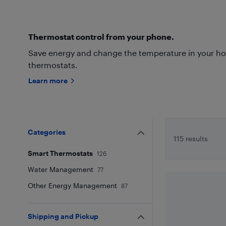
Thermostat control from your phone.
Save energy and change the temperature in your h
thermostats.
Learn more
Categories
115 results
Smart Thermostats
126
Water Management
77
Other Energy Management
87
Shipping and Pickup