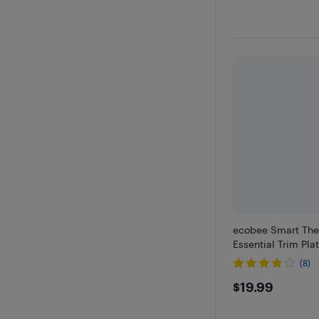
ecobee Smart The
Essential Trim Pla
(8)
$19.99
$19.99