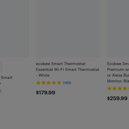
ecobee Smart Thermostat
Ecobee Sma
Essential Wi-Fi Smart Thermostat
Premium wit
- White
or Alexa Bui
i Smart
Monitor, B
w
(160)
$179.99
)
$179.99
$259
$259.99