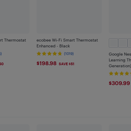
rt Thermostat
ecobee Wi-Fi Smart Thermostat
Enhanced - Black
6)
(1019)
Google Nes
Learning Th
$198.98
$198.98
50
SAVE $51
Generation)
$309
$309.99