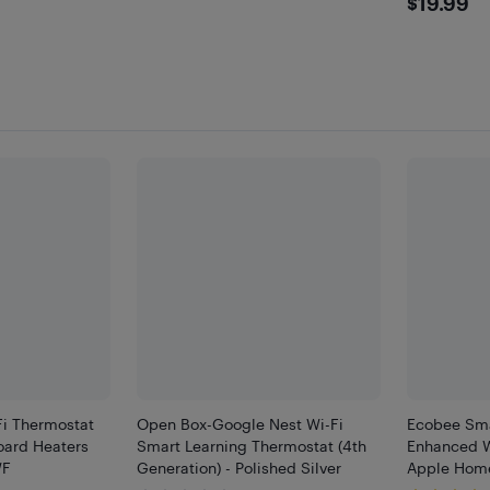
$19.
$19.99
Fi Thermostat
Open Box-Google Nest Wi-Fi
Ecobee Sma
board Heaters
Smart Learning Thermostat (4th
Enhanced W
WF
Generation) - Polished Silver
Apple Home