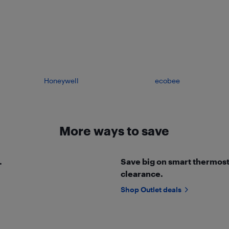
Honeywell
ecobee
More ways to save
.
Save big on smart thermosta
clearance.
Shop Outlet deals