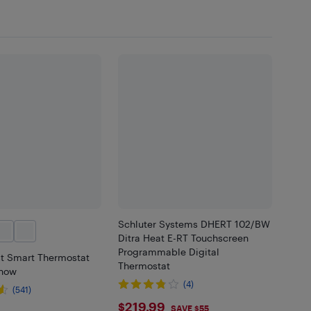
Schluter Systems DHERT 102/BW
Ditra Heat E-RT Touchscreen
Programmable Digital
t Smart Thermostat
Thermostat
Snow
(4)
(541)
$219.99
$219.99
SAVE $55