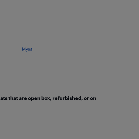
Mysa
ts that are open box, refurbished, or on