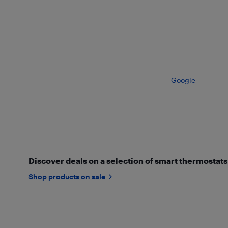
Google
Discover deals on a selection of smart thermostats
Shop products on sale