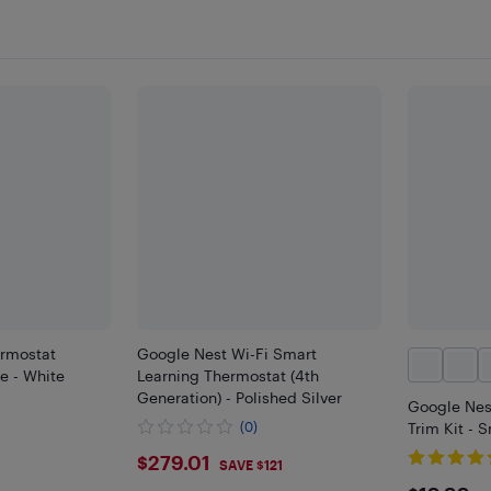
rmostat
Google Nest Wi-Fi Smart
te - White
Learning Thermostat (4th
Generation) - Polished Silver
Google Nes
(0)
Trim Kit - 
$279.01
$279.01
SAVE $121