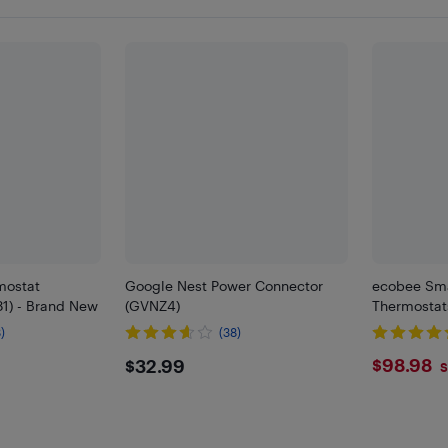
mostat
Google Nest Power Connector
ecobee Sma
1) - Brand New
(GVNZ4)
Thermostats
)
(38)
$32.99
$98.
$98.98
$32.99
S