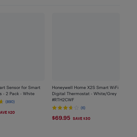
rt Sensor for Smart
Honeywell Home X2S Smart WiFi
 - 2 Pack - White
Digital Thermostat - White/Grey
#RTH2CWF
(890)
(6)
98
AVE $20
$69.95
$69.95
SAVE $30