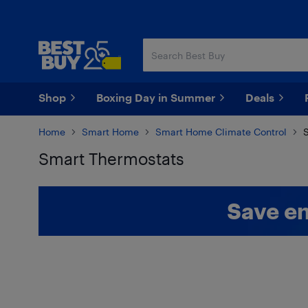
Skip
Skip
to
to
main
footer
content
Shop
Boxing Day in Summer
Deals
Home
Smart Home
Smart Home Climate Control
S
Smart Thermostats
Skip to results
Save en