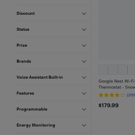
Discount
Status
Price
Brands
Voice Assistant Built-in
Google Nest Wi-F
Thermostat - Sno
Features
(3151
$179.99
$179.99
Programmable
Energy Monitoring