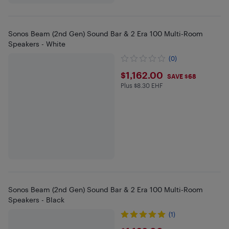
Sonos Beam (2nd Gen) Sound Bar & 2 Era 100 Multi-Room
Speakers - White
(0)
$1162
$1,162.00
SAVE $68
Plus $8.30 EHF
Plus $8.3 in EHF
Sonos Beam (2nd Gen) Sound Bar & 2 Era 100 Multi-Room
Speakers - Black
(1)