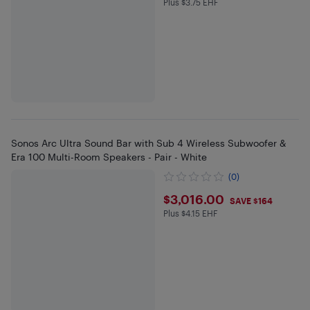
Plus $3.75 EHF
Plus $3.75 in EHF
Sonos Arc Ultra Sound Bar with Sub 4 Wireless Subwoofer &
Era 100 Multi-Room Speakers - Pair - White
(0)
$3016
$3,016.00
SAVE $164
Plus $4.15 EHF
Plus $4.15 in EHF