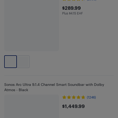
$289.99
$289.99
Plus $4.15 EHF
Plus $4.15 in EHF
Sonos Arc Ultra 9.1.4 Channel Smart Soundbar with Dolby
Atmos - Black
(1246)
$1449.99
$1,449.99