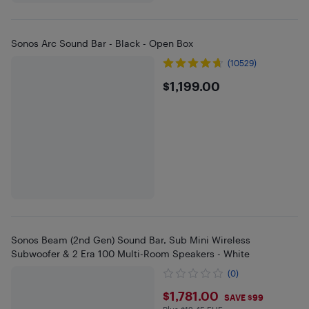
Sonos Arc Sound Bar - Black - Open Box
(10529)
$1199
$1,199.00
Sonos Beam (2nd Gen) Sound Bar, Sub Mini Wireless
Subwoofer & 2 Era 100 Multi-Room Speakers - White
(0)
$1781
$1,781.00
SAVE $99