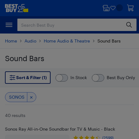
Skip
Skip
to
to
main
footer
content
Home
Audio
Home Audio & Theatre
Sound Bars
Sound Bars
Skip to results
Sort & Filter (1)
In Stock
Best Buy Only
SONOS
40 results
Sonos Ray All-in-One Soundbar for TV & Music - Black
(2599)