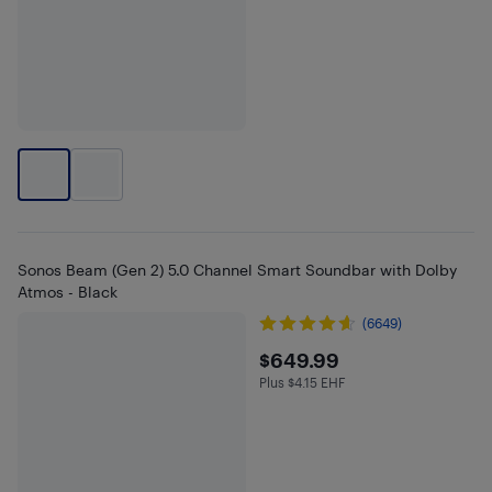
Sonos Beam (Gen 2) 5.0 Channel Smart Soundbar with Dolby
Atmos - Black
(6649)
$649.99
$649.99
Plus $4.15 EHF
Plus $4.15 in EHF