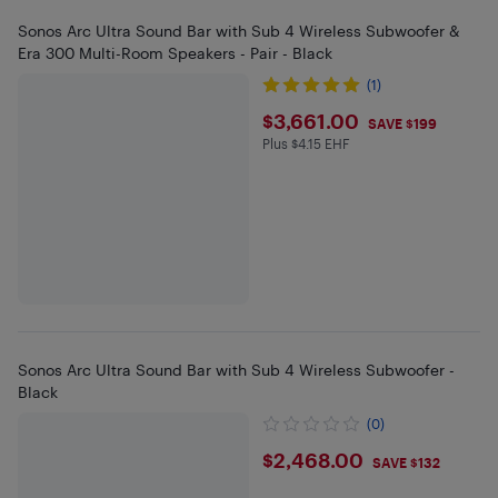
Sonos Arc Ultra Sound Bar with Sub 4 Wireless Subwoofer &
Era 300 Multi-Room Speakers - Pair - Black
(1)
$3661
$3,661.00
SAVE $199
Plus $4.15 EHF
Plus $4.15 in EHF
Sonos Arc Ultra Sound Bar with Sub 4 Wireless Subwoofer -
Black
(0)
$2468
$2,468.00
SAVE $132