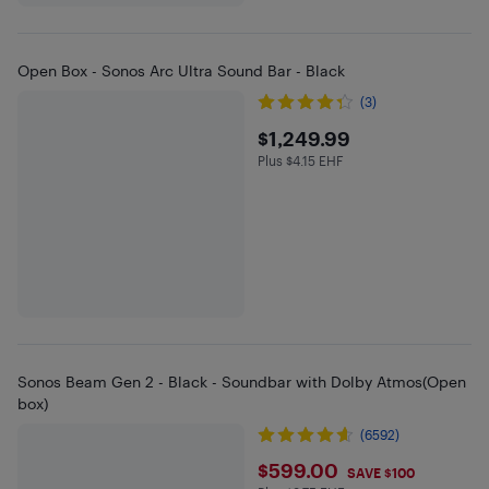
Open Box - Sonos Arc Ultra Sound Bar - Black
(3)
$1249.99
$1,249.99
Plus $4.15 EHF
Plus $4.15 in EHF
Sonos Beam Gen 2 - Black - Soundbar with Dolby Atmos(Open
box)
(6592)
$599
$599.00
SAVE $100