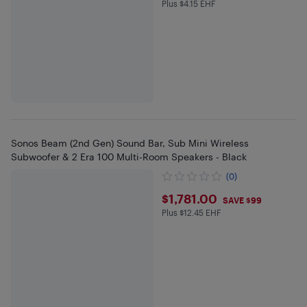
Plus $4.15 EHF
Plus $4.15 in EHF
Sonos Beam (2nd Gen) Sound Bar, Sub Mini Wireless
Subwoofer & 2 Era 100 Multi-Room Speakers - Black
(0)
$1781
$1,781.00
SAVE $99
Plus $12.45 EHF
Plus $12.45 in EHF