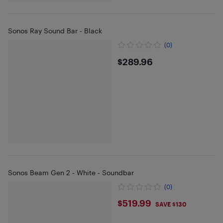
Sonos Ray Sound Bar - Black
(0)
$289.96
$289.96
Sonos Beam Gen 2 - White - Soundbar
(0)
$519.99
$519.99
SAVE $130