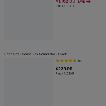
$1162
$1,162.00
SAVE $68
Plus $8.30 EHF
Plus $8.3 in EHF
Open Box - Sonos Ray Sound Bar - Black
(6)
$239.99
$239.99
Plus $4.15 EHF
Plus $4.15 in EHF