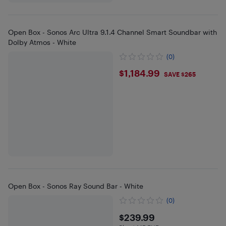
Open Box - Sonos Arc Ultra 9.1.4 Channel Smart Soundbar with
Dolby Atmos - White
(0)
$1184.99
$1,184.99
SAVE $265
Open Box - Sonos Ray Sound Bar - White
(0)
$239.99
$239.99