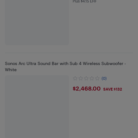
Plus $4.15 EHF
Plus $4.15 in EHF
Sonos Arc Ultra Sound Bar with Sub 4 Wireless Subwoofer -
White
(0)
$2468
$2,468.00
SAVE $132