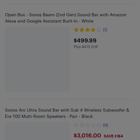
Open Box - Sonos Beam (2nd Gen) Sound Bar with Amazon
Alexa and Google Assistant Built-In - White
(1)
$499.99
$499.99
Plus $4.15 EHF
Plus $4.15 in EHF
Sonos Arc Ultra Sound Bar with Sub 4 Wireless Subwoofer &
Era 100 Multi-Room Speakers - Pair - Black
(0)
$3016
$3,016.00
SAVE $164