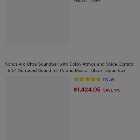
Plus $12.45 EHF
Plus $12.45 in EHF
Sonos Arc Ultra Soundbar with Dolby Atmos and Voice Control
- 9.1.4 Surround Sound for TV and Music - Black -Open Box
(1059)
$1424.05
$1,424.05
SAVE $75