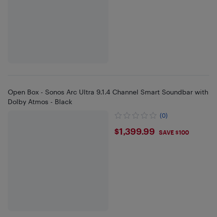
Open Box - Sonos Arc Ultra 9.1.4 Channel Smart Soundbar with
Dolby Atmos - Black
(0)
$1399.99
$1,399.99
SAVE $100