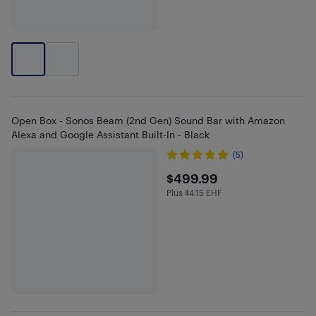
Open Box - Sonos Beam (2nd Gen) Sound Bar with Amazon
Alexa and Google Assistant Built-In - Black
(5)
$499.99
$499.99
Plus $4.15 EHF
Plus $4.15 in EHF