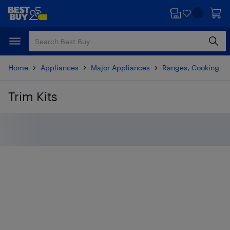
Skip
Skip
to
to
main
footer
content
Home
Appliances
Major Appliances
Ranges, Cooking & V
Trim Kits
Skip to results