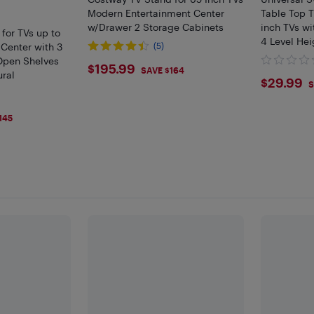
Modern Entertainment Center
Table Top T
w/Drawer 2 Storage Cabinets
inch TVs wi
for TVs up to
4 Level Hei
 Center with 3
(5)
Open Shelves
$195.99
$195.99
SAVE $164
ural
$29.
$29.99
S
145