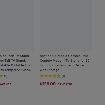
o 65 inch TV Stand
Bestier 80" Media Console, Mid
el Tall TV Stand,
Century Modern TV Stand for 85
stable Portable Floor
inch tv, Entertainment Center
ith Tempered Glass
with Storage
edroom, Living Room
(1)
(1)
9
$129.99
$129.99
AVE $35
SAVE $170