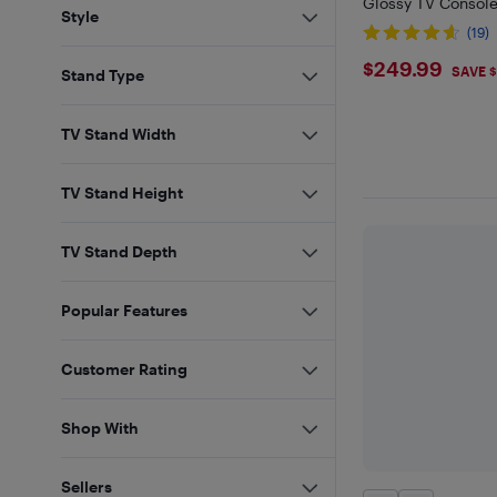
Glossy TV Console
Style
(19)
$249.99
$249.99
SAVE 
Stand Type
TV Stand Width
TV Stand Height
TV Stand Depth
Popular Features
Customer Rating
Shop With
Sellers