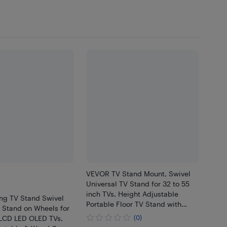
VEVOR TV Stand Mount, Swivel
Universal TV Stand for 32 to 55
inch TVs, Height Adjustable
ng TV Stand Swivel
Portable Floor TV Stand with
 Stand on Wheels for
Tempered Glass Base for
 LCD LED OLED TVs,
(0)
Bedroom, Living Room