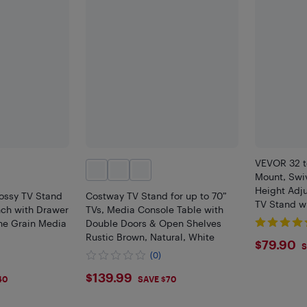
VEVOR 32 t
Mount, Swiv
Height Adju
lossy TV Stand
Costway TV Stand for up to 70”
TV Stand w
nch with Drawer
TVs, Media Console Table with
Base for B
ne Grain Media
Double Doors & Open Shelves
Rustic Brown, Natural, White
$79.
$79.90
S
(0)
$139.99
$139.99
40
SAVE $70