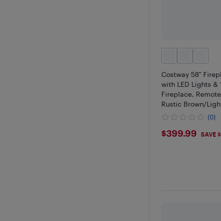
Costway 58" Firep
with LED Lights & 
Fireplace, Remote
Rustic Brown/Ligh
(0)
$399.9
$399.99
SAVE 