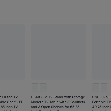
n Fluted TV
HOMCOM TV Stand with Storage,
UNHO Rolli
able Shelf, LED
Modern TV Table with 3 Cabinets
Portable TV
 85 Inch TV,
and 3 Open Shelves for 65-85
40-75 Inch