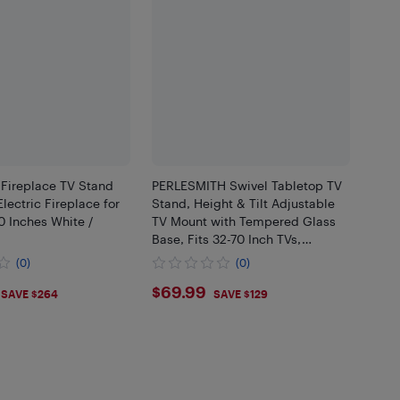
 Fireplace TV Stand
PERLESMITH Swivel Tabletop TV
ectric Fireplace for
Stand, Height & Tilt Adjustable
0 Inches White /
TV Mount with Tempered Glass
Base, Fits 32-70 Inch TVs,
Supports 99 lbs, Max VESA
(0)
(0)
400x400mm
.99
$69.99
$69.99
SAVE $264
SAVE $129