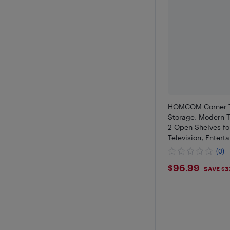
HOMCOM Corner T
Storage, Modern T
2 Open Shelves fo
Television, Entert
for Living Room, B
(0)
$96.99
$96.99
SAVE $3