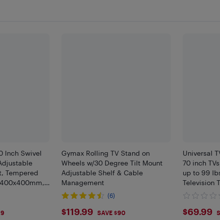
 Inch Swivel
Gymax Rolling TV Stand on
Universal T
Adjustable
Wheels w/30 Degree Tilt Mount
70 inch TVs
t, Tempered
Adjustable Shelf & Cable
up to 99 lb
A 400x400mm,
Management
Television 
Base for L
(6)
VESA 400
$119.99
$69.
$119.99
$69.99
39
SAVE $90
S