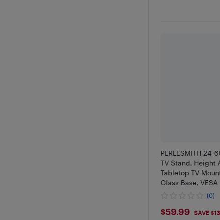
PERLESMITH 24-60
TV Stand, Height 
Tabletop TV Moun
Glass Base, VES
99 lbs Load
(0)
$59.99
$59.99
SAVE $1