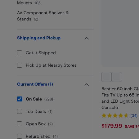
Mounts
105
AV Component Shelves &
Stands
62
Shipping and Pickup
Get it Shipped
Pick Up at Nearby Stores
Current Offers
(
1
)
Bestier 60 inch G
Fits TV Up to 65 i
On Sale
(
728
)
and LED Light Sto
Console
Top Deals
(
1
)
(34)
Open Box
$179.99
(
2
)
$179.99
SAVE $
Refurbished
(
4
)