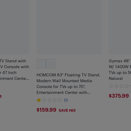
V Stand with
Gymax 48''
V Console with
W/ 1400W El
r 47 Inch
TVs up to 5
HOMCOM 63" Floating TV Stand,
ainment Center
Natural
Modern Wall Mounted Media
lack
Console for TVs up to 70",
Entertainment Center with
$375
$375.99
3
Storage, High Gloss Effect, White
(1)
$159.99
$159.99
SAVE $60