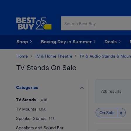
Skip
Skip
to
to
main
footer
content
Shop
Boxing Day in Summer
Deals
Home
TV & Home Theatre
TV & Audio Stands & Moun
TV Stands On Sale
Skip to results
Categories
728 results
TV Stands
1,406
TV Mounts
1,150
On Sale
Speaker Stands
148
Speakers and Sound Bar