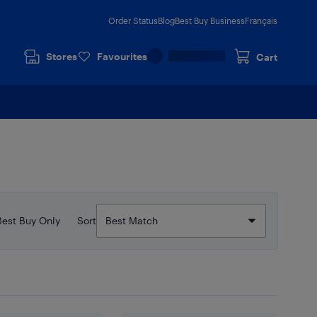
Order Status
Blog
Best Buy Business
Français
Stores
Favourites
Cart
Best Buy Only
Sort