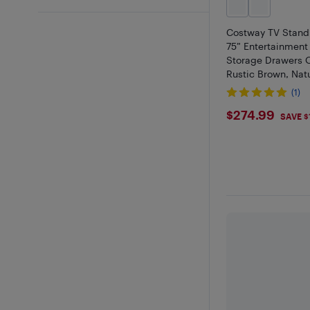
Costway TV Stand 
75” Entertainment
Storage Drawers 
Rustic Brown, Nat
(1)
$274.99
$274.99
SAVE $