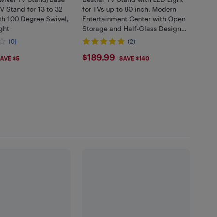
V Stand for 13 to 32
for TVs up to 80 inch, Modern
th 100 Degree Swivel,
Entertainment Center with Open
ght
Storage and Half-Glass Design
Drawer, High Gloss Media
(0)
(2)
Console for Living Room
99
$189.99
$189.99
Bedroom
AVE $5
SAVE $140