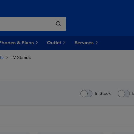
Phones & Plans
Outlet
Services
ts
TV Stands
In Stock