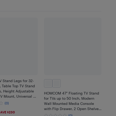
V Stand Legs for 32-
, Table Top TV Stand
s, Height Adjustable
HOMCOM 47" Floating TV Stand
TV Mount, Universal TV
for TVs up to 50 Inch, Modern
ivingroom & Bedroom,
(0)
Wall Mounted Media Console
x400mm
with Flip Drawer, 2 Open Shelves
99
AVE $230
and Cable Management for
(0)