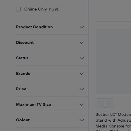
Online Only
(
1,291
)
Product Condition
Discount
Status
Brands
Price
Maximum TV Size
Bestier 80" Moder
Colour
Stand with Adjust
Media Console for