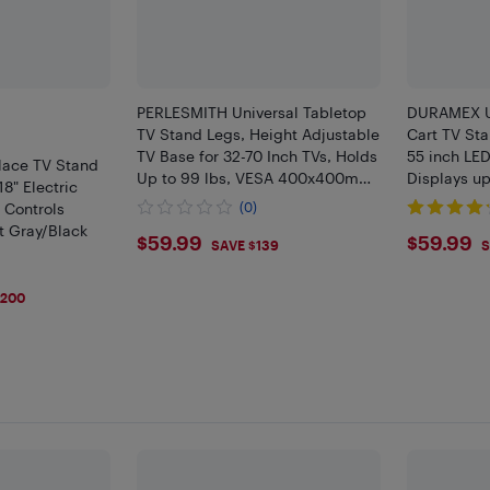
PERLESMITH Universal Tabletop
DURAMEX Un
TV Stand Legs, Height Adjustable
Cart TV Sta
TV Base for 32-70 Inch TVs, Holds
55 inch LE
lace TV Stand
Up to 99 lbs, VESA 400x400mm
Displays up
18" Electric
TV Mount for Living Room
X 400 MM, 
 Controls
(0)
Bedroom
t Gray/Black
$59.99
$59.
$59.99
$59.99
SAVE $139
S
9
$200