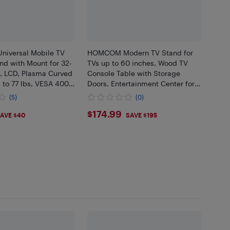
iversal Mobile TV
HOMCOM Modern TV Stand for
nd with Mount for 32-
TVs up to 60 inches, Wood TV
D, LCD, Plasma Curved
Console Table with Storage
 to 77 lbs, VESA 400
Doors, Entertainment Center for
Max. Height 5FT 1.5M
Living Room, Bedroom, Office,
(5)
(0)
Coffee
99
$174.99
$174.99
AVE $40
SAVE $195