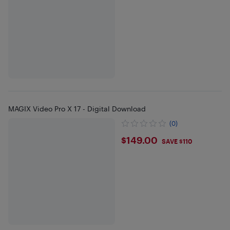
MAGIX Video Pro X 17 - Digital Download
(0)
$149
$149.00
SAVE $110