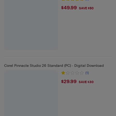
$49.99
$49.99
SAVE $50
Corel Pinnacle Studio 26 Standard (PC) - Digital Download
(1)
$29.99
$29.99
SAVE $30