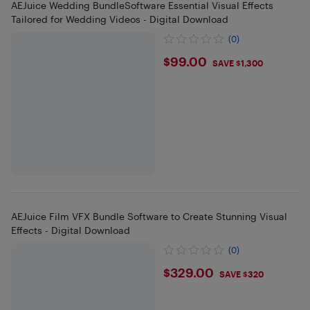
AEJuice Wedding BundleSoftware Essential Visual Effects
Tailored for Wedding Videos - Digital Download
(0)
$99
$99.00
SAVE $1,300
AEJuice Film VFX Bundle Software to Create Stunning Visual
Effects - Digital Download
(0)
$329
$329.00
SAVE $320