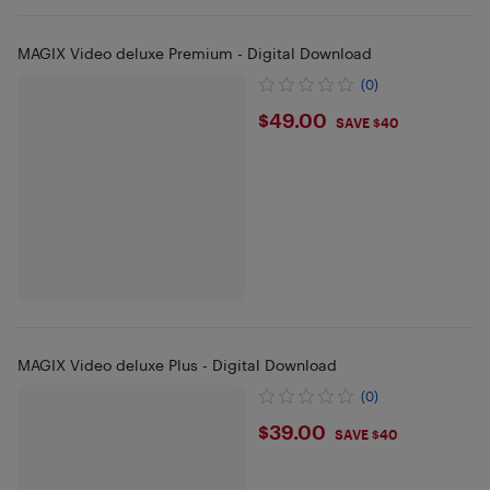
MAGIX Video deluxe Premium - Digital Download
(0)
$49
$49.00
SAVE $40
MAGIX Video deluxe Plus - Digital Download
(0)
$39
$39.00
SAVE $40