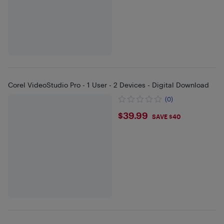
Corel VideoStudio Pro - 1 User - 2 Devices - Digital Download
(0)
$39.99
$39.99
SAVE $40