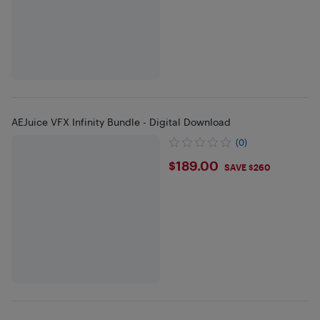
AEJuice VFX Infinity Bundle - Digital Download
(0)
$189
$189.00
SAVE $260