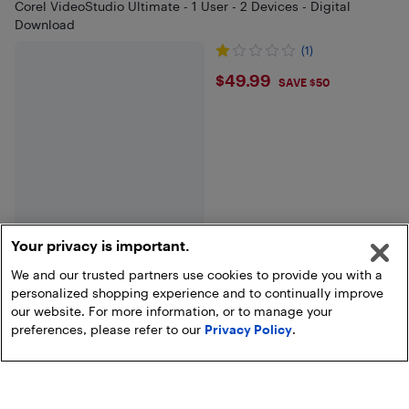
Corel VideoStudio Ultimate - 1 User - 2 Devices - Digital
Download
(1)
$49.99
$49.99
SAVE $50
Your privacy is important.
We and our trusted partners use cookies to provide you with a
personalized shopping experience and to continually improve
End of results
our website. For more information, or to manage your
preferences, please refer to our
Privacy Policy
.