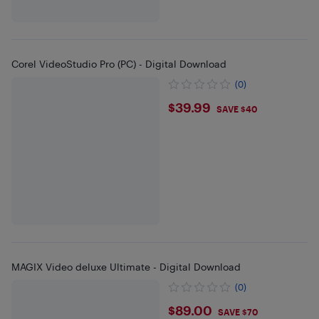
Corel VideoStudio Pro (PC) - Digital Download
(0)
$39.99
$39.99
SAVE $40
MAGIX Video deluxe Ultimate - Digital Download
(0)
$89
$89.00
SAVE $70