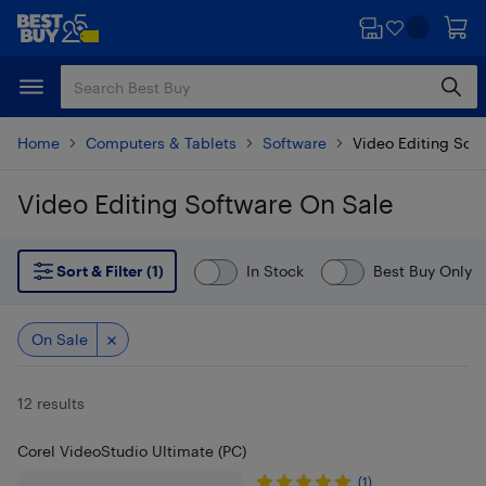
Skip
Skip
to
to
main
footer
content
Home
Computers & Tablets
Software
Video Editing Sof
Video Editing Software On Sale
Skip to results
Sort & Filter (1)
In Stock
Best Buy Only
On Sale
12 results
Corel VideoStudio Ultimate (PC)
(1)