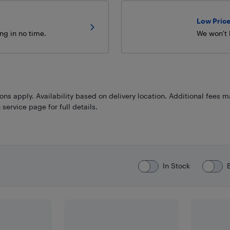
Low Price
ng in no time.
We won't 
ns apply. Availability based on delivery location. Additional fees m
 service page for full details.
In Stock