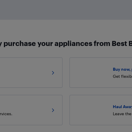
 purchase your appliances from Best 
Buy now, p
Get flexi
Haul Away
rvices.
Leave the 