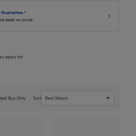
 Guarantee.*
be beat on price.
ay apply for
Best Buy Only
Sort