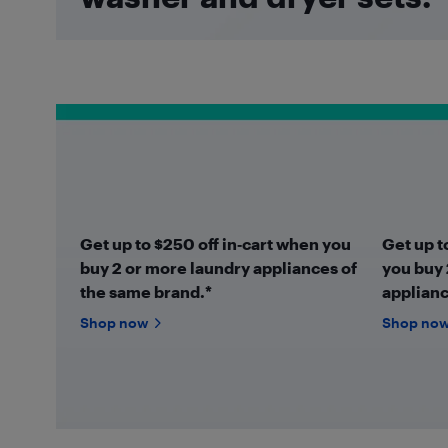
Get up to $250 off in‑cart when you
Get up t
buy 2 or more laundry appliances of
you buy 
the same brand.*
applianc
Shop now
Shop no