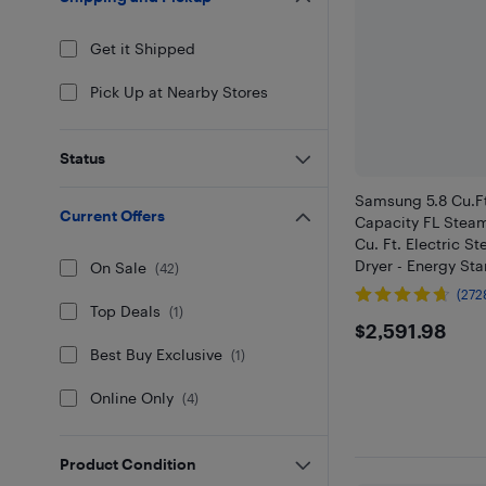
Get it Shipped
Pick Up at Nearby Stores
Status
Samsung 5.8 Cu.Ft
Current Offers
Capacity FL Stea
Cu. Ft. Electric S
Dryer - Energy Sta
On Sale
(
42
)
(272
Top Deals
(
1
)
$2591.9
$2,591.98
Best Buy Exclusive
(
1
)
Online Only
(
4
)
Product Condition