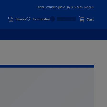
Order Status
Blog
Best Buy Business
Français
Stores
Favourites
Cart