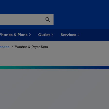
Phones & Plans
Outlet
Services
iances
Washer & Dryer Sets