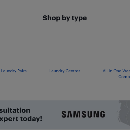
Shop by type
 Laundry Pairs
Laundry Centres
All in One Wa
Comb