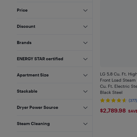
Price
Discount
Brands
ENERGY STAR certified
LG 5.8 Cu. Ft. High
Apartment Size
Front Load Steam 
Cu. Ft. Electric S
Stackable
Black Steel
(377
Dryer Power Source
$2789.9
$2,789.98
SAVE
Steam Cleaning