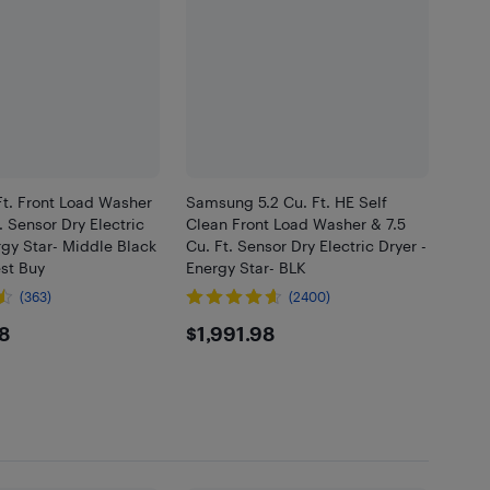
Ft. Front Load Washer
Samsung 5.2 Cu. Ft. HE Self
. Sensor Dry Electric
Clean Front Load Washer & 7.5
rgy Star- Middle Black
Cu. Ft. Sensor Dry Electric Dryer -
est Buy
Energy Star- BLK
(363)
(2400)
4.98
$1991.98
8
$1,991.98