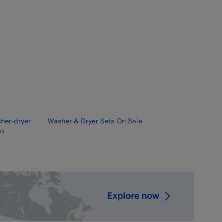
sher-dryer
Washer & Dryer Sets On Sale
o