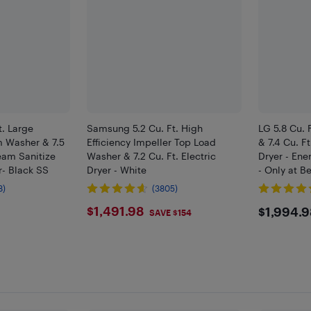
. Large
Samsung 5.2 Cu. Ft. High
LG 5.8 Cu. 
m Washer & 7.5
Efficiency Impeller Top Load
& 7.4 Cu. Ft
team Sanitize
Washer & 7.2 Cu. Ft. Electric
Dryer - Ene
r- Black SS
Dryer - White
- Only at B
8)
(3805)
8
$1491.98
$199
$1,491.98
$1,994.9
SAVE $154