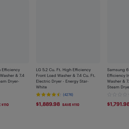
 Efficiency
LG 5.2 Cu. Ft. High Efficiency
Samsung 6.
Washer & 7.4
Front Load Washer & 7.4 Cu. Ft.
Efficiency 
team Dryer-
Electric Dryer - Energy Star-
Washer & 7.
White
Steam Drye
)
(4276)
8
$1889.98
$179
$1,889.98
$1,791.9
 $110
SAVE $110