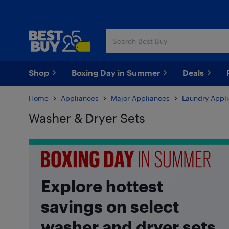
Skip
Skip
to
to
main
footer
content
Shop
Boxing Day in Summer
Deals
Home
Appliances
Major Appliances
Laundry Appl
Washer & Dryer Sets
Skip to results
Explore hottest
savings on select
washer and dryer sets.