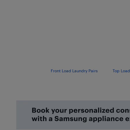
Front Load Laundry Pairs
Top Load