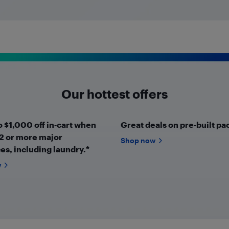
Our hottest offers
o $1,000 off in‑cart when
Great deals on pre‑built pa
2 or more major
Shop now
es, including laundry.*
w