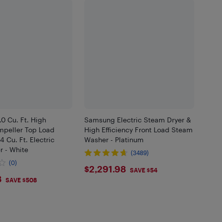
0 Cu. Ft. High
Samsung Electric Steam Dryer &
Impeller Top Load
High Efficiency Front Load Steam
4 Cu. Ft. Electric
Washer - Platinum
r - White
(3489)
(0)
$2291.98
$2,291.98
SAVE $54
1.98
8
SAVE $508