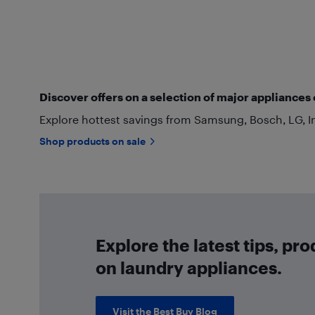
Discover offers on a selection of major appliances 
Explore hottest savings from Samsung, Bosch, LG, I
Shop products on sale
Explore the latest tips, pr
on laundry appliances.
Visit the Best Buy Blog