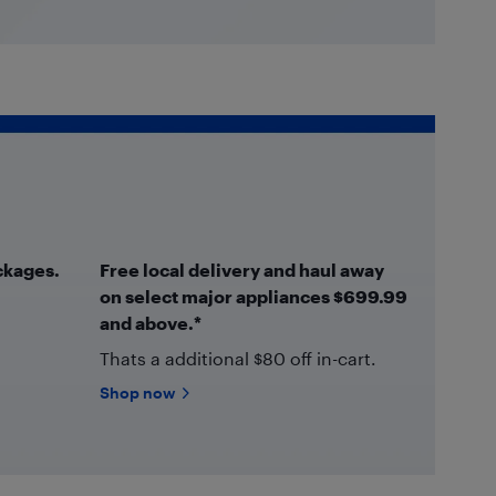
ckages.
Free local delivery and haul away
on select major appliances $699.99
and above.*
Thats a additional $80 off in-cart.
Shop now