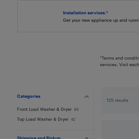
Installation services.*
Get your new appliance up and runni
*Terms and conditio
services. Visit each
Categories
125 results
Front Load Washer & Dryer
84
Top Load Washer & Dryer
42
Shipping and Pickup