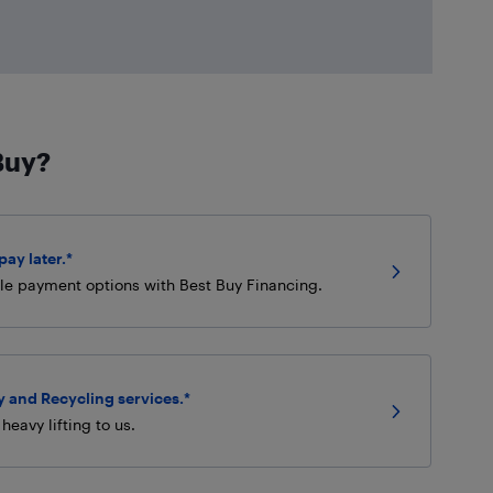
Buy?
ay later.*
ble payment options with Best Buy Financing.
 and Recycling services.*
heavy lifting to us.