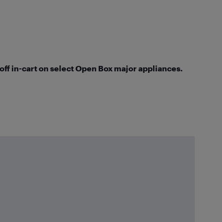
 off in-cart on select Open Box major appliances.