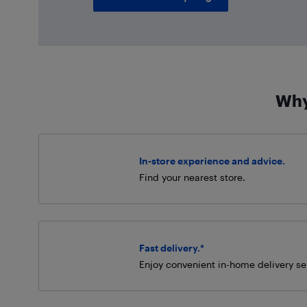
Why
In-store experience and advice.
Find your nearest store.
Fast delivery.*
Enjoy convenient in-home delivery se