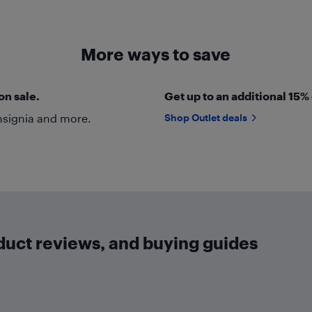
More ways to save
on sale.
Get up to an additional 15%
nsignia and more.
Shop Outlet deals
oduct reviews, and buying guides