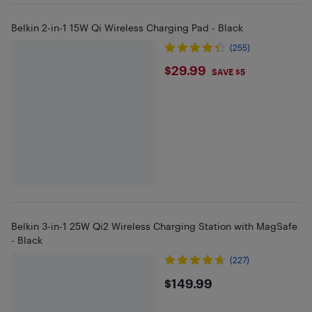
Belkin 2-in-1 15W Qi Wireless Charging Pad - Black
(255)
$29.99
$29.99
SAVE $5
Belkin 3-in-1 25W Qi2 Wireless Charging Station with MagSafe
- Black
(227)
$149.99
$149.99