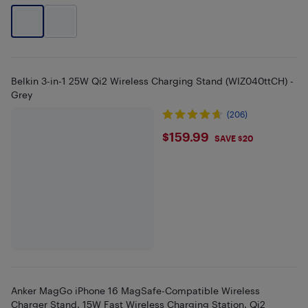
Belkin 3-in-1 25W Qi2 Wireless Charging Stand (WIZ040ttCH) -
Grey
(206)
$159.99
$159.99
SAVE $20
Anker MagGo iPhone 16 MagSafe-Compatible Wireless
Charger Stand, 15W Fast Wireless Charging Station, Qi2