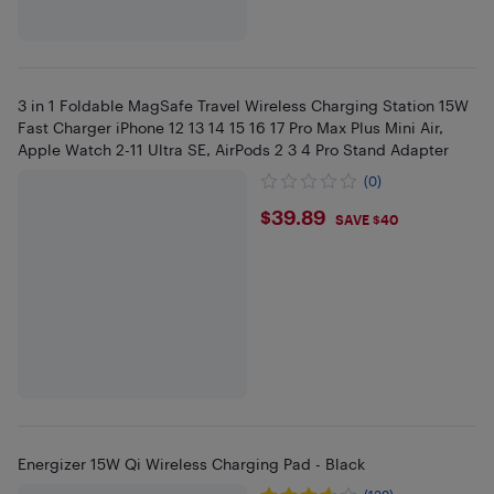
3 in 1 Foldable MagSafe Travel Wireless Charging Station 15W
Fast Charger iPhone 12 13 14 15 16 17 Pro Max Plus Mini Air,
Apple Watch 2-11 Ultra SE, AirPods 2 3 4 Pro Stand Adapter
(0)
$39.89
$39.89
SAVE $40
Energizer 15W Qi Wireless Charging Pad - Black