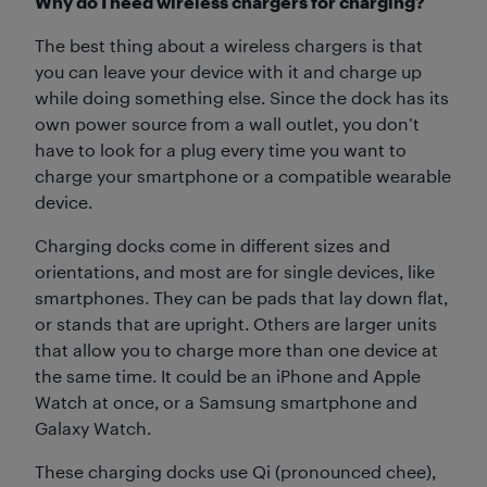
Why do I need wireless chargers for charging?
The best thing about a wireless chargers is that
you can leave your device with it and charge up
while doing something else. Since the dock has its
own power source from a wall outlet, you don’t
have to look for a plug every time you want to
charge your smartphone or a compatible wearable
device.
Charging docks come in different sizes and
orientations, and most are for single devices, like
smartphones. They can be pads that lay down flat,
or stands that are upright. Others are larger units
that allow you to charge more than one device at
the same time. It could be an iPhone and Apple
Watch at once, or a Samsung smartphone and
Galaxy Watch.
These charging docks use Qi (pronounced chee),