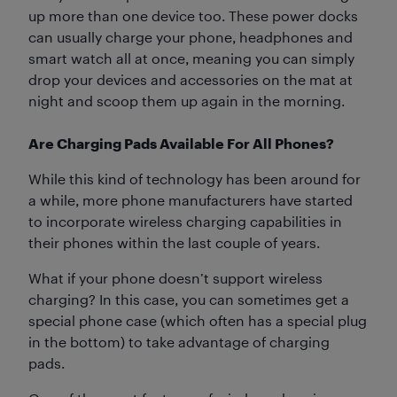
up more than one device too. These power docks
can usually charge your phone, headphones and
smart watch all at once, meaning you can simply
drop your devices and accessories on the mat at
night and scoop them up again in the morning.
Are Charging Pads Available For All Phones?
While this kind of technology has been around for
a while, more phone manufacturers have started
to incorporate wireless charging capabilities in
their phones within the last couple of years.
What if your phone doesn’t support wireless
charging? In this case, you can sometimes get a
special phone case (which often has a special plug
in the bottom) to take advantage of charging
pads.