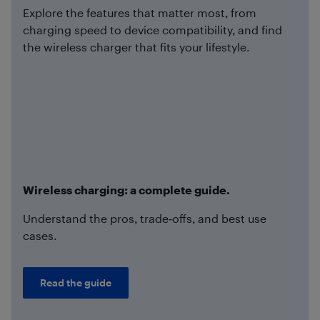
Explore the features that matter most, from
charging speed to device compatibility, and find
the wireless charger that fits your lifestyle.
Wireless charging: a complete guide.
Understand the pros, trade‑offs, and best use
cases.
Read the guide