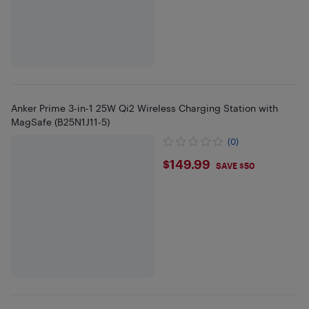
Anker Prime 3-in-1 25W Qi2 Wireless Charging Station with
MagSafe (B25N1J11-5)
(0)
$149.99
$149.99
SAVE $50