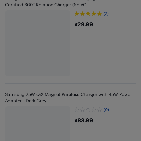
Certified 360° Rotation Charger (No AC
Adapter),Renewed,Black
(2)
$29.99
$29.99
Samsung 25W Qi2 Magnet Wireless Charger with 45W Power
Adapter - Dark Grey
(0)
$83.99
$83.99