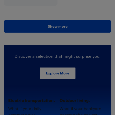
Show more
Discover a selection that might surprise you.
Explore More
Electric transportation.
Outdoor living.
What if your daily
What if your backyard
commute was
became the coziest