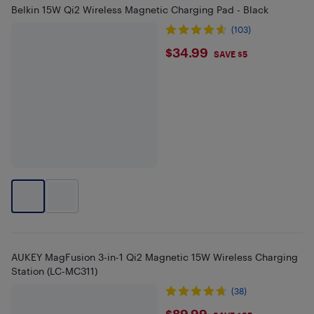
Belkin 15W Qi2 Wireless Magnetic Charging Pad - Black
(103)
$34.99
$34.99
SAVE $5
AUKEY MagFusion 3-in-1 Qi2 Magnetic 15W Wireless Charging
Station (LC-MC311)
(38)
$89.99