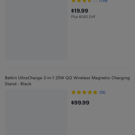
(139)
$19.99
$19.99
Plus $0.60 EHF
Plus $0.6 in EHF
Belkin UltraCharge 3-in-1 25W Qi2 Wireless Magnetic Charging
Stand - Black
(15)
$99.99
$99.99