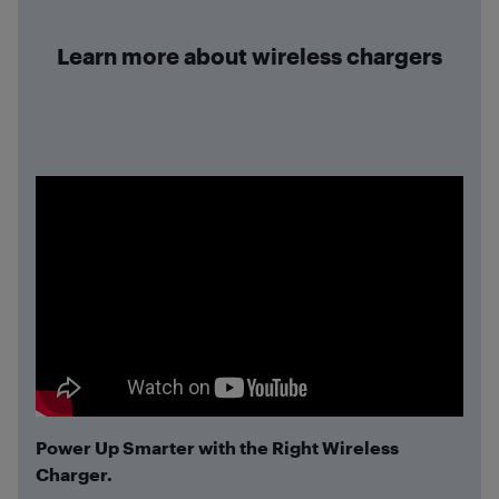
Learn more about wireless chargers
Power Up Smarter with the Right Wireless
Charger.