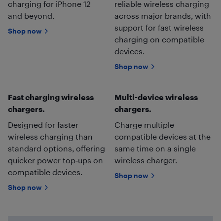
charging for iPhone 12
reliable wireless charging
and beyond.
across major brands, with
support for fast wireless
Shop now
charging on compatible
devices.
Shop now
Fast charging wireless
Multi-device wireless
chargers.
chargers.
Designed for faster
Charge multiple
wireless charging than
compatible devices at the
standard options, offering
same time on a single
quicker power top‑ups on
wireless charger.
compatible devices.
Shop now
Shop now