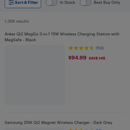
Sort & Filter
In Stock
Best Buy Only
1,306 results
Anker Qi2 MagGo 3-in-1 15W Wireless Charging Station with
MagSafe - Black
(153)
$94.99
$94.99
SAVE $45
Samsung 25W Qi2 Magnet Wireless Charger - Dark Grey