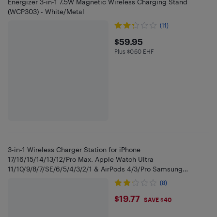
Energizer 3-in-1 7.5W Magnetic Wireless Charging Stand
(WCP303) - White/Metal
(11)
$59.95
$59.95
Plus $0.60 EHF
Plus $0.6 in EHF
3-in-1 Wireless Charger Station for iPhone
17/16/15/14/13/12/Pro Max, Apple Watch Ultra
11/10/9/8/7/SE/6/5/4/3/2/1 & AirPods 4/3/Pro Samsung
S24/S23/S22 Foldable Fast Charging Dock
(8)
$19.77
$19.77
SAVE $40