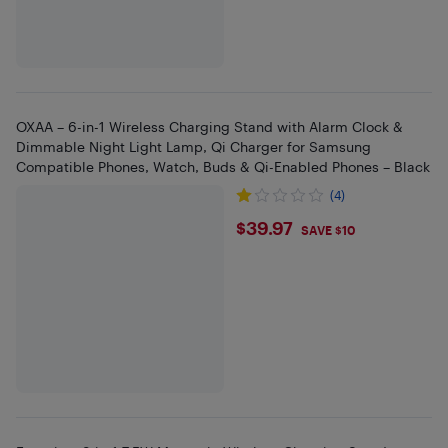
OXAA – 6-in-1 Wireless Charging Stand with Alarm Clock &
Dimmable Night Light Lamp, Qi Charger for Samsung
Compatible Phones, Watch, Buds & Qi-Enabled Phones – Black
(4)
$39.97
$39.97
SAVE $10