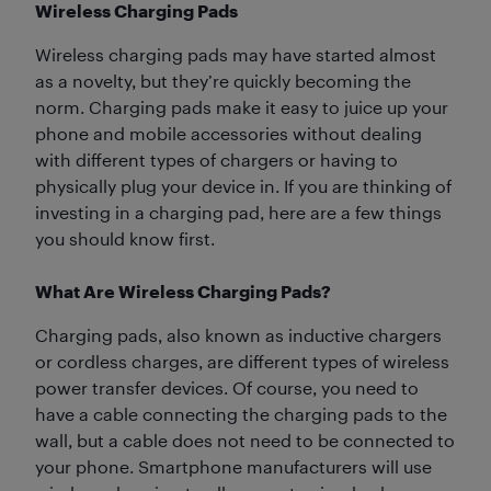
Wireless Charging Pads
Wireless charging pads may have started almost
as a novelty, but they’re quickly becoming the
norm. Charging pads make it easy to juice up your
phone and mobile accessories without dealing
with different types of chargers or having to
physically plug your device in. If you are thinking of
investing in a charging pad, here are a few things
you should know first.
What Are Wireless Charging Pads?
Charging pads, also known as inductive chargers
or cordless charges, are different types of wireless
power transfer devices. Of course, you need to
have a cable connecting the charging pads to the
wall, but a cable does not need to be connected to
your phone. Smartphone manufacturers will use