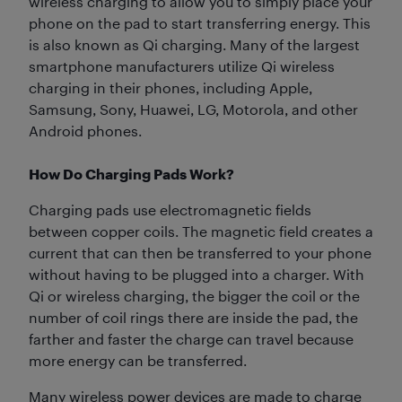
wireless charging to allow you to simply place your
phone on the pad to start transferring energy. This
is also known as Qi charging. Many of the largest
smartphone manufacturers utilize Qi wireless
charging in their phones, including Apple,
Samsung, Sony, Huawei, LG, Motorola, and other
Android phones.
How Do Charging Pads Work?
Charging pads use electromagnetic fields
between copper coils. The magnetic field creates a
current that can then be transferred to your phone
without having to be plugged into a charger. With
Qi or wireless charging, the bigger the coil or the
number of coil rings there are inside the pad, the
farther and faster the charge can travel because
more energy can be transferred.
Many wireless power devices are made to charge