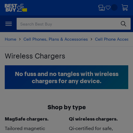
Skip
Skip
to
to
main
footer
content
Home
Cell Phones, Plans & Accessories
Cell Phone Accesso
Wireless Chargers
Skip to results
No fuss and no tangles with wireless
chargers for any device.
Shop by type
MagSafe chargers.
Qi wireless chargers.
Tailored magnetic
Qi‑certified for safe,