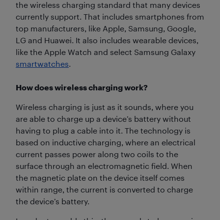
the wireless charging standard that many devices
currently support. That includes smartphones from
top manufacturers, like Apple, Samsung, Google,
LG and Huawei. It also includes wearable devices,
like the Apple Watch and select Samsung Galaxy
smartwatches
.
How does wireless charging work?
Wireless charging is just as it sounds, where you
are able to charge up a device’s battery without
having to plug a cable into it. The technology is
based on inductive charging, where an electrical
current passes power along two coils to the
surface through an electromagnetic field. When
the magnetic plate on the device itself comes
within range, the current is converted to charge
the device’s battery.