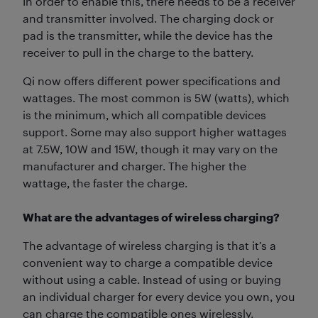
In order to enable this, there needs to be a receiver
and transmitter involved. The charging dock or
pad is the transmitter, while the device has the
receiver to pull in the charge to the battery.
Qi now offers different power specifications and
wattages. The most common is 5W (watts), which
is the minimum, which all compatible devices
support. Some may also support higher wattages
at 7.5W, 10W and 15W, though it may vary on the
manufacturer and charger. The higher the
wattage, the faster the charge.
What are the advantages of wireless charging?
The advantage of wireless charging is that it’s a
convenient way to charge a compatible device
without using a cable. Instead of using or buying
an individual charger for every device you own, you
can charge the compatible ones wirelessly.