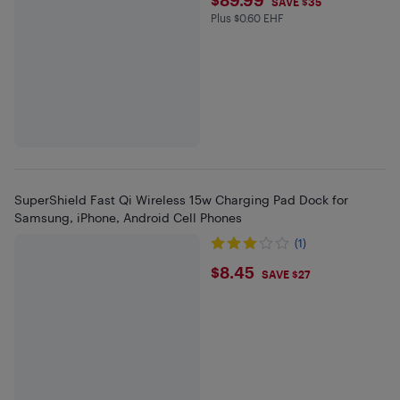
$89.99
SAVE $35
Plus $0.60 EHF
Plus $0.6 in EHF
SuperShield Fast Qi Wireless 15w Charging Pad Dock for
Samsung, iPhone, Android Cell Phones
(1)
$8.45
$8.45
SAVE $27