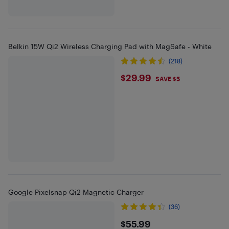
Belkin 15W Qi2 Wireless Charging Pad with MagSafe - White
(218)
$29.99
$29.99
SAVE $5
Google Pixelsnap Qi2 Magnetic Charger
(36)
$55.99
$55.99