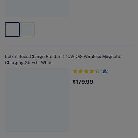
Belkin BoostCharge Pro 3-in-1 15W Qi2 Wireless Magnetic
Charging Stand - White
(95)
$179.99
$179.99