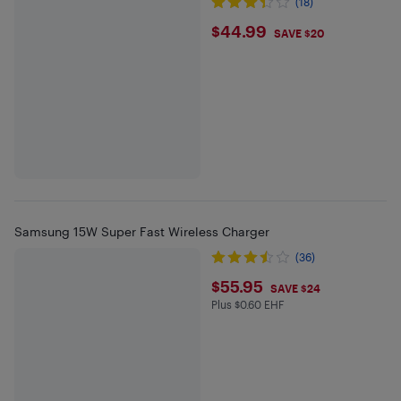
(18)
$44.99
$44.99
SAVE $20
Samsung 15W Super Fast Wireless Charger
(36)
$55.95
$55.95
SAVE $24
Plus $0.60 EHF
Plus $0.6 in EHF