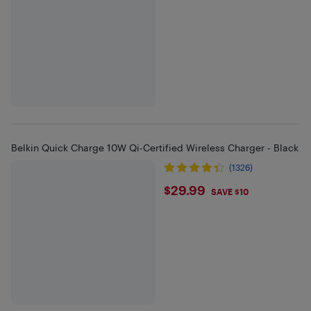
Belkin Quick Charge 10W Qi-Certified Wireless Charger - Black
(1326)
$29.99
$29.99
SAVE $10