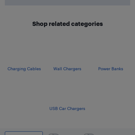
Shop related categories
Charging Cables
Wall Chargers
Power Banks
USB Car Chargers