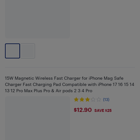
15W Magnetic Wireless Fast Charger for iPhone Mag Safe
Charger Fast Charging Pad Compatible with iPhone 17 16 15 14
13 12 Pro Max Plus Pro & Air pods 2 3 4 Pro
(13)
$12.9
$12.90
SAVE $25