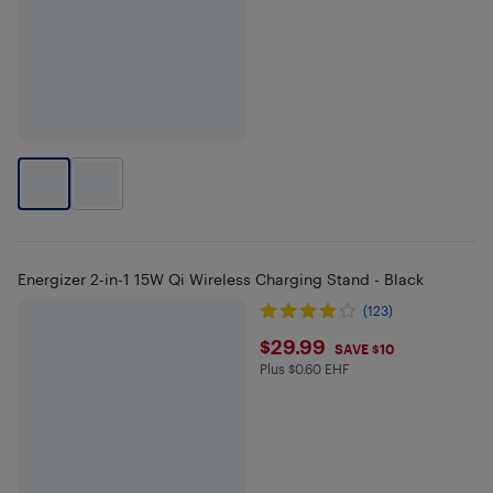
Energizer 2-in-1 15W Qi Wireless Charging Stand - Black
(123)
$29.99
$29.99
SAVE $10
Plus $0.60 EHF
Plus $0.6 in EHF