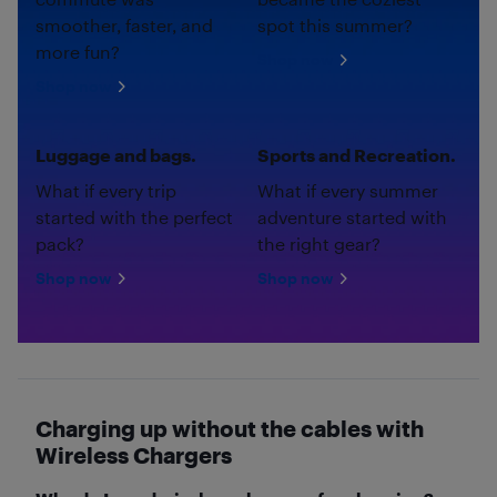
smoother, faster, and
spot this summer?
more fun?
Shop now
Shop now
Luggage and bags.
Sports and Recreation.
What if every trip
What if every summer
started with the perfect
adventure started with
pack?
the right gear?
Shop now
Shop now
Charging up without the cables with
Wireless Chargers