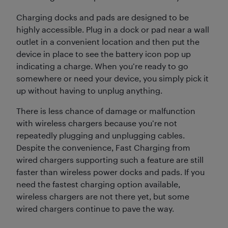
Charging docks and pads are designed to be
highly accessible. Plug in a dock or pad near a wall
outlet in a convenient location and then put the
device in place to see the battery icon pop up
indicating a charge. When you’re ready to go
somewhere or need your device, you simply pick it
up without having to unplug anything.
There is less chance of damage or malfunction
with wireless chargers because you’re not
repeatedly plugging and unplugging cables.
Despite the convenience, Fast Charging from
wired chargers supporting such a feature are still
faster than wireless power docks and pads. If you
need the fastest charging option available,
wireless chargers are not there yet, but some
wired chargers continue to pave the way.