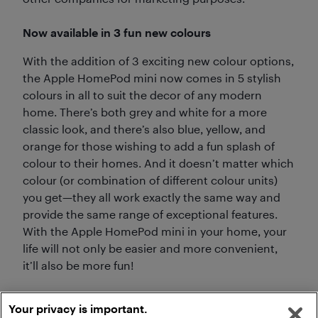
Now available in 3 fun new colours
With the addition of 3 exciting new colour options,
the Apple HomePod mini now comes in 5 stylish
colours in all to suit the decor of any modern
home. There’s both grey and white for a more
classic look, and there’s also blue, yellow, and
orange for those wishing to add a fun splash of
colour to their homes. And it doesn’t matter which
colour (or combination of different colour units)
you get—they all work exactly the same way and
provide the same range of exceptional features.
With the Apple HomePod mini in your home, your
life will not only be easier and more convenient,
it’ll also be more fun!
Your privacy is important.