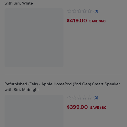
with Siri, White
(0)
$419
$419.00
SAVE $60
Refurbished (Fair) - Apple HomePod (2nd Gen) Smart Speaker
with Siri, Midnight
(0)
$399
$399.00
SAVE $80