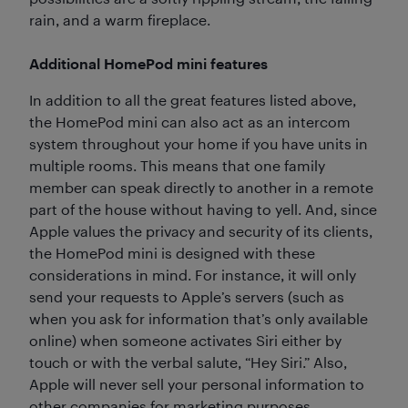
rain, and a warm fireplace.
Additional HomePod mini features
In addition to all the great features listed above,
the HomePod mini can also act as an intercom
system throughout your home if you have units in
multiple rooms. This means that one family
member can speak directly to another in a remote
part of the house without having to yell. And, since
Apple values the privacy and security of its clients,
the HomePod mini is designed with these
considerations in mind. For instance, it will only
send your requests to Apple’s servers (such as
when you ask for information that’s only available
online) when someone activates Siri either by
touch or with the verbal salute, “Hey Siri.” Also,
Apple will never sell your personal information to
other companies for marketing purposes.