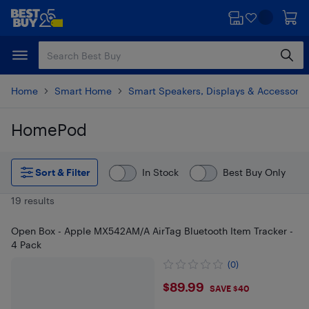
Skip
Skip
to
to
main
footer
content
Home
Smart Home
Smart Speakers, Displays & Accessorie
HomePod
Skip to results
Sort & Filter
In Stock
Best Buy Only
19 results
Open Box - Apple MX542AM/A AirTag Bluetooth Item Tracker -
4 Pack
(0)
$89.99
$89.99
SAVE $40