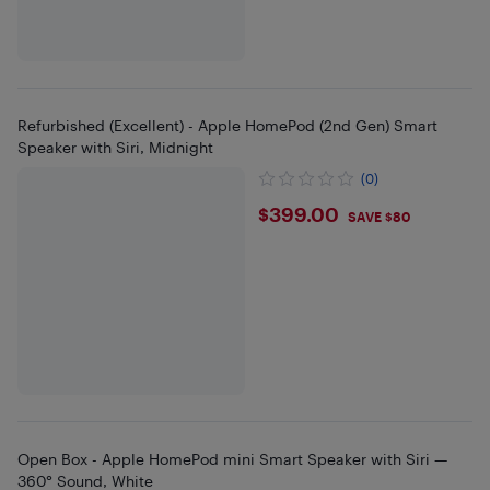
Refurbished (Excellent) - Apple HomePod (2nd Gen) Smart
Speaker with Siri, Midnight
(0)
$399
$399.00
SAVE $80
Open Box - Apple HomePod mini Smart Speaker with Siri —
360° Sound, White