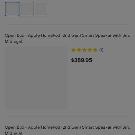
Open Box - Apple HomePod (2nd Gen) Smart Speaker with Siri,
Midnight
(1)
$389.95
$389.95
Open Box - Apple HomePod (2nd Gen) Smart Speaker with Siri,
Midnight