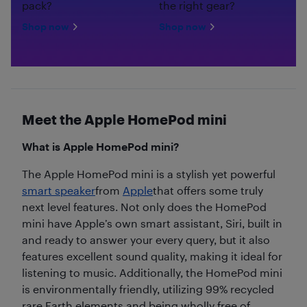
pack?
the right gear?
Shop now
Shop now
Meet the Apple HomePod mini
What is Apple HomePod mini?
The Apple HomePod mini is a stylish yet powerful
smart speaker
from
Apple
that offers some truly
next level features. Not only does the HomePod
mini have Apple’s own smart assistant, Siri, built in
and ready to answer your every query, but it also
features excellent sound quality, making it ideal for
listening to music. Additionally, the HomePod mini
is environmentally friendly, utilizing 99% recycled
rare Earth elements and being wholly free of