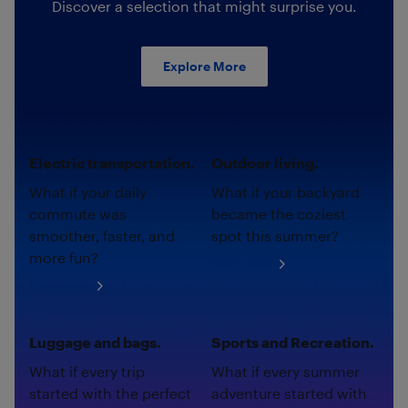
Discover a selection that might surprise you.
Explore More
Electric transportation.
Outdoor living.
What if your daily
What if your backyard
commute was
became the coziest
smoother, faster, and
spot this summer?
more fun?
Shop now
Shop now
Luggage and bags.
Sports and Recreation.
What if every trip
What if every summer
started with the perfect
adventure started with