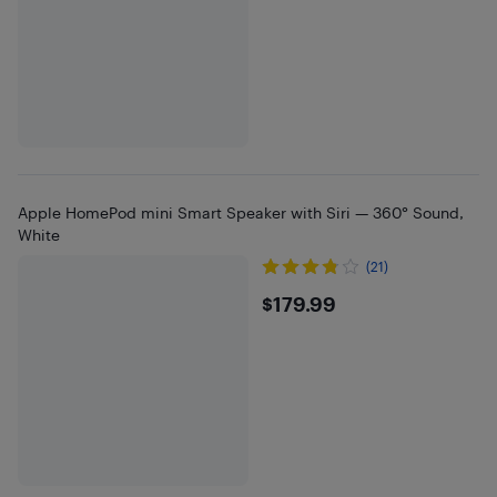
Apple HomePod mini Smart Speaker with Siri — 360° Sound,
White
(21)
$179.99
$179.99