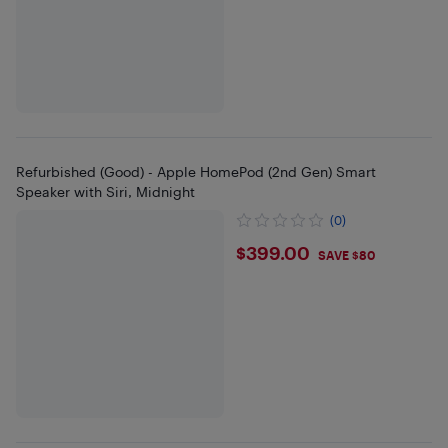
Refurbished (Good) - Apple HomePod (2nd Gen) Smart
Speaker with Siri, Midnight
(0)
$399
$399.00
SAVE $80