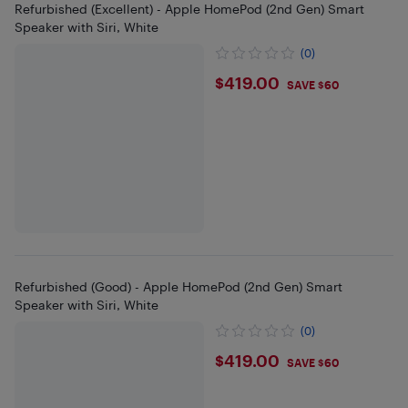
Refurbished (Excellent) - Apple HomePod (2nd Gen) Smart
Speaker with Siri, White
(0)
$419
$419.00
SAVE $60
Refurbished (Good) - Apple HomePod (2nd Gen) Smart
Speaker with Siri, White
(0)
$419
$419.00
SAVE $60