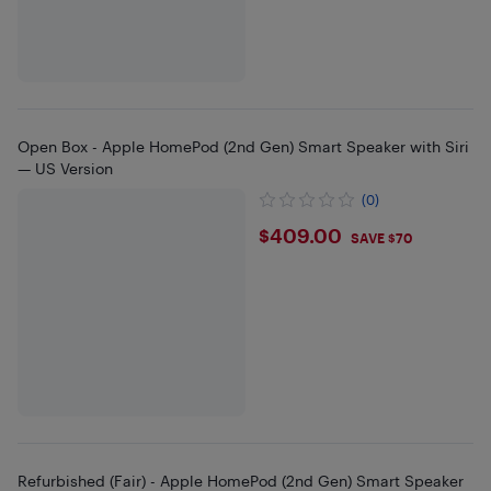
Open Box - Apple HomePod (2nd Gen) Smart Speaker with Siri
— US Version
(0)
$409
$409.00
SAVE $70
Refurbished (Fair) - Apple HomePod (2nd Gen) Smart Speaker