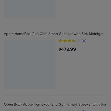
Apple HomePod (2nd Gen) Smart Speaker with Siri, Midnight
(11)
$479.99
$479.99
Open Box - Apple HomePod (2nd Gen) Smart Speaker with Siri