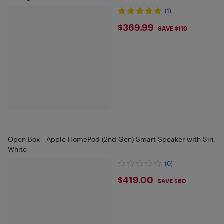
(1)
$369.99
$369.99
SAVE $110
Open Box - Apple HomePod (2nd Gen) Smart Speaker with Siri,
White
(0)
$419
$419.00
SAVE $60