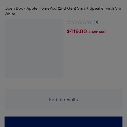
Open Box - Apple HomePod (2nd Gen) Smart Speaker with Siri,
White
(0)
$419
$419.00
SAVE $60
End of results