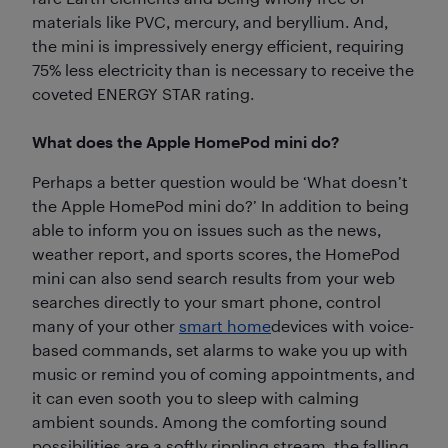
materials like PVC, mercury, and beryllium. And,
the mini is impressively energy efficient, requiring
75% less electricity than is necessary to receive the
coveted ENERGY STAR rating.
What does the Apple HomePod mini do?
Perhaps a better question would be ‘What doesn’t
the Apple HomePod mini do?’ In addition to being
able to inform you on issues such as the news,
weather report, and sports scores, the HomePod
mini can also send search results from your web
searches directly to your smart phone, control
many of your other
smart home
devices with voice-
based commands, set alarms to wake you up with
music or remind you of coming appointments, and
it can even sooth you to sleep with calming
ambient sounds. Among the comforting sound
possibilities are a softly rippling stream, the falling