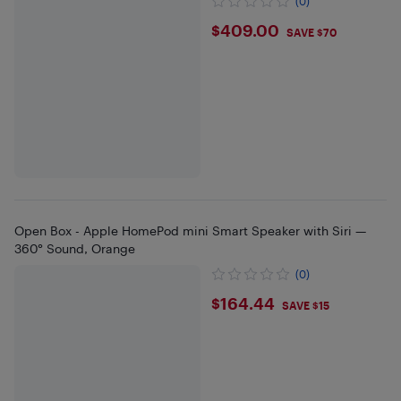
(0)
$409
$409.00
SAVE $70
Open Box - Apple HomePod mini Smart Speaker with Siri —
360° Sound, Orange
(0)
$164.44
$164.44
SAVE $15