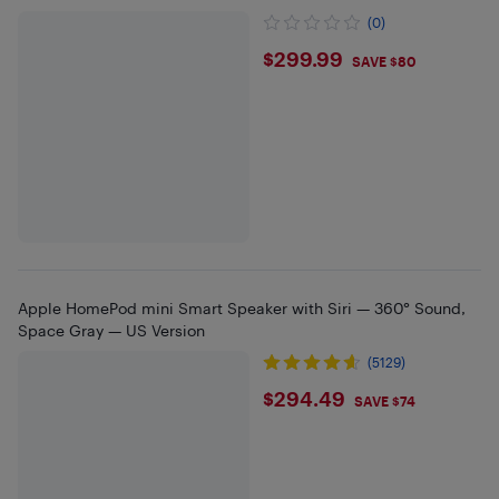
(0)
$299.99
$299.99
SAVE $80
Apple HomePod mini Smart Speaker with Siri — 360° Sound,
Space Gray — US Version
(5129)
$294.49
$294.49
SAVE $74