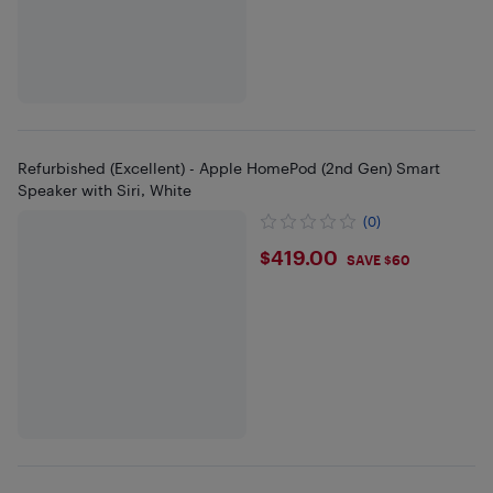
Refurbished (Excellent) - Apple HomePod (2nd Gen) Smart
Speaker with Siri, White
(0)
$419
$419.00
SAVE $60