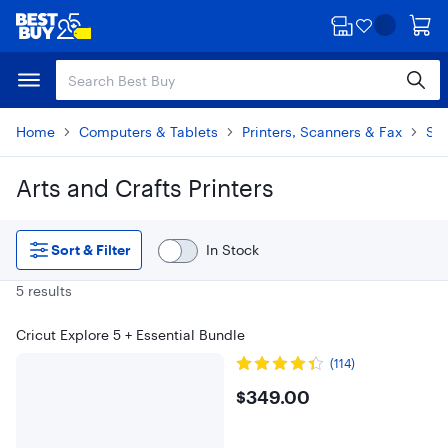
Skip
Skip
to
to
main
footer
content
Home
Computers & Tablets
Printers, Scanners & Fax
Spe
Arts and Crafts Printers
Skip to results
Sort & Filter
In Stock
5 results
Cricut Explore 5 + Essential Bundle
(114)
$349
$349.00