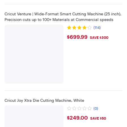
Cricut Venture | Wide-Format Smart Cutting Machine (25 inch),
Precision cuts up to 100+ Materials at Commercial speeds
(114)
$699.99
$699.99
SAVE $300
Cricut Joy Xtra Die Cutting Machine, White
(0)
$249
$249.00
SAVE $50