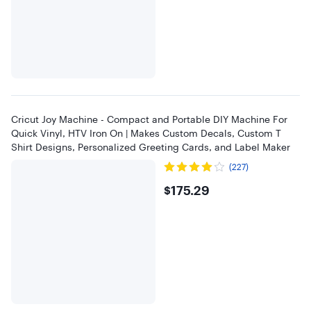
Cricut Joy Machine - Compact and Portable DIY Machine For
Quick Vinyl, HTV Iron On | Makes Custom Decals, Custom T
Shirt Designs, Personalized Greeting Cards, and Label Maker
(227)
$175.29
$175.29