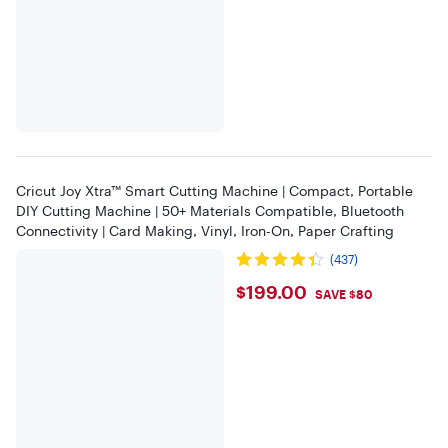
Cricut Joy Xtra™ Smart Cutting Machine | Compact, Portable
DIY Cutting Machine | 50+ Materials Compatible, Bluetooth
Connectivity | Card Making, Vinyl, Iron-On, Paper Crafting
(437)
$199
$199.00
SAVE $80