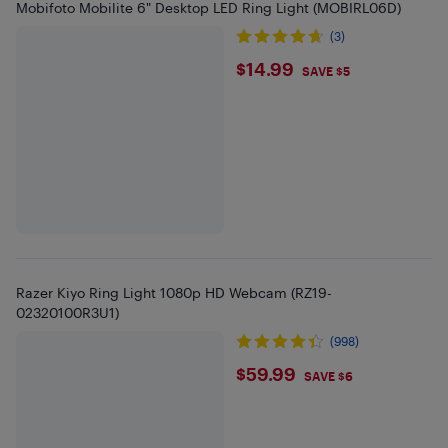
Mobifoto Mobilite 6" Desktop LED Ring Light (MOBIRL06D)
(3)
$14.99
$14.99
SAVE $5
Razer Kiyo Ring Light 1080p HD Webcam (RZ19-
02320100R3U1)
(998)
$59.99
$59.99
SAVE $6