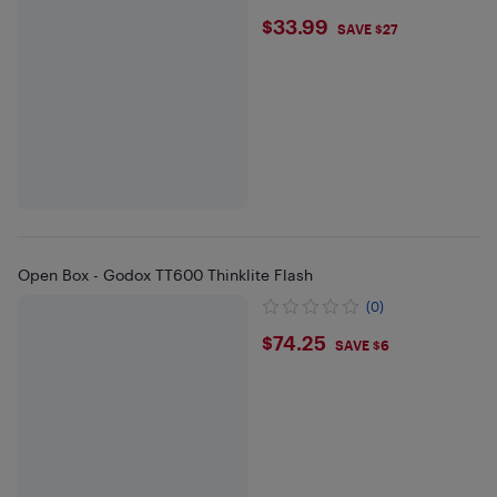
$33.99
$33.99
SAVE $27
Open Box - Godox TT600 Thinklite Flash
(0)
$74.25
$74.25
SAVE $6