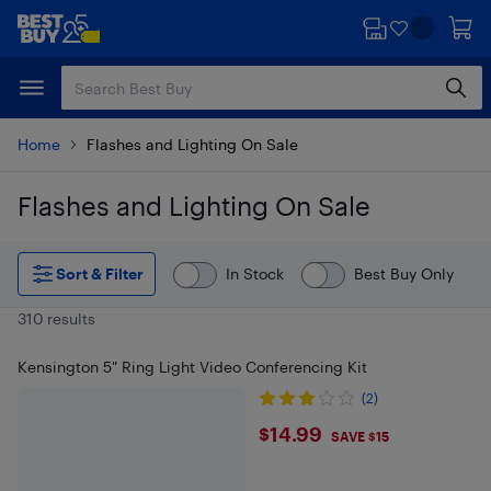
Skip
Skip
to
to
main
footer
content
Home
Flashes and Lighting On Sale
Flashes and Lighting On Sale
Skip to results
Sort & Filter
In Stock
Best Buy Only
310 results
Kensington 5" Ring Light Video Conferencing Kit
(2)
$14.99
$14.99
SAVE $15