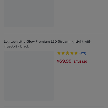
Logitech Litra Glow Premium LED Streaming Light with
TrueSoft - Black
(421)
$69.99
$69.99
SAVE $20