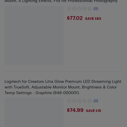
Mount, 4 Lighting Effects, Fits for Professionoal Photography
(0)
$77.02
$77.02
SAVE $83
Logitech for Creators Litra Glow Premium LED Streaming Light
with TrueSoft, Adjustable Monitor Mount, Brightness & Color
Temp Settings - Graphite (946-000001)
(0)
$74.99
$74.99
SAVE $15