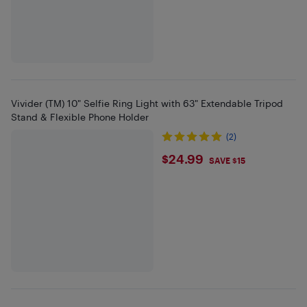
Vivider (TM) 10" Selfie Ring Light with 63" Extendable Tripod
Stand & Flexible Phone Holder
(2)
$24.99
$24.99
SAVE $15