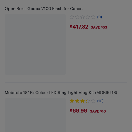
Open Box - Godox V100 Flash for Canon
(0)
$417.32
$417.32
SAVE $53
Mobifoto 18" Bi-Colour LED Ring Light Vlog Kit (MOBIRL18)
(10)
$69.99
$69.99
SAVE $10