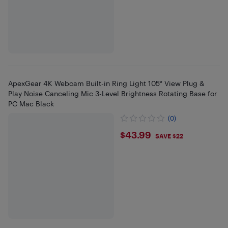
ApexGear 4K Webcam Built-in Ring Light 105° View Plug &
Play Noise Canceling Mic 3-Level Brightness Rotating Base for
PC Mac Black
(0)
$43.99
$43.99
SAVE $22