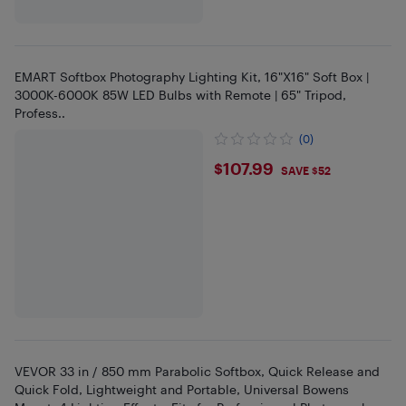
EMART Softbox Photography Lighting Kit, 16"X16" Soft Box |
3000K-6000K 85W LED Bulbs with Remote | 65" Tripod,
Profess..
(0)
$107.99
$107.99
SAVE $52
VEVOR 33 in / 850 mm Parabolic Softbox, Quick Release and
Quick Fold, Lightweight and Portable, Universal Bowens