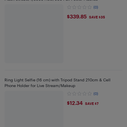
(0)
$339.85
$339.85
SAVE $35
Ring Light Selfie (16 cm) with Tripod Stand 210cm & Cell
Phone Holder for Live Stream/Makeup
(0)
$12.34
$12.34
SAVE $7