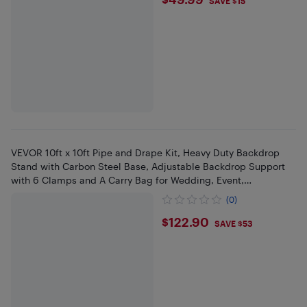
$49.99
SAVE $15
VEVOR 10ft x 10ft Pipe and Drape Kit, Heavy Duty Backdrop
Stand with Carbon Steel Base, Adjustable Backdrop Support
with 6 Clamps and A Carry Bag for Wedding, Event,
Photography
(0)
$122.9
$122.90
SAVE $53