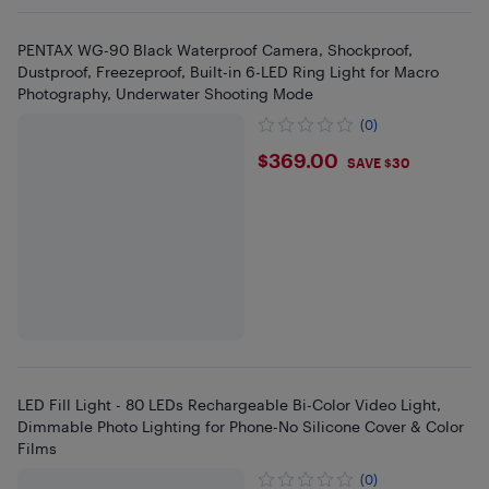
PENTAX WG-90 Black Waterproof Camera, Shockproof,
Dustproof, Freezeproof, Built-in 6-LED Ring Light for Macro
Photography, Underwater Shooting Mode
(0)
$369
$369.00
SAVE $30
LED Fill Light - 80 LEDs Rechargeable Bi-Color Video Light,
Dimmable Photo Lighting for Phone-No Silicone Cover & Color
Films
(0)