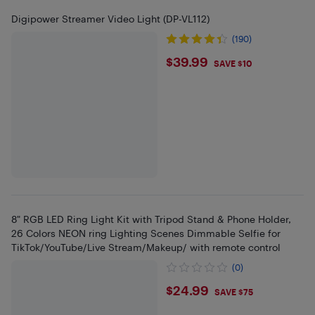
Digipower Streamer Video Light (DP-VL112)
(190)
$39.99
$39.99
SAVE $10
8" RGB LED Ring Light Kit with Tripod Stand & Phone Holder,
26 Colors NEON ring Lighting Scenes Dimmable Selfie for
TikTok/YouTube/Live Stream/Makeup/ with remote control
(0)
$24.99
$24.99
SAVE $75