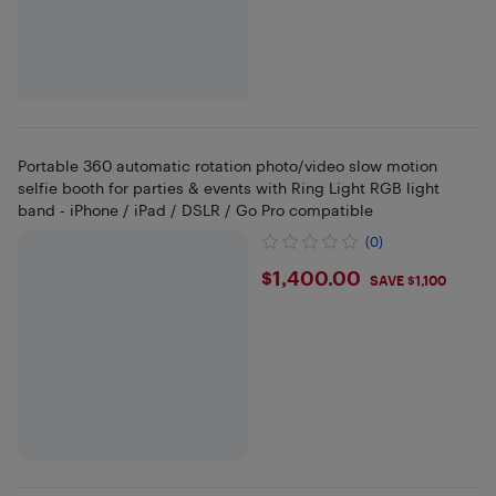
Portable 360 automatic rotation photo/video slow motion
selfie booth for parties & events with Ring Light RGB light
band - iPhone / iPad / DSLR / Go Pro compatible
(0)
$1400
$1,400.00
SAVE $1,100