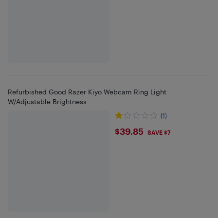
Refurbished Good Razer Kiyo Webcam Ring Light
W/Adjustable Brightness
(1)
$39.85
$39.85
SAVE $7