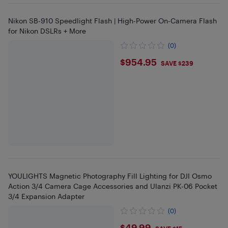
Nikon SB-910 Speedlight Flash | High-Power On-Camera Flash
for Nikon DSLRs + More
(0)
$954.95
$954.95
SAVE $239
YOULIGHTS Magnetic Photography Fill Lighting for DJI Osmo
Action 3/4 Camera Cage Accessories and Ulanzi PK-06 Pocket
3/4 Expansion Adapter
(0)
$49.99