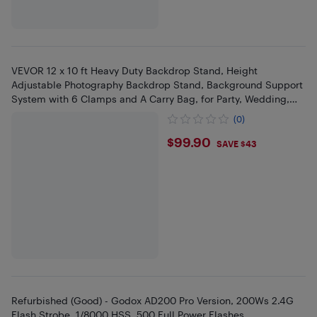
VEVOR 12 x 10 ft Heavy Duty Backdrop Stand, Height
Adjustable Photography Backdrop Stand, Background Support
System with 6 Clamps and A Carry Bag, for Party, Wedding,
Display,Photo
(0)
$99.9
$99.90
SAVE $43
Refurbished (Good) - Godox AD200 Pro Version, 200Ws 2.4G
Flash Strobe, 1/8000 HSS, 500 Full Power Flashes