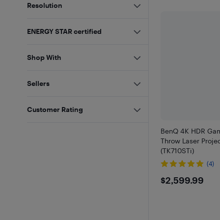
Resolution
ENERGY STAR certified
Shop With
Sellers
Customer Rating
BenQ 4K HDR Gam
Throw Laser Projec
(TK710STi)
(4)
$2599.
$2,599.99