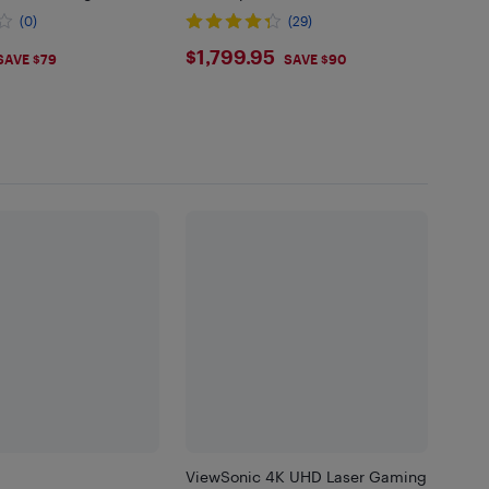
Mode | Lowest Input Lag on 4K
(0)
(29)
Projector | 240Hz Refresh Rate.
.99
$1799.95
$1,799.95
SAVE $79
SAVE $90
ViewSonic 4K UHD Laser Gaming