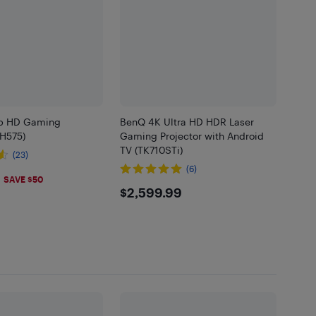
p HD Gaming
BenQ 4K Ultra HD HDR Laser
TH575)
Gaming Projector with Android
TV (TK710STi)
(23)
(6)
.99
SAVE $50
$2599.99
$2,599.99