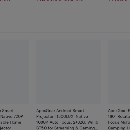
e Smart
ApexGear Android Smart
ApexGear Po
 Native 720P
Projector | 1300LUX, Native
180° Rotat
atable Home
1080P, Auto Focus, 2+32G, WiFi6,
Focus Multi
jector
BT5.0 for Streaming & Gaming
Camping 