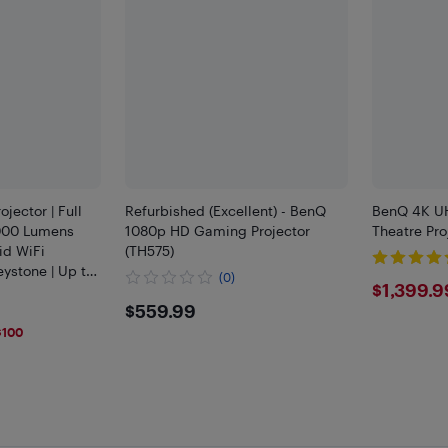
jector | Full
Refurbished (Excellent) - BenQ
BenQ 4K U
000 Lumens
1080p HD Gaming Projector
Theatre Pro
id WiFi
(TH575)
eystone | Up to
(0)
$139
$1,399.9
e Theater &
$559.99
$559.99
le
$100