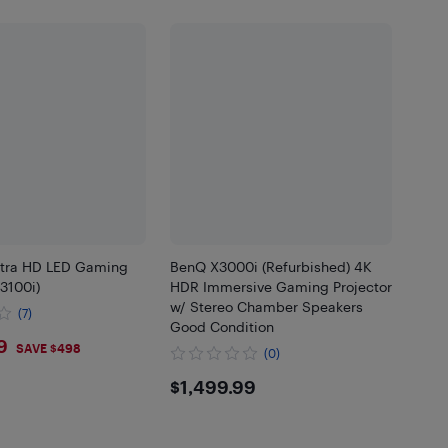
tra HD LED Gaming
BenQ X3000i (Refurbished) 4K
X3100i)
HDR Immersive Gaming Projector
w/ Stereo Chamber Speakers
(7)
Good Condition
9.99
9
SAVE $498
(0)
$1499.99
$1,499.99