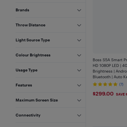
Brands
Throw Distance
Light Source Type
Colour Brightness
Boss S5A Smart Pro
HD 1080P LED | 4
Usage Type
Brightness | Andro
Bluetooth | Auto K
12ft Screen | Hom
(7)
Features
Gaming Compatib
$299
$299.00
SAVE 
Maximum Screen Size
Connectivity