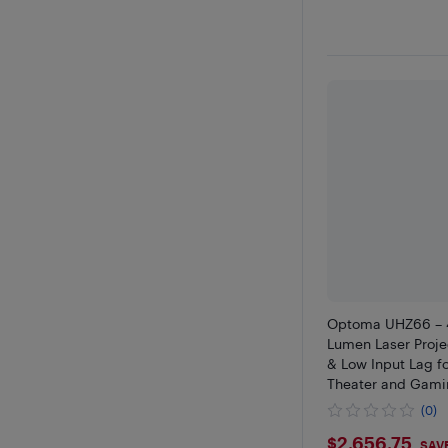
Optoma UHZ66 – 
Lumen Laser Proje
& Low Input Lag 
Theater and Gami
(0)
$2656.7
$2,656.75
SAV