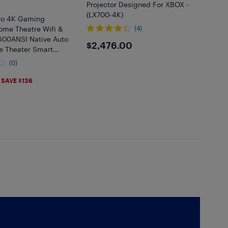
Projector Designed For XBOX -
(LX700-4K)
ro 4K Gaming
ome Theatre Wifi &
(4)
 600ANSI Native Auto
$2476
$2,476.00
 Theater Smart
 to 150” Premium
(0)
s
.9
SAVE $136