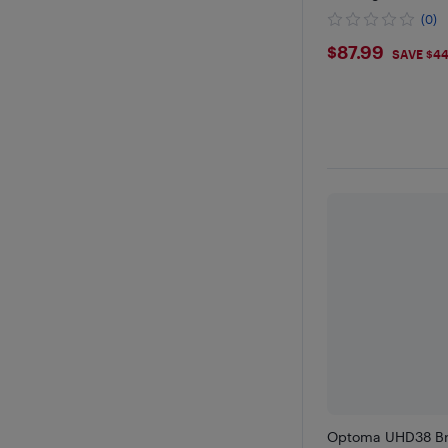
(0)
$87.99
$87.99
SAVE $4
Optoma UHD38 Bri