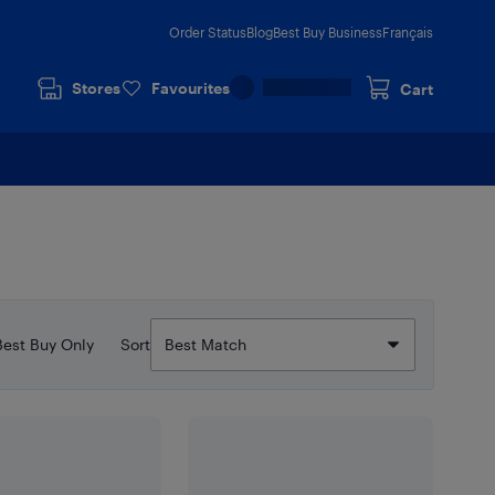
Order Status
Blog
Best Buy Business
Français
Stores
Favourites
Cart
Best Buy Only
Sort