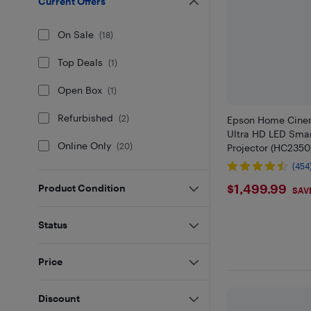
Current Offers
On Sale
(
18
)
Top Deals
(
1
)
Open Box
(
1
)
Refurbished
(
2
)
Epson Home Cine
Ultra HD LED Sma
Online Only
(
20
)
Projector (HC2350
(454
$1499.9
$1,499.99
Product Condition
SAV
Status
Price
Discount