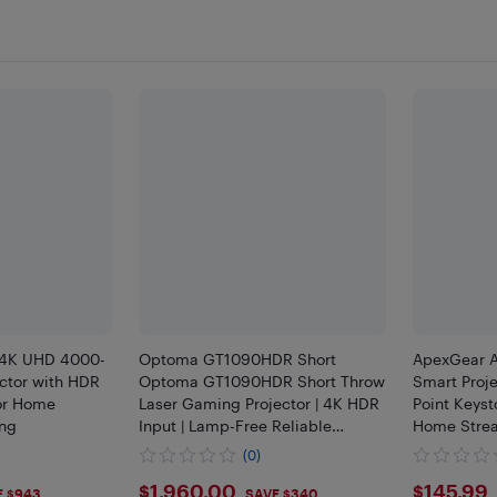
4K UHD 4000-
Optoma GT1090HDR Short
ApexGear A
ctor with HDR
Optoma GT1090HDR Short Throw
Smart Proje
for Home
Laser Gaming Projector | 4K HDR
Point Keyst
ng
Input | Lamp-Free Reliable
Home Stre
Operation 30,000 Hours | Bright
Movie Nigh
(0)
4,200 lumens for Day and Night |
5
$1960
$145
$1,960.00
$145.99
HDR + HLG Compatible
E $943
SAVE $340