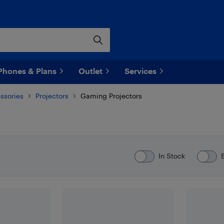
Phones & Plans
Outlet
Services
ssories
Projectors
Gaming Projectors
In Stock