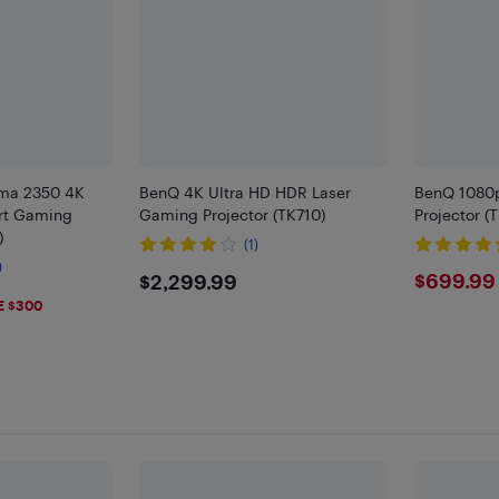
ma 2350 4K
BenQ 4K Ultra HD HDR Laser
BenQ 1080
rt Gaming
Gaming Projector (TK710)
Projector (
)
(1)
)
$2299.99
$699
$699.99
$2,299.99
9
E $300