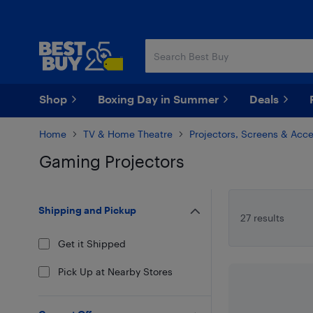
Skip
Skip
to
to
main
footer
content
Shop
Boxing Day in Summer
Deals
Home
TV & Home Theatre
Projectors, Screens & Acce
Gaming Projectors
Skip to results
Shipping and Pickup
27 results
Get it Shipped
Pick Up at Nearby Stores