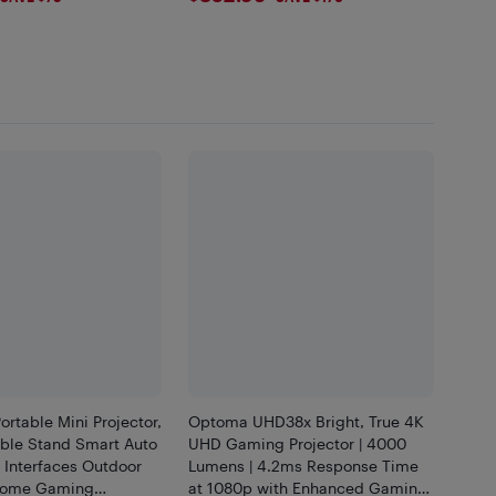
rtable Mini Projector,
Optoma UHD38x Bright, True 4K
able Stand Smart Auto
UHD Gaming Projector | 4000
 Interfaces Outdoor
Lumens | 4.2ms Response Time
Home Gaming
at 1080p with Enhanced Gaming