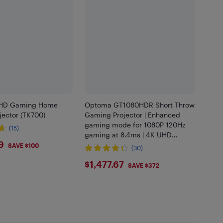
HD Gaming Home
Optoma GT1080HDR Short Throw
jector (TK700)
Gaming Projector | Enhanced
gaming mode for 1080P 120Hz
(15)
gaming at 8.4ms | 4K UHD
9.99
9
support | Play HDR for 4K and
SAVE $100
(30)
1080P | High 3800 Lumens for
$1477.67
$1,477.67
Day and Nig
SAVE $372