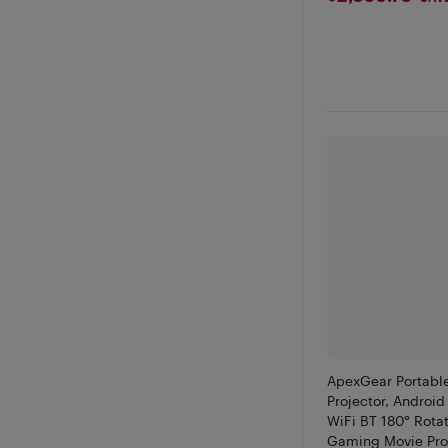
ApexGear Portabl
Projector, Android
WiFi BT 180° Rot
Gaming Movie Pro