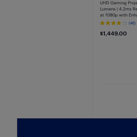
UHD Gaming Proje
Lumens | 4.2ms R
at 1080p with En
Mode - Open Box
(46)
$1449
$1,449.00