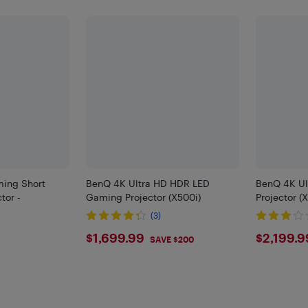
ing Short
BenQ 4K Ultra HD HDR LED
BenQ 4K Ul
tor -
Gaming Projector (X500i)
Projector (
(3)
$1699.99
$219
$1,699.99
$2,199.9
SAVE $200
99