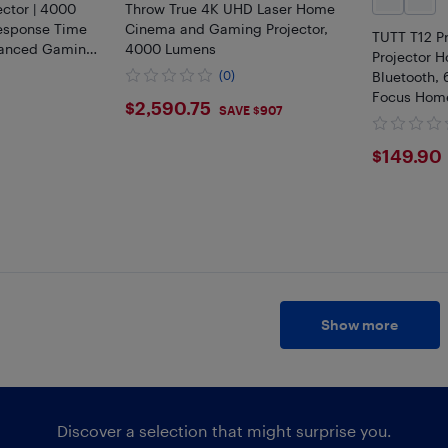
ctor | 4000
Throw True 4K UHD Laser Home
esponse Time
Cinema and Gaming Projector,
TUTT T12 P
hanced Gaming
4000 Lumens
Projector H
(0)
Bluetooth,
Focus Home
$2590.75
$2,590.75
SAVE $907
Project Up
Accessorie
$149
$149.90
Show more
Discover a selection that might surprise you.