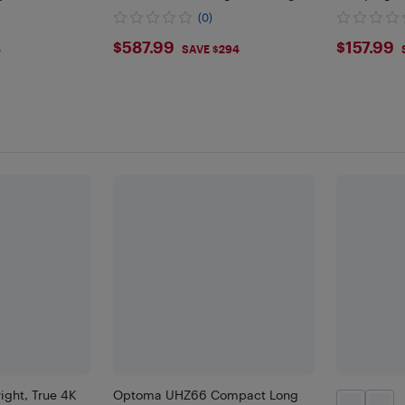
Home Entertainment
Projector
(0)
$587.99
$157
$587.99
$157.99
4
SAVE $294
ght, True 4K
Optoma UHZ66 Compact Long