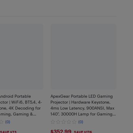
ndroid Portable
ApexGear Portable LED Gaming
ctor | WiFi6, BT5.4, 4-
Projector | Hardware Keystone,
one, 4K Decoding for
4ms Low Latency, 900ANSI, Max
aming, Gaming &
140", 30000H Lamp for Gaming
ts
& Movie Dual Use
(0)
(0)
.99
$352.99
$352.99
SAVE $73
SAVE $176