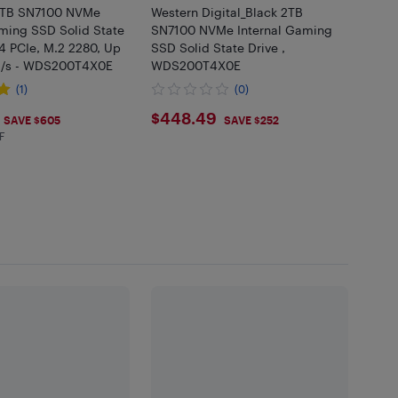
2TB SN7100 NVMe
Western Digital_Black 2TB
aming SSD Solid State
SN7100 NVMe Internal Gaming
4 PCIe, M.2 2280, Up
SSD Solid State Drive ,
B/s - WDS200T4X0E
WDS200T4X0E
(1)
(0)
$448.49
$448.49
SAVE $605
SAVE $252
F
 in EHF