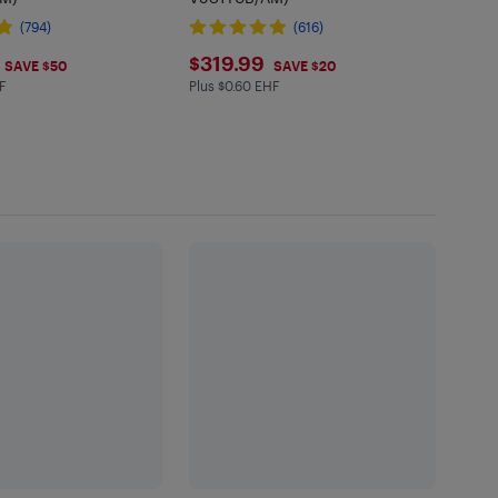
(794)
(616)
.99
$319.99
$319.99
SAVE $50
SAVE $20
F
Plus $0.60 EHF
in EHF
Plus $0.6 in EHF