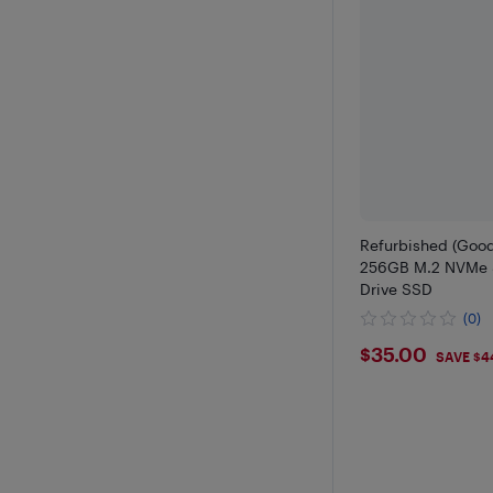
Refurbished (Goo
256GB M.2 NVMe S
Drive SSD
(0)
$35
$35.00
SAVE $4