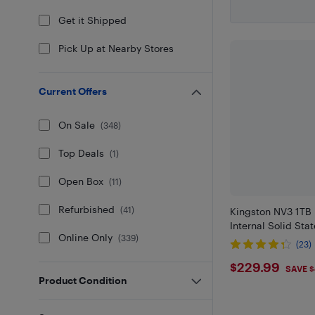
Get it Shipped
Pick Up at Nearby Stores
Current Offers
On Sale
(
348
)
Top Deals
(
1
)
Open Box
(
11
)
Refurbished
(
41
)
Kingston NV3 1TB
Internal Solid Sta
Online Only
(
339
)
(23)
$229.99
$229.99
SAVE 
Product Condition