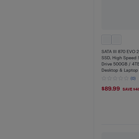
SATA III 870 EVO 2
SSD, High Speed S
Drive 500GB / 4TB
Desktop & Laptop
Upgrade
(0)
$89.99
$89.99
SAVE $4