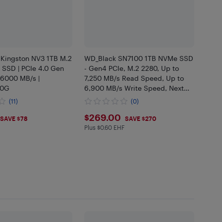
 Kingston NV3 1TB M.2
WD_Black SN7100 1TB NVMe SSD
SSD | PCIe 4.0 Gen
- Gen4 PCIe, M.2 2280, Up to
 6000 MB/s |
7,250 MB/s Read Speed, Up to
00G
6,900 MB/s Write Speed, Next
Gen TLC 3D NAND -
(11)
(0)
WDS100T4X0E
.99
$269
$269.00
SAVE $78
SAVE $270
Plus $0.60 EHF
Plus $0.6 in EHF