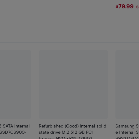
$79.
$79.99
S
SATA Internal
Refurbished (Good) Internal solid
Samsung 99
 (SSD7CS900-
state drive M.2 512 GB PCI
e Internal 
Express NVMe P/N: 03B03-
V9S2T0B/A