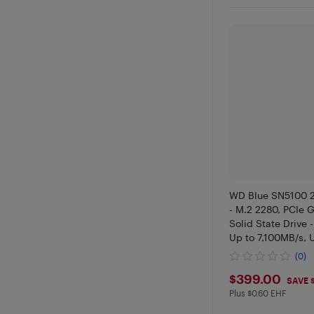
WD Blue SN5100 
- M.2 2280, PCIe G
Solid State Drive
Up to 7,100MB/s,
Storage for PC/La
(0)
WDS200T5B0E
$399
$399.00
SAVE 
Plus $0.60 EHF
Plus $0.6 in EHF