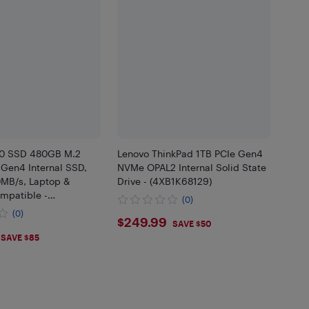
00 SSD 480GB M.2
Lenovo ThinkPad 1TB PCIe Gen4
Gen4 Internal SSD,
NVMe OPAL2 Internal Solid State
0MB/s, Laptop &
Drive - (4XB1K68129)
mpatible -
(0)
0SSD8
(0)
$249.99
$249.99
SAVE $50
.45
SAVE $85