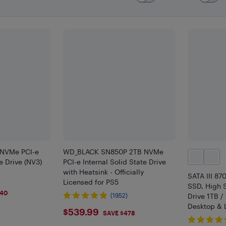
 NVMe PCI-e
WD_BLACK SN850P 2TB NVMe
te Drive (NV3)
PCI-e Internal Solid State Drive
with Heatsink - Officially
SATA III 87
Licensed for PS5
SSD, High 
$40
(1952)
Drive 1TB /
Desktop & 
$539.99
$539.99
SAVE $478
Upgrade