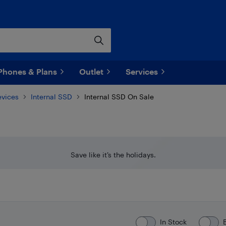
Phones & Plans
Outlet
Services
evices
Internal SSD
Internal SSD On Sale
Save like it’s the holidays.
In Stock