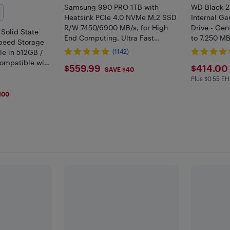
Samsung 990 PRO 1TB with
WD Black 
Heatsink PCIe 4.0 NVMe M.2 SSD
Internal G
R/W 7450/6900 MB/s, for High
Drive - Gen
 Solid State
End Computing, Ultra Fast
to 7,250 M
Speed Storage
Gaming, Compatible
le in 512GB /
(1142)
w/Playstation 5
Compatible with
$559.99
$414
$559.99
$414.00
SAVE $40
 PC
Plus $0.55 EH
Plus $0.55
100