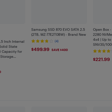
Samsung SSD 870 EVO SATA 2.5
Open Box -
(2TB, MZ-77E2T0BW) - Brand New
2280 NVMe 
4x4 | Up to
.5 Inch Internal
(4)
SNV3S/10
olid State
$499.99
$499.99
SAVE $400
 Capacity for
 Storage
$221
$221.99
0