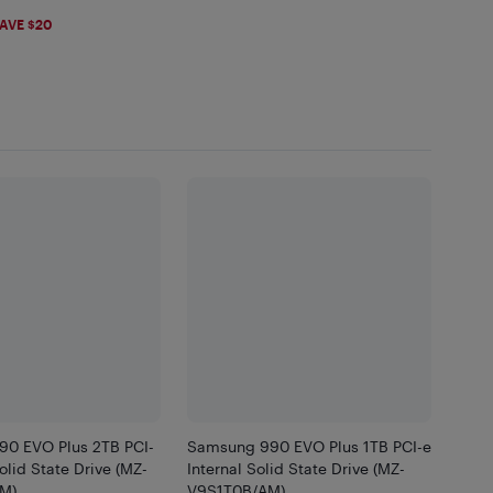
99
AVE $20
0 EVO Plus 2TB PCI-
Samsung 990 EVO Plus 1TB PCI-e
Solid State Drive (MZ-
Internal Solid State Drive (MZ-
M)
V9S1T0B/AM)