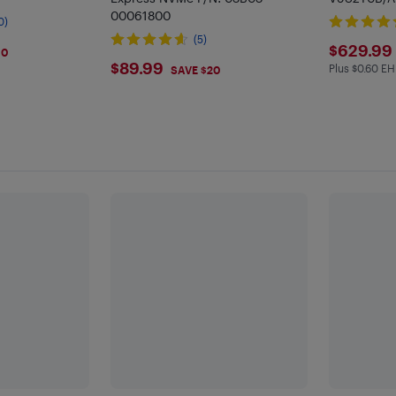
00061800
0)
(5)
$629
$629.99
30
$89.99
$89.99
Plus $0.60 EH
Plus $0.6 
SAVE $20