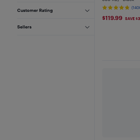
(140
Customer Rating
$119.99
$119.99
SAVE $
Sellers