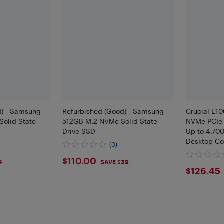
d) - Samsung
Refurbished (Good) - Samsung
Crucial E1
olid State
512GB M.2 NVMe Solid State
NVMe PCIe 
Drive SSD
Up to 4,70
Desktop Co
(0)
CT480E10
$110
$110.00
4
SAVE $39
$126
$126.45