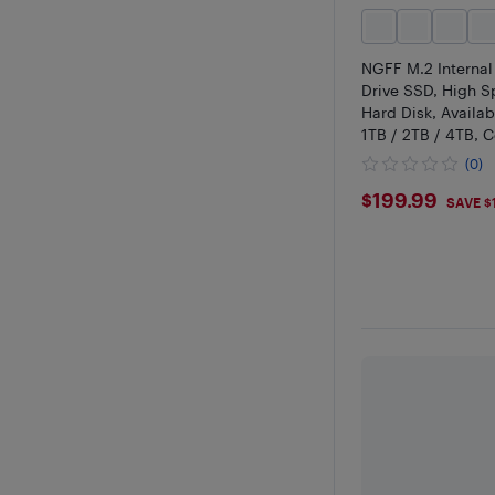
NGFF M.2 Internal
Drive SSD, High 
Hard Disk, Availab
1TB / 2TB / 4TB, 
Laptop & Desktop
(0)
$199.99
$199.99
SAVE $