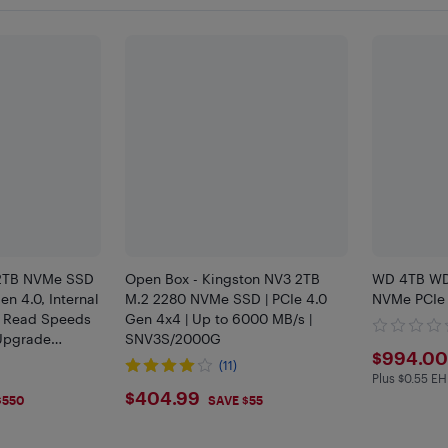
2TB NVMe SSD
Open Box - Kingston NV3 2TB
WD 4TB WD
en 4.0, Internal
M.2 2280 NVMe SSD | PCIe 4.0
NVMe PCIe 
 - Read Speeds
Gen 4x4 | Up to 6000 MB/s |
 Upgrade
SNV3S/2000G
$994
$994.00
ptops -
(11)
Plus $0.55 EH
Plus $0.55
$404.99
$404.99
$550
SAVE $55