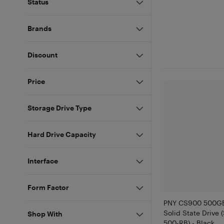
Status
Brands
Discount
Price
Storage Drive Type
Hard Drive Capacity
Interface
Form Factor
PNY CS900 500GB 
Solid State Drive
Shop With
500-RB) - Black