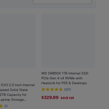
WD SN850X 1TB Internal SSD
PCIe Gen 4 x4 NVMe with
Heatsink for PS5 & Desktops
0 EVO 2.5 Inch Internal
Speed Solid State
(221)
 2TB Capacity for
$329.99
$329.99
SAVE $25
Laptop Storage
(1)