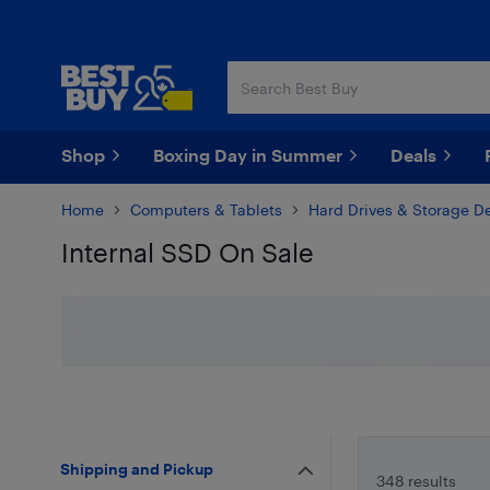
Skip
Skip
to
to
main
footer
content
Shop
Boxing Day in Summer
Deals
Home
Computers & Tablets
Hard Drives & Storage D
Internal SSD On Sale
Skip to results
Shipping and Pickup
348 results