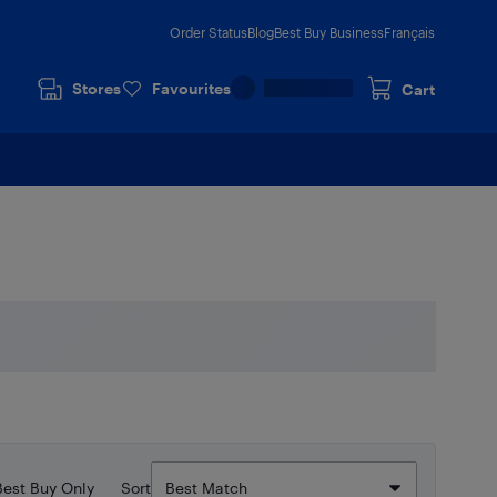
Order Status
Blog
Best Buy Business
Français
Stores
Favourites
Cart
Best Buy Only
Sort