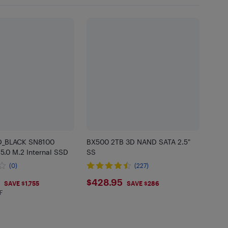
_BLACK SN8100
BX500 2TB 3D NAND SATA 2.5"
5.0 M.2 Internal SSD
SS
(0)
(227)
$428.95
$428.95
SAVE $1,755
SAVE $286
F
 in EHF