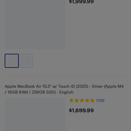
$1999.99
$1,999.99
Apple MacBook Air 15.3" w/ Touch ID (2025) - Silver (Apple M4
/ 16GB RAM / 256GB SSD) - English
(128)
$1699.99
$1,699.99