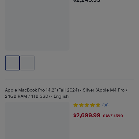
$2249.99
Apple MacBook Pro 14.2" (Fall 2024) - Silver (Apple M4 Pro /
24GB RAM / 1TB SSD) - English
(81)
$2699.99
$2,699.99
SAVE $590