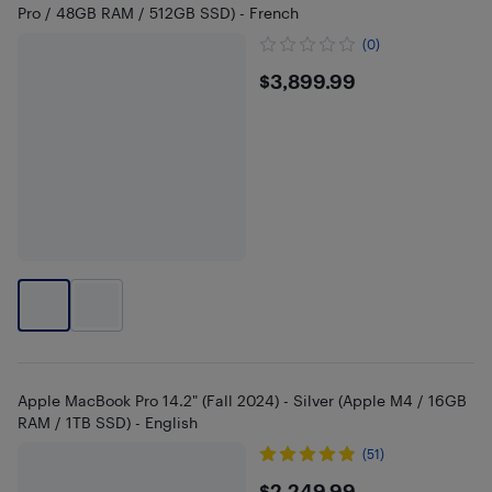
Pro / 48GB RAM / 512GB SSD) - French
(0)
$3899.99
$3,899.99
Apple MacBook Pro 14.2" (Fall 2024) - Silver (Apple M4 / 16GB
RAM / 1TB SSD) - English
(51)
$2,249.99