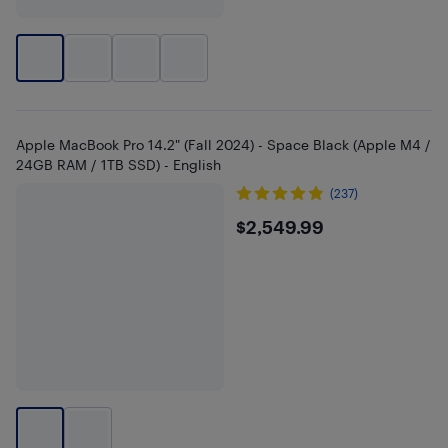
Apple MacBook Pro 14.2" (Fall 2024) - Space Black (Apple M4 /
24GB RAM / 1TB SSD) - English
(237)
$2549.99
$2,549.99