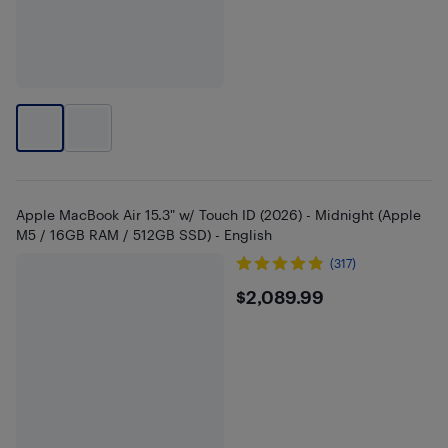
Apple MacBook Air 15.3" w/ Touch ID (2026) - Midnight (Apple
M5 / 16GB RAM / 512GB SSD) - English
(317)
$2089.99
$2,089.99