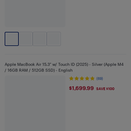
Apple MacBook Air 15.3" w/ Touch ID (2025) - Silver (Apple M4
/ 16GB RAM / 512GB SSD) - English
(69)
$1699.99
$1,699.99
SAVE $100