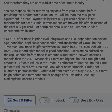
and therefore they are only valid at time of estimate inquiry.
You are responsible for removing any data from your product before
providing the product for evaluation. You will be required to sign an
agreement in store. Payment is by Best Buy gift card only and is not
redeemable for cash. Trade-In transactions are irreversible after issuance of
the Best Buy gift card. For complete details, see a Customer Service
Representative in store.
² $399.99 after trade-in price excluding taxes and EHF dependent on device
age, condition, applicable accessories, and application of $400 Limited
Time MacBook trade-in gift card when you trade-in a 2020 MacBook Air 8GB
RAM, 256GB hard drive model in good condition. Taxes are calculated on
the regular price before trade-in amount is subtracted. Newer MacBook
models than the 2020 MacBook Air may see higher Limited Time gift card
amounts. Gift card values in the Trade-in Estimator reflect the Limited Time
gift card values of any 2020 MacBook Air or newer models. Limit 1 per
customer per transaction. Offer valid from March 2 to May 7, 2026, but may
begin before and may continue or change after. Excludes Best Buy
Marketplace MacBook models.
Sort & Filter
In Stock
Best Buy Only
75 results