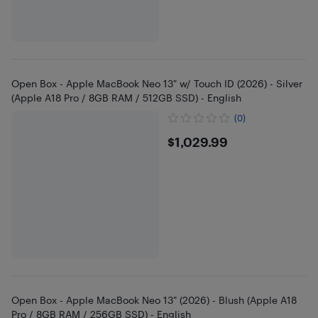
Open Box - Apple MacBook Neo 13" w/ Touch ID (2026) - Silver
(Apple A18 Pro / 8GB RAM / 512GB SSD) - English
(0)
$1029.99
$1,029.99
Open Box - Apple MacBook Neo 13" (2026) - Blush (Apple A18
Pro / 8GB RAM / 256GB SSD) - English