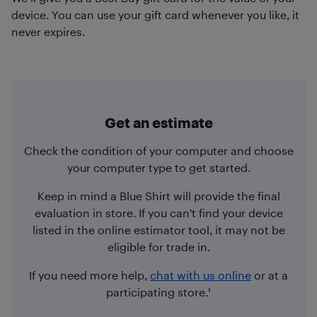
device. You can use your gift card whenever you like, it
never expires.
Get an estimate
Check the condition of your computer and choose
your computer type to get started.
Keep in mind a Blue Shirt will provide the final
evaluation in store. If you can't find your device
listed in the online estimator tool, it may not be
eligible for trade in.
If you need more help,
chat with us online
or at a
participating store.¹