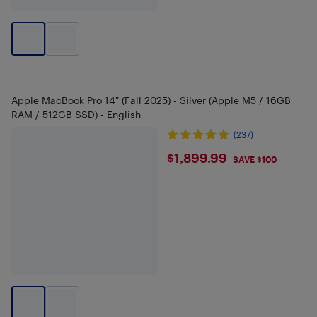
Apple MacBook Pro 14" (Fall 2025) - Silver (Apple M5 / 16GB
RAM / 512GB SSD) - English
(237)
$1899.99
$1,899.99
SAVE $100