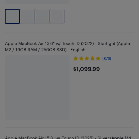
Apple MacBook Air 13.6" w/ Touch ID (2022) - Starlight (Apple
M2 / 16GB RAM / 256GB SSD) - English
(876)
$1099.99
$1,099.99
Apple MacBook Air 15.3" w/ Touch ID (2025) - Silver (Apple M4