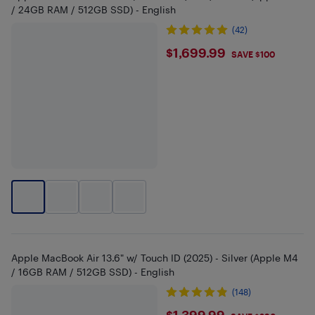
/ 24GB RAM / 512GB SSD) - English
(42)
$1699.99
$1,699.99
SAVE $100
Apple MacBook Air 13.6" w/ Touch ID (2025) - Silver (Apple M4
/ 16GB RAM / 512GB SSD) - English
(148)
$1,399.99