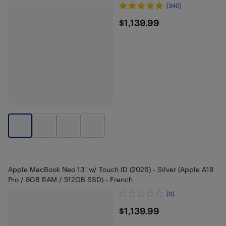
(340)
$1139.99
$1,139.99
Apple MacBook Neo 13" w/ Touch ID (2026) - Silver (Apple A18
Pro / 8GB RAM / 512GB SSD) - French
(0)
$1139.99
$1,139.99