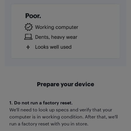
Prepare your device
1. Do not run a factory reset.
We'll need to look up specs and verify that your
computer is in working condition. After that, we'll
run a factory reset with you in store.