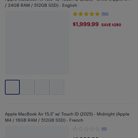
/ 24GB RAM / 512GB SSD) - English
(55)
$1999.99
$1,999.99
SAVE $290
Apple MacBook Air 15.3" w/ Touch ID (2025) - Midnight (Apple
M4 / 16GB RAM / 512GB SSD) - French
(0)