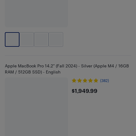
Apple MacBook Pro 14.2" (Fall 2024) - Silver (Apple M4 / 16GB
RAM / 512GB SSD) - English
(382)
$1949.99
$1,949.99