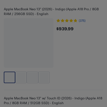
Apple MacBook Neo 13" (2026) - Indigo (Apple A18 Pro / 8GB
RAM / 256GB SSD) - English
(375)
$939.99
$939.99
Apple MacBook Neo 13" w/ Touch ID (2026) - Indigo (Apple A18
Pro / 8GB RAM / 512GB SSD) - English