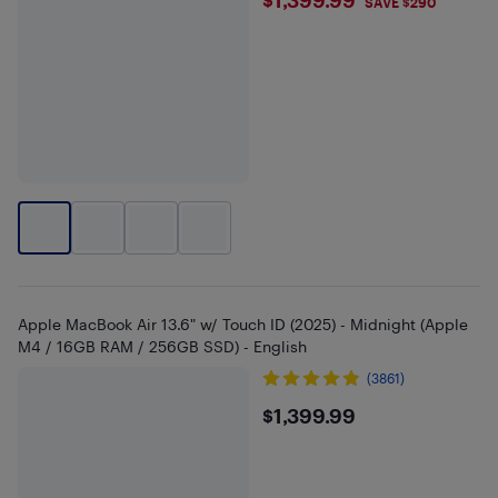
$1399.99
SAVE $290
Apple MacBook Air 13.6" w/ Touch ID (2025) - Midnight (Apple
M4 / 16GB RAM / 256GB SSD) - English
(3861)
$1399.99
$1,399.99