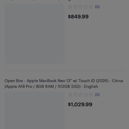
(0)
$849.99
$849.99
Open Box - Apple MacBook Neo 13" w/ Touch ID (2026) - Citrus
(Apple A18 Pro / 8GB RAM / 512GB SSD) - English
(0)
$1029.99
$1,029.99