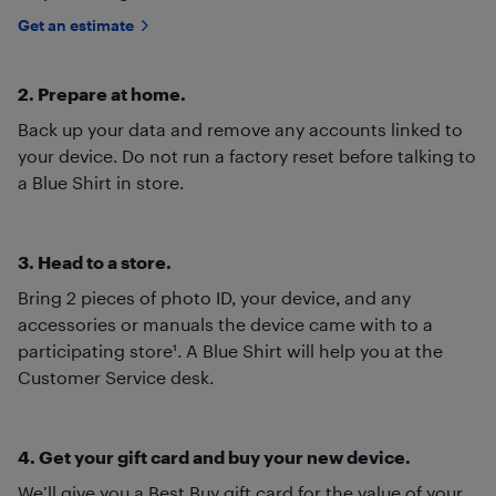
Get an estimate
2. Prepare at home.
Back up your data and remove any accounts linked to
your device. Do not run a factory reset before talking to
a Blue Shirt in store.
3. Head to a store.
Bring 2 pieces of photo ID, your device, and any
accessories or manuals the device came with to a
participating store¹. A Blue Shirt will help you at the
Customer Service desk.
4. Get your gift card and buy your new device.
We’ll give you a Best Buy gift card for the value of your