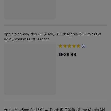
Apple MacBook Neo 13" (2026) - Blush (Apple A18 Pro / 8GB
RAM / 256GB SSD) - French
(2)
$939.99
$939.99
Apple MacBook Air 13.6" w/ Touch ID (2025) - Silver (Apple M4