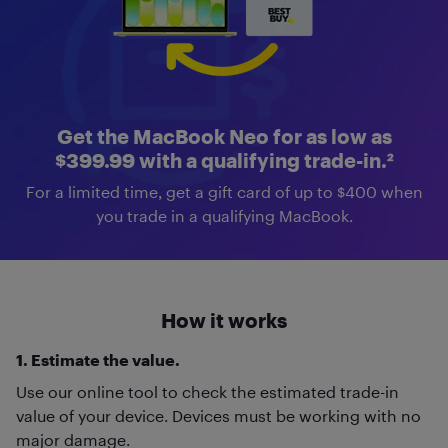
Get the MacBook Neo for as low as
$399.99 with a qualifying trade-in.²
For a limited time, get a gift card of up to $400 when
you trade in a qualifying MacBook.
How it works
1. Estimate the value.
Use our online tool to check the estimated trade-in
value of your device. Devices must be working with no
major damage.