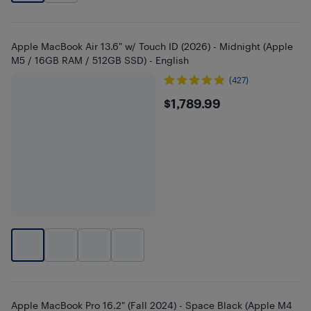
Apple MacBook Air 13.6" w/ Touch ID (2026) - Midnight (Apple
M5 / 16GB RAM / 512GB SSD) - English
(427)
$1789.99
$1,789.99
Apple MacBook Pro 16.2" (Fall 2024) - Space Black (Apple M4