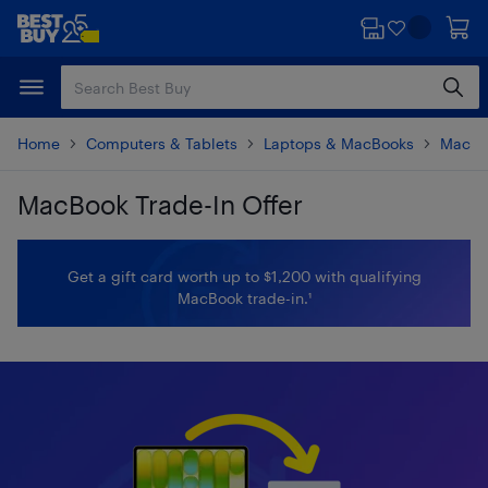
Skip
Skip
to
to
main
footer
content
Home
Computers & Tablets
Laptops & MacBooks
MacBo
MacBook Trade-In Offer
Skip to results
Get a gift card worth up to $1,200 with qualifying
MacBook trade-in.¹