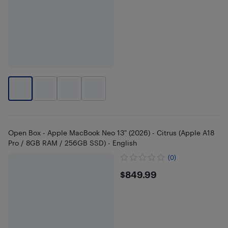
Open Box - Apple MacBook Neo 13" (2026) - Citrus (Apple A18
Pro / 8GB RAM / 256GB SSD) - English
(0)
$849.99
$849.99