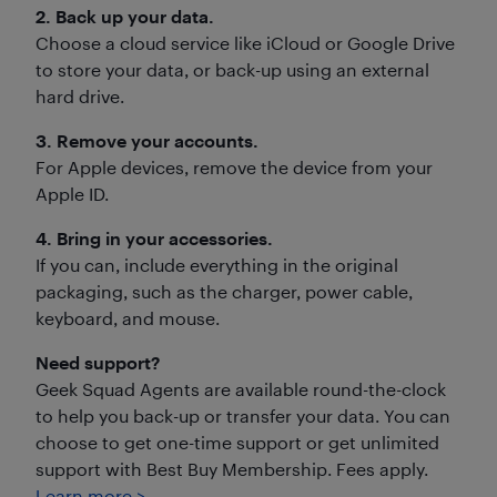
2. Back up your data.
Choose a cloud service like iCloud or Google Drive
to store your data, or back-up using an external
hard drive.
3. Remove your accounts.
For Apple devices, remove the device from your
Apple ID.
4. Bring in your accessories.
If you can, include everything in the original
packaging, such as the charger, power cable,
keyboard, and mouse.
Need support?
Geek Squad Agents are available round-the-clock
to help you back-up or transfer your data. You can
choose to get one-time support or get unlimited
support with Best Buy Membership. Fees apply.
Learn more >