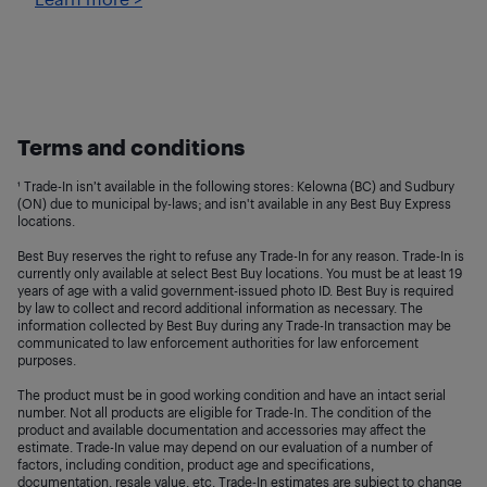
Terms and conditions
¹ Trade-In isn’t available in the following stores: Kelowna (BC) and Sudbury
(ON) due to municipal by-laws; and isn't available in any Best Buy Express
locations.
Best Buy reserves the right to refuse any Trade-In for any reason. Trade-In is
currently only available at select Best Buy locations. You must be at least 19
years of age with a valid government-issued photo ID. Best Buy is required
by law to collect and record additional information as necessary. The
information collected by Best Buy during any Trade-In transaction may be
communicated to law enforcement authorities for law enforcement
purposes.
The product must be in good working condition and have an intact serial
number. Not all products are eligible for Trade-In. The condition of the
product and available documentation and accessories may affect the
estimate. Trade-In value may depend on our evaluation of a number of
factors, including condition, product age and specifications,
documentation, resale value, etc. Trade-In estimates are subject to change