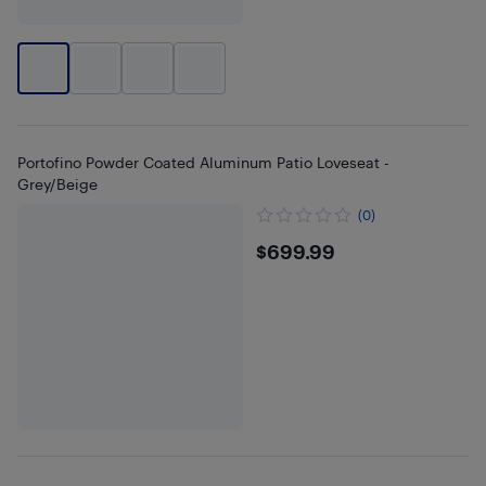
Portofino Powder Coated Aluminum Patio Loveseat -
Grey/Beige
(0)
$699.99
$699.99