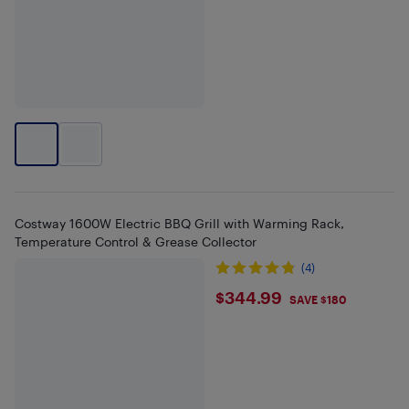
Costway 1600W Electric BBQ Grill with Warming Rack,
Temperature Control & Grease Collector
(4)
$344.99
$344.99
SAVE $180