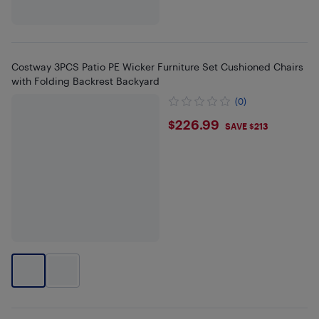
Costway 3PCS Patio PE Wicker Furniture Set Cushioned Chairs
with Folding Backrest Backyard
(0)
$226.99
$226.99
SAVE $213