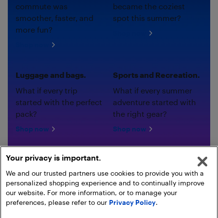
commute was
became the coziest
smoother, faster, and
spot this summer?
more fun?
Shop now
Shop now
Luggage and bags.
Sports and Recreation.
What if every trip
What if every summer
started with the perfect
adventure started with
pack?
the right gear?
Shop now
Shop now
Your privacy is important.
We and our trusted partners use cookies to provide you with a
personalized shopping experience and to continually improve
our website. For more information, or to manage your
preferences, please refer to our
Privacy Policy
.