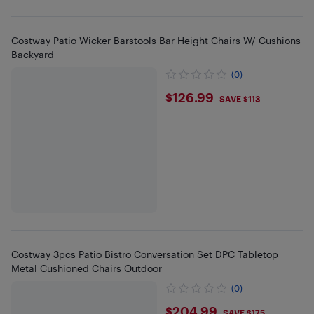
Costway Patio Wicker Barstools Bar Height Chairs W/ Cushions
Backyard
(0)
$126.99
$126.99
SAVE $113
Costway 3pcs Patio Bistro Conversation Set DPC Tabletop
Metal Cushioned Chairs Outdoor
(0)
$204.99
$204.99
SAVE $175