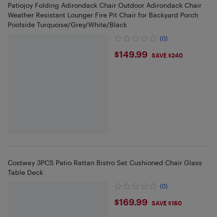
Patiojoy Folding Adirondack Chair Outdoor Adirondack Chair
Weather Resistant Lounger Fire Pit Chair for Backyard Porch
Poolside Turquoise/Grey/White/Black
(0)
$149.99
$149.99
SAVE $240
Costway 3PCS Patio Rattan Bistro Set Cushioned Chair Glass
Table Deck
(0)
$169.99
$169.99
SAVE $160