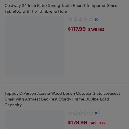
Costway 34 Inch Patio Dining Table Round Tempered Glass
Tabletop with 1.5" Umbrella Hole
(0)
$117.99
$117.99
SAVE $82
Topbuy 2-Person Acacia Wood Bench Outdoor Slats Loveseat
Chair with Armrest Backrest Sturdy Frame 800lbs Load
Capacity
(0)
$179.99
$179.99
SAVE $72