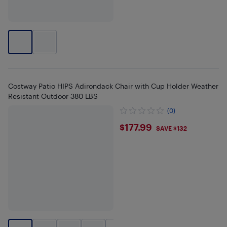
Costway Patio HIPS Adirondack Chair with Cup Holder Weather
Resistant Outdoor 380 LBS
(0)
$177.99
$177.99
SAVE $132