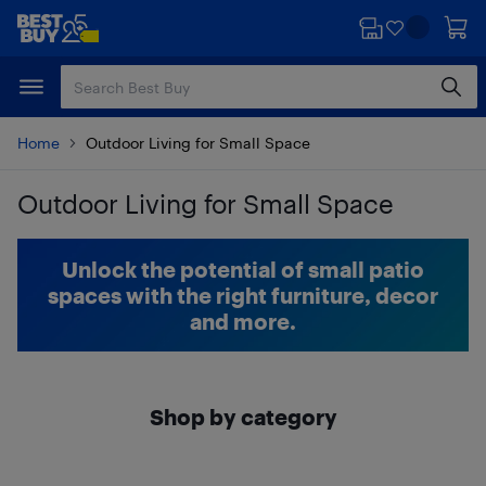
Skip
Skip
to
to
main
footer
content
Home
Outdoor Living for Small Space
Outdoor Living for Small Space
Skip to results
Unlock the potential of small patio
spaces with the right furniture, decor
and more.
Shop by category