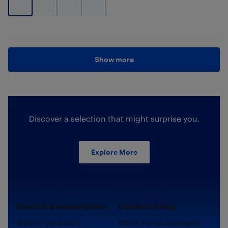
+
3
Show more
Discover a selection that might surprise you.
Explore More
Electric transportation.
Outdoor living.
What if your daily
What if your backyard