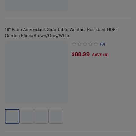
18" Patio Adirondack Side Table Weather Resistant HDPE
Garden Black/Brown/Grey/White
(0)
$88.99
$88.99
SAVE $81