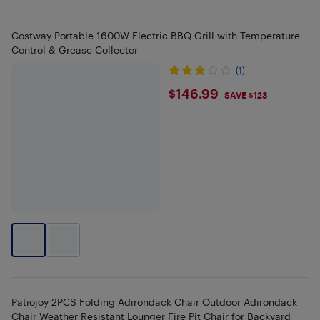
Costway Portable 1600W Electric BBQ Grill with Temperature
Control & Grease Collector
(1)
$146.99
$146.99
SAVE $123
Patiojoy 2PCS Folding Adirondack Chair Outdoor Adirondack
Chair Weather Resistant Lounger Fire Pit Chair for Backyard