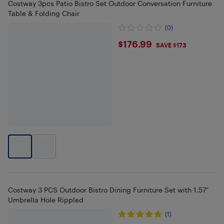
Costway 3pcs Patio Bistro Set Outdoor Conversation Furniture
Table & Folding Chair
(0)
$176.99
$176.99
SAVE $173
Costway 3 PCS Outdoor Bistro Dining Furniture Set with 1.57"
Umbrella Hole Rippled
(1)