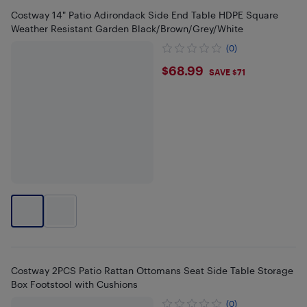
Costway 14" Patio Adirondack Side End Table HDPE Square
Weather Resistant Garden Black/Brown/Grey/White
(0)
$68.99
$68.99
SAVE $71
Costway 2PCS Patio Rattan Ottomans Seat Side Table Storage
Box Footstool with Cushions
(0)