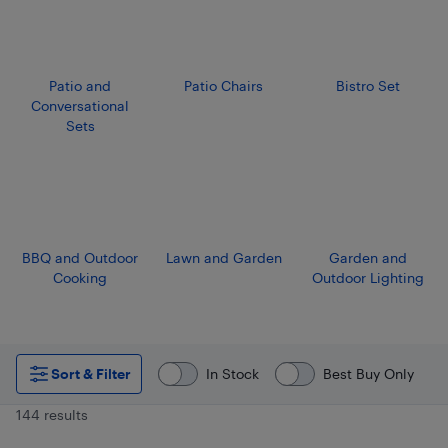
Patio and
Patio Chairs
Bistro Set
Conversational
Sets
BBQ and Outdoor
Lawn and Garden
Garden and
Cooking
Outdoor Lighting
Sort & Filter
In Stock
Best Buy Only
144 results