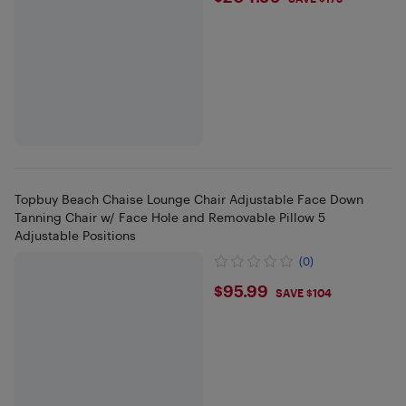
Topbuy Beach Chaise Lounge Chair Adjustable Face Down
Tanning Chair w/ Face Hole and Removable Pillow 5
Adjustable Positions
(0)
$95.99
$95.99
SAVE $104