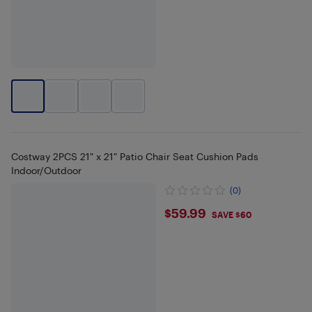
Costway 2PCS 21" x 21" Patio Chair Seat Cushion Pads
Indoor/Outdoor
(0)
$59.99
$59.99
SAVE $60