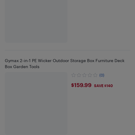
Gymax 2-in-1 PE Wicker Outdoor Storage Box Furniture Deck
Box Garden Tools
(0)
$159.99
$159.99
SAVE $140