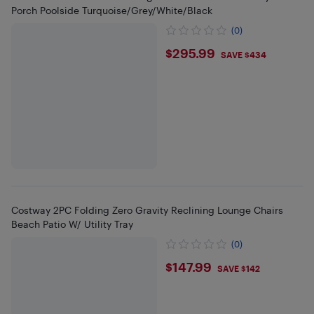
Porch Poolside Turquoise/Grey/White/Black
(0)
$295.99
$295.99
SAVE $434
Costway 2PC Folding Zero Gravity Reclining Lounge Chairs
Beach Patio W/ Utility Tray
(0)
$147.99
$147.99
SAVE $142