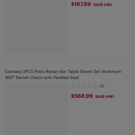
$167.99
$167.99
SAVE $162
Costway 3PCS Patio Rattan Bar Table Stools Set Aluminum
360° Swivel Chairs with Padded Seat
(0)
$568.99
$568.99
SAVE $491