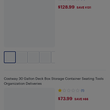
$128.99
$128.99
SAVE $131
+
2
Costway 30 Gallon Deck Box Storage Container Seating Tools
Organization Deliveries
(1)
$73.99
$73.99
SAVE $66