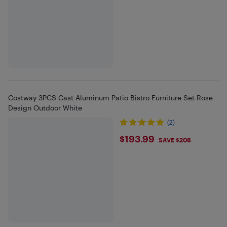
Costway 3PCS Cast Aluminum Patio Bistro Furniture Set Rose
Design Outdoor White
(2)
$193.99
$193.99
SAVE $206