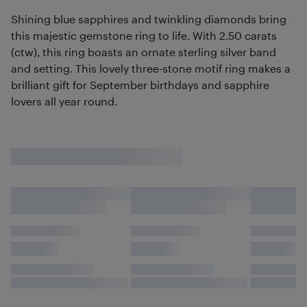
Shining blue sapphires and twinkling diamonds bring
this majestic gemstone ring to life. With 2.50 carats
(ctw), this ring boasts an ornate sterling silver band
and setting. This lovely three-stone motif ring makes a
brilliant gift for September birthdays and sapphire
lovers all year round.