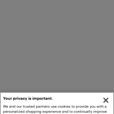
Your privacy is important.
We and our trusted partners use cookies to provide you with a
personalized shopping experience and to continually improve