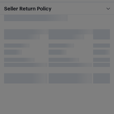
Seller Return Policy