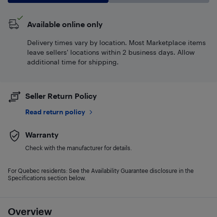
Available online only
Delivery times vary by location. Most Marketplace items
leave sellers' locations within 2 business days. Allow
additional time for shipping.
Seller Return Policy
Read return policy
Warranty
Check with the manufacturer for details.
For Quebec residents: See the Availability Guarantee disclosure in the
Specifications section below.
Overview