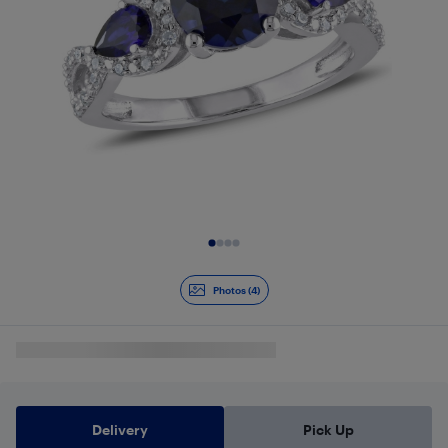
Slide 1 of 4
Photos (4)
Delivery
Pick Up