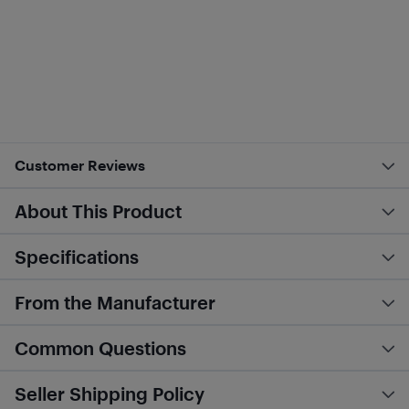
Customer Reviews
About This Product
Specifications
From the Manufacturer
Common Questions
Seller Shipping Policy