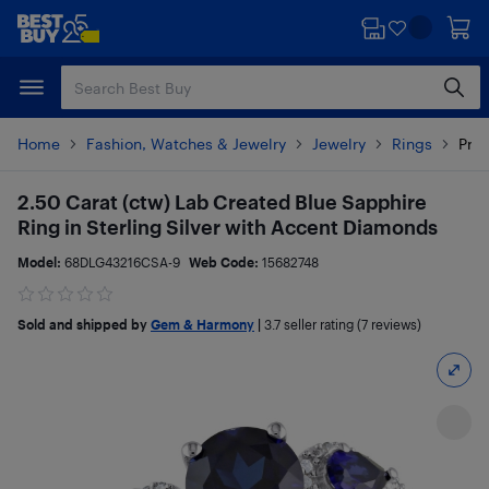
Skip
Skip
to
to
main
footer
content
Home
Fashion, Watches & Jewelry
Jewelry
Rings
Prod
2.50 Carat (ctw) Lab Created Blue Sapphire
Ring in Sterling Silver with Accent Diamonds
Model:
68DLG43216CSA-9
Web Code:
15682748
Sold and shipped by
Gem & Harmony
|
3.7
seller rating (7 reviews)