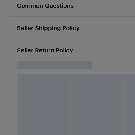
Common Questions
Seller Shipping Policy
Seller Return Policy