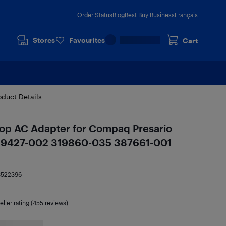
Order Status
Blog
Best Buy Business
Français
Stores
Favourites
Cart
oduct Details
p AC Adapter for Compaq Presario
39427-002 319860-035 387661-001
3522396
eller rating (455 reviews)