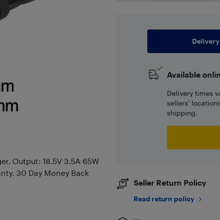
Delivery
Available onli
Delivery times v
sellers' locatio
shipping.
er. Output: 18.5V 3.5A 65W
anty. 30 Day Money Back
Seller Return Policy
Read return policy