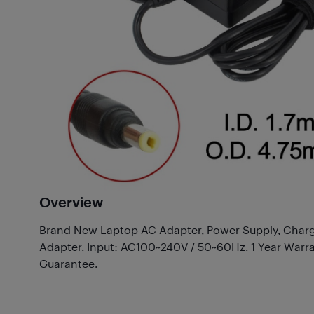
Overview
Brand New Laptop AC Adapter, Power Supply, Charg
Adapter. Input: AC100~240V / 50~60Hz. 1 Year Warr
Guarantee.