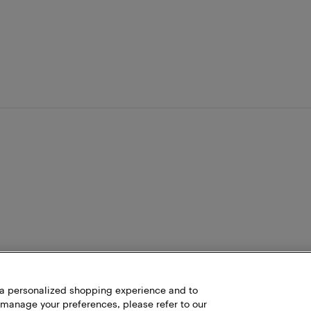
h a personalized shopping experience and to
 manage your preferences, please refer to our