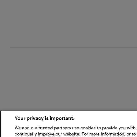
Your privacy is important.
We and our trusted partners use cookies to provide you wit
continually improve our website. For more information, or to