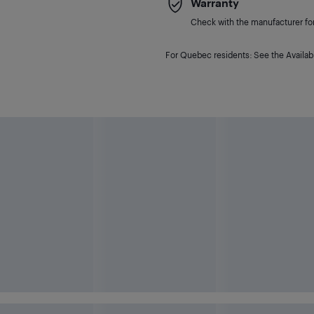
Warranty
Check with the manufacturer for 
For Quebec residents: See the Availabi