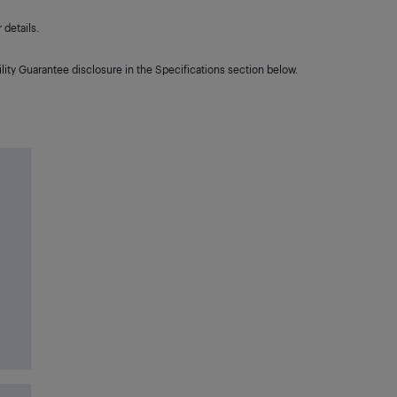
details.
lity Guarantee disclosure in the Specifications section below.