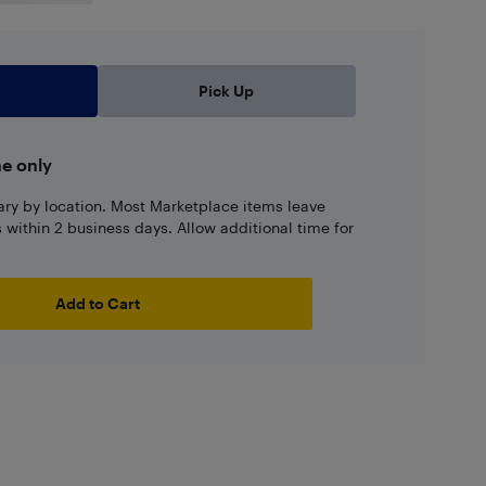
Pick Up
ne only
ary by location. Most Marketplace items leave
ns within 2 business days. Allow additional time for
Add to Cart