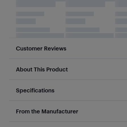
Customer Reviews
About This Product
Specifications
From the Manufacturer