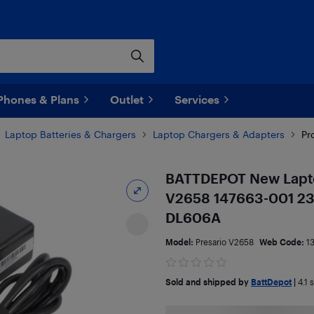
Phones & Plans
Outlet
Services
Laptop Batteries & Chargers
Laptop Chargers & Adapters
Pr
BATTDEPOT New Lapto
V2658 147663-001 2
DL606A
Model:
Presario V2658
Web Code:
1
Sold and shipped by
BattDepot
|
4.1
s