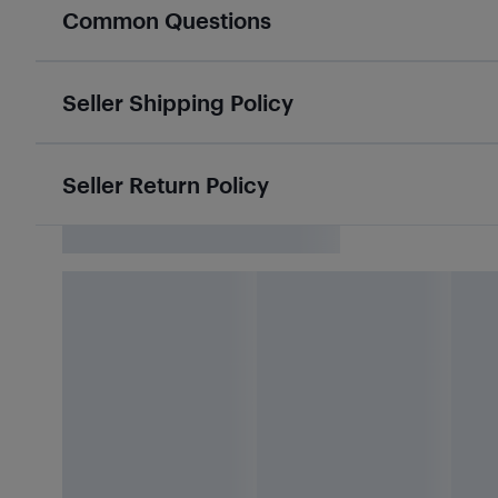
Common Questions
Seller Shipping Policy
Seller Return Policy