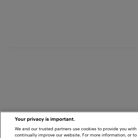
Your privacy is important.
We and our trusted partners use cookies to provide you wit
continually improve our website. For more information, or to