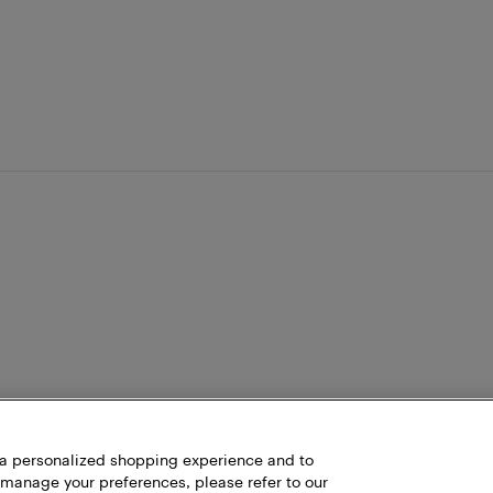
h a personalized shopping experience and to
 manage your preferences, please refer to our