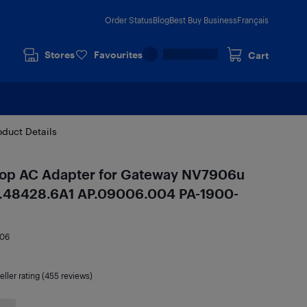
Order Status
Blog
Best Buy Business
Français
Stores
Favourites
Cart
oduct Details
p AC Adapter for Gateway NV7906u
.48428.6A1 AP.09006.004 PA-1900-
06
eller rating (455 reviews)