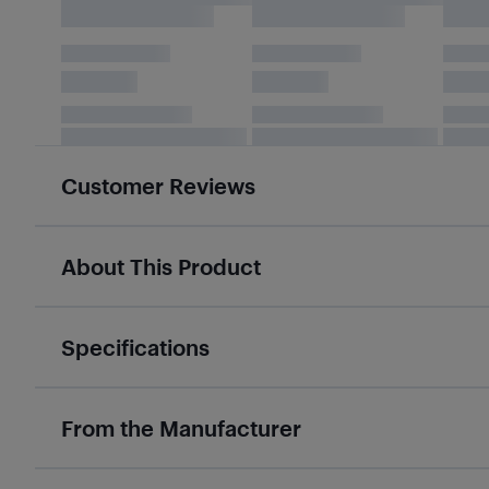
Customer Reviews
About This Product
Specifications
From the Manufacturer