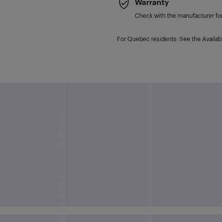
Warranty
Check with the manufacturer for 
For Quebec residents: See the Availabi