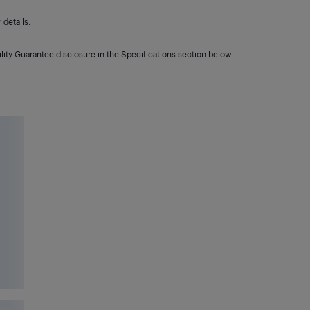
details.
lity Guarantee disclosure in the Specifications section below.