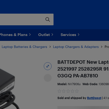
Phones & Plans
Outlet
Services
Laptop Batteries & Chargers
Laptop Chargers & Adapters
Pr
BATTDEPOT New Lapto
2521997 2528295R 91
03GQ PA-AB7810
Model:
NV7906u
Web Code:
136098
Sold and shipped by
BattDepot
|
4.1
s