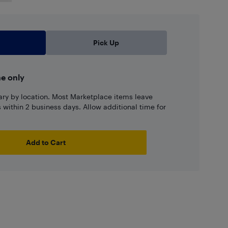
Pick Up
ne only
ary by location. Most Marketplace items leave
ns within 2 business days. Allow additional time for
Add to Cart