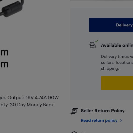
Delivery
Available onli
Delivery times v
sellers' locatio
shipping.
er. Output: 19V 4.74A 90W
anty. 30 Day Money Back
Seller Return Policy
Read return policy