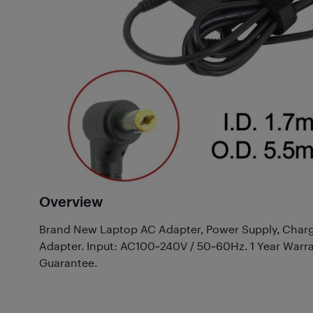
Overview
Brand New Laptop AC Adapter, Power Supply, Charg
Adapter. Input: AC100~240V / 50~60Hz. 1 Year Warr
Guarantee.