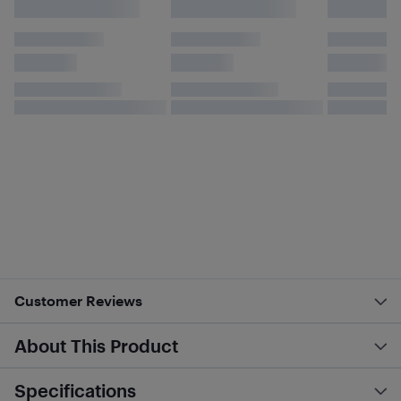
Customer Reviews
About This Product
Specifications