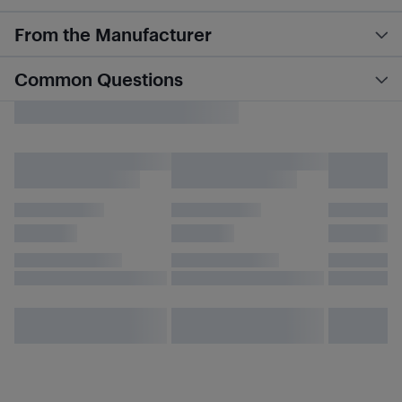
From the Manufacturer
Common Questions