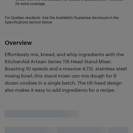
for extra coverage.
For Quebec residents: See the Availability Guarantee disclosure in the
Specifications section below.
Overview
Effortlessly mix, knead, and whip ingredients with the
KitchenAid Artisan Series Tilt-Head Stand Mixer.
Boasting 10 speeds and a massive 4.73L stainless steel
mixing bowl, this stand mixer can mix dough for 9
dozen cookies in a single batch. The tilt-head design
also makes it easy to add ingredients for a recipe.