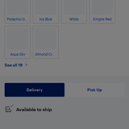
Pistachio Green
Ice Blue
White
Empire Red
Aqua Sky
Almond Cream
See all 19
Delivery
Pick Up
Available to ship