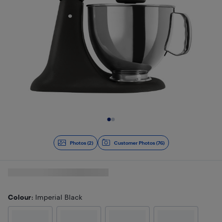
Slide 1 of 2
Photos (2)
Customer Photos (76)
Colour
: Imperial Black