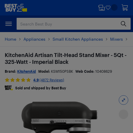
Skip
Skip
to
to
main
footer
content
Home
Appliances
Small Kitchen Appliances
Mixers
S
KitchenAid Artisan Tilt-Head Stand Mixer - 5Qt -
325-Watt - Imperial Black
Brand:
KitchenAid
Model:
KSM150PSBK
Web Code:
10408629
4.9
(4872 Reviews)
Sold and shipped by Best Buy