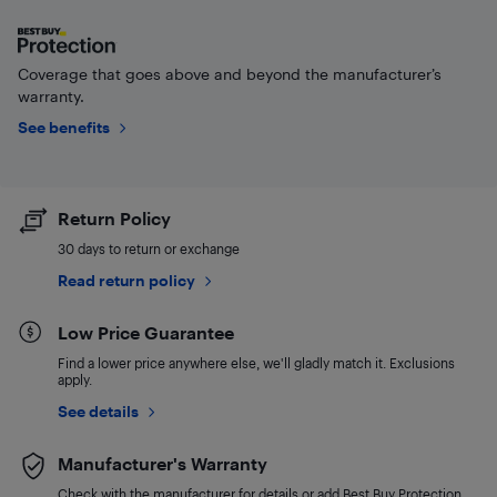
Coverage that goes above and beyond the manufacturer’s
warranty.
See benefits
Return Policy
30 days to return or exchange
Read return policy
Low Price Guarantee
Find a lower price anywhere else, we'll gladly match it. Exclusions
apply.
See details
Manufacturer's Warranty
Check with the manufacturer for details or add Best Buy Protection