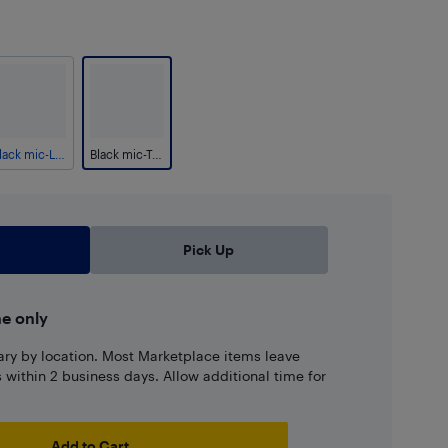
Black mic-Lightning
Black mic-Type C
Pick Up
ne only
ary by location. Most Marketplace items leave
ns within 2 business days. Allow additional time for
Add to Cart