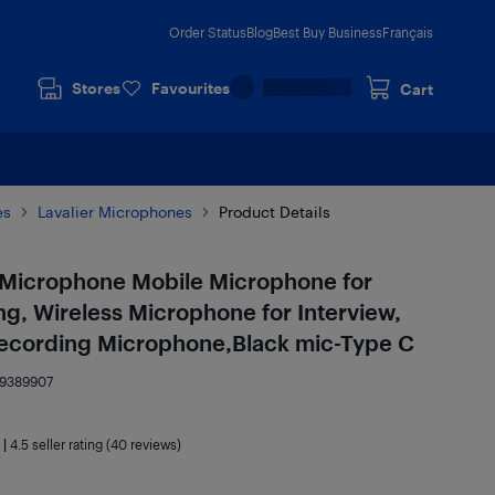
Order Status
Blog
Best Buy Business
Français
Stores
Favourites
Cart
es
Lavalier Microphones
Product Details
i Microphone Mobile Microphone for
g, Wireless Microphone for Interview,
 Recording Microphone,Black mic-Type C
19389907
|
4.5
seller rating (40 reviews)