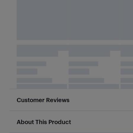
Customer Reviews
About This Product