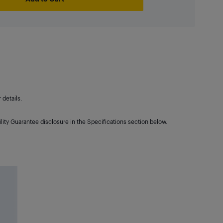
details.
lity Guarantee disclosure in the Specifications section below.