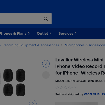
Phones & Plans
Outlet
Services
, Recording Equipment & Accessories
Microphones & Accessori
Lavalier Wireless Min
iPhone Video Recordin
for iPhone- Wireless
Model:
6165993427440
Web Code:
Sold and shipped by
VECELOLIBILIS