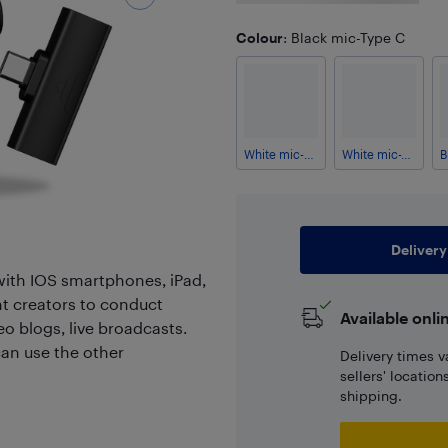
Colour
: Black mic-Type C
White mic-Lightning
White mic-Type C
Delivery
with IOS smartphones, iPad,
nt creators to conduct
Available onli
o blogs, live broadcasts.
an use the other
Delivery times v
sellers' locatio
shipping.