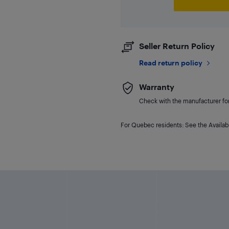
Seller Return Policy
Read return policy
Warranty
Check with the manufacturer for 
For Quebec residents: See the Availabi