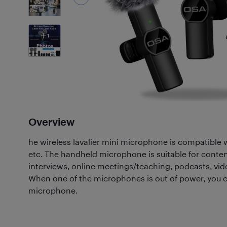
1
Photos
Overview
he wireless lavalier mini microphone is compatible 
etc. The handheld microphone is suitable for conte
interviews, online meetings/teaching, podcasts, vide
When one of the microphones is out of power, you c
microphone.