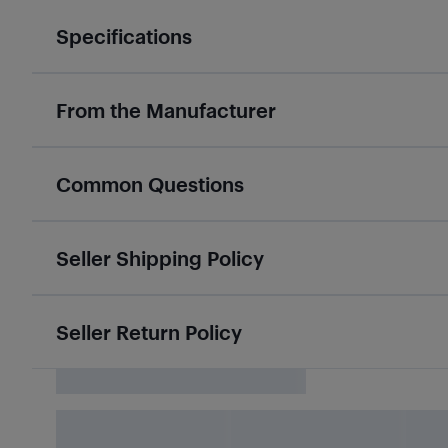
Specifications
From the Manufacturer
Common Questions
Seller Shipping Policy
Seller Return Policy