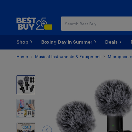
Skip
Skip
to
to
main
footer
content
Shop
Boxing Day in Summer
Deals
Home
Musical Instruments & Equipment
Microphones