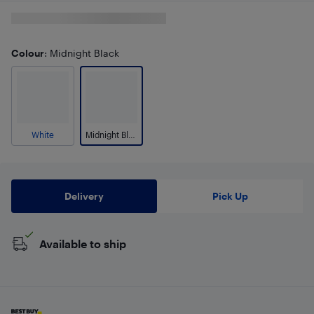
Colour
: Midnight Black
White
Midnight Black
Delivery
Pick Up
Available to ship