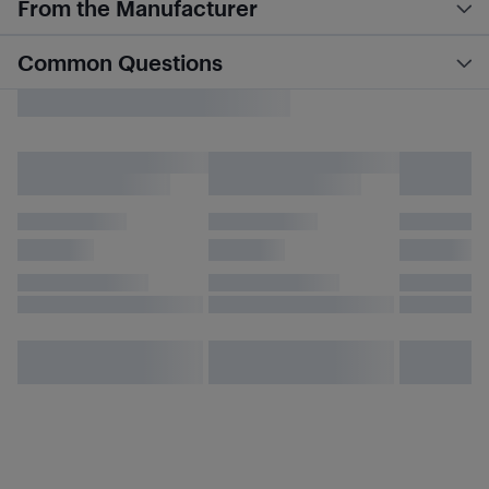
From the Manufacturer
Common Questions