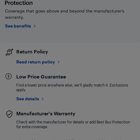
Coverage that goes above and beyond the manufacturer’s
warranty.
See benefits
Return Policy
Read return policy
Low Price Guarantee
Find a lower price anywhere else, we'll gladly match it. Exclusions
apply.
See details
Manufacturer's Warranty
Check with the manufacturer for details or add Best Buy Protection
for extra coverage.