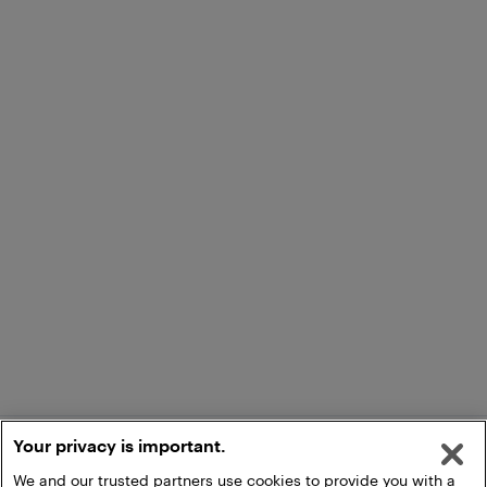
Your privacy is important.
We and our trusted partners use cookies to provide you with a