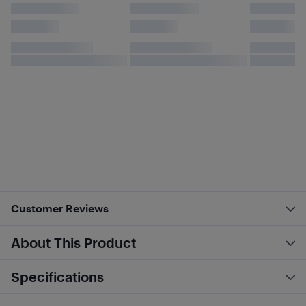
Customer Reviews
About This Product
Specifications