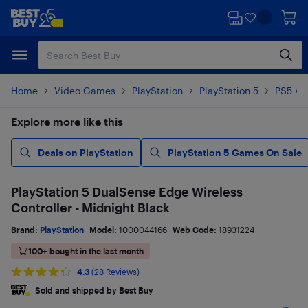
Skip
Skip
to
to
main
footer
content
Home
Video Games
PlayStation
PlayStation 5
PS5 Ac
Explore more like this
Deals on PlayStation
PlayStation 5 Games On Sale
PlayStation 5 DualSense Edge Wireless
Controller - Midnight Black
Brand:
PlayStation
Model:
1000044166
Web Code:
18931224
100+ bought in the last month
4.3
(28 Reviews)
Sold and shipped by Best Buy