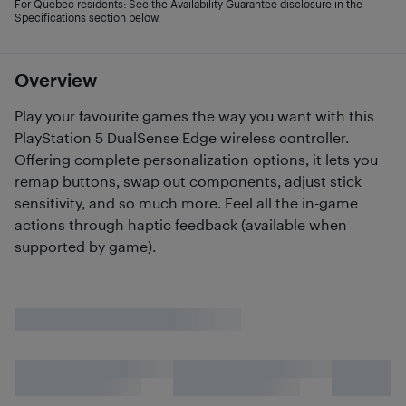
For Quebec residents: See the Availability Guarantee disclosure in the
Specifications section below.
Overview
Play your favourite games the way you want with this
PlayStation 5 DualSense Edge wireless controller.
Offering complete personalization options, it lets you
remap buttons, swap out components, adjust stick
sensitivity, and so much more. Feel all the in-game
actions through haptic feedback (available when
supported by game).