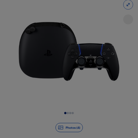
Slide 1 of 4
Photos (4)