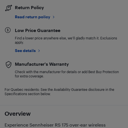
Return Policy
Read return policy
Low Price Guarantee
Find a lower price anywhere else, we'll gladly match it. Exclusions
apply.
See details
Manufacturer's Warranty
Check with the manufacturer for details or add Best Buy Protection
for extra coverage.
For Quebec residents: See the Availability Guarantee disclosure in the
Specifications section below.
Overview
Experience Sennheiser RS 175 over-ear wireless