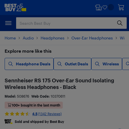
Skip
Skip
to
to
main
footer
content
Home
Audio
Headphones
Over-Ear Headphones
Wire
Explore more like this
Headphone Deals
Outlet Deals
Wireless
Sennheiser RS 175 Over-Ear Sound Isolating
Wireless Headphones - Black
Model:
508676
Web Code:
10370611
100+ bought in the last month
4.5
(1342 Reviews)
Sold and shipped by Best Buy