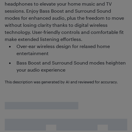
headphones to elevate your home music and TV
sessions. Enjoy Bass Boost and Surround Sound
modes for enhanced audio, plus the freedom to move
without losing clarity thanks to digital wireless
technology. User-friendly controls and comfortable fit
make extended listening effortless.
Over-ear wireless design for relaxed home
entertainment
Bass Boost and Surround Sound modes heighten
your audio experience
This description was generated by AI and reviewed for accuracy.