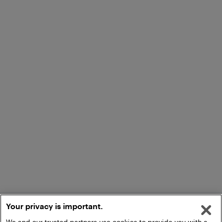
Your privacy is important.
We and our trusted partners use cookies to provide you with a