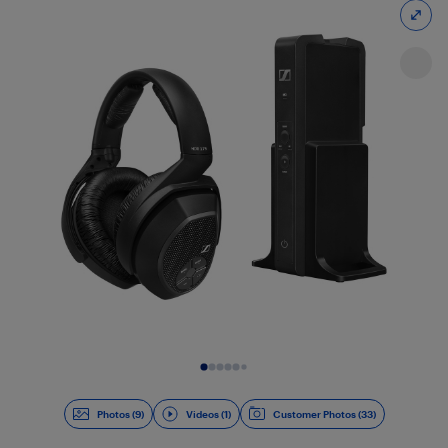
Slide 1 of 10
Photos (9)
Videos (1)
Customer Photos (33)