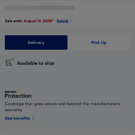
Sale ends:
August 13, 2026
*
Details
Delivery
Pick Up
Available to ship
Coverage that goes above and beyond the manufacturer’s
warranty.
See benefits