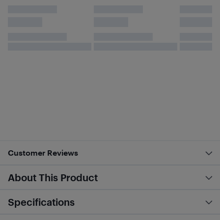
Customer Reviews
About This Product
Specifications