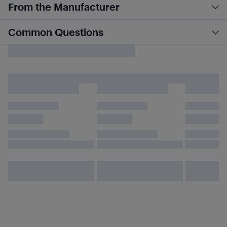
From the Manufacturer
Common Questions