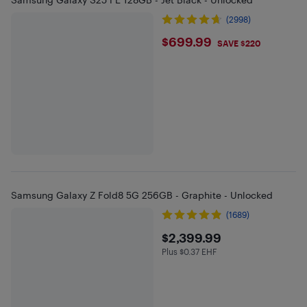
(2998)
$699.99
$699.99
SAVE $220
Samsung Galaxy Z Fold8 5G 256GB - Graphite - Unlocked
(1689)
$2399.99
$2,399.99
Plus $0.37 EHF
Plus $0.37 in EHF