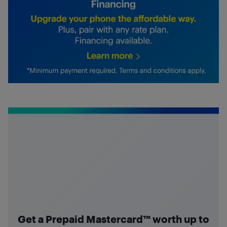
Get a Prepaid Mastercard™ worth up to