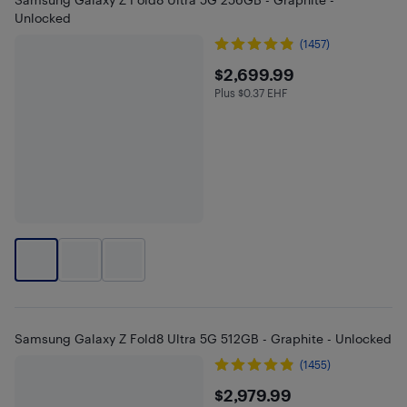
Unlocked
(1457)
$2699.99
$2,699.99
Plus $0.37 EHF
Plus $0.37 in EHF
Samsung Galaxy Z Fold8 Ultra 5G 512GB - Graphite - Unlocked
(1455)
$2979.99
$2,979.99