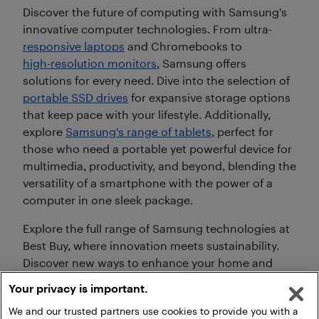
Discover the future of computing with Samsung's
innovative computer technologies. From ultra-
responsive laptops
and Chromebooks to
high-resolution monitors
, Samsung offers
solutions for every need. Dive into the selection of
portable SSD drives
for expansive storage options
that keep pace with your lifestyle. Additionally,
explore
Samsung's range of tablets
, perfect for
those who need a portable yet powerful device for
multimedia, productivity, and beyond, blending the
versatility of a smartphone with the power of a
computer in one sleek package.
Explore the full range of Samsung technologies at
Best Buy, where innovation meets sustainability.
Discover new ways to enhance your home and
personal life with Samsung's advanced
Your privacy is important.
technology, built for today's and tomorrow's
We and our trusted partners use cookies to provide you with a
needs.