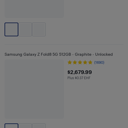
Samsung Galaxy Z Fold8 5G 512GB - Graphite - Unlocked
(1690)
$2679.99
$2,679.99
Plus $0.37 EHF
Plus $0.37 in EHF