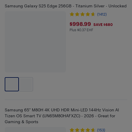
Samsung Galaxy S25 Edge 256GB - Titanium Silver - Unlocked
(1412)
$998.99
$998.99
SAVE $680
Plus $0.37 EHF
Plus $0.37 in EHF
Samsung 65" M80H 4K UHD HDR Mini-LED 144Hz Vision AI
Tizen OS Smart TV (UN65M80HAFXZC) - 2026 - Great for
Gaming & Sports
(153)