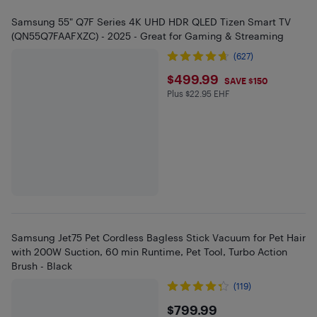
Samsung 55" Q7F Series 4K UHD HDR QLED Tizen Smart TV
(QN55Q7FAAFXZC) - 2025 - Great for Gaming & Streaming
(627)
$499.99
$499.99
SAVE $150
Plus $22.95 EHF
Plus $22.95 in EHF
Samsung Jet75 Pet Cordless Bagless Stick Vacuum for Pet Hair
with 200W Suction, 60 min Runtime, Pet Tool, Turbo Action
Brush - Black
(119)
$799.99
$799.99