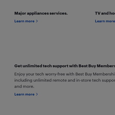
Major appliances services.
TV and ho
Learn more
Learn more
Get unlimited tech support with Best Buy Member
Enjoy your tech worry-free with Best Buy Membership’s
including unlimited remote and in-store tech suppor
and more.
Learn more