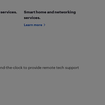
 services.
Smart home and networking
services.
Learn more
und-the-clock to provide remote tech support