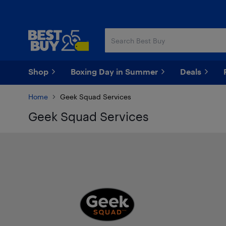
Skip
Skip
to
to
main
footer
content
Shop
Boxing Day in Summer
Deals
Home
Geek Squad Services
Geek Squad Services
Best Buy and Geek Squad Log