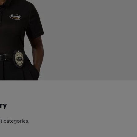
ry
t categories.