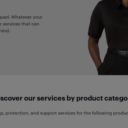
quad. Whatever your
r services that can
mind.
iscover our services by product catego
p, protection, and support services for the following produc