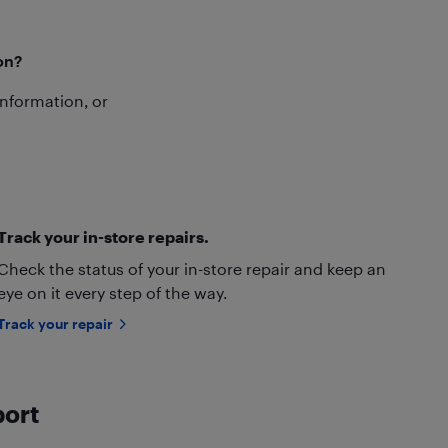
on?
 information, or
Track your in-store repairs.
Check the status of your in-store repair and keep an
eye on it every step of the way.
Track your repair
port