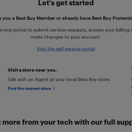
Let's get started
e you a Best Buy Member or already have Best Buy Protecti
service portal to submit service requests, access your billing
make changes to your account.
Visit the self-service portal
Visit a store near you.
Talk with an Agent at your local Best Buy store.
Find the nearest store
 more from your tech with our full sup