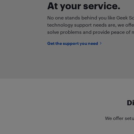
At your service.
No one stands behind you like Geek S
technology support needs are, we offe
solve problems and provide peace of 
Get the support you need
D
We offer setu