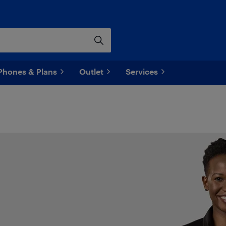
Phones & Plans
Outlet
Services
o