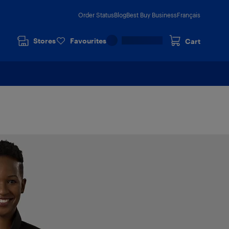
Order Status
Blog
Best Buy Business
Français
Stores
Favourites
Cart