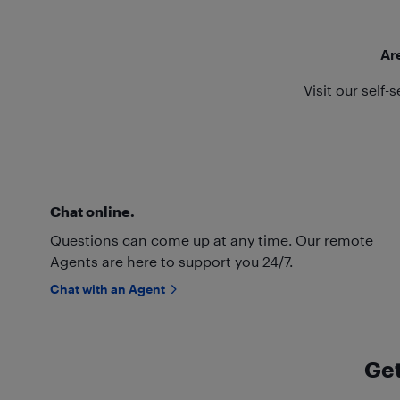
Ar
Visit our self-
Chat online.
Questions can come up at any time. Our remote
Agents are here to support you 24/7.
Chat with an Agent
Get