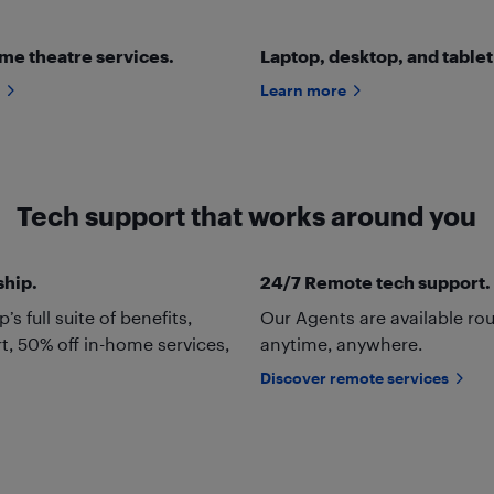
me theatre services.
Laptop, desktop, and tablet
Learn more
Tech support that works around you
ship.
24/7 Remote tech support.
 full suite of benefits,
Our Agents are available ro
t, 50% off in-home services,
anytime, anywhere.
Discover remote services