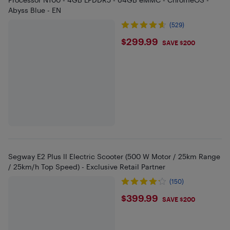
Abyss Blue - EN
(529)
$299.99
$299.99
SAVE $200
Segway E2 Plus ll Electric Scooter (500 W Motor / 25km Range
/ 25km/h Top Speed) - Exclusive Retail Partner
(150)
$399.99
$399.99
SAVE $200