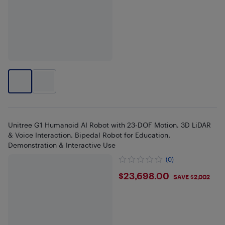
Unitree G1 Humanoid AI Robot with 23‑DOF Motion, 3D LiDAR
& Voice Interaction, Bipedal Robot for Education,
Demonstration & Interactive Use
(0)
$23698
$23,698.00
SAVE $2,002