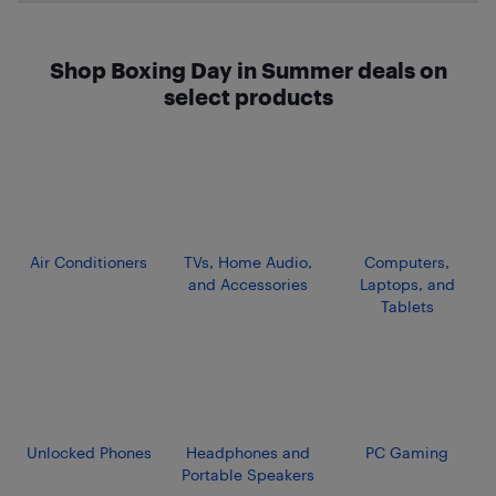
Shop Boxing Day in Summer deals on
select products
Air Conditioners
TVs, Home Audio,
Computers,
and Accessories
Laptops, and
Tablets
Unlocked Phones
Headphones and
PC Gaming
Portable Speakers