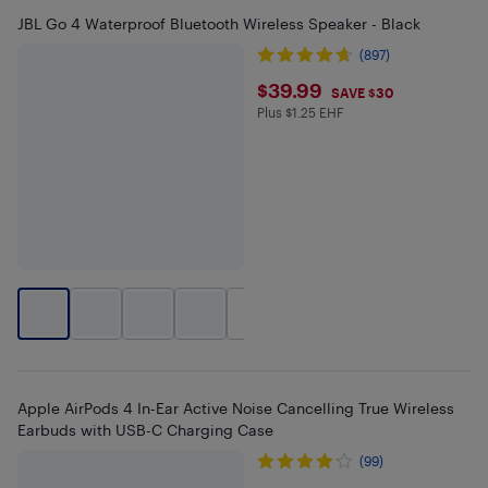
JBL Go 4 Waterproof Bluetooth Wireless Speaker - Black
(897)
$39.99
$39.99
SAVE $30
Plus $1.25 EHF
Plus $1.25 in EHF
+
2
Apple AirPods 4 In-Ear Active Noise Cancelling True Wireless
Earbuds with USB-C Charging Case
(99)