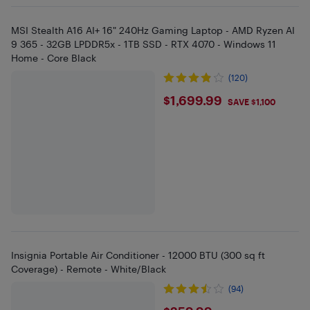
MSI Stealth A16 AI+ 16" 240Hz Gaming Laptop - AMD Ryzen AI
9 365 - 32GB LPDDR5x - 1TB SSD - RTX 4070 - Windows 11
Home - Core Black
(120)
$1699.99
$1,699.99
SAVE $1,100
Insignia Portable Air Conditioner - 12000 BTU (300 sq ft
Coverage) - Remote - White/Black
(94)