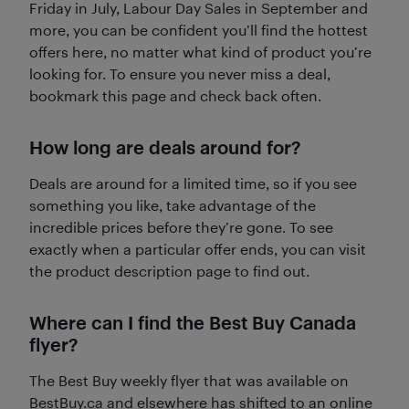
Friday in July, Labour Day Sales in September and
more, you can be confident you’ll find the hottest
offers here, no matter what kind of product you’re
looking for. To ensure you never miss a deal,
bookmark this page and check back often.
How long are deals around for?
Deals are around for a limited time, so if you see
something you like, take advantage of the
incredible prices before they’re gone. To see
exactly when a particular offer ends, you can visit
the product description page to find out.
Where can I find the Best Buy Canada
flyer?
The Best Buy weekly flyer that was available on
BestBuy.ca and elsewhere has shifted to an online