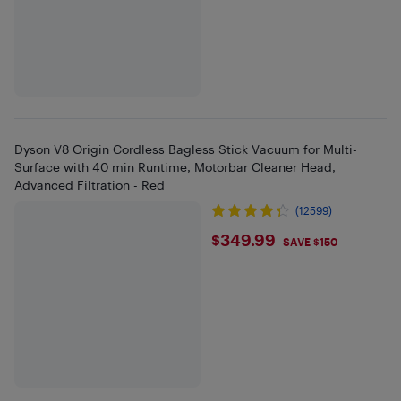
Dyson V8 Origin Cordless Bagless Stick Vacuum for Multi-
Surface with 40 min Runtime, Motorbar Cleaner Head,
Advanced Filtration - Red
(12599)
$349.99
$349.99
SAVE $150