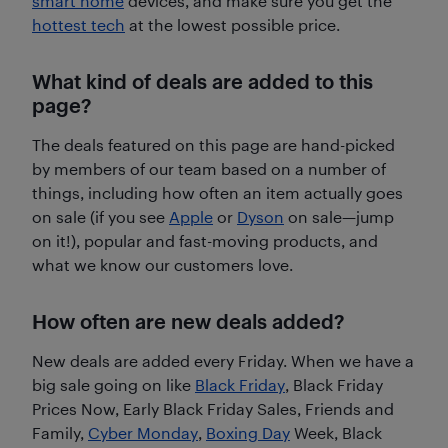
smart home
devices, and make sure you get the
hottest tech
at the lowest possible price.
What kind of deals are added to this
page?
The deals featured on this page are hand-picked
by members of our team based on a number of
things, including how often an item actually goes
on sale (if you see
Apple
or
Dyson
on sale—jump
on it!), popular and fast-moving products, and
what we know our customers love.
How often are new deals added?
New deals are added every Friday. When we have a
big sale going on like
Black Friday
, Black Friday
Prices Now, Early Black Friday Sales, Friends and
Family,
Cyber Monday
,
Boxing Day
Week, Black