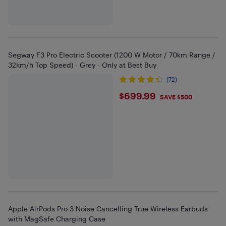
Segway F3 Pro Electric Scooter (1200 W Motor / 70km Range /
32km/h Top Speed) - Grey - Only at Best Buy
(72)
$699.99
$699.99
SAVE $500
Apple AirPods Pro 3 Noise Cancelling True Wireless Earbuds
with MagSafe Charging Case