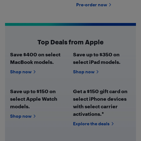
Pre-order now
Top Deals from Apple
Save $400 on select
Save up to $350 on
MacBook models.
select iPad models.
Shop now
Shop now
Save up to $150 on
Get a $150 gift card on
select Apple Watch
select iPhone devices
models.
with select carrier
activations.*
Shop now
Explore the deals