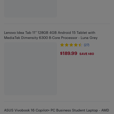
Lenovo Idea Tab 11" 128GB 4GB Android 15 Tablet with
MediaTek Dimensity 6300 8-Core Processor - Luna Grey
(27)
$189.99
$189.99
SAVE $80
ASUS Vivobook 16 Copilot+ PC Business Student Laptop - AMD