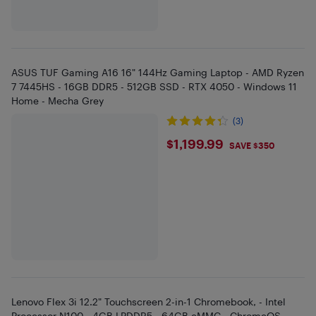
ASUS TUF Gaming A16 16" 144Hz Gaming Laptop - AMD Ryzen
7 7445HS - 16GB DDR5 - 512GB SSD - RTX 4050 - Windows 11
Home - Mecha Grey
(3)
$1199.99
$1,199.99
SAVE $350
Lenovo Flex 3i 12.2" Touchscreen 2-in-1 Chromebook, - Intel
Processor N100 - 4GB LPDDR5 - 64GB eMMC - ChromeOS -