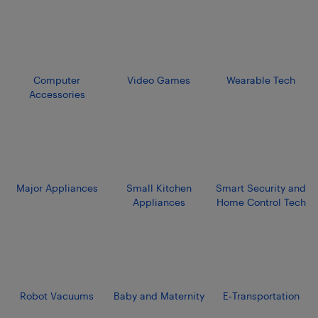
Computer
Video Games
Wearable Tech
Accessories
Major Appliances
Small Kitchen
Smart Security and
Appliances
Home Control Tech
Robot Vacuums
Baby and Maternity
E‑Transportation