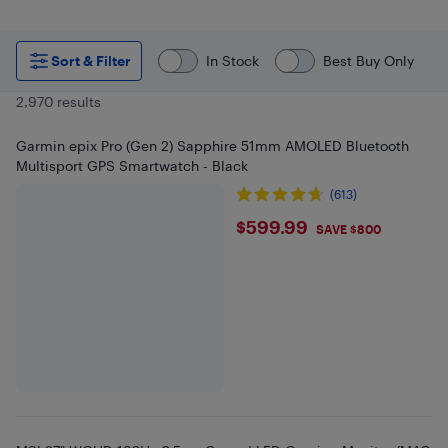
Sort & Filter
In Stock
Best Buy Only
2,970 results
Garmin epix Pro (Gen 2) Sapphire 51mm AMOLED Bluetooth
Multisport GPS Smartwatch - Black
(613)
$599.99
$599.99
SAVE $800