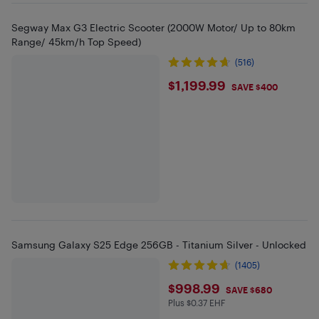
Segway Max G3 Electric Scooter (2000W Motor/ Up to 80km
Range/ 45km/h Top Speed)
(516)
$1199.99
$1,199.99
SAVE $400
Samsung Galaxy S25 Edge 256GB - Titanium Silver - Unlocked
(1405)
$998.99
$998.99
SAVE $680
Plus $0.37 EHF
Plus $0.37 in EHF