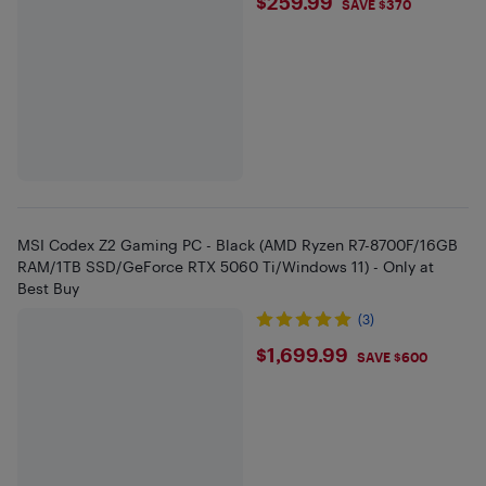
$259.99
$259.99
SAVE $370
MSI Codex Z2 Gaming PC - Black (AMD Ryzen R7-8700F/16GB
RAM/1TB SSD/GeForce RTX 5060 Ti/Windows 11) - Only at
Best Buy
(3)
$1699.99
$1,699.99
SAVE $600