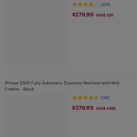
(209)
$279.99
$279.99
SAVE $20
Philips 2300 Fully Automatic Espresso Machine with Milk
Frother - Black
(158)
$379.99
$379.99
SAVE $450