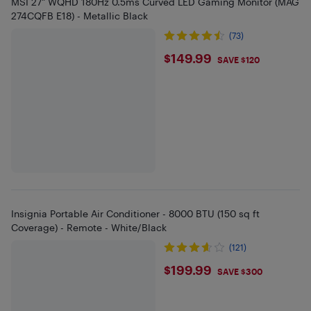
MSI 27" WQHD 180Hz 0.5ms Curved LED Gaming Monitor (MAG
274CQFB E18) - Metallic Black
(73)
$149.99
$149.99
SAVE $120
Insignia Portable Air Conditioner - 8000 BTU (150 sq ft
Coverage) - Remote - White/Black
(121)
$199.99
$199.99
SAVE $300