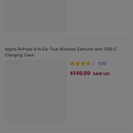
Apple AirPods 4 In-Ear True Wireless Earbuds with USB-C
Charging Case
(126)
$149.99
$149.99
SAVE $20