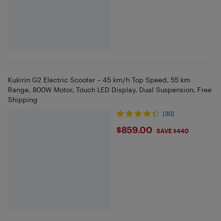
Kukirin G2 Electric Scooter – 45 km/h Top Speed, 55 km
Range, 800W Motor, Touch LED Display, Dual Suspension, Free
Shipping
(30)
$859
$859.00
SAVE $440