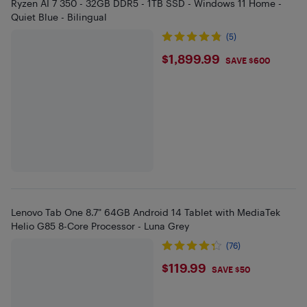
Ryzen AI 7 350 - 32GB DDR5 - 1TB SSD - Windows 11 Home -
Quiet Blue - Bilingual
(5)
$1899.99
$1,899.99
SAVE $600
Lenovo Tab One 8.7" 64GB Android 14 Tablet with MediaTek
Helio G85 8-Core Processor - Luna Grey
(76)
$119.99
$119.99
SAVE $50