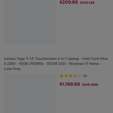
$209.99
$209.99
SAVE $36
Lenovo Yoga 7i 14" Touchscreen 2-in-1 Laptop - Intel Core Ultra
5 226V - 16GB LPDDR5x - 512GB SSD - Windows 11 Home -
Luna Grey
(6)
$1199.99
$1,199.99
SAVE $500