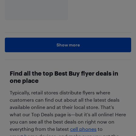
Show more
Find all the top Best Buy flyer deals in
one place
Typically, retail stores distribute flyers where
customers can find out about all the latest deals
available online and at their local store. That’s
what our Top Deals page is—but it’s all online! Here
you can see all the best deals on right now on
everything from the latest
cell phones
to