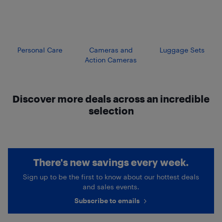
Personal Care
Cameras and
Luggage Sets
Action Cameras
Discover more deals across an incredible
selection
There's new savings every week.
Sign up to be the first to know about our hottest deals
and sales events.
Subscribe to emails