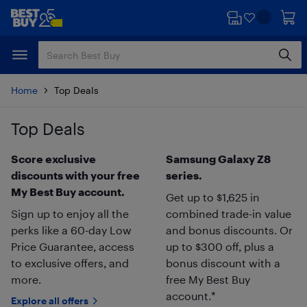
Skip
Skip
to
to
main
footer
content
Home
Top Deals
Top Deals
Skip to results
Score exclusive
Samsung Galaxy Z8
discounts with your free
series.
My Best Buy account.
Get up to $1,625 in
Sign up to enjoy all the
combined trade-in value
perks like a 60-day Low
and bonus discounts. Or
Price Guarantee, access
up to $300 off, plus a
to exclusive offers, and
bonus discount with a
more.
free My Best Buy
account.*
Explore all offers